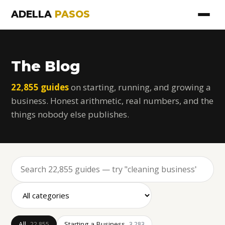
ADELLA
PASOS
The Blog
22,855 guides
on starting, running, and growing a
business. Honest arithmetic, real numbers, and the
things nobody else publishes.
All
Starting a Business
22,855
3,283