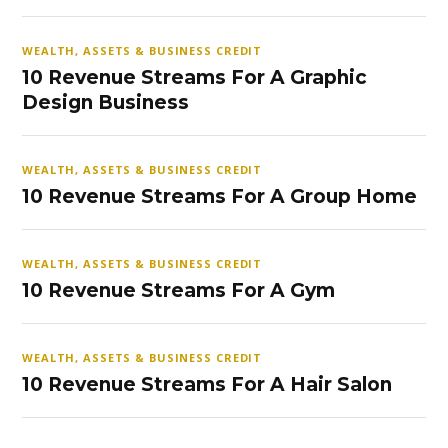
WEALTH, ASSETS & BUSINESS CREDIT
10 Revenue Streams For A Graphic
Design Business
WEALTH, ASSETS & BUSINESS CREDIT
10 Revenue Streams For A Group Home
WEALTH, ASSETS & BUSINESS CREDIT
10 Revenue Streams For A Gym
WEALTH, ASSETS & BUSINESS CREDIT
10 Revenue Streams For A Hair Salon