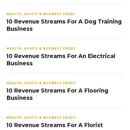
WEALTH, ASSETS & BUSINESS CREDIT
10 Revenue Streams For A Dog Training
Business
WEALTH, ASSETS & BUSINESS CREDIT
10 Revenue Streams For An Electrical
Business
WEALTH, ASSETS & BUSINESS CREDIT
10 Revenue Streams For A Flooring
Business
WEALTH, ASSETS & BUSINESS CREDIT
10 Revenue Streams For A Florist