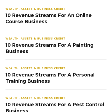
WEALTH, ASSETS & BUSINESS CREDIT
10 Revenue Streams For An Online
Course Business
WEALTH, ASSETS & BUSINESS CREDIT
10 Revenue Streams For A Painting
Business
WEALTH, ASSETS & BUSINESS CREDIT
10 Revenue Streams For A Personal
Training Business
WEALTH, ASSETS & BUSINESS CREDIT
10 Revenue Streams For A Pest Control
Business