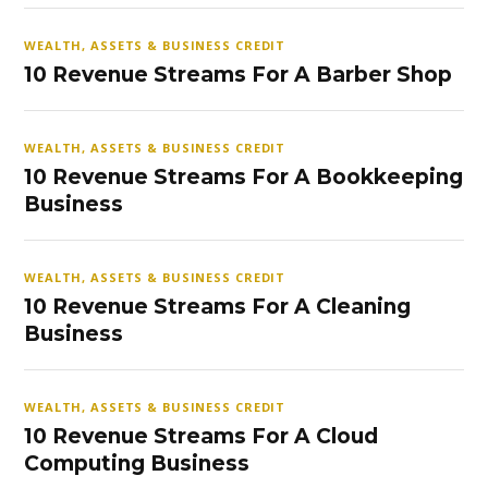
WEALTH, ASSETS & BUSINESS CREDIT
10 Revenue Streams For A Barber Shop
WEALTH, ASSETS & BUSINESS CREDIT
10 Revenue Streams For A Bookkeeping
Business
WEALTH, ASSETS & BUSINESS CREDIT
10 Revenue Streams For A Cleaning
Business
WEALTH, ASSETS & BUSINESS CREDIT
10 Revenue Streams For A Cloud
Computing Business