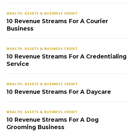
WEALTH, ASSETS & BUSINESS CREDIT
10 Revenue Streams For A Courier
Business
WEALTH, ASSETS & BUSINESS CREDIT
10 Revenue Streams For A Credentialing
Service
WEALTH, ASSETS & BUSINESS CREDIT
10 Revenue Streams For A Daycare
WEALTH, ASSETS & BUSINESS CREDIT
10 Revenue Streams For A Dog
Grooming Business