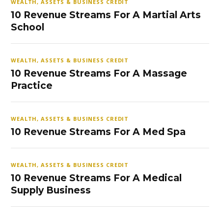
WEALTH, ASSETS & BUSINESS CREDIT
10 Revenue Streams For A Martial Arts
School
WEALTH, ASSETS & BUSINESS CREDIT
10 Revenue Streams For A Massage
Practice
WEALTH, ASSETS & BUSINESS CREDIT
10 Revenue Streams For A Med Spa
WEALTH, ASSETS & BUSINESS CREDIT
10 Revenue Streams For A Medical
Supply Business