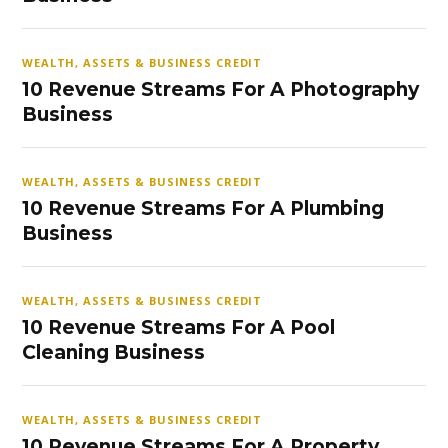
WEALTH, ASSETS & BUSINESS CREDIT
10 Revenue Streams For A Photography
Business
WEALTH, ASSETS & BUSINESS CREDIT
10 Revenue Streams For A Plumbing
Business
WEALTH, ASSETS & BUSINESS CREDIT
10 Revenue Streams For A Pool
Cleaning Business
WEALTH, ASSETS & BUSINESS CREDIT
10 Revenue Streams For A Property