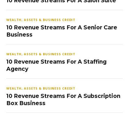
10 Revenue Streams For A Salon Suite
WEALTH, ASSETS & BUSINESS CREDIT
10 Revenue Streams For A Senior Care
Business
WEALTH, ASSETS & BUSINESS CREDIT
10 Revenue Streams For A Staffing
Agency
WEALTH, ASSETS & BUSINESS CREDIT
10 Revenue Streams For A Subscription
Box Business