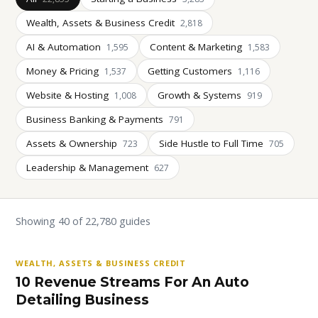
Wealth, Assets & Business Credit
2,818
AI & Automation
Content & Marketing
1,595
1,583
Money & Pricing
Getting Customers
1,537
1,116
Website & Hosting
Growth & Systems
1,008
919
Business Banking & Payments
791
Assets & Ownership
Side Hustle to Full Time
723
705
Leadership & Management
627
Showing 40 of 22,780 guides
WEALTH, ASSETS & BUSINESS CREDIT
10 Revenue Streams For An Auto
Detailing Business