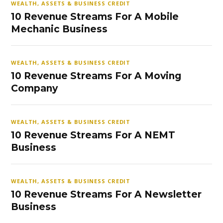
WEALTH, ASSETS & BUSINESS CREDIT
10 Revenue Streams For A Mobile
Mechanic Business
WEALTH, ASSETS & BUSINESS CREDIT
10 Revenue Streams For A Moving
Company
WEALTH, ASSETS & BUSINESS CREDIT
10 Revenue Streams For A NEMT
Business
WEALTH, ASSETS & BUSINESS CREDIT
10 Revenue Streams For A Newsletter
Business