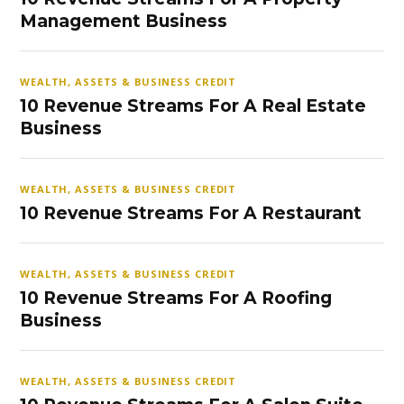
Management Business
WEALTH, ASSETS & BUSINESS CREDIT
10 Revenue Streams For A Real Estate
Business
WEALTH, ASSETS & BUSINESS CREDIT
10 Revenue Streams For A Restaurant
WEALTH, ASSETS & BUSINESS CREDIT
10 Revenue Streams For A Roofing
Business
WEALTH, ASSETS & BUSINESS CREDIT