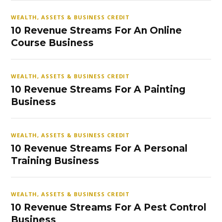
WEALTH, ASSETS & BUSINESS CREDIT
10 Revenue Streams For An Online
Course Business
WEALTH, ASSETS & BUSINESS CREDIT
10 Revenue Streams For A Painting
Business
WEALTH, ASSETS & BUSINESS CREDIT
10 Revenue Streams For A Personal
Training Business
WEALTH, ASSETS & BUSINESS CREDIT
10 Revenue Streams For A Pest Control
Business