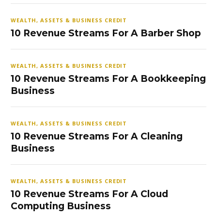
WEALTH, ASSETS & BUSINESS CREDIT
10 Revenue Streams For A Barber Shop
WEALTH, ASSETS & BUSINESS CREDIT
10 Revenue Streams For A Bookkeeping
Business
WEALTH, ASSETS & BUSINESS CREDIT
10 Revenue Streams For A Cleaning
Business
WEALTH, ASSETS & BUSINESS CREDIT
10 Revenue Streams For A Cloud
Computing Business