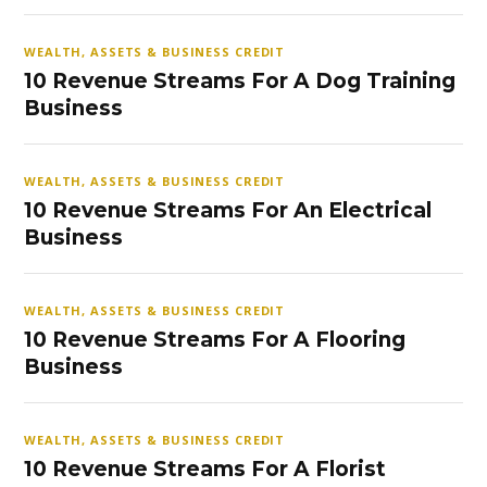
WEALTH, ASSETS & BUSINESS CREDIT
10 Revenue Streams For A Dog Training
Business
WEALTH, ASSETS & BUSINESS CREDIT
10 Revenue Streams For An Electrical
Business
WEALTH, ASSETS & BUSINESS CREDIT
10 Revenue Streams For A Flooring
Business
WEALTH, ASSETS & BUSINESS CREDIT
10 Revenue Streams For A Florist