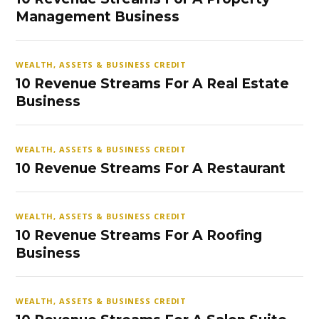
Management Business
WEALTH, ASSETS & BUSINESS CREDIT
10 Revenue Streams For A Real Estate
Business
WEALTH, ASSETS & BUSINESS CREDIT
10 Revenue Streams For A Restaurant
WEALTH, ASSETS & BUSINESS CREDIT
10 Revenue Streams For A Roofing
Business
WEALTH, ASSETS & BUSINESS CREDIT