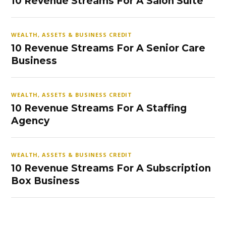
10 Revenue Streams For A Salon Suite
WEALTH, ASSETS & BUSINESS CREDIT
10 Revenue Streams For A Senior Care
Business
WEALTH, ASSETS & BUSINESS CREDIT
10 Revenue Streams For A Staffing
Agency
WEALTH, ASSETS & BUSINESS CREDIT
10 Revenue Streams For A Subscription
Box Business