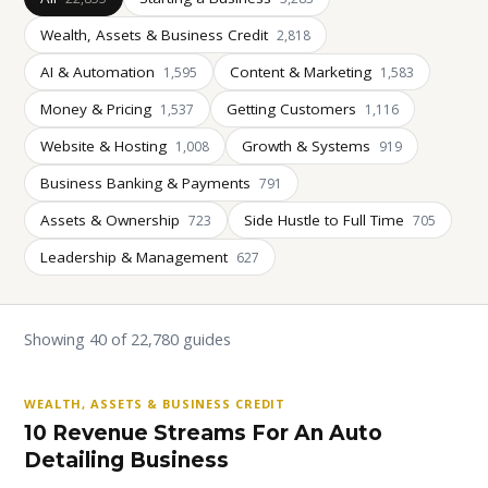
Wealth, Assets & Business Credit
2,818
AI & Automation
Content & Marketing
1,595
1,583
Money & Pricing
Getting Customers
1,537
1,116
Website & Hosting
Growth & Systems
1,008
919
Business Banking & Payments
791
Assets & Ownership
Side Hustle to Full Time
723
705
Leadership & Management
627
Showing 40 of 22,780 guides
WEALTH, ASSETS & BUSINESS CREDIT
10 Revenue Streams For An Auto
Detailing Business