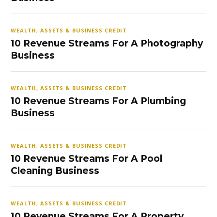
WEALTH, ASSETS & BUSINESS CREDIT
10 Revenue Streams For A Photography
Business
WEALTH, ASSETS & BUSINESS CREDIT
10 Revenue Streams For A Plumbing
Business
WEALTH, ASSETS & BUSINESS CREDIT
10 Revenue Streams For A Pool
Cleaning Business
WEALTH, ASSETS & BUSINESS CREDIT
10 Revenue Streams For A Property