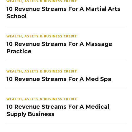
WEALTH, ASSETS & BUSINESS CREDIT
10 Revenue Streams For A Martial Arts
School
WEALTH, ASSETS & BUSINESS CREDIT
10 Revenue Streams For A Massage
Practice
WEALTH, ASSETS & BUSINESS CREDIT
10 Revenue Streams For A Med Spa
WEALTH, ASSETS & BUSINESS CREDIT
10 Revenue Streams For A Medical
Supply Business