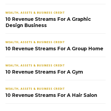
WEALTH, ASSETS & BUSINESS CREDIT
10 Revenue Streams For A Graphic
Design Business
WEALTH, ASSETS & BUSINESS CREDIT
10 Revenue Streams For A Group Home
WEALTH, ASSETS & BUSINESS CREDIT
10 Revenue Streams For A Gym
WEALTH, ASSETS & BUSINESS CREDIT
10 Revenue Streams For A Hair Salon