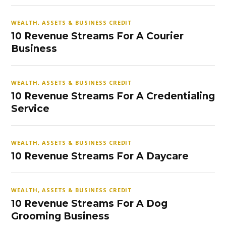
WEALTH, ASSETS & BUSINESS CREDIT
10 Revenue Streams For A Courier
Business
WEALTH, ASSETS & BUSINESS CREDIT
10 Revenue Streams For A Credentialing
Service
WEALTH, ASSETS & BUSINESS CREDIT
10 Revenue Streams For A Daycare
WEALTH, ASSETS & BUSINESS CREDIT
10 Revenue Streams For A Dog
Grooming Business