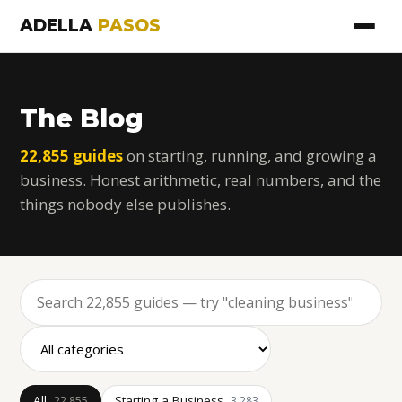
ADELLA
PASOS
The Blog
22,855 guides
on starting, running, and growing a
business. Honest arithmetic, real numbers, and the
things nobody else publishes.
All
Starting a Business
22,855
3,283