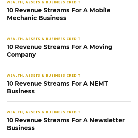
WEALTH, ASSETS & BUSINESS CREDIT
10 Revenue Streams For A Mobile
Mechanic Business
WEALTH, ASSETS & BUSINESS CREDIT
10 Revenue Streams For A Moving
Company
WEALTH, ASSETS & BUSINESS CREDIT
10 Revenue Streams For A NEMT
Business
WEALTH, ASSETS & BUSINESS CREDIT
10 Revenue Streams For A Newsletter
Business