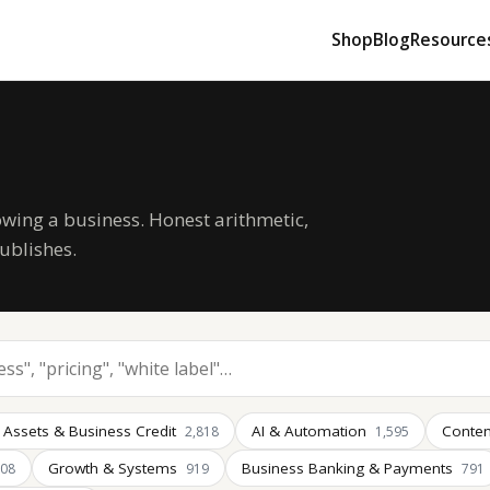
Shop
Blog
Resource
owing a business. Honest arithmetic,
ublishes.
 Assets & Business Credit
AI & Automation
Conten
2,818
1,595
Growth & Systems
Business Banking & Payments
008
919
791