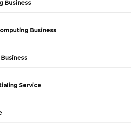
g Business
Computing Business
 Business
ialing Service
e