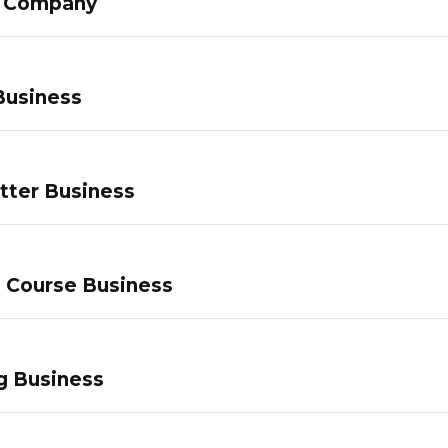
g Company
Business
tter Business
e Course Business
g Business