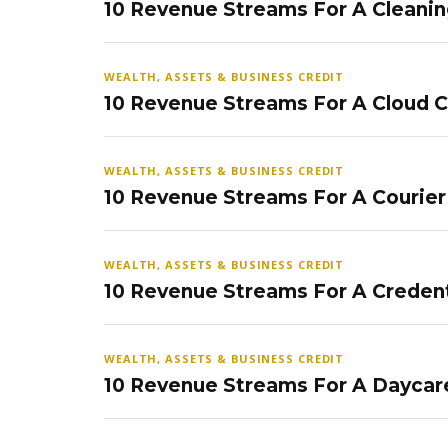
10 Revenue Streams For A Cleanin
WEALTH, ASSETS & BUSINESS CREDIT
10 Revenue Streams For A Cloud 
WEALTH, ASSETS & BUSINESS CREDIT
10 Revenue Streams For A Courier
WEALTH, ASSETS & BUSINESS CREDIT
10 Revenue Streams For A Credent
WEALTH, ASSETS & BUSINESS CREDIT
10 Revenue Streams For A Daycar