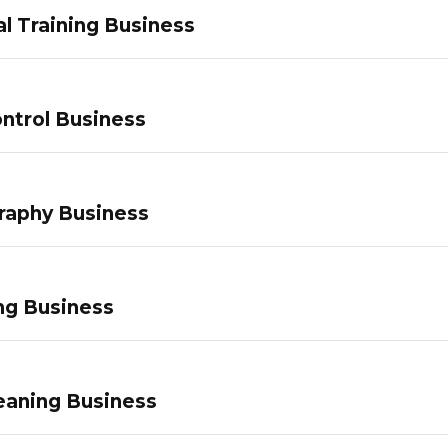
l Training Business
ntrol Business
raphy Business
ng Business
eaning Business