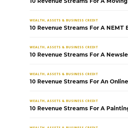
10 Revenue Streams For A Movin
WEALTH, ASSETS & BUSINESS CREDIT
10 Revenue Streams For A NEMT 
WEALTH, ASSETS & BUSINESS CREDIT
10 Revenue Streams For A Newsle
WEALTH, ASSETS & BUSINESS CREDIT
10 Revenue Streams For An Onlin
WEALTH, ASSETS & BUSINESS CREDIT
10 Revenue Streams For A Paintin
WEALTH, ASSETS & BUSINESS CREDIT