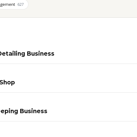
agement
627
etailing Business
 Shop
eping Business