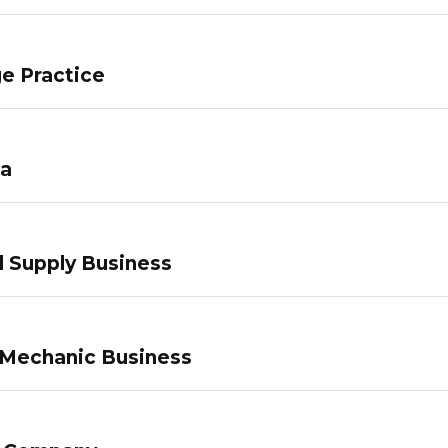
e Practice
pa
 Supply Business
 Mechanic Business