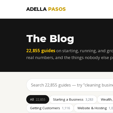
ADELLA
PASOS
The Blog
22,855 guides
on starting, running, and gr
real numbers, and the things nobody else p
All
Starting a Business
Wealth,
22,855
3,283
Getting Customers
Website & Hosting
1,116
1,