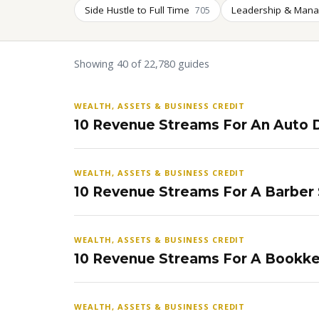
Side Hustle to Full Time
Leadership & Man
705
Showing 40 of 22,780 guides
WEALTH, ASSETS & BUSINESS CREDIT
10 Revenue Streams For An Auto D
WEALTH, ASSETS & BUSINESS CREDIT
10 Revenue Streams For A Barber
WEALTH, ASSETS & BUSINESS CREDIT
10 Revenue Streams For A Bookke
WEALTH, ASSETS & BUSINESS CREDIT