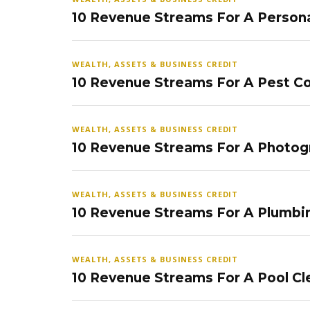
10 Revenue Streams For A Persona
WEALTH, ASSETS & BUSINESS CREDIT
10 Revenue Streams For A Pest Co
WEALTH, ASSETS & BUSINESS CREDIT
10 Revenue Streams For A Photog
WEALTH, ASSETS & BUSINESS CREDIT
10 Revenue Streams For A Plumbi
WEALTH, ASSETS & BUSINESS CREDIT
10 Revenue Streams For A Pool Cl