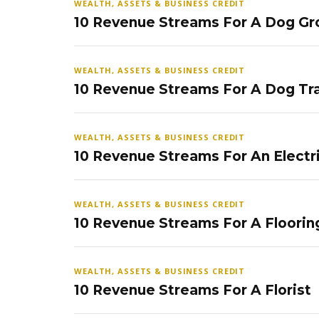
WEALTH, ASSETS & BUSINESS CREDIT
10 Revenue Streams For A Dog Gr
WEALTH, ASSETS & BUSINESS CREDIT
10 Revenue Streams For A Dog Tra
WEALTH, ASSETS & BUSINESS CREDIT
10 Revenue Streams For An Electr
WEALTH, ASSETS & BUSINESS CREDIT
10 Revenue Streams For A Floorin
WEALTH, ASSETS & BUSINESS CREDIT
10 Revenue Streams For A Florist