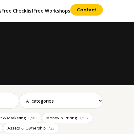
Contact
s
Free Checklist
Free Workshops
t & Marketing
Money & Pricing
1,583
1,537
Assets & Ownership
723