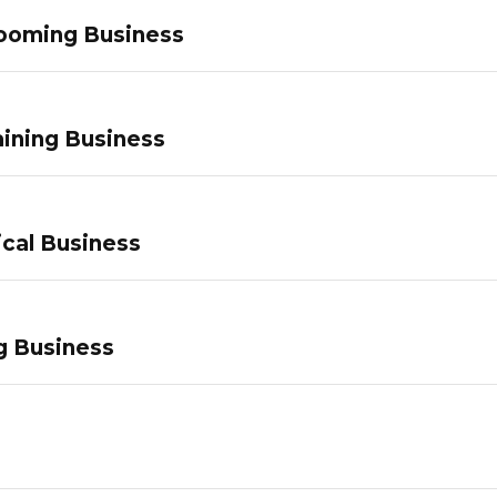
ooming Business
ining Business
ical Business
g Business