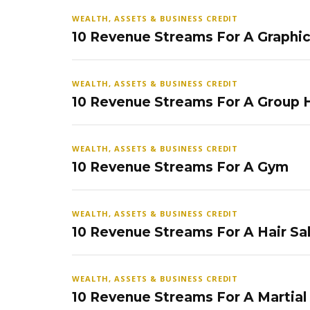
WEALTH, ASSETS & BUSINESS CREDIT
10 Revenue Streams For A Graphi
WEALTH, ASSETS & BUSINESS CREDIT
10 Revenue Streams For A Group
WEALTH, ASSETS & BUSINESS CREDIT
10 Revenue Streams For A Gym
WEALTH, ASSETS & BUSINESS CREDIT
10 Revenue Streams For A Hair Sa
WEALTH, ASSETS & BUSINESS CREDIT
10 Revenue Streams For A Martial