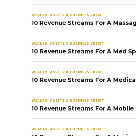
WEALTH, ASSETS & BUSINESS CREDIT
10 Revenue Streams For A Massag
WEALTH, ASSETS & BUSINESS CREDIT
10 Revenue Streams For A Med S
WEALTH, ASSETS & BUSINESS CREDIT
10 Revenue Streams For A Medical
WEALTH, ASSETS & BUSINESS CREDIT
10 Revenue Streams For A Mobile
WEALTH, ASSETS & BUSINESS CREDIT