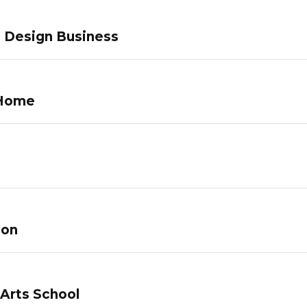
c Design Business
 Home
lon
 Arts School