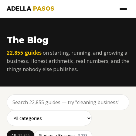
ADELLA
PASOS
The Blog
22,855 guides
on starting, running, and growing a
business. Honest arithmetic, real numbers, and the
things nobody else publishes.
All
Starting a Business
22,855
3,283