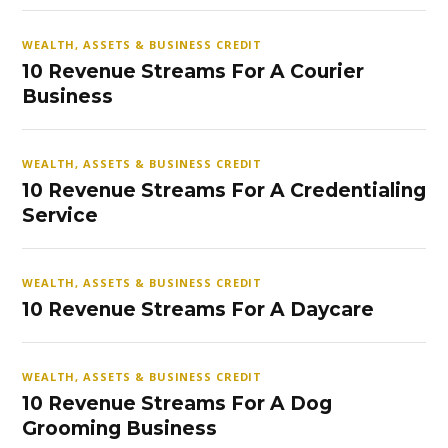
WEALTH, ASSETS & BUSINESS CREDIT
10 Revenue Streams For A Courier
Business
WEALTH, ASSETS & BUSINESS CREDIT
10 Revenue Streams For A Credentialing
Service
WEALTH, ASSETS & BUSINESS CREDIT
10 Revenue Streams For A Daycare
WEALTH, ASSETS & BUSINESS CREDIT
10 Revenue Streams For A Dog
Grooming Business