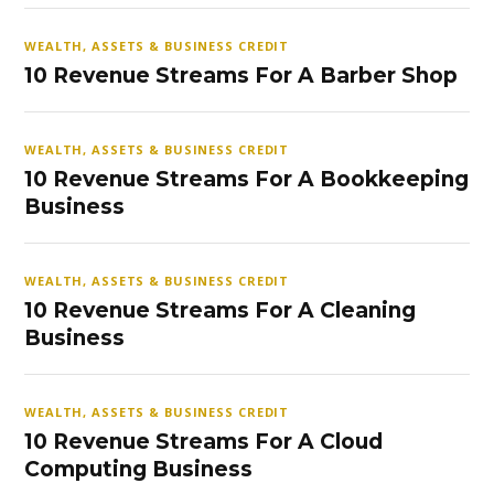
WEALTH, ASSETS & BUSINESS CREDIT
10 Revenue Streams For A Barber Shop
WEALTH, ASSETS & BUSINESS CREDIT
10 Revenue Streams For A Bookkeeping
Business
WEALTH, ASSETS & BUSINESS CREDIT
10 Revenue Streams For A Cleaning
Business
WEALTH, ASSETS & BUSINESS CREDIT
10 Revenue Streams For A Cloud
Computing Business