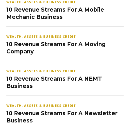
WEALTH, ASSETS & BUSINESS CREDIT
10 Revenue Streams For A Mobile
Mechanic Business
WEALTH, ASSETS & BUSINESS CREDIT
10 Revenue Streams For A Moving
Company
WEALTH, ASSETS & BUSINESS CREDIT
10 Revenue Streams For A NEMT
Business
WEALTH, ASSETS & BUSINESS CREDIT
10 Revenue Streams For A Newsletter
Business