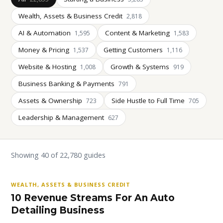
Wealth, Assets & Business Credit
2,818
AI & Automation
Content & Marketing
1,595
1,583
Money & Pricing
Getting Customers
1,537
1,116
Website & Hosting
Growth & Systems
1,008
919
Business Banking & Payments
791
Assets & Ownership
Side Hustle to Full Time
723
705
Leadership & Management
627
Showing 40 of 22,780 guides
WEALTH, ASSETS & BUSINESS CREDIT
10 Revenue Streams For An Auto
Detailing Business