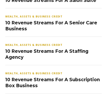
10 Revenue Streams For A Salon Suite
WEALTH, ASSETS & BUSINESS CREDIT
10 Revenue Streams For A Senior Care
Business
WEALTH, ASSETS & BUSINESS CREDIT
10 Revenue Streams For A Staffing
Agency
WEALTH, ASSETS & BUSINESS CREDIT
10 Revenue Streams For A Subscription
Box Business