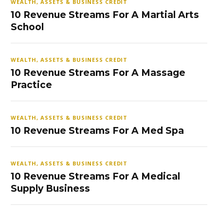
WEALTH, ASSETS & BUSINESS CREDIT
10 Revenue Streams For A Martial Arts
School
WEALTH, ASSETS & BUSINESS CREDIT
10 Revenue Streams For A Massage
Practice
WEALTH, ASSETS & BUSINESS CREDIT
10 Revenue Streams For A Med Spa
WEALTH, ASSETS & BUSINESS CREDIT
10 Revenue Streams For A Medical
Supply Business