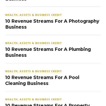
WEALTH, ASSETS & BUSINESS CREDIT
10 Revenue Streams For A Photography
Business
WEALTH, ASSETS & BUSINESS CREDIT
10 Revenue Streams For A Plumbing
Business
WEALTH, ASSETS & BUSINESS CREDIT
10 Revenue Streams For A Pool
Cleaning Business
WEALTH, ASSETS & BUSINESS CREDIT
10 Revenue Streams For A Property