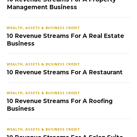
Management Business
WEALTH, ASSETS & BUSINESS CREDIT
10 Revenue Streams For A Real Estate
Business
WEALTH, ASSETS & BUSINESS CREDIT
10 Revenue Streams For A Restaurant
WEALTH, ASSETS & BUSINESS CREDIT
10 Revenue Streams For A Roofing
Business
WEALTH, ASSETS & BUSINESS CREDIT