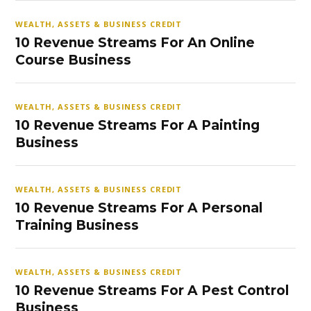
WEALTH, ASSETS & BUSINESS CREDIT
10 Revenue Streams For An Online
Course Business
WEALTH, ASSETS & BUSINESS CREDIT
10 Revenue Streams For A Painting
Business
WEALTH, ASSETS & BUSINESS CREDIT
10 Revenue Streams For A Personal
Training Business
WEALTH, ASSETS & BUSINESS CREDIT
10 Revenue Streams For A Pest Control
Business