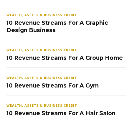
WEALTH, ASSETS & BUSINESS CREDIT
10 Revenue Streams For A Graphic
Design Business
WEALTH, ASSETS & BUSINESS CREDIT
10 Revenue Streams For A Group Home
WEALTH, ASSETS & BUSINESS CREDIT
10 Revenue Streams For A Gym
WEALTH, ASSETS & BUSINESS CREDIT
10 Revenue Streams For A Hair Salon