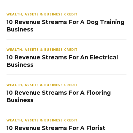
WEALTH, ASSETS & BUSINESS CREDIT
10 Revenue Streams For A Dog Training
Business
WEALTH, ASSETS & BUSINESS CREDIT
10 Revenue Streams For An Electrical
Business
WEALTH, ASSETS & BUSINESS CREDIT
10 Revenue Streams For A Flooring
Business
WEALTH, ASSETS & BUSINESS CREDIT
10 Revenue Streams For A Florist