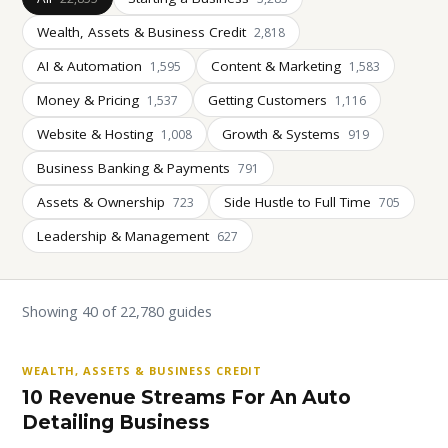
Wealth, Assets & Business Credit
2,818
AI & Automation
Content & Marketing
1,595
1,583
Money & Pricing
Getting Customers
1,537
1,116
Website & Hosting
Growth & Systems
1,008
919
Business Banking & Payments
791
Assets & Ownership
Side Hustle to Full Time
723
705
Leadership & Management
627
Showing 40 of 22,780 guides
WEALTH, ASSETS & BUSINESS CREDIT
10 Revenue Streams For An Auto
Detailing Business