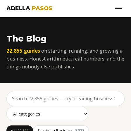
ADELLA
PASOS
The Blog
22,855 guides
on starting, running, and growing a
business. Honest arithmetic, real numbers, and the
things nobody else publishes.
All
Starting a Business
22,855
3,283