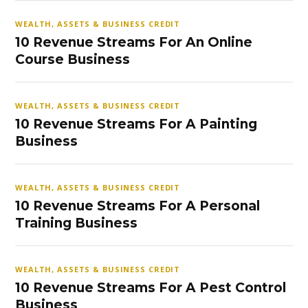
WEALTH, ASSETS & BUSINESS CREDIT
10 Revenue Streams For An Online
Course Business
WEALTH, ASSETS & BUSINESS CREDIT
10 Revenue Streams For A Painting
Business
WEALTH, ASSETS & BUSINESS CREDIT
10 Revenue Streams For A Personal
Training Business
WEALTH, ASSETS & BUSINESS CREDIT
10 Revenue Streams For A Pest Control
Business