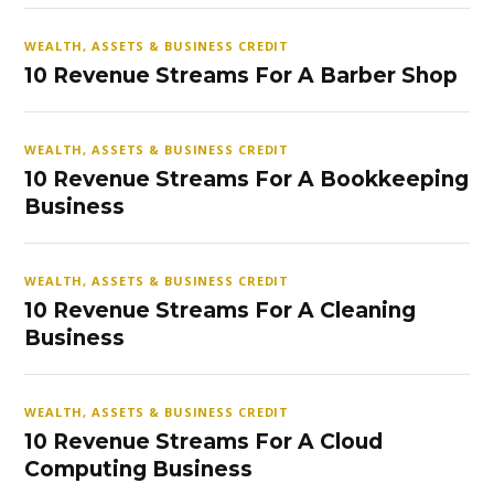
WEALTH, ASSETS & BUSINESS CREDIT
10 Revenue Streams For A Barber Shop
WEALTH, ASSETS & BUSINESS CREDIT
10 Revenue Streams For A Bookkeeping
Business
WEALTH, ASSETS & BUSINESS CREDIT
10 Revenue Streams For A Cleaning
Business
WEALTH, ASSETS & BUSINESS CREDIT
10 Revenue Streams For A Cloud
Computing Business