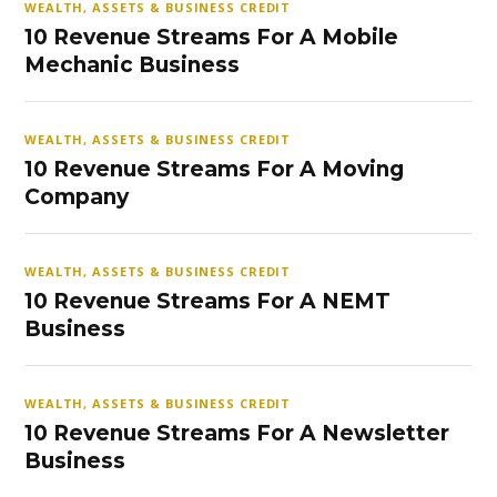
WEALTH, ASSETS & BUSINESS CREDIT
10 Revenue Streams For A Mobile
Mechanic Business
WEALTH, ASSETS & BUSINESS CREDIT
10 Revenue Streams For A Moving
Company
WEALTH, ASSETS & BUSINESS CREDIT
10 Revenue Streams For A NEMT
Business
WEALTH, ASSETS & BUSINESS CREDIT
10 Revenue Streams For A Newsletter
Business