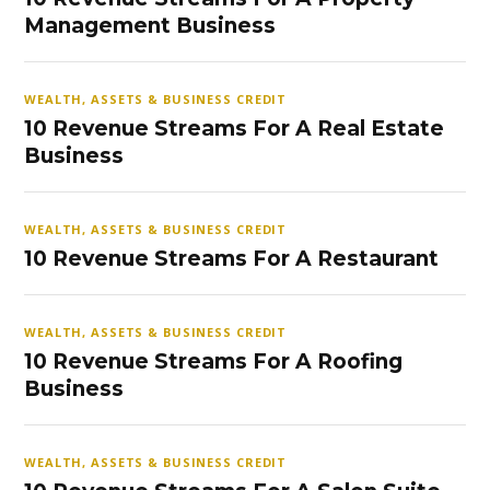
Management Business
WEALTH, ASSETS & BUSINESS CREDIT
10 Revenue Streams For A Real Estate
Business
WEALTH, ASSETS & BUSINESS CREDIT
10 Revenue Streams For A Restaurant
WEALTH, ASSETS & BUSINESS CREDIT
10 Revenue Streams For A Roofing
Business
WEALTH, ASSETS & BUSINESS CREDIT