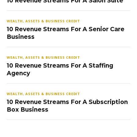
10 Revenue Streams For A Salon Suite
WEALTH, ASSETS & BUSINESS CREDIT
10 Revenue Streams For A Senior Care
Business
WEALTH, ASSETS & BUSINESS CREDIT
10 Revenue Streams For A Staffing
Agency
WEALTH, ASSETS & BUSINESS CREDIT
10 Revenue Streams For A Subscription
Box Business