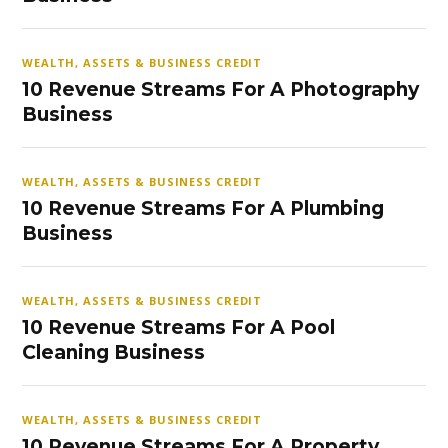
WEALTH, ASSETS & BUSINESS CREDIT
10 Revenue Streams For A Photography
Business
WEALTH, ASSETS & BUSINESS CREDIT
10 Revenue Streams For A Plumbing
Business
WEALTH, ASSETS & BUSINESS CREDIT
10 Revenue Streams For A Pool
Cleaning Business
WEALTH, ASSETS & BUSINESS CREDIT
10 Revenue Streams For A Property