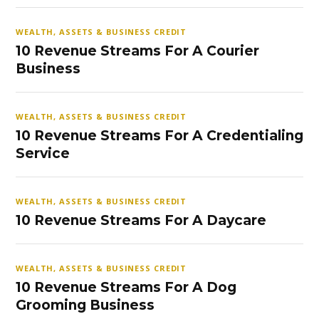
WEALTH, ASSETS & BUSINESS CREDIT
10 Revenue Streams For A Courier
Business
WEALTH, ASSETS & BUSINESS CREDIT
10 Revenue Streams For A Credentialing
Service
WEALTH, ASSETS & BUSINESS CREDIT
10 Revenue Streams For A Daycare
WEALTH, ASSETS & BUSINESS CREDIT
10 Revenue Streams For A Dog
Grooming Business