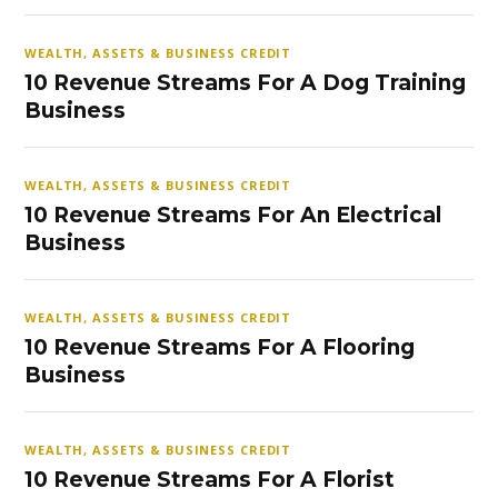
WEALTH, ASSETS & BUSINESS CREDIT
10 Revenue Streams For A Dog Training
Business
WEALTH, ASSETS & BUSINESS CREDIT
10 Revenue Streams For An Electrical
Business
WEALTH, ASSETS & BUSINESS CREDIT
10 Revenue Streams For A Flooring
Business
WEALTH, ASSETS & BUSINESS CREDIT
10 Revenue Streams For A Florist