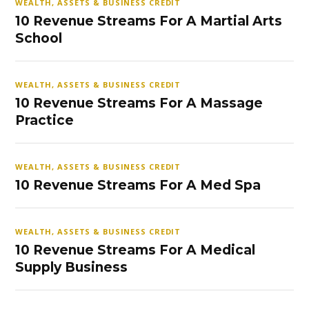
WEALTH, ASSETS & BUSINESS CREDIT
10 Revenue Streams For A Martial Arts
School
WEALTH, ASSETS & BUSINESS CREDIT
10 Revenue Streams For A Massage
Practice
WEALTH, ASSETS & BUSINESS CREDIT
10 Revenue Streams For A Med Spa
WEALTH, ASSETS & BUSINESS CREDIT
10 Revenue Streams For A Medical
Supply Business