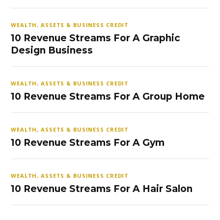
WEALTH, ASSETS & BUSINESS CREDIT
10 Revenue Streams For A Graphic
Design Business
WEALTH, ASSETS & BUSINESS CREDIT
10 Revenue Streams For A Group Home
WEALTH, ASSETS & BUSINESS CREDIT
10 Revenue Streams For A Gym
WEALTH, ASSETS & BUSINESS CREDIT
10 Revenue Streams For A Hair Salon