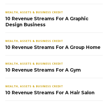
WEALTH, ASSETS & BUSINESS CREDIT
10 Revenue Streams For A Graphic
Design Business
WEALTH, ASSETS & BUSINESS CREDIT
10 Revenue Streams For A Group Home
WEALTH, ASSETS & BUSINESS CREDIT
10 Revenue Streams For A Gym
WEALTH, ASSETS & BUSINESS CREDIT
10 Revenue Streams For A Hair Salon