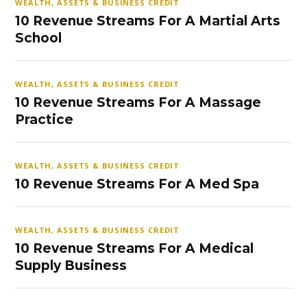
WEALTH, ASSETS & BUSINESS CREDIT
10 Revenue Streams For A Martial Arts
School
WEALTH, ASSETS & BUSINESS CREDIT
10 Revenue Streams For A Massage
Practice
WEALTH, ASSETS & BUSINESS CREDIT
10 Revenue Streams For A Med Spa
WEALTH, ASSETS & BUSINESS CREDIT
10 Revenue Streams For A Medical
Supply Business