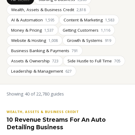
Wealth, Assets & Business Credit
2,818
AI & Automation
Content & Marketing
1,595
1,583
Money & Pricing
Getting Customers
1,537
1,116
Website & Hosting
Growth & Systems
1,008
919
Business Banking & Payments
791
Assets & Ownership
Side Hustle to Full Time
723
705
Leadership & Management
627
Showing 40 of 22,780 guides
WEALTH, ASSETS & BUSINESS CREDIT
10 Revenue Streams For An Auto
Detailing Business