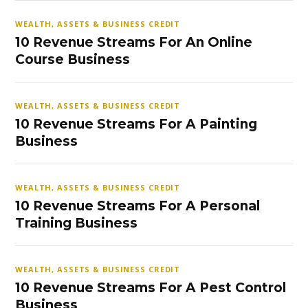
WEALTH, ASSETS & BUSINESS CREDIT
10 Revenue Streams For An Online
Course Business
WEALTH, ASSETS & BUSINESS CREDIT
10 Revenue Streams For A Painting
Business
WEALTH, ASSETS & BUSINESS CREDIT
10 Revenue Streams For A Personal
Training Business
WEALTH, ASSETS & BUSINESS CREDIT
10 Revenue Streams For A Pest Control
Business