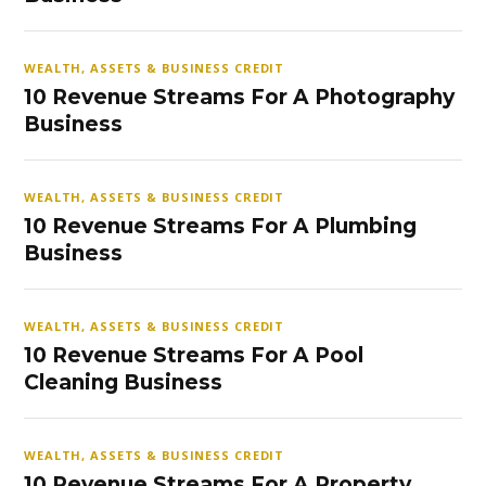
WEALTH, ASSETS & BUSINESS CREDIT
10 Revenue Streams For A Photography
Business
WEALTH, ASSETS & BUSINESS CREDIT
10 Revenue Streams For A Plumbing
Business
WEALTH, ASSETS & BUSINESS CREDIT
10 Revenue Streams For A Pool
Cleaning Business
WEALTH, ASSETS & BUSINESS CREDIT
10 Revenue Streams For A Property