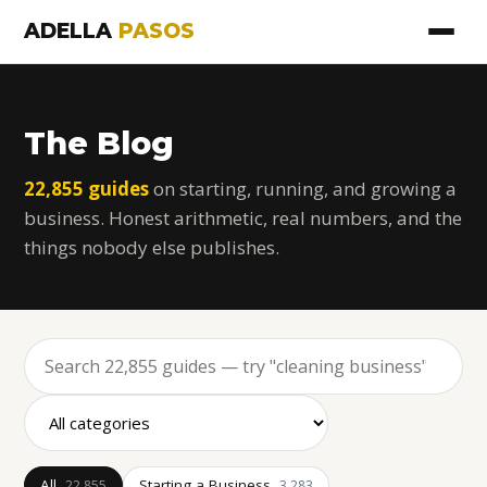
ADELLA
PASOS
The Blog
22,855 guides
on starting, running, and growing a
business. Honest arithmetic, real numbers, and the
things nobody else publishes.
All
Starting a Business
22,855
3,283