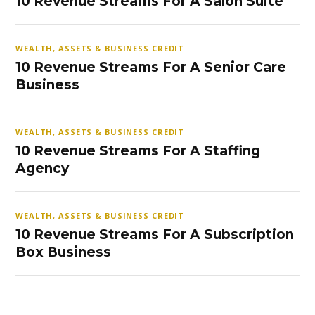
10 Revenue Streams For A Salon Suite
WEALTH, ASSETS & BUSINESS CREDIT
10 Revenue Streams For A Senior Care
Business
WEALTH, ASSETS & BUSINESS CREDIT
10 Revenue Streams For A Staffing
Agency
WEALTH, ASSETS & BUSINESS CREDIT
10 Revenue Streams For A Subscription
Box Business