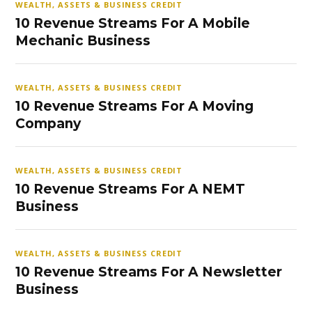
WEALTH, ASSETS & BUSINESS CREDIT
10 Revenue Streams For A Mobile
Mechanic Business
WEALTH, ASSETS & BUSINESS CREDIT
10 Revenue Streams For A Moving
Company
WEALTH, ASSETS & BUSINESS CREDIT
10 Revenue Streams For A NEMT
Business
WEALTH, ASSETS & BUSINESS CREDIT
10 Revenue Streams For A Newsletter
Business