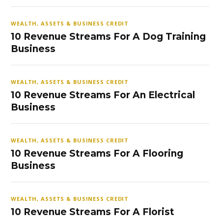
WEALTH, ASSETS & BUSINESS CREDIT
10 Revenue Streams For A Dog Training
Business
WEALTH, ASSETS & BUSINESS CREDIT
10 Revenue Streams For An Electrical
Business
WEALTH, ASSETS & BUSINESS CREDIT
10 Revenue Streams For A Flooring
Business
WEALTH, ASSETS & BUSINESS CREDIT
10 Revenue Streams For A Florist