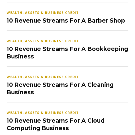
WEALTH, ASSETS & BUSINESS CREDIT
10 Revenue Streams For A Barber Shop
WEALTH, ASSETS & BUSINESS CREDIT
10 Revenue Streams For A Bookkeeping
Business
WEALTH, ASSETS & BUSINESS CREDIT
10 Revenue Streams For A Cleaning
Business
WEALTH, ASSETS & BUSINESS CREDIT
10 Revenue Streams For A Cloud
Computing Business