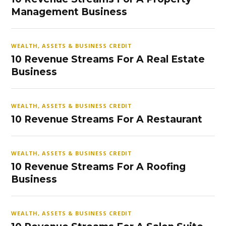
Management Business
WEALTH, ASSETS & BUSINESS CREDIT
10 Revenue Streams For A Real Estate
Business
WEALTH, ASSETS & BUSINESS CREDIT
10 Revenue Streams For A Restaurant
WEALTH, ASSETS & BUSINESS CREDIT
10 Revenue Streams For A Roofing
Business
WEALTH, ASSETS & BUSINESS CREDIT