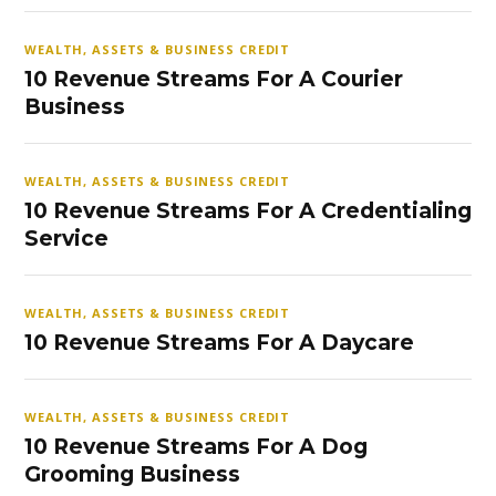
WEALTH, ASSETS & BUSINESS CREDIT
10 Revenue Streams For A Courier
Business
WEALTH, ASSETS & BUSINESS CREDIT
10 Revenue Streams For A Credentialing
Service
WEALTH, ASSETS & BUSINESS CREDIT
10 Revenue Streams For A Daycare
WEALTH, ASSETS & BUSINESS CREDIT
10 Revenue Streams For A Dog
Grooming Business