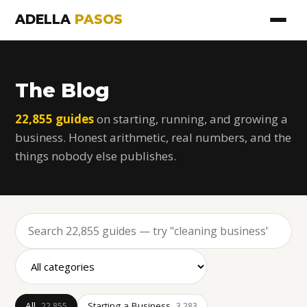
ADELLA
PASOS
The Blog
22,855 guides
on starting, running, and growing a
business. Honest arithmetic, real numbers, and the
things nobody else publishes.
All
Starting a Business
22,855
3,283