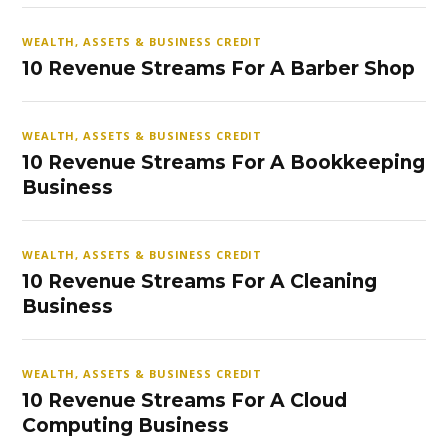
WEALTH, ASSETS & BUSINESS CREDIT
10 Revenue Streams For A Barber Shop
WEALTH, ASSETS & BUSINESS CREDIT
10 Revenue Streams For A Bookkeeping
Business
WEALTH, ASSETS & BUSINESS CREDIT
10 Revenue Streams For A Cleaning
Business
WEALTH, ASSETS & BUSINESS CREDIT
10 Revenue Streams For A Cloud
Computing Business