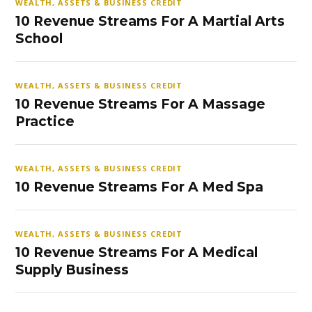
WEALTH, ASSETS & BUSINESS CREDIT
10 Revenue Streams For A Martial Arts
School
WEALTH, ASSETS & BUSINESS CREDIT
10 Revenue Streams For A Massage
Practice
WEALTH, ASSETS & BUSINESS CREDIT
10 Revenue Streams For A Med Spa
WEALTH, ASSETS & BUSINESS CREDIT
10 Revenue Streams For A Medical
Supply Business