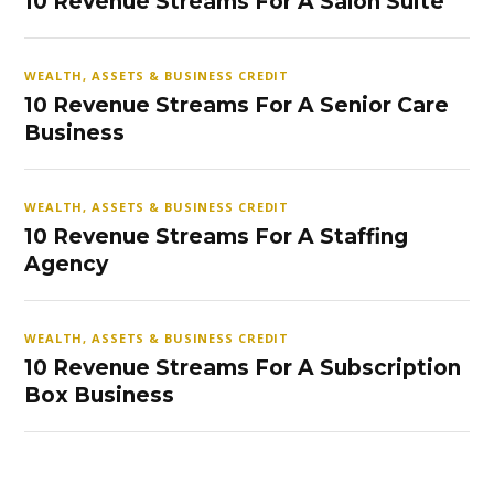
10 Revenue Streams For A Salon Suite
WEALTH, ASSETS & BUSINESS CREDIT
10 Revenue Streams For A Senior Care
Business
WEALTH, ASSETS & BUSINESS CREDIT
10 Revenue Streams For A Staffing
Agency
WEALTH, ASSETS & BUSINESS CREDIT
10 Revenue Streams For A Subscription
Box Business