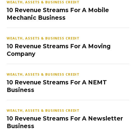
WEALTH, ASSETS & BUSINESS CREDIT
10 Revenue Streams For A Mobile
Mechanic Business
WEALTH, ASSETS & BUSINESS CREDIT
10 Revenue Streams For A Moving
Company
WEALTH, ASSETS & BUSINESS CREDIT
10 Revenue Streams For A NEMT
Business
WEALTH, ASSETS & BUSINESS CREDIT
10 Revenue Streams For A Newsletter
Business