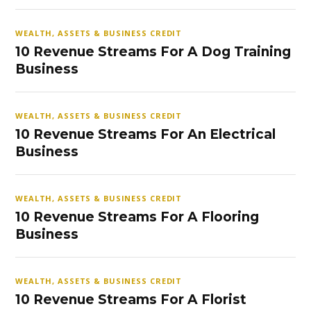
WEALTH, ASSETS & BUSINESS CREDIT
10 Revenue Streams For A Dog Training
Business
WEALTH, ASSETS & BUSINESS CREDIT
10 Revenue Streams For An Electrical
Business
WEALTH, ASSETS & BUSINESS CREDIT
10 Revenue Streams For A Flooring
Business
WEALTH, ASSETS & BUSINESS CREDIT
10 Revenue Streams For A Florist