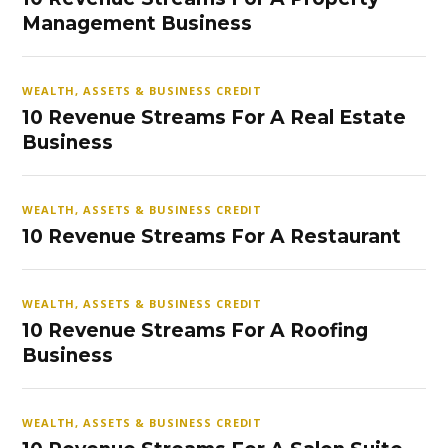
Management Business
WEALTH, ASSETS & BUSINESS CREDIT
10 Revenue Streams For A Real Estate
Business
WEALTH, ASSETS & BUSINESS CREDIT
10 Revenue Streams For A Restaurant
WEALTH, ASSETS & BUSINESS CREDIT
10 Revenue Streams For A Roofing
Business
WEALTH, ASSETS & BUSINESS CREDIT