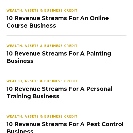
WEALTH, ASSETS & BUSINESS CREDIT
10 Revenue Streams For An Online
Course Business
WEALTH, ASSETS & BUSINESS CREDIT
10 Revenue Streams For A Painting
Business
WEALTH, ASSETS & BUSINESS CREDIT
10 Revenue Streams For A Personal
Training Business
WEALTH, ASSETS & BUSINESS CREDIT
10 Revenue Streams For A Pest Control
Business