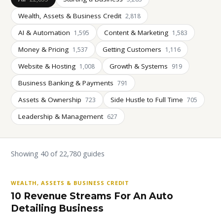
Wealth, Assets & Business Credit
2,818
AI & Automation
Content & Marketing
1,595
1,583
Money & Pricing
Getting Customers
1,537
1,116
Website & Hosting
Growth & Systems
1,008
919
Business Banking & Payments
791
Assets & Ownership
Side Hustle to Full Time
723
705
Leadership & Management
627
Showing 40 of 22,780 guides
WEALTH, ASSETS & BUSINESS CREDIT
10 Revenue Streams For An Auto
Detailing Business