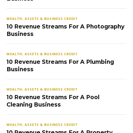
WEALTH, ASSETS & BUSINESS CREDIT
10 Revenue Streams For A Photography
Business
WEALTH, ASSETS & BUSINESS CREDIT
10 Revenue Streams For A Plumbing
Business
WEALTH, ASSETS & BUSINESS CREDIT
10 Revenue Streams For A Pool
Cleaning Business
WEALTH, ASSETS & BUSINESS CREDIT
10 Revenue Streams For A Property