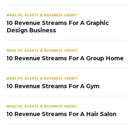
WEALTH, ASSETS & BUSINESS CREDIT
10 Revenue Streams For A Graphic
Design Business
WEALTH, ASSETS & BUSINESS CREDIT
10 Revenue Streams For A Group Home
WEALTH, ASSETS & BUSINESS CREDIT
10 Revenue Streams For A Gym
WEALTH, ASSETS & BUSINESS CREDIT
10 Revenue Streams For A Hair Salon