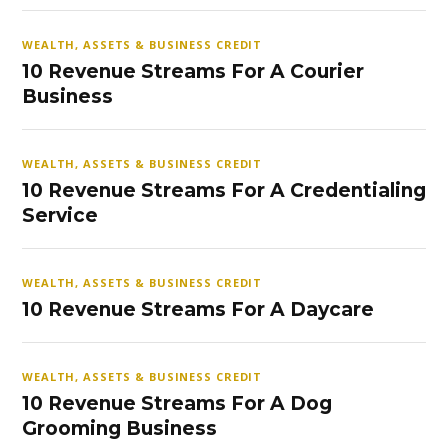
WEALTH, ASSETS & BUSINESS CREDIT
10 Revenue Streams For A Courier
Business
WEALTH, ASSETS & BUSINESS CREDIT
10 Revenue Streams For A Credentialing
Service
WEALTH, ASSETS & BUSINESS CREDIT
10 Revenue Streams For A Daycare
WEALTH, ASSETS & BUSINESS CREDIT
10 Revenue Streams For A Dog
Grooming Business