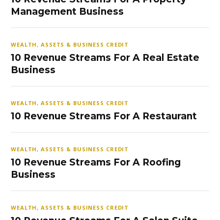
Management Business
WEALTH, ASSETS & BUSINESS CREDIT
10 Revenue Streams For A Real Estate
Business
WEALTH, ASSETS & BUSINESS CREDIT
10 Revenue Streams For A Restaurant
WEALTH, ASSETS & BUSINESS CREDIT
10 Revenue Streams For A Roofing
Business
WEALTH, ASSETS & BUSINESS CREDIT