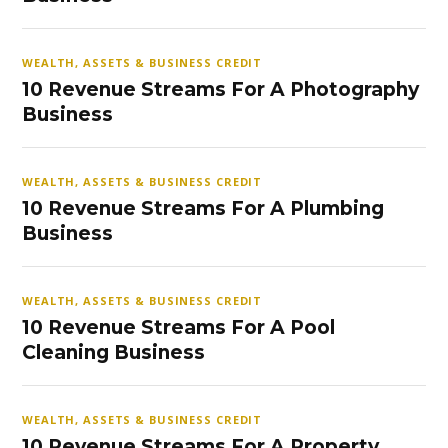
WEALTH, ASSETS & BUSINESS CREDIT
10 Revenue Streams For A Photography
Business
WEALTH, ASSETS & BUSINESS CREDIT
10 Revenue Streams For A Plumbing
Business
WEALTH, ASSETS & BUSINESS CREDIT
10 Revenue Streams For A Pool
Cleaning Business
WEALTH, ASSETS & BUSINESS CREDIT
10 Revenue Streams For A Property