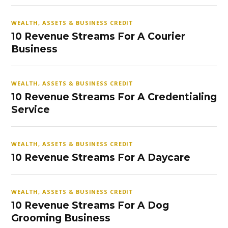
WEALTH, ASSETS & BUSINESS CREDIT
10 Revenue Streams For A Courier
Business
WEALTH, ASSETS & BUSINESS CREDIT
10 Revenue Streams For A Credentialing
Service
WEALTH, ASSETS & BUSINESS CREDIT
10 Revenue Streams For A Daycare
WEALTH, ASSETS & BUSINESS CREDIT
10 Revenue Streams For A Dog
Grooming Business