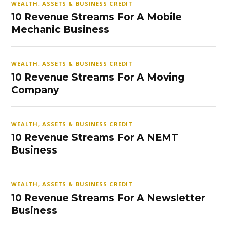
WEALTH, ASSETS & BUSINESS CREDIT
10 Revenue Streams For A Mobile
Mechanic Business
WEALTH, ASSETS & BUSINESS CREDIT
10 Revenue Streams For A Moving
Company
WEALTH, ASSETS & BUSINESS CREDIT
10 Revenue Streams For A NEMT
Business
WEALTH, ASSETS & BUSINESS CREDIT
10 Revenue Streams For A Newsletter
Business