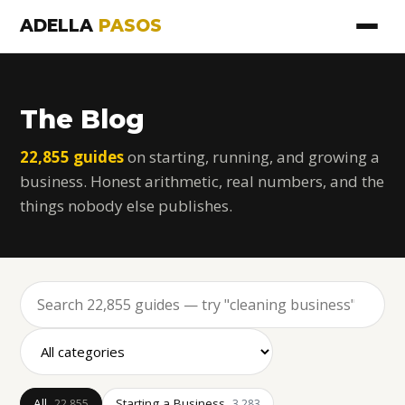
ADELLA
PASOS
The Blog
22,855 guides
on starting, running, and growing a
business. Honest arithmetic, real numbers, and the
things nobody else publishes.
All
Starting a Business
22,855
3,283