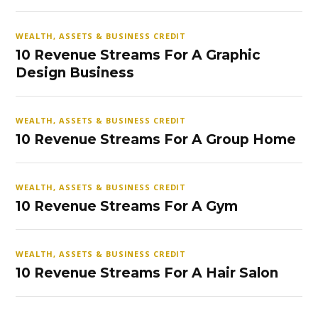
WEALTH, ASSETS & BUSINESS CREDIT
10 Revenue Streams For A Graphic
Design Business
WEALTH, ASSETS & BUSINESS CREDIT
10 Revenue Streams For A Group Home
WEALTH, ASSETS & BUSINESS CREDIT
10 Revenue Streams For A Gym
WEALTH, ASSETS & BUSINESS CREDIT
10 Revenue Streams For A Hair Salon