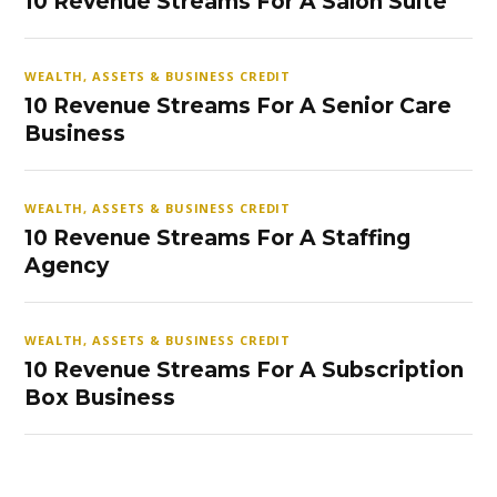
10 Revenue Streams For A Salon Suite
WEALTH, ASSETS & BUSINESS CREDIT
10 Revenue Streams For A Senior Care
Business
WEALTH, ASSETS & BUSINESS CREDIT
10 Revenue Streams For A Staffing
Agency
WEALTH, ASSETS & BUSINESS CREDIT
10 Revenue Streams For A Subscription
Box Business