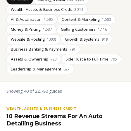
Wealth, Assets & Business Credit
2,818
AI & Automation
Content & Marketing
1,595
1,583
Money & Pricing
Getting Customers
1,537
1,116
Website & Hosting
Growth & Systems
1,008
919
Business Banking & Payments
791
Assets & Ownership
Side Hustle to Full Time
723
705
Leadership & Management
627
Showing 40 of 22,780 guides
WEALTH, ASSETS & BUSINESS CREDIT
10 Revenue Streams For An Auto
Detailing Business