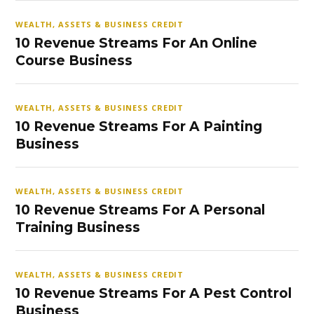
WEALTH, ASSETS & BUSINESS CREDIT
10 Revenue Streams For An Online
Course Business
WEALTH, ASSETS & BUSINESS CREDIT
10 Revenue Streams For A Painting
Business
WEALTH, ASSETS & BUSINESS CREDIT
10 Revenue Streams For A Personal
Training Business
WEALTH, ASSETS & BUSINESS CREDIT
10 Revenue Streams For A Pest Control
Business