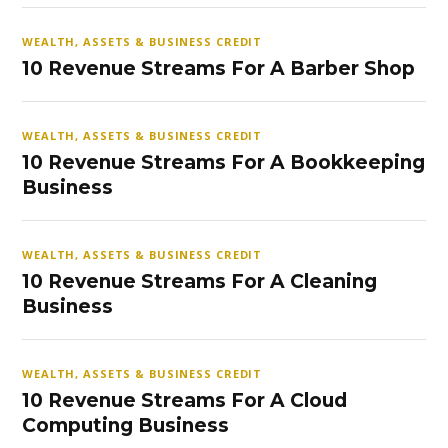
WEALTH, ASSETS & BUSINESS CREDIT
10 Revenue Streams For A Barber Shop
WEALTH, ASSETS & BUSINESS CREDIT
10 Revenue Streams For A Bookkeeping
Business
WEALTH, ASSETS & BUSINESS CREDIT
10 Revenue Streams For A Cleaning
Business
WEALTH, ASSETS & BUSINESS CREDIT
10 Revenue Streams For A Cloud
Computing Business