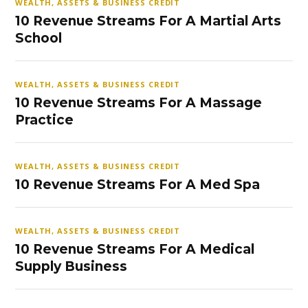
WEALTH, ASSETS & BUSINESS CREDIT
10 Revenue Streams For A Martial Arts
School
WEALTH, ASSETS & BUSINESS CREDIT
10 Revenue Streams For A Massage
Practice
WEALTH, ASSETS & BUSINESS CREDIT
10 Revenue Streams For A Med Spa
WEALTH, ASSETS & BUSINESS CREDIT
10 Revenue Streams For A Medical
Supply Business