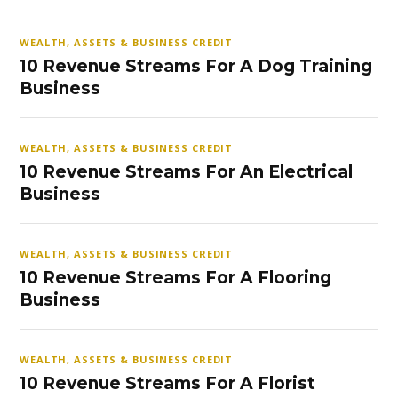
WEALTH, ASSETS & BUSINESS CREDIT
10 Revenue Streams For A Dog Training
Business
WEALTH, ASSETS & BUSINESS CREDIT
10 Revenue Streams For An Electrical
Business
WEALTH, ASSETS & BUSINESS CREDIT
10 Revenue Streams For A Flooring
Business
WEALTH, ASSETS & BUSINESS CREDIT
10 Revenue Streams For A Florist