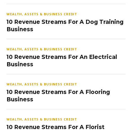
WEALTH, ASSETS & BUSINESS CREDIT
10 Revenue Streams For A Dog Training
Business
WEALTH, ASSETS & BUSINESS CREDIT
10 Revenue Streams For An Electrical
Business
WEALTH, ASSETS & BUSINESS CREDIT
10 Revenue Streams For A Flooring
Business
WEALTH, ASSETS & BUSINESS CREDIT
10 Revenue Streams For A Florist