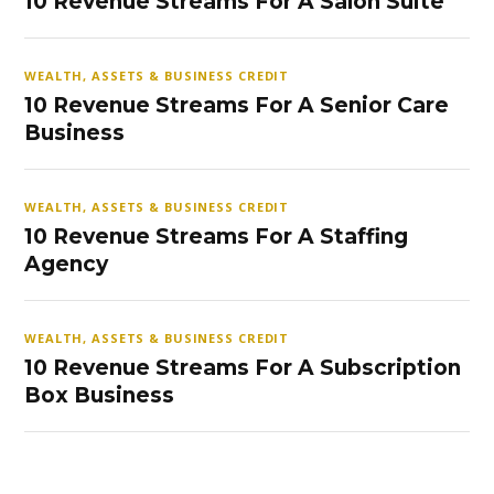
10 Revenue Streams For A Salon Suite
WEALTH, ASSETS & BUSINESS CREDIT
10 Revenue Streams For A Senior Care
Business
WEALTH, ASSETS & BUSINESS CREDIT
10 Revenue Streams For A Staffing
Agency
WEALTH, ASSETS & BUSINESS CREDIT
10 Revenue Streams For A Subscription
Box Business