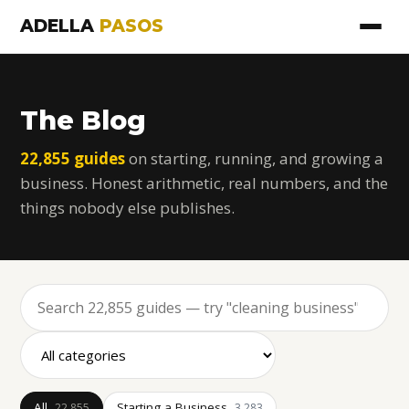
ADELLA
PASOS
The Blog
22,855 guides
on starting, running, and growing a
business. Honest arithmetic, real numbers, and the
things nobody else publishes.
All
Starting a Business
22,855
3,283