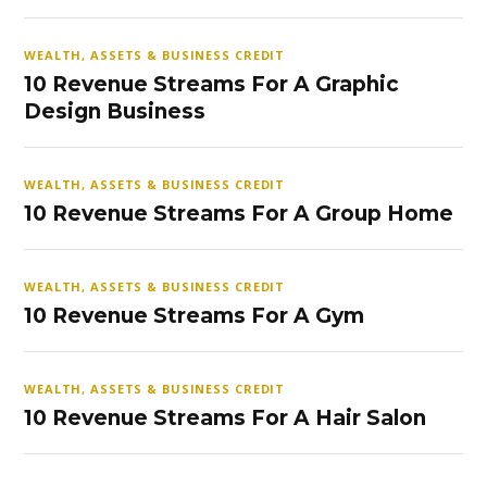
WEALTH, ASSETS & BUSINESS CREDIT
10 Revenue Streams For A Graphic
Design Business
WEALTH, ASSETS & BUSINESS CREDIT
10 Revenue Streams For A Group Home
WEALTH, ASSETS & BUSINESS CREDIT
10 Revenue Streams For A Gym
WEALTH, ASSETS & BUSINESS CREDIT
10 Revenue Streams For A Hair Salon