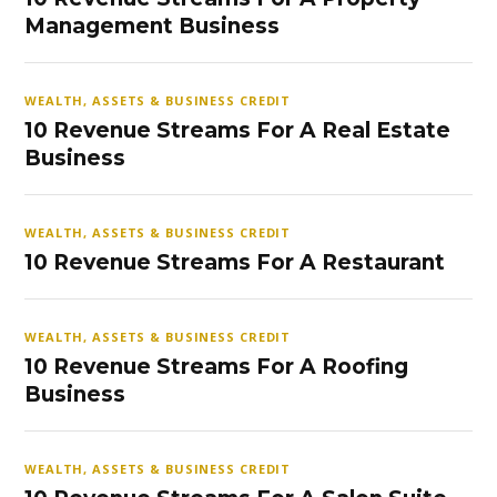
Management Business
WEALTH, ASSETS & BUSINESS CREDIT
10 Revenue Streams For A Real Estate
Business
WEALTH, ASSETS & BUSINESS CREDIT
10 Revenue Streams For A Restaurant
WEALTH, ASSETS & BUSINESS CREDIT
10 Revenue Streams For A Roofing
Business
WEALTH, ASSETS & BUSINESS CREDIT