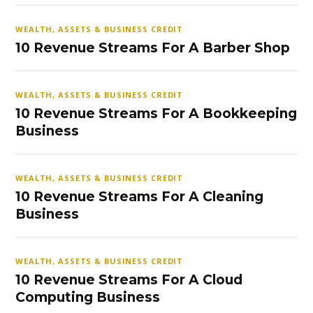
WEALTH, ASSETS & BUSINESS CREDIT
10 Revenue Streams For A Barber Shop
WEALTH, ASSETS & BUSINESS CREDIT
10 Revenue Streams For A Bookkeeping
Business
WEALTH, ASSETS & BUSINESS CREDIT
10 Revenue Streams For A Cleaning
Business
WEALTH, ASSETS & BUSINESS CREDIT
10 Revenue Streams For A Cloud
Computing Business