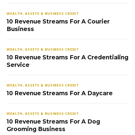
WEALTH, ASSETS & BUSINESS CREDIT
10 Revenue Streams For A Courier
Business
WEALTH, ASSETS & BUSINESS CREDIT
10 Revenue Streams For A Credentialing
Service
WEALTH, ASSETS & BUSINESS CREDIT
10 Revenue Streams For A Daycare
WEALTH, ASSETS & BUSINESS CREDIT
10 Revenue Streams For A Dog
Grooming Business