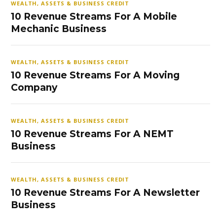
WEALTH, ASSETS & BUSINESS CREDIT
10 Revenue Streams For A Mobile
Mechanic Business
WEALTH, ASSETS & BUSINESS CREDIT
10 Revenue Streams For A Moving
Company
WEALTH, ASSETS & BUSINESS CREDIT
10 Revenue Streams For A NEMT
Business
WEALTH, ASSETS & BUSINESS CREDIT
10 Revenue Streams For A Newsletter
Business