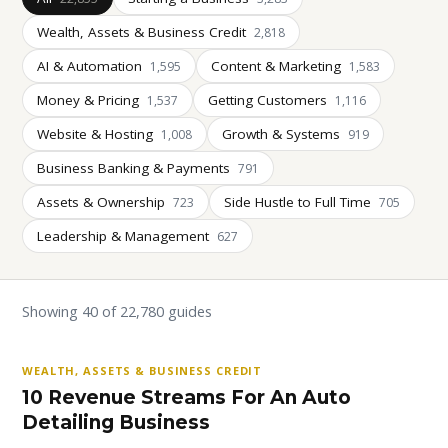
Wealth, Assets & Business Credit
2,818
AI & Automation
Content & Marketing
1,595
1,583
Money & Pricing
Getting Customers
1,537
1,116
Website & Hosting
Growth & Systems
1,008
919
Business Banking & Payments
791
Assets & Ownership
Side Hustle to Full Time
723
705
Leadership & Management
627
Showing 40 of 22,780 guides
WEALTH, ASSETS & BUSINESS CREDIT
10 Revenue Streams For An Auto
Detailing Business