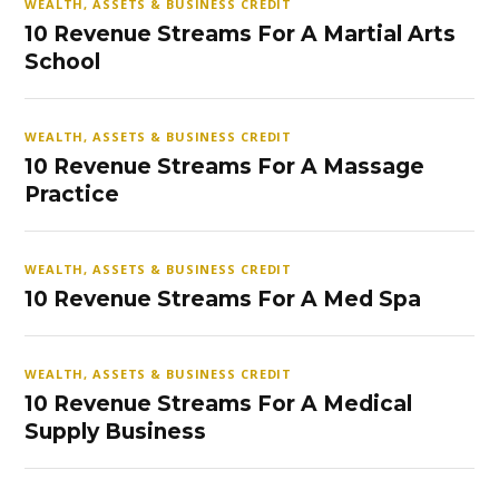
WEALTH, ASSETS & BUSINESS CREDIT
10 Revenue Streams For A Martial Arts
School
WEALTH, ASSETS & BUSINESS CREDIT
10 Revenue Streams For A Massage
Practice
WEALTH, ASSETS & BUSINESS CREDIT
10 Revenue Streams For A Med Spa
WEALTH, ASSETS & BUSINESS CREDIT
10 Revenue Streams For A Medical
Supply Business