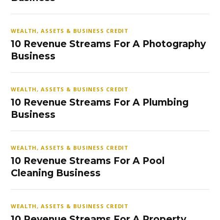
WEALTH, ASSETS & BUSINESS CREDIT
10 Revenue Streams For A Photography
Business
WEALTH, ASSETS & BUSINESS CREDIT
10 Revenue Streams For A Plumbing
Business
WEALTH, ASSETS & BUSINESS CREDIT
10 Revenue Streams For A Pool
Cleaning Business
WEALTH, ASSETS & BUSINESS CREDIT
10 Revenue Streams For A Property