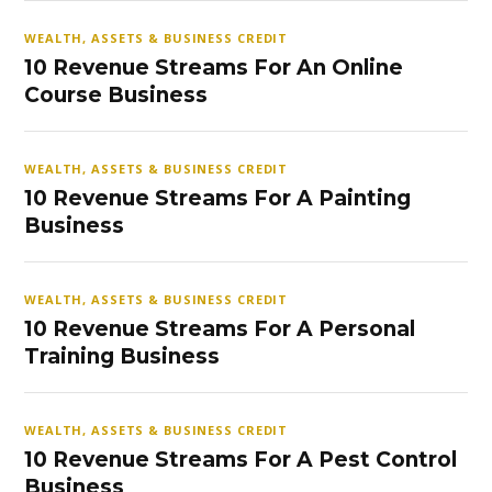
WEALTH, ASSETS & BUSINESS CREDIT
10 Revenue Streams For An Online
Course Business
WEALTH, ASSETS & BUSINESS CREDIT
10 Revenue Streams For A Painting
Business
WEALTH, ASSETS & BUSINESS CREDIT
10 Revenue Streams For A Personal
Training Business
WEALTH, ASSETS & BUSINESS CREDIT
10 Revenue Streams For A Pest Control
Business