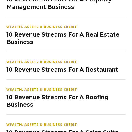
Management Business
WEALTH, ASSETS & BUSINESS CREDIT
10 Revenue Streams For A Real Estate
Business
WEALTH, ASSETS & BUSINESS CREDIT
10 Revenue Streams For A Restaurant
WEALTH, ASSETS & BUSINESS CREDIT
10 Revenue Streams For A Roofing
Business
WEALTH, ASSETS & BUSINESS CREDIT