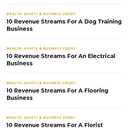
WEALTH, ASSETS & BUSINESS CREDIT
10 Revenue Streams For A Dog Training
Business
WEALTH, ASSETS & BUSINESS CREDIT
10 Revenue Streams For An Electrical
Business
WEALTH, ASSETS & BUSINESS CREDIT
10 Revenue Streams For A Flooring
Business
WEALTH, ASSETS & BUSINESS CREDIT
10 Revenue Streams For A Florist