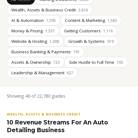
Wealth, Assets & Business Credit
2,818
AI & Automation
Content & Marketing
1,595
1,583
Money & Pricing
Getting Customers
1,537
1,116
Website & Hosting
Growth & Systems
1,008
919
Business Banking & Payments
791
Assets & Ownership
Side Hustle to Full Time
723
705
Leadership & Management
627
Showing 40 of 22,780 guides
WEALTH, ASSETS & BUSINESS CREDIT
10 Revenue Streams For An Auto
Detailing Business