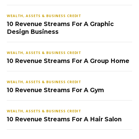
WEALTH, ASSETS & BUSINESS CREDIT
10 Revenue Streams For A Graphic
Design Business
WEALTH, ASSETS & BUSINESS CREDIT
10 Revenue Streams For A Group Home
WEALTH, ASSETS & BUSINESS CREDIT
10 Revenue Streams For A Gym
WEALTH, ASSETS & BUSINESS CREDIT
10 Revenue Streams For A Hair Salon