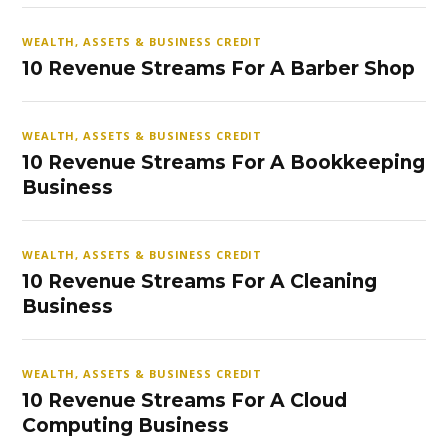
WEALTH, ASSETS & BUSINESS CREDIT
10 Revenue Streams For A Barber Shop
WEALTH, ASSETS & BUSINESS CREDIT
10 Revenue Streams For A Bookkeeping
Business
WEALTH, ASSETS & BUSINESS CREDIT
10 Revenue Streams For A Cleaning
Business
WEALTH, ASSETS & BUSINESS CREDIT
10 Revenue Streams For A Cloud
Computing Business