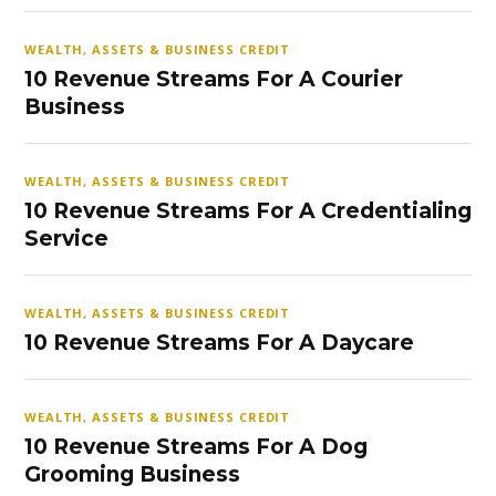
WEALTH, ASSETS & BUSINESS CREDIT
10 Revenue Streams For A Courier
Business
WEALTH, ASSETS & BUSINESS CREDIT
10 Revenue Streams For A Credentialing
Service
WEALTH, ASSETS & BUSINESS CREDIT
10 Revenue Streams For A Daycare
WEALTH, ASSETS & BUSINESS CREDIT
10 Revenue Streams For A Dog
Grooming Business