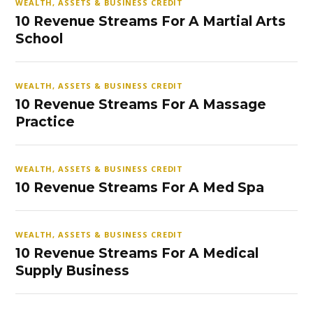
WEALTH, ASSETS & BUSINESS CREDIT
10 Revenue Streams For A Martial Arts
School
WEALTH, ASSETS & BUSINESS CREDIT
10 Revenue Streams For A Massage
Practice
WEALTH, ASSETS & BUSINESS CREDIT
10 Revenue Streams For A Med Spa
WEALTH, ASSETS & BUSINESS CREDIT
10 Revenue Streams For A Medical
Supply Business