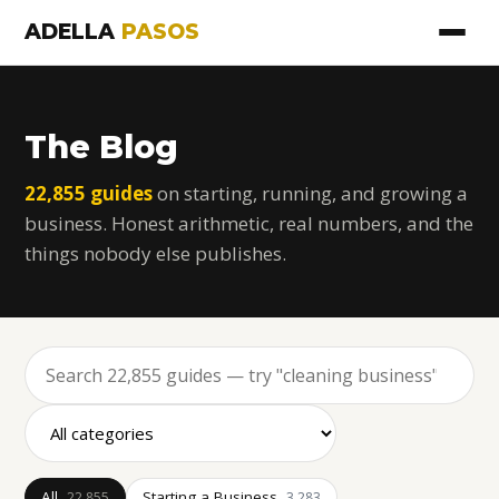
ADELLA
PASOS
The Blog
22,855 guides
on starting, running, and growing a
business. Honest arithmetic, real numbers, and the
things nobody else publishes.
All
Starting a Business
22,855
3,283