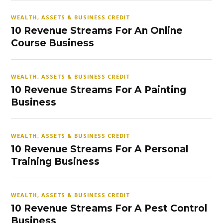
WEALTH, ASSETS & BUSINESS CREDIT
10 Revenue Streams For An Online
Course Business
WEALTH, ASSETS & BUSINESS CREDIT
10 Revenue Streams For A Painting
Business
WEALTH, ASSETS & BUSINESS CREDIT
10 Revenue Streams For A Personal
Training Business
WEALTH, ASSETS & BUSINESS CREDIT
10 Revenue Streams For A Pest Control
Business