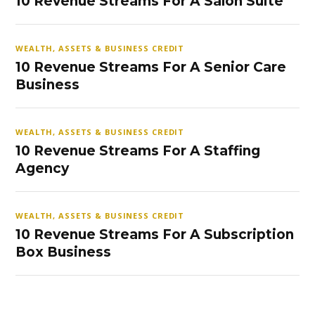
10 Revenue Streams For A Salon Suite
WEALTH, ASSETS & BUSINESS CREDIT
10 Revenue Streams For A Senior Care
Business
WEALTH, ASSETS & BUSINESS CREDIT
10 Revenue Streams For A Staffing
Agency
WEALTH, ASSETS & BUSINESS CREDIT
10 Revenue Streams For A Subscription
Box Business