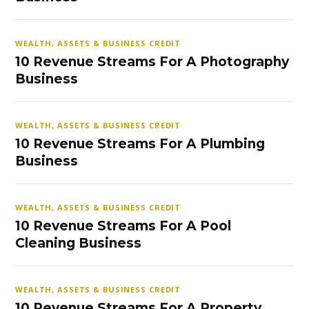
WEALTH, ASSETS & BUSINESS CREDIT
10 Revenue Streams For A Photography
Business
WEALTH, ASSETS & BUSINESS CREDIT
10 Revenue Streams For A Plumbing
Business
WEALTH, ASSETS & BUSINESS CREDIT
10 Revenue Streams For A Pool
Cleaning Business
WEALTH, ASSETS & BUSINESS CREDIT
10 Revenue Streams For A Property