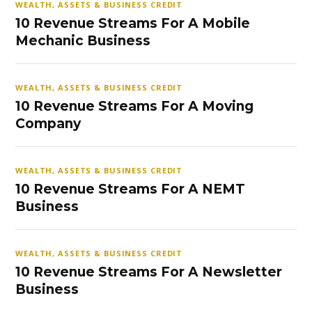
WEALTH, ASSETS & BUSINESS CREDIT
10 Revenue Streams For A Mobile
Mechanic Business
WEALTH, ASSETS & BUSINESS CREDIT
10 Revenue Streams For A Moving
Company
WEALTH, ASSETS & BUSINESS CREDIT
10 Revenue Streams For A NEMT
Business
WEALTH, ASSETS & BUSINESS CREDIT
10 Revenue Streams For A Newsletter
Business