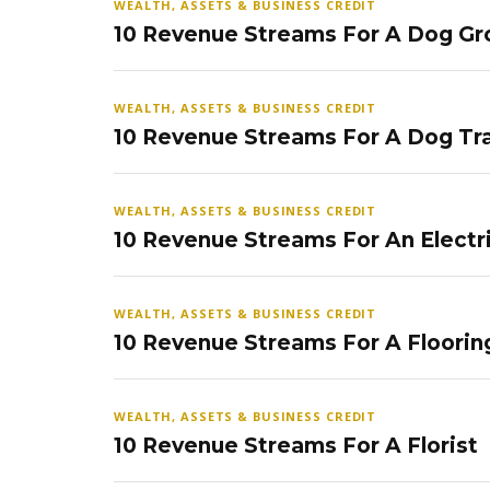
WEALTH, ASSETS & BUSINESS CREDIT
10 Revenue Streams For A Dog Gr
WEALTH, ASSETS & BUSINESS CREDIT
10 Revenue Streams For A Dog Tra
WEALTH, ASSETS & BUSINESS CREDIT
10 Revenue Streams For An Electr
WEALTH, ASSETS & BUSINESS CREDIT
10 Revenue Streams For A Floorin
WEALTH, ASSETS & BUSINESS CREDIT
10 Revenue Streams For A Florist