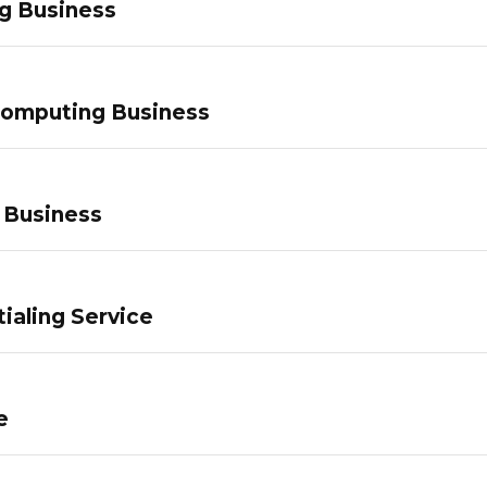
g Business
Computing Business
 Business
ialing Service
e