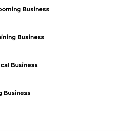
ooming Business
ining Business
ical Business
g Business