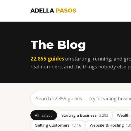
ADELLA
PASOS
The Blog
22,855 guides
on starting, running, and gr
real numbers, and the things nobody else p
All
Starting a Business
Wealth,
22,855
3,283
Getting Customers
Website & Hosting
1,116
1,