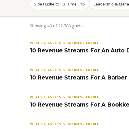
Side Hustle to Full Time
Leadership & Man
705
Showing 40 of 22,780 guides
WEALTH, ASSETS & BUSINESS CREDIT
10 Revenue Streams For An Auto D
WEALTH, ASSETS & BUSINESS CREDIT
10 Revenue Streams For A Barber
WEALTH, ASSETS & BUSINESS CREDIT
10 Revenue Streams For A Bookke
WEALTH, ASSETS & BUSINESS CREDIT