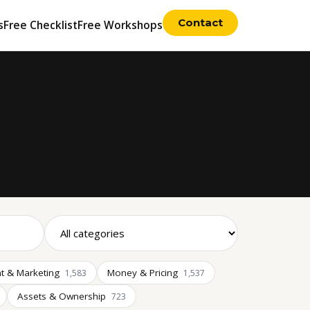
Contact
s
Free Checklist
Free Workshops
t & Marketing
Money & Pricing
1,583
1,537
Assets & Ownership
723