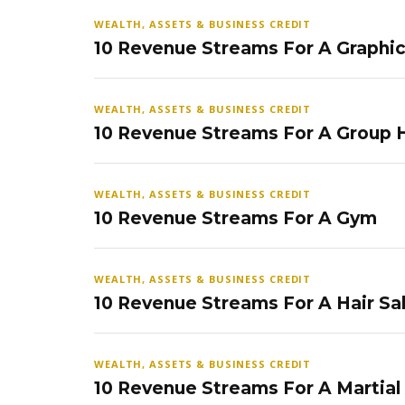
WEALTH, ASSETS & BUSINESS CREDIT
10 Revenue Streams For A Graphi
WEALTH, ASSETS & BUSINESS CREDIT
10 Revenue Streams For A Group
WEALTH, ASSETS & BUSINESS CREDIT
10 Revenue Streams For A Gym
WEALTH, ASSETS & BUSINESS CREDIT
10 Revenue Streams For A Hair Sa
WEALTH, ASSETS & BUSINESS CREDIT
10 Revenue Streams For A Martial