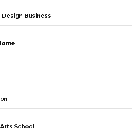
c Design Business
 Home
lon
 Arts School