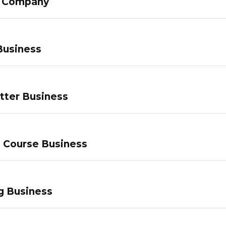
g Company
Business
tter Business
e Course Business
g Business