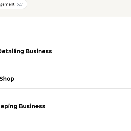
agement
627
etailing Business
 Shop
eping Business