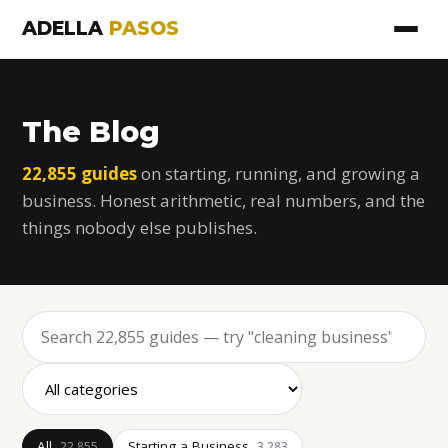
ADELLA
PASOS
The Blog
22,855 guides
on starting, running, and growing a
business. Honest arithmetic, real numbers, and the
things nobody else publishes.
All
Starting a Business
22,855
3,283