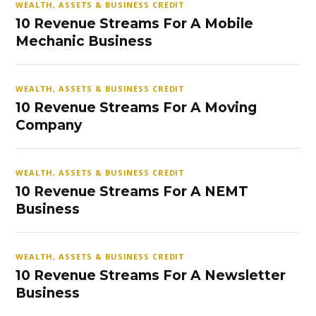
WEALTH, ASSETS & BUSINESS CREDIT
10 Revenue Streams For A Mobile
Mechanic Business
WEALTH, ASSETS & BUSINESS CREDIT
10 Revenue Streams For A Moving
Company
WEALTH, ASSETS & BUSINESS CREDIT
10 Revenue Streams For A NEMT
Business
WEALTH, ASSETS & BUSINESS CREDIT
10 Revenue Streams For A Newsletter
Business