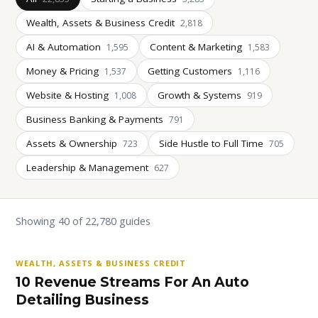
Wealth, Assets & Business Credit
2,818
AI & Automation
Content & Marketing
1,595
1,583
Money & Pricing
Getting Customers
1,537
1,116
Website & Hosting
Growth & Systems
1,008
919
Business Banking & Payments
791
Assets & Ownership
Side Hustle to Full Time
723
705
Leadership & Management
627
Showing 40 of 22,780 guides
WEALTH, ASSETS & BUSINESS CREDIT
10 Revenue Streams For An Auto
Detailing Business