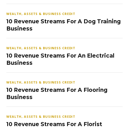
WEALTH, ASSETS & BUSINESS CREDIT
10 Revenue Streams For A Dog Training
Business
WEALTH, ASSETS & BUSINESS CREDIT
10 Revenue Streams For An Electrical
Business
WEALTH, ASSETS & BUSINESS CREDIT
10 Revenue Streams For A Flooring
Business
WEALTH, ASSETS & BUSINESS CREDIT
10 Revenue Streams For A Florist