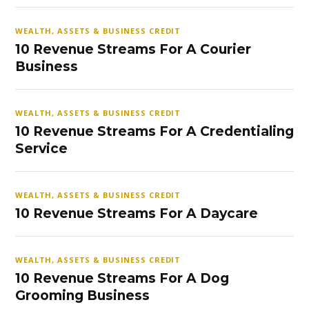
WEALTH, ASSETS & BUSINESS CREDIT
10 Revenue Streams For A Courier
Business
WEALTH, ASSETS & BUSINESS CREDIT
10 Revenue Streams For A Credentialing
Service
WEALTH, ASSETS & BUSINESS CREDIT
10 Revenue Streams For A Daycare
WEALTH, ASSETS & BUSINESS CREDIT
10 Revenue Streams For A Dog
Grooming Business