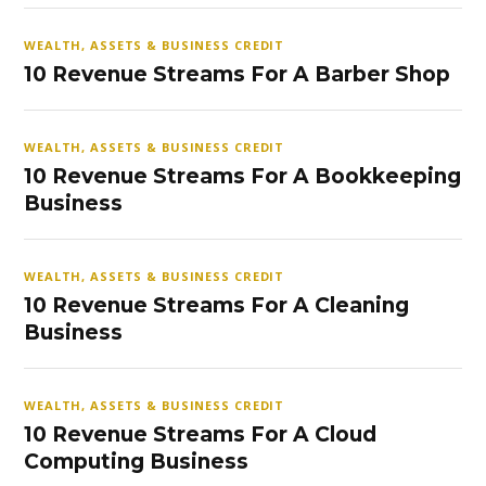
WEALTH, ASSETS & BUSINESS CREDIT
10 Revenue Streams For A Barber Shop
WEALTH, ASSETS & BUSINESS CREDIT
10 Revenue Streams For A Bookkeeping
Business
WEALTH, ASSETS & BUSINESS CREDIT
10 Revenue Streams For A Cleaning
Business
WEALTH, ASSETS & BUSINESS CREDIT
10 Revenue Streams For A Cloud
Computing Business