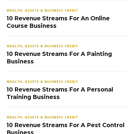
WEALTH, ASSETS & BUSINESS CREDIT
10 Revenue Streams For An Online
Course Business
WEALTH, ASSETS & BUSINESS CREDIT
10 Revenue Streams For A Painting
Business
WEALTH, ASSETS & BUSINESS CREDIT
10 Revenue Streams For A Personal
Training Business
WEALTH, ASSETS & BUSINESS CREDIT
10 Revenue Streams For A Pest Control
Business