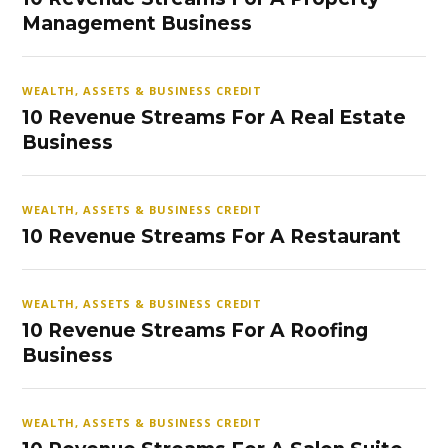
Management Business
WEALTH, ASSETS & BUSINESS CREDIT
10 Revenue Streams For A Real Estate
Business
WEALTH, ASSETS & BUSINESS CREDIT
10 Revenue Streams For A Restaurant
WEALTH, ASSETS & BUSINESS CREDIT
10 Revenue Streams For A Roofing
Business
WEALTH, ASSETS & BUSINESS CREDIT