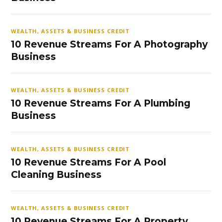
WEALTH, ASSETS & BUSINESS CREDIT
10 Revenue Streams For A Photography
Business
WEALTH, ASSETS & BUSINESS CREDIT
10 Revenue Streams For A Plumbing
Business
WEALTH, ASSETS & BUSINESS CREDIT
10 Revenue Streams For A Pool
Cleaning Business
WEALTH, ASSETS & BUSINESS CREDIT
10 Revenue Streams For A Property