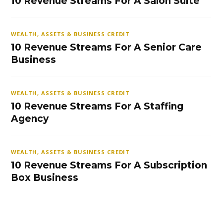
10 Revenue Streams For A Salon Suite
WEALTH, ASSETS & BUSINESS CREDIT
10 Revenue Streams For A Senior Care
Business
WEALTH, ASSETS & BUSINESS CREDIT
10 Revenue Streams For A Staffing
Agency
WEALTH, ASSETS & BUSINESS CREDIT
10 Revenue Streams For A Subscription
Box Business