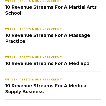
WEALTH, ASSETS & BUSINESS CREDIT
10 Revenue Streams For A Martial Arts
School
WEALTH, ASSETS & BUSINESS CREDIT
10 Revenue Streams For A Massage
Practice
WEALTH, ASSETS & BUSINESS CREDIT
10 Revenue Streams For A Med Spa
WEALTH, ASSETS & BUSINESS CREDIT
10 Revenue Streams For A Medical
Supply Business