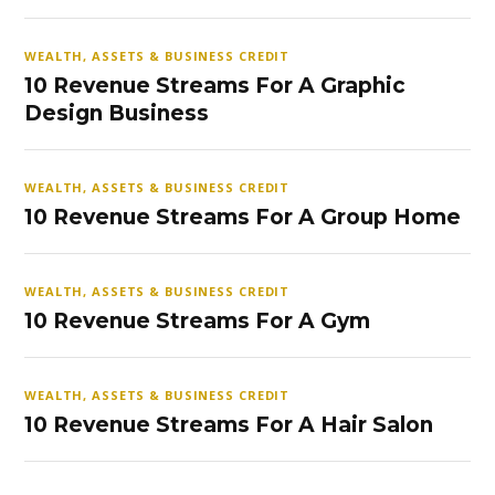
WEALTH, ASSETS & BUSINESS CREDIT
10 Revenue Streams For A Graphic
Design Business
WEALTH, ASSETS & BUSINESS CREDIT
10 Revenue Streams For A Group Home
WEALTH, ASSETS & BUSINESS CREDIT
10 Revenue Streams For A Gym
WEALTH, ASSETS & BUSINESS CREDIT
10 Revenue Streams For A Hair Salon