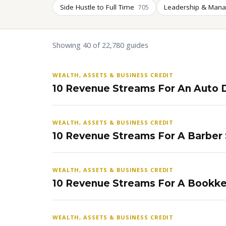
Side Hustle to Full Time
Leadership & Man
705
Showing 40 of 22,780 guides
WEALTH, ASSETS & BUSINESS CREDIT
10 Revenue Streams For An Auto D
WEALTH, ASSETS & BUSINESS CREDIT
10 Revenue Streams For A Barber
WEALTH, ASSETS & BUSINESS CREDIT
10 Revenue Streams For A Bookke
WEALTH, ASSETS & BUSINESS CREDIT