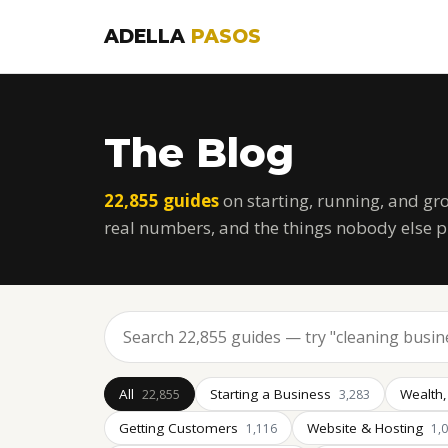
ADELLA
PASOS
The Blog
22,855 guides
on starting, running, and gr
real numbers, and the things nobody else p
All
Starting a Business
Wealth,
22,855
3,283
Getting Customers
Website & Hosting
1,116
1,