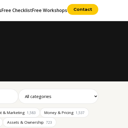
Contact
s
Free Checklist
Free Workshops
t & Marketing
Money & Pricing
1,583
1,537
Assets & Ownership
723