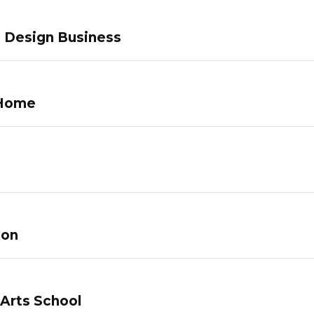
c Design Business
 Home
lon
 Arts School