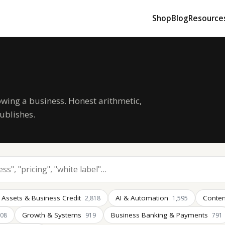
Shop
Blog
Resource
owing a business. Honest arithmetic,
ublishes.
 Assets & Business Credit
AI & Automation
Conten
2,818
1,595
Growth & Systems
Business Banking & Payments
008
919
791