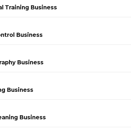
l Training Business
ntrol Business
raphy Business
ng Business
eaning Business