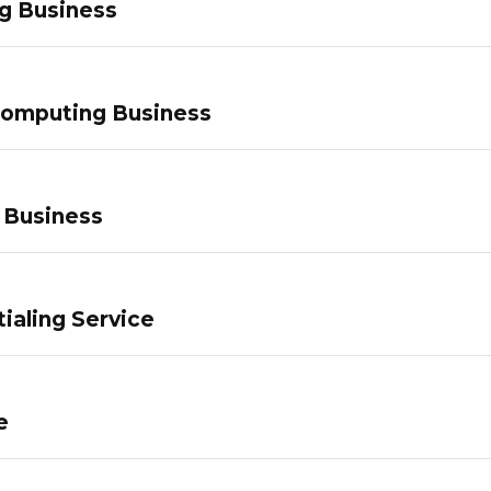
g Business
Computing Business
 Business
ialing Service
e