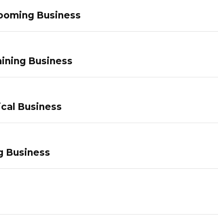
ooming Business
ining Business
ical Business
g Business