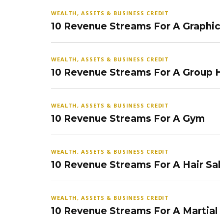
WEALTH, ASSETS & BUSINESS CREDIT
10 Revenue Streams For A Graphi
WEALTH, ASSETS & BUSINESS CREDIT
10 Revenue Streams For A Group
WEALTH, ASSETS & BUSINESS CREDIT
10 Revenue Streams For A Gym
WEALTH, ASSETS & BUSINESS CREDIT
10 Revenue Streams For A Hair Sa
WEALTH, ASSETS & BUSINESS CREDIT
10 Revenue Streams For A Martial