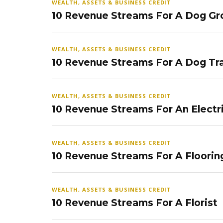
WEALTH, ASSETS & BUSINESS CREDIT
10 Revenue Streams For A Dog Gr
WEALTH, ASSETS & BUSINESS CREDIT
10 Revenue Streams For A Dog Tra
WEALTH, ASSETS & BUSINESS CREDIT
10 Revenue Streams For An Electr
WEALTH, ASSETS & BUSINESS CREDIT
10 Revenue Streams For A Floorin
WEALTH, ASSETS & BUSINESS CREDIT
10 Revenue Streams For A Florist