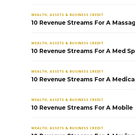
WEALTH, ASSETS & BUSINESS CREDIT
10 Revenue Streams For A Massag
WEALTH, ASSETS & BUSINESS CREDIT
10 Revenue Streams For A Med S
WEALTH, ASSETS & BUSINESS CREDIT
10 Revenue Streams For A Medical
WEALTH, ASSETS & BUSINESS CREDIT
10 Revenue Streams For A Mobile
WEALTH, ASSETS & BUSINESS CREDIT