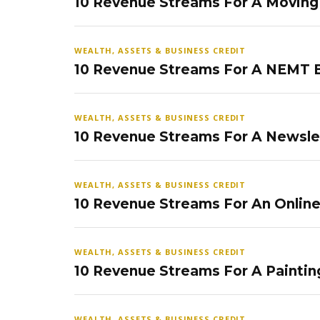
10 Revenue Streams For A Movin
WEALTH, ASSETS & BUSINESS CREDIT
10 Revenue Streams For A NEMT 
WEALTH, ASSETS & BUSINESS CREDIT
10 Revenue Streams For A Newsle
WEALTH, ASSETS & BUSINESS CREDIT
10 Revenue Streams For An Onlin
WEALTH, ASSETS & BUSINESS CREDIT
10 Revenue Streams For A Paintin
WEALTH, ASSETS & BUSINESS CREDIT