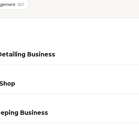
agement
627
etailing Business
 Shop
eping Business