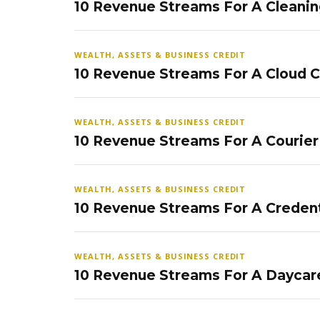
10 Revenue Streams For A Cleanin
WEALTH, ASSETS & BUSINESS CREDIT
10 Revenue Streams For A Cloud 
WEALTH, ASSETS & BUSINESS CREDIT
10 Revenue Streams For A Courier
WEALTH, ASSETS & BUSINESS CREDIT
10 Revenue Streams For A Credent
WEALTH, ASSETS & BUSINESS CREDIT
10 Revenue Streams For A Daycar