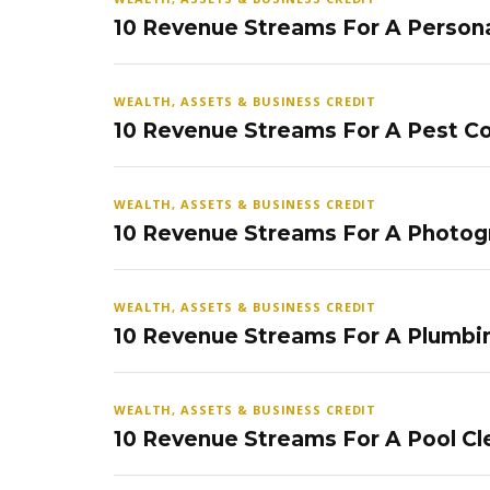
10 Revenue Streams For A Persona
WEALTH, ASSETS & BUSINESS CREDIT
10 Revenue Streams For A Pest Co
WEALTH, ASSETS & BUSINESS CREDIT
10 Revenue Streams For A Photog
WEALTH, ASSETS & BUSINESS CREDIT
10 Revenue Streams For A Plumbi
WEALTH, ASSETS & BUSINESS CREDIT
10 Revenue Streams For A Pool Cl