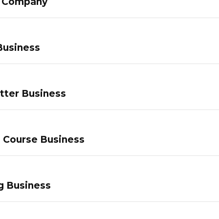
g Company
Business
tter Business
e Course Business
g Business