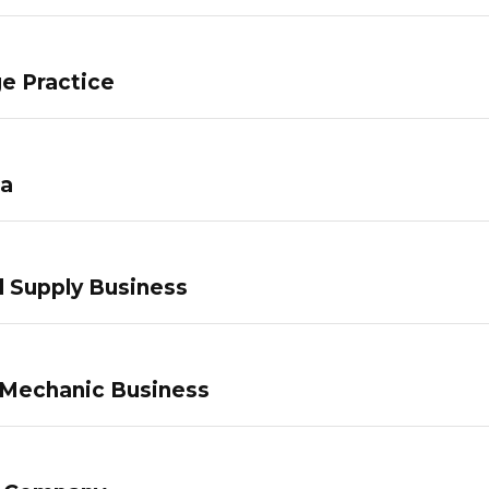
e Practice
pa
 Supply Business
 Mechanic Business