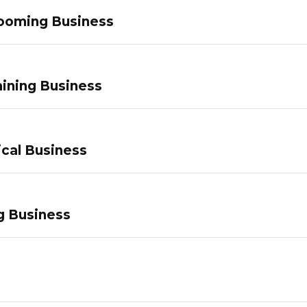
ooming Business
ining Business
ical Business
g Business