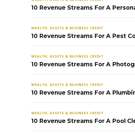
10 Revenue Streams For A Persona
WEALTH, ASSETS & BUSINESS CREDIT
10 Revenue Streams For A Pest Co
WEALTH, ASSETS & BUSINESS CREDIT
10 Revenue Streams For A Photog
WEALTH, ASSETS & BUSINESS CREDIT
10 Revenue Streams For A Plumbi
WEALTH, ASSETS & BUSINESS CREDIT
10 Revenue Streams For A Pool Cl