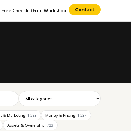
Contact
s
Free Checklist
Free Workshops
t & Marketing
Money & Pricing
1,583
1,537
Assets & Ownership
723