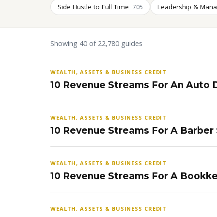
Side Hustle to Full Time
Leadership & Man
705
Showing 40 of 22,780 guides
WEALTH, ASSETS & BUSINESS CREDIT
10 Revenue Streams For An Auto D
WEALTH, ASSETS & BUSINESS CREDIT
10 Revenue Streams For A Barber
WEALTH, ASSETS & BUSINESS CREDIT
10 Revenue Streams For A Bookke
WEALTH, ASSETS & BUSINESS CREDIT