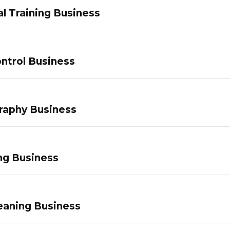
l Training Business
ntrol Business
raphy Business
ng Business
eaning Business