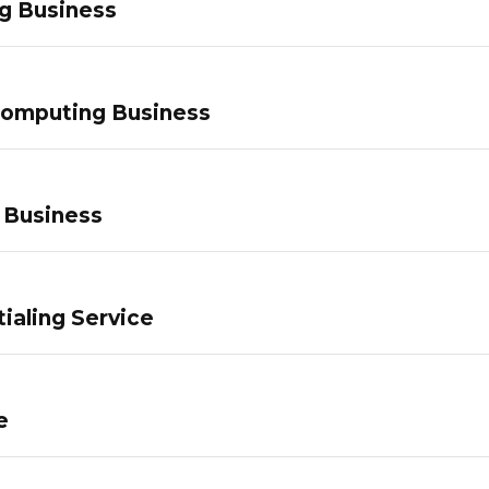
g Business
Computing Business
 Business
ialing Service
e