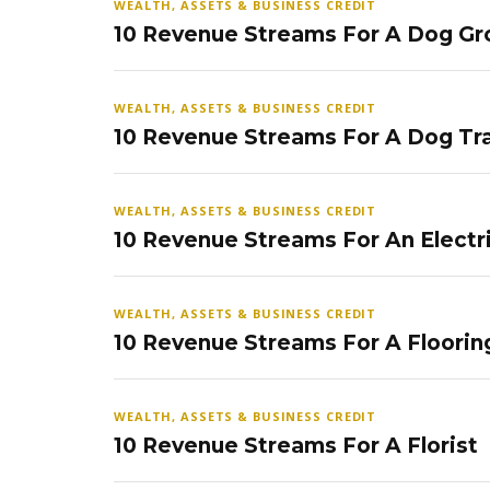
WEALTH, ASSETS & BUSINESS CREDIT
10 Revenue Streams For A Dog Gr
WEALTH, ASSETS & BUSINESS CREDIT
10 Revenue Streams For A Dog Tra
WEALTH, ASSETS & BUSINESS CREDIT
10 Revenue Streams For An Electr
WEALTH, ASSETS & BUSINESS CREDIT
10 Revenue Streams For A Floorin
WEALTH, ASSETS & BUSINESS CREDIT
10 Revenue Streams For A Florist