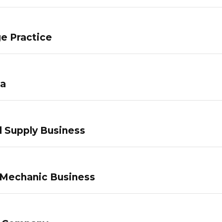
e Practice
pa
 Supply Business
 Mechanic Business