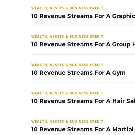
WEALTH, ASSETS & BUSINESS CREDIT
10 Revenue Streams For A Graphi
WEALTH, ASSETS & BUSINESS CREDIT
10 Revenue Streams For A Group
WEALTH, ASSETS & BUSINESS CREDIT
10 Revenue Streams For A Gym
WEALTH, ASSETS & BUSINESS CREDIT
10 Revenue Streams For A Hair Sa
WEALTH, ASSETS & BUSINESS CREDIT
10 Revenue Streams For A Martial