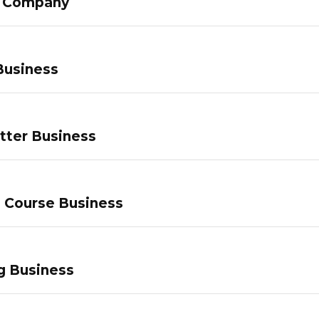
g Company
Business
tter Business
e Course Business
g Business