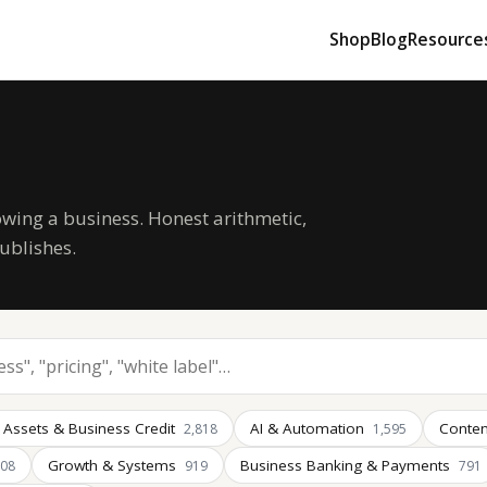
Shop
Blog
Resource
owing a business. Honest arithmetic,
ublishes.
 Assets & Business Credit
AI & Automation
Conten
2,818
1,595
Growth & Systems
Business Banking & Payments
008
919
791