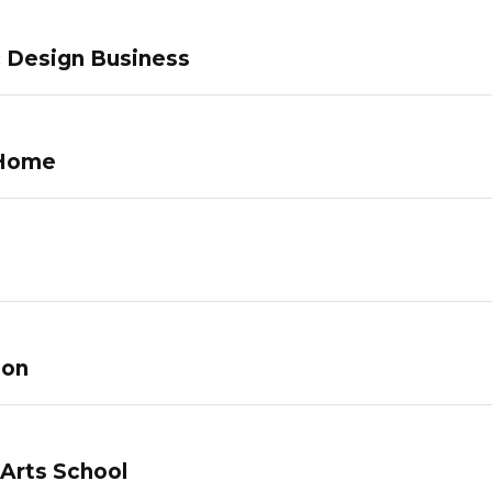
c Design Business
 Home
lon
 Arts School