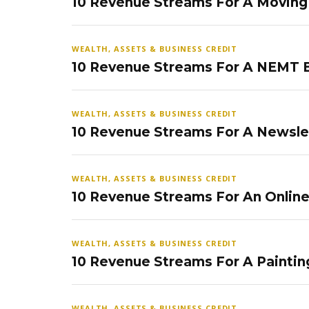
10 Revenue Streams For A Movin
WEALTH, ASSETS & BUSINESS CREDIT
10 Revenue Streams For A NEMT 
WEALTH, ASSETS & BUSINESS CREDIT
10 Revenue Streams For A Newsle
WEALTH, ASSETS & BUSINESS CREDIT
10 Revenue Streams For An Onlin
WEALTH, ASSETS & BUSINESS CREDIT
10 Revenue Streams For A Paintin
WEALTH, ASSETS & BUSINESS CREDIT