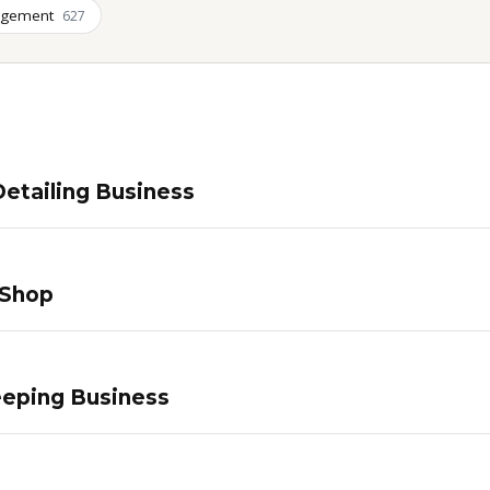
agement
627
etailing Business
 Shop
eping Business