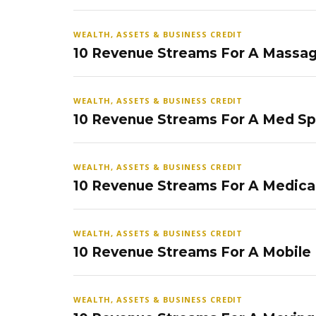
WEALTH, ASSETS & BUSINESS CREDIT
10 Revenue Streams For A Massag
WEALTH, ASSETS & BUSINESS CREDIT
10 Revenue Streams For A Med S
WEALTH, ASSETS & BUSINESS CREDIT
10 Revenue Streams For A Medical
WEALTH, ASSETS & BUSINESS CREDIT
10 Revenue Streams For A Mobile
WEALTH, ASSETS & BUSINESS CREDIT