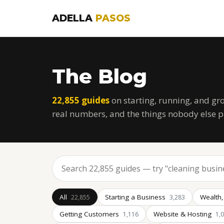
ADELLA
PASOS
The Blog
22,855 guides
on starting, running, and gr
real numbers, and the things nobody else p
All
Starting a Business
Wealth,
22,855
3,283
Getting Customers
Website & Hosting
1,116
1,