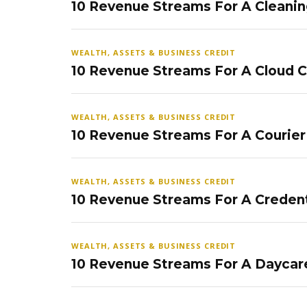
10 Revenue Streams For A Cleanin
WEALTH, ASSETS & BUSINESS CREDIT
10 Revenue Streams For A Cloud 
WEALTH, ASSETS & BUSINESS CREDIT
10 Revenue Streams For A Courier
WEALTH, ASSETS & BUSINESS CREDIT
10 Revenue Streams For A Credent
WEALTH, ASSETS & BUSINESS CREDIT
10 Revenue Streams For A Daycar