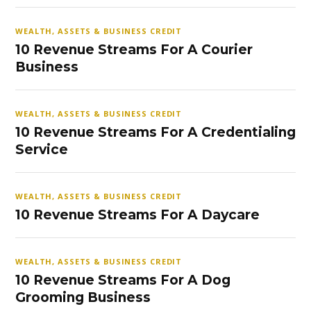
WEALTH, ASSETS & BUSINESS CREDIT
10 Revenue Streams For A Courier
Business
WEALTH, ASSETS & BUSINESS CREDIT
10 Revenue Streams For A Credentialing
Service
WEALTH, ASSETS & BUSINESS CREDIT
10 Revenue Streams For A Daycare
WEALTH, ASSETS & BUSINESS CREDIT
10 Revenue Streams For A Dog
Grooming Business