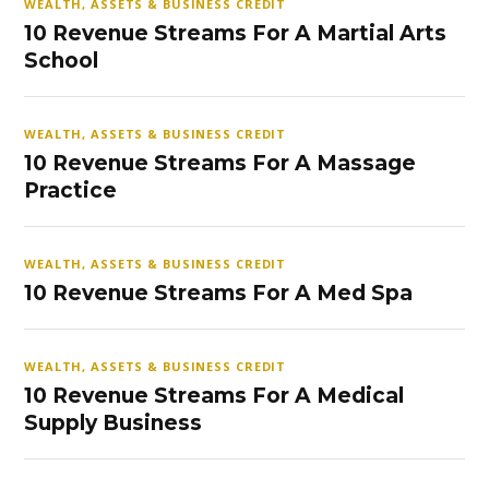
WEALTH, ASSETS & BUSINESS CREDIT
10 Revenue Streams For A Martial Arts
School
WEALTH, ASSETS & BUSINESS CREDIT
10 Revenue Streams For A Massage
Practice
WEALTH, ASSETS & BUSINESS CREDIT
10 Revenue Streams For A Med Spa
WEALTH, ASSETS & BUSINESS CREDIT
10 Revenue Streams For A Medical
Supply Business