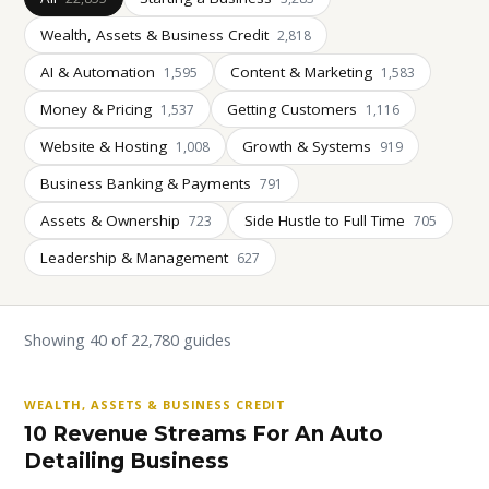
Wealth, Assets & Business Credit
2,818
AI & Automation
Content & Marketing
1,595
1,583
Money & Pricing
Getting Customers
1,537
1,116
Website & Hosting
Growth & Systems
1,008
919
Business Banking & Payments
791
Assets & Ownership
Side Hustle to Full Time
723
705
Leadership & Management
627
Showing 40 of 22,780 guides
WEALTH, ASSETS & BUSINESS CREDIT
10 Revenue Streams For An Auto
Detailing Business