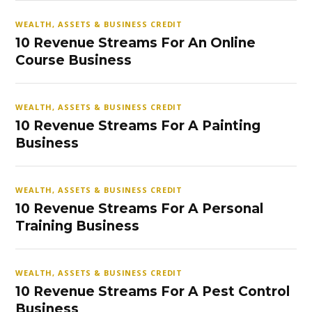
WEALTH, ASSETS & BUSINESS CREDIT
10 Revenue Streams For An Online
Course Business
WEALTH, ASSETS & BUSINESS CREDIT
10 Revenue Streams For A Painting
Business
WEALTH, ASSETS & BUSINESS CREDIT
10 Revenue Streams For A Personal
Training Business
WEALTH, ASSETS & BUSINESS CREDIT
10 Revenue Streams For A Pest Control
Business