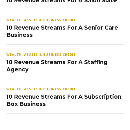
10 Revenue Streams For A Salon Suite
WEALTH, ASSETS & BUSINESS CREDIT
10 Revenue Streams For A Senior Care
Business
WEALTH, ASSETS & BUSINESS CREDIT
10 Revenue Streams For A Staffing
Agency
WEALTH, ASSETS & BUSINESS CREDIT
10 Revenue Streams For A Subscription
Box Business