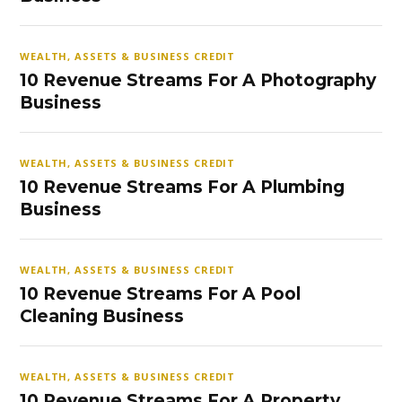
WEALTH, ASSETS & BUSINESS CREDIT
10 Revenue Streams For A Photography
Business
WEALTH, ASSETS & BUSINESS CREDIT
10 Revenue Streams For A Plumbing
Business
WEALTH, ASSETS & BUSINESS CREDIT
10 Revenue Streams For A Pool
Cleaning Business
WEALTH, ASSETS & BUSINESS CREDIT
10 Revenue Streams For A Property