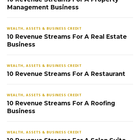
Management Business
WEALTH, ASSETS & BUSINESS CREDIT
10 Revenue Streams For A Real Estate
Business
WEALTH, ASSETS & BUSINESS CREDIT
10 Revenue Streams For A Restaurant
WEALTH, ASSETS & BUSINESS CREDIT
10 Revenue Streams For A Roofing
Business
WEALTH, ASSETS & BUSINESS CREDIT