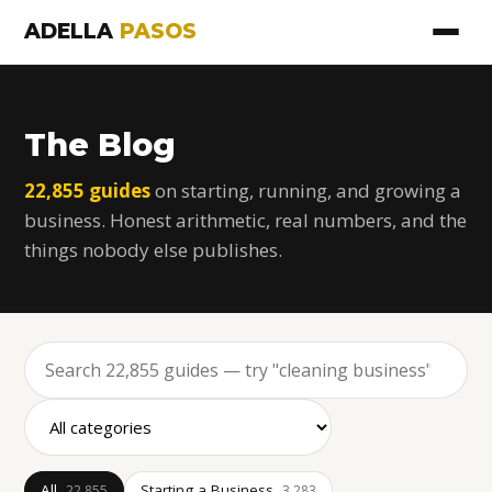
ADELLA
PASOS
The Blog
22,855 guides
on starting, running, and growing a
business. Honest arithmetic, real numbers, and the
things nobody else publishes.
All
Starting a Business
22,855
3,283