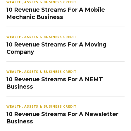
WEALTH, ASSETS & BUSINESS CREDIT
10 Revenue Streams For A Mobile
Mechanic Business
WEALTH, ASSETS & BUSINESS CREDIT
10 Revenue Streams For A Moving
Company
WEALTH, ASSETS & BUSINESS CREDIT
10 Revenue Streams For A NEMT
Business
WEALTH, ASSETS & BUSINESS CREDIT
10 Revenue Streams For A Newsletter
Business