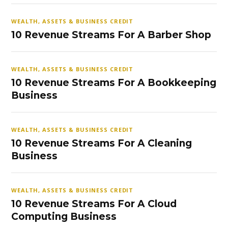
WEALTH, ASSETS & BUSINESS CREDIT
10 Revenue Streams For A Barber Shop
WEALTH, ASSETS & BUSINESS CREDIT
10 Revenue Streams For A Bookkeeping
Business
WEALTH, ASSETS & BUSINESS CREDIT
10 Revenue Streams For A Cleaning
Business
WEALTH, ASSETS & BUSINESS CREDIT
10 Revenue Streams For A Cloud
Computing Business