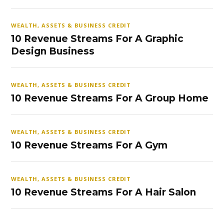
WEALTH, ASSETS & BUSINESS CREDIT
10 Revenue Streams For A Graphic
Design Business
WEALTH, ASSETS & BUSINESS CREDIT
10 Revenue Streams For A Group Home
WEALTH, ASSETS & BUSINESS CREDIT
10 Revenue Streams For A Gym
WEALTH, ASSETS & BUSINESS CREDIT
10 Revenue Streams For A Hair Salon