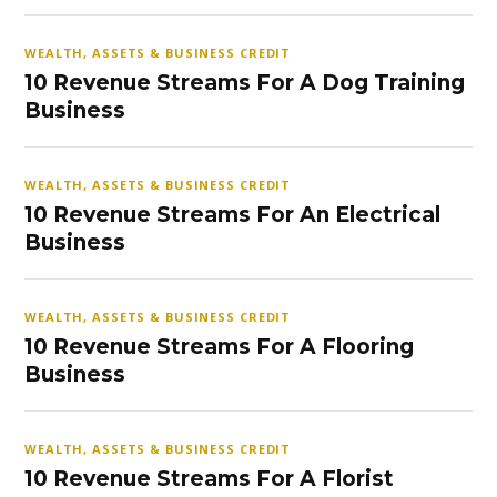
WEALTH, ASSETS & BUSINESS CREDIT
10 Revenue Streams For A Dog Training
Business
WEALTH, ASSETS & BUSINESS CREDIT
10 Revenue Streams For An Electrical
Business
WEALTH, ASSETS & BUSINESS CREDIT
10 Revenue Streams For A Flooring
Business
WEALTH, ASSETS & BUSINESS CREDIT
10 Revenue Streams For A Florist