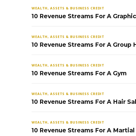
WEALTH, ASSETS & BUSINESS CREDIT
10 Revenue Streams For A Graphi
WEALTH, ASSETS & BUSINESS CREDIT
10 Revenue Streams For A Group
WEALTH, ASSETS & BUSINESS CREDIT
10 Revenue Streams For A Gym
WEALTH, ASSETS & BUSINESS CREDIT
10 Revenue Streams For A Hair Sa
WEALTH, ASSETS & BUSINESS CREDIT
10 Revenue Streams For A Martial