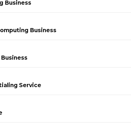
g Business
Computing Business
 Business
ialing Service
e