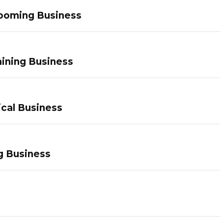
ooming Business
ining Business
ical Business
g Business