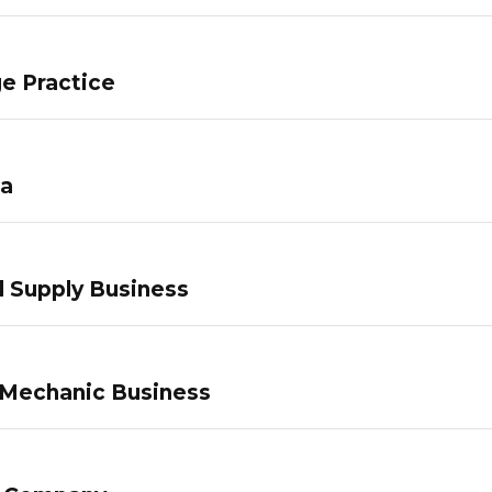
e Practice
pa
 Supply Business
 Mechanic Business