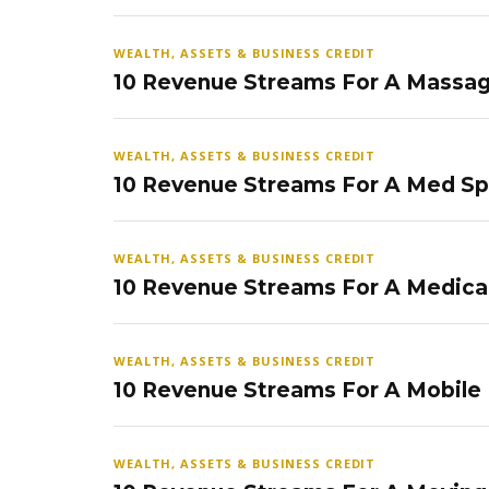
WEALTH, ASSETS & BUSINESS CREDIT
10 Revenue Streams For A Massag
WEALTH, ASSETS & BUSINESS CREDIT
10 Revenue Streams For A Med S
WEALTH, ASSETS & BUSINESS CREDIT
10 Revenue Streams For A Medical
WEALTH, ASSETS & BUSINESS CREDIT
10 Revenue Streams For A Mobile
WEALTH, ASSETS & BUSINESS CREDIT