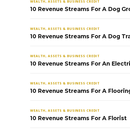
WEALTH, ASSETS & BUSINESS CREDIT
10 Revenue Streams For A Dog Gr
WEALTH, ASSETS & BUSINESS CREDIT
10 Revenue Streams For A Dog Tra
WEALTH, ASSETS & BUSINESS CREDIT
10 Revenue Streams For An Electr
WEALTH, ASSETS & BUSINESS CREDIT
10 Revenue Streams For A Floorin
WEALTH, ASSETS & BUSINESS CREDIT
10 Revenue Streams For A Florist