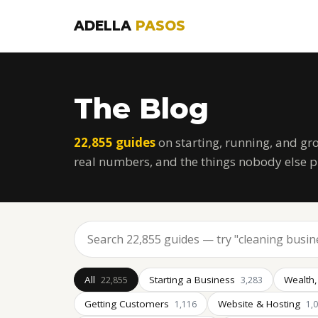
ADELLA
PASOS
The Blog
22,855 guides
on starting, running, and gr
real numbers, and the things nobody else p
All
Starting a Business
Wealth,
22,855
3,283
Getting Customers
Website & Hosting
1,116
1,