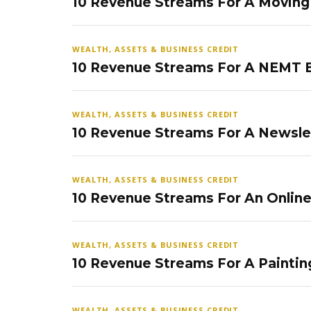
10 Revenue Streams For A Movin
WEALTH, ASSETS & BUSINESS CREDIT
10 Revenue Streams For A NEMT 
WEALTH, ASSETS & BUSINESS CREDIT
10 Revenue Streams For A Newsle
WEALTH, ASSETS & BUSINESS CREDIT
10 Revenue Streams For An Onlin
WEALTH, ASSETS & BUSINESS CREDIT
10 Revenue Streams For A Paintin
WEALTH, ASSETS & BUSINESS CREDIT