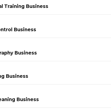
l Training Business
ntrol Business
raphy Business
ng Business
eaning Business