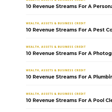
10 Revenue Streams For A Persona
WEALTH, ASSETS & BUSINESS CREDIT
10 Revenue Streams For A Pest Co
WEALTH, ASSETS & BUSINESS CREDIT
10 Revenue Streams For A Photog
WEALTH, ASSETS & BUSINESS CREDIT
10 Revenue Streams For A Plumbi
WEALTH, ASSETS & BUSINESS CREDIT
10 Revenue Streams For A Pool Cl