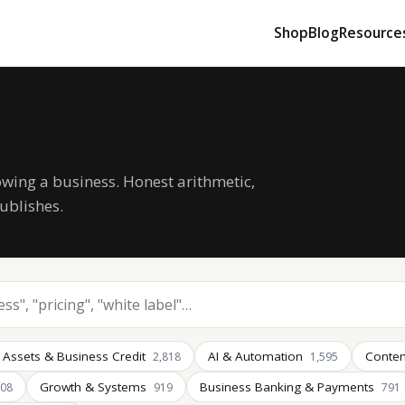
Shop
Blog
Resource
owing a business. Honest arithmetic,
ublishes.
 Assets & Business Credit
AI & Automation
Conten
2,818
1,595
Growth & Systems
Business Banking & Payments
008
919
791