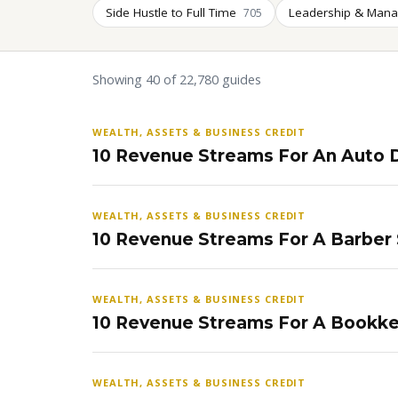
Side Hustle to Full Time
Leadership & Man
705
Showing 40 of 22,780 guides
WEALTH, ASSETS & BUSINESS CREDIT
10 Revenue Streams For An Auto D
WEALTH, ASSETS & BUSINESS CREDIT
10 Revenue Streams For A Barber
WEALTH, ASSETS & BUSINESS CREDIT
10 Revenue Streams For A Bookke
WEALTH, ASSETS & BUSINESS CREDIT