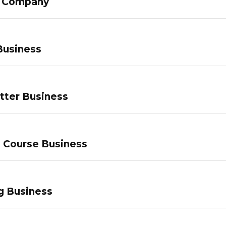
g Company
Business
tter Business
e Course Business
g Business