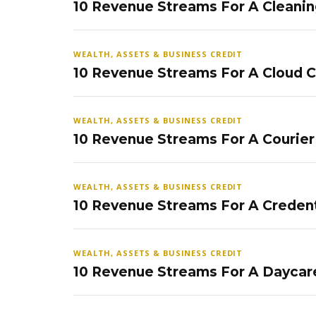
10 Revenue Streams For A Cleanin
WEALTH, ASSETS & BUSINESS CREDIT
10 Revenue Streams For A Cloud 
WEALTH, ASSETS & BUSINESS CREDIT
10 Revenue Streams For A Courier
WEALTH, ASSETS & BUSINESS CREDIT
10 Revenue Streams For A Credent
WEALTH, ASSETS & BUSINESS CREDIT
10 Revenue Streams For A Daycar