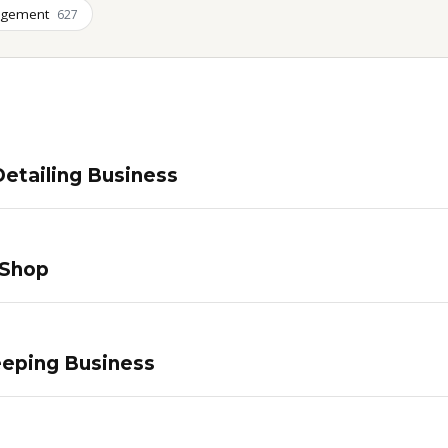
agement
627
etailing Business
 Shop
eping Business