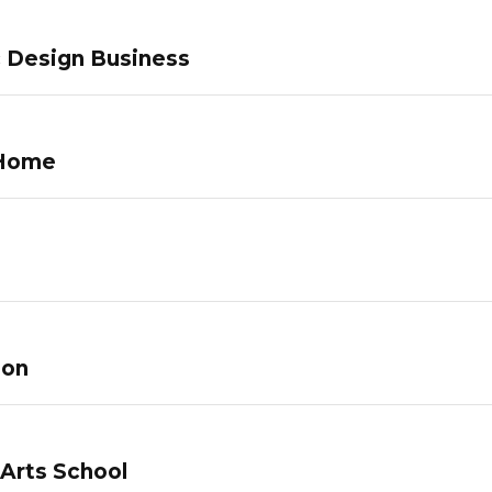
c Design Business
 Home
lon
 Arts School