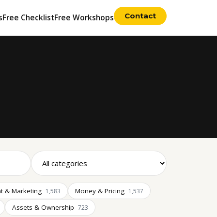
Contact
s
Free Checklist
Free Workshops
t & Marketing
Money & Pricing
1,583
1,537
Assets & Ownership
723