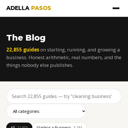
ADELLA
PASOS
The Blog
22,855 guides
on starting, running, and growing a
business. Honest arithmetic, real numbers, and the
things nobody else publishes.
All
Starting a Business
22,855
3,283