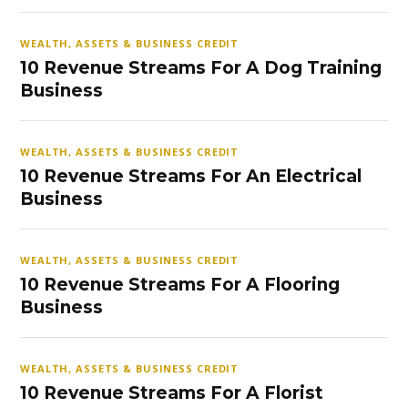
WEALTH, ASSETS & BUSINESS CREDIT
10 Revenue Streams For A Dog Training
Business
WEALTH, ASSETS & BUSINESS CREDIT
10 Revenue Streams For An Electrical
Business
WEALTH, ASSETS & BUSINESS CREDIT
10 Revenue Streams For A Flooring
Business
WEALTH, ASSETS & BUSINESS CREDIT
10 Revenue Streams For A Florist