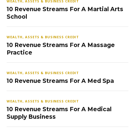
WEALTH, ASSETS & BUSINESS CREDIT
10 Revenue Streams For A Martial Arts
School
WEALTH, ASSETS & BUSINESS CREDIT
10 Revenue Streams For A Massage
Practice
WEALTH, ASSETS & BUSINESS CREDIT
10 Revenue Streams For A Med Spa
WEALTH, ASSETS & BUSINESS CREDIT
10 Revenue Streams For A Medical
Supply Business