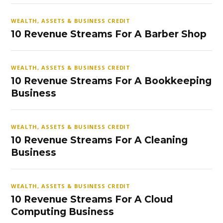
WEALTH, ASSETS & BUSINESS CREDIT
10 Revenue Streams For A Barber Shop
WEALTH, ASSETS & BUSINESS CREDIT
10 Revenue Streams For A Bookkeeping
Business
WEALTH, ASSETS & BUSINESS CREDIT
10 Revenue Streams For A Cleaning
Business
WEALTH, ASSETS & BUSINESS CREDIT
10 Revenue Streams For A Cloud
Computing Business