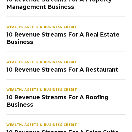
Management Business
WEALTH, ASSETS & BUSINESS CREDIT
10 Revenue Streams For A Real Estate
Business
WEALTH, ASSETS & BUSINESS CREDIT
10 Revenue Streams For A Restaurant
WEALTH, ASSETS & BUSINESS CREDIT
10 Revenue Streams For A Roofing
Business
WEALTH, ASSETS & BUSINESS CREDIT