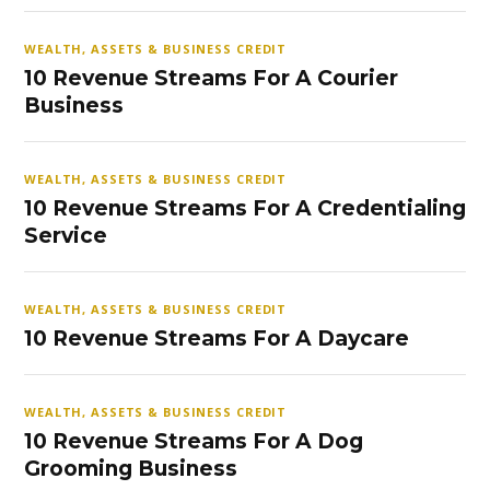
WEALTH, ASSETS & BUSINESS CREDIT
10 Revenue Streams For A Courier
Business
WEALTH, ASSETS & BUSINESS CREDIT
10 Revenue Streams For A Credentialing
Service
WEALTH, ASSETS & BUSINESS CREDIT
10 Revenue Streams For A Daycare
WEALTH, ASSETS & BUSINESS CREDIT
10 Revenue Streams For A Dog
Grooming Business