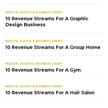
WEALTH, ASSETS & BUSINESS CREDIT
10 Revenue Streams For A Graphic
Design Business
WEALTH, ASSETS & BUSINESS CREDIT
10 Revenue Streams For A Group Home
WEALTH, ASSETS & BUSINESS CREDIT
10 Revenue Streams For A Gym
WEALTH, ASSETS & BUSINESS CREDIT
10 Revenue Streams For A Hair Salon