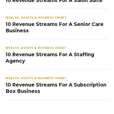
10 Revenue Streams For A Salon Suite
WEALTH, ASSETS & BUSINESS CREDIT
10 Revenue Streams For A Senior Care
Business
WEALTH, ASSETS & BUSINESS CREDIT
10 Revenue Streams For A Staffing
Agency
WEALTH, ASSETS & BUSINESS CREDIT
10 Revenue Streams For A Subscription
Box Business