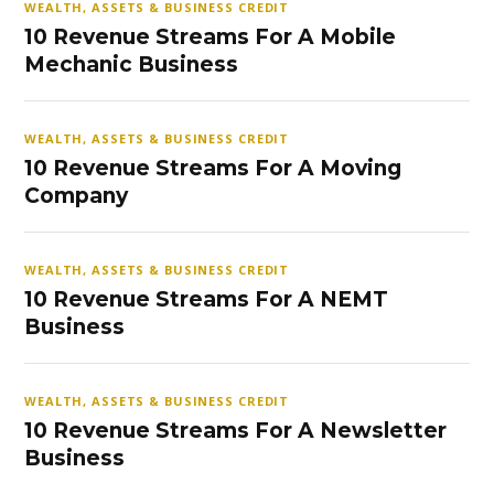
WEALTH, ASSETS & BUSINESS CREDIT
10 Revenue Streams For A Mobile
Mechanic Business
WEALTH, ASSETS & BUSINESS CREDIT
10 Revenue Streams For A Moving
Company
WEALTH, ASSETS & BUSINESS CREDIT
10 Revenue Streams For A NEMT
Business
WEALTH, ASSETS & BUSINESS CREDIT
10 Revenue Streams For A Newsletter
Business