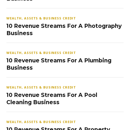
WEALTH, ASSETS & BUSINESS CREDIT
10 Revenue Streams For A Photography
Business
WEALTH, ASSETS & BUSINESS CREDIT
10 Revenue Streams For A Plumbing
Business
WEALTH, ASSETS & BUSINESS CREDIT
10 Revenue Streams For A Pool
Cleaning Business
WEALTH, ASSETS & BUSINESS CREDIT
10 Revenue Streams For A Property