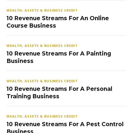
WEALTH, ASSETS & BUSINESS CREDIT
10 Revenue Streams For An Online
Course Business
WEALTH, ASSETS & BUSINESS CREDIT
10 Revenue Streams For A Painting
Business
WEALTH, ASSETS & BUSINESS CREDIT
10 Revenue Streams For A Personal
Training Business
WEALTH, ASSETS & BUSINESS CREDIT
10 Revenue Streams For A Pest Control
Business