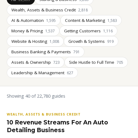
Wealth, Assets & Business Credit
2,818
AI & Automation
Content & Marketing
1,595
1,583
Money & Pricing
Getting Customers
1,537
1,116
Website & Hosting
Growth & Systems
1,008
919
Business Banking & Payments
791
Assets & Ownership
Side Hustle to Full Time
723
705
Leadership & Management
627
Showing 40 of 22,780 guides
WEALTH, ASSETS & BUSINESS CREDIT
10 Revenue Streams For An Auto
Detailing Business