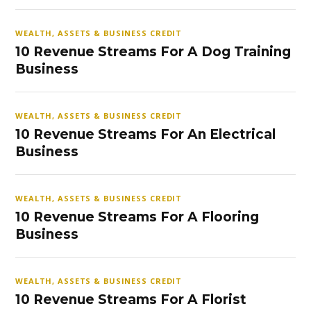
WEALTH, ASSETS & BUSINESS CREDIT
10 Revenue Streams For A Dog Training
Business
WEALTH, ASSETS & BUSINESS CREDIT
10 Revenue Streams For An Electrical
Business
WEALTH, ASSETS & BUSINESS CREDIT
10 Revenue Streams For A Flooring
Business
WEALTH, ASSETS & BUSINESS CREDIT
10 Revenue Streams For A Florist