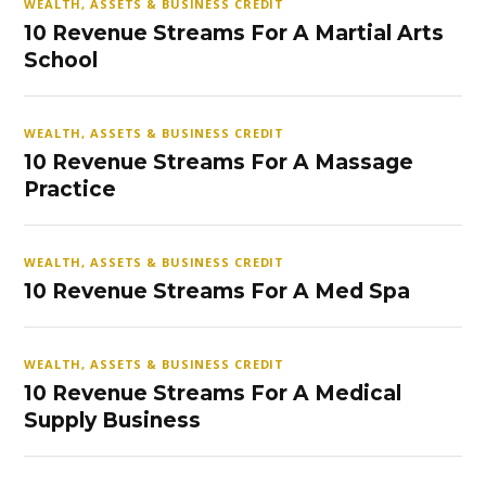
WEALTH, ASSETS & BUSINESS CREDIT
10 Revenue Streams For A Martial Arts
School
WEALTH, ASSETS & BUSINESS CREDIT
10 Revenue Streams For A Massage
Practice
WEALTH, ASSETS & BUSINESS CREDIT
10 Revenue Streams For A Med Spa
WEALTH, ASSETS & BUSINESS CREDIT
10 Revenue Streams For A Medical
Supply Business