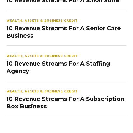
10 Revenue Streams For A Salon Suite
WEALTH, ASSETS & BUSINESS CREDIT
10 Revenue Streams For A Senior Care
Business
WEALTH, ASSETS & BUSINESS CREDIT
10 Revenue Streams For A Staffing
Agency
WEALTH, ASSETS & BUSINESS CREDIT
10 Revenue Streams For A Subscription
Box Business