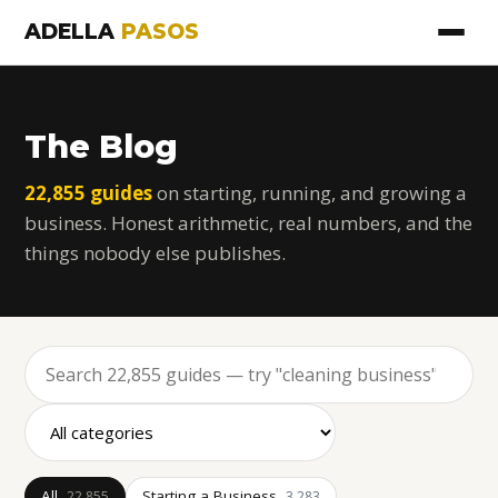
ADELLA
PASOS
The Blog
22,855 guides
on starting, running, and growing a
business. Honest arithmetic, real numbers, and the
things nobody else publishes.
All
Starting a Business
22,855
3,283