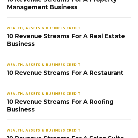
Management Business
WEALTH, ASSETS & BUSINESS CREDIT
10 Revenue Streams For A Real Estate
Business
WEALTH, ASSETS & BUSINESS CREDIT
10 Revenue Streams For A Restaurant
WEALTH, ASSETS & BUSINESS CREDIT
10 Revenue Streams For A Roofing
Business
WEALTH, ASSETS & BUSINESS CREDIT