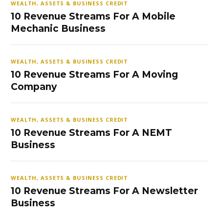
WEALTH, ASSETS & BUSINESS CREDIT
10 Revenue Streams For A Mobile
Mechanic Business
WEALTH, ASSETS & BUSINESS CREDIT
10 Revenue Streams For A Moving
Company
WEALTH, ASSETS & BUSINESS CREDIT
10 Revenue Streams For A NEMT
Business
WEALTH, ASSETS & BUSINESS CREDIT
10 Revenue Streams For A Newsletter
Business