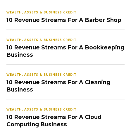
WEALTH, ASSETS & BUSINESS CREDIT
10 Revenue Streams For A Barber Shop
WEALTH, ASSETS & BUSINESS CREDIT
10 Revenue Streams For A Bookkeeping
Business
WEALTH, ASSETS & BUSINESS CREDIT
10 Revenue Streams For A Cleaning
Business
WEALTH, ASSETS & BUSINESS CREDIT
10 Revenue Streams For A Cloud
Computing Business