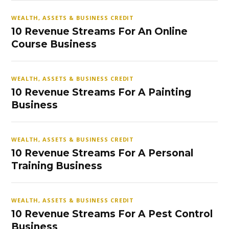
WEALTH, ASSETS & BUSINESS CREDIT
10 Revenue Streams For An Online
Course Business
WEALTH, ASSETS & BUSINESS CREDIT
10 Revenue Streams For A Painting
Business
WEALTH, ASSETS & BUSINESS CREDIT
10 Revenue Streams For A Personal
Training Business
WEALTH, ASSETS & BUSINESS CREDIT
10 Revenue Streams For A Pest Control
Business