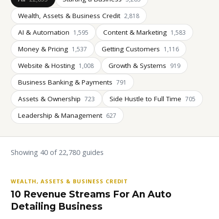
Wealth, Assets & Business Credit
2,818
AI & Automation
Content & Marketing
1,595
1,583
Money & Pricing
Getting Customers
1,537
1,116
Website & Hosting
Growth & Systems
1,008
919
Business Banking & Payments
791
Assets & Ownership
Side Hustle to Full Time
723
705
Leadership & Management
627
Showing 40 of 22,780 guides
WEALTH, ASSETS & BUSINESS CREDIT
10 Revenue Streams For An Auto
Detailing Business