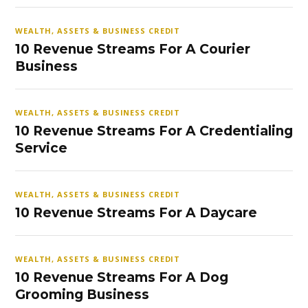
WEALTH, ASSETS & BUSINESS CREDIT
10 Revenue Streams For A Courier
Business
WEALTH, ASSETS & BUSINESS CREDIT
10 Revenue Streams For A Credentialing
Service
WEALTH, ASSETS & BUSINESS CREDIT
10 Revenue Streams For A Daycare
WEALTH, ASSETS & BUSINESS CREDIT
10 Revenue Streams For A Dog
Grooming Business