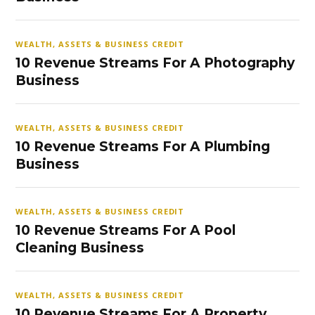
WEALTH, ASSETS & BUSINESS CREDIT
10 Revenue Streams For A Photography
Business
WEALTH, ASSETS & BUSINESS CREDIT
10 Revenue Streams For A Plumbing
Business
WEALTH, ASSETS & BUSINESS CREDIT
10 Revenue Streams For A Pool
Cleaning Business
WEALTH, ASSETS & BUSINESS CREDIT
10 Revenue Streams For A Property