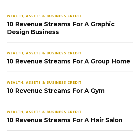
WEALTH, ASSETS & BUSINESS CREDIT
10 Revenue Streams For A Graphic
Design Business
WEALTH, ASSETS & BUSINESS CREDIT
10 Revenue Streams For A Group Home
WEALTH, ASSETS & BUSINESS CREDIT
10 Revenue Streams For A Gym
WEALTH, ASSETS & BUSINESS CREDIT
10 Revenue Streams For A Hair Salon