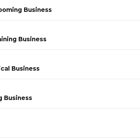
ooming Business
ining Business
ical Business
g Business