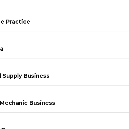
e Practice
pa
 Supply Business
 Mechanic Business