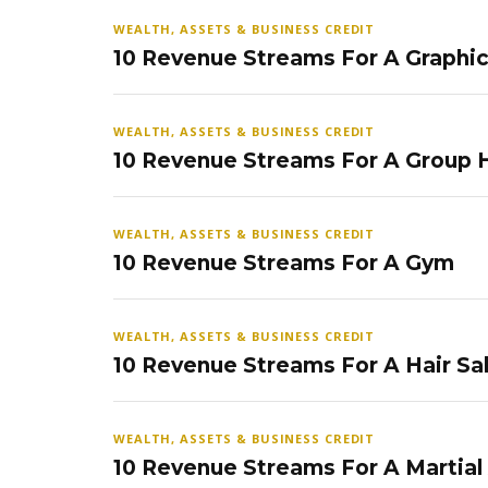
WEALTH, ASSETS & BUSINESS CREDIT
10 Revenue Streams For A Graphi
WEALTH, ASSETS & BUSINESS CREDIT
10 Revenue Streams For A Group
WEALTH, ASSETS & BUSINESS CREDIT
10 Revenue Streams For A Gym
WEALTH, ASSETS & BUSINESS CREDIT
10 Revenue Streams For A Hair Sa
WEALTH, ASSETS & BUSINESS CREDIT
10 Revenue Streams For A Martial