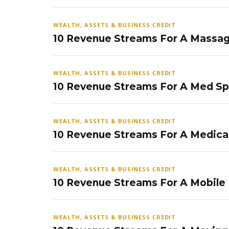
WEALTH, ASSETS & BUSINESS CREDIT
10 Revenue Streams For A Massag
WEALTH, ASSETS & BUSINESS CREDIT
10 Revenue Streams For A Med S
WEALTH, ASSETS & BUSINESS CREDIT
10 Revenue Streams For A Medical
WEALTH, ASSETS & BUSINESS CREDIT
10 Revenue Streams For A Mobile
WEALTH, ASSETS & BUSINESS CREDIT