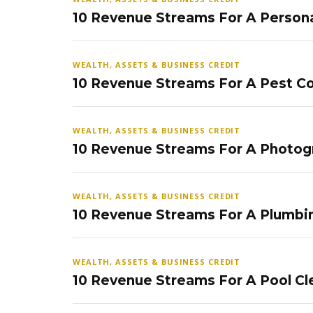
10 Revenue Streams For A Persona
WEALTH, ASSETS & BUSINESS CREDIT
10 Revenue Streams For A Pest Co
WEALTH, ASSETS & BUSINESS CREDIT
10 Revenue Streams For A Photog
WEALTH, ASSETS & BUSINESS CREDIT
10 Revenue Streams For A Plumbi
WEALTH, ASSETS & BUSINESS CREDIT
10 Revenue Streams For A Pool Cl