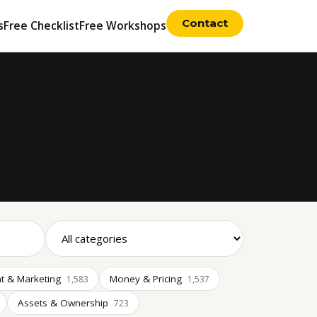
Contact
s
Free Checklist
Free Workshops
t & Marketing
Money & Pricing
1,583
1,537
Assets & Ownership
723