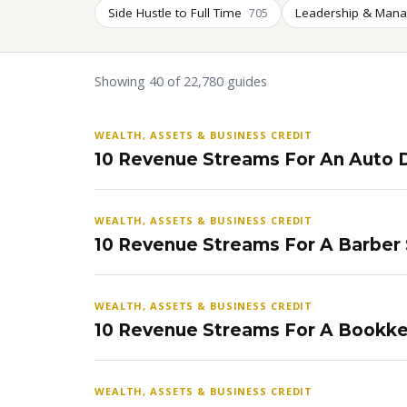
Side Hustle to Full Time
Leadership & Man
705
Showing 40 of 22,780 guides
WEALTH, ASSETS & BUSINESS CREDIT
10 Revenue Streams For An Auto D
WEALTH, ASSETS & BUSINESS CREDIT
10 Revenue Streams For A Barber
WEALTH, ASSETS & BUSINESS CREDIT
10 Revenue Streams For A Bookke
WEALTH, ASSETS & BUSINESS CREDIT