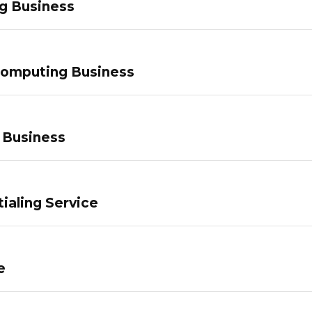
g Business
Computing Business
 Business
ialing Service
e