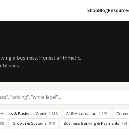
Shop
Blog
Resource
owing a business. Honest arithmetic,
ublishes.
 Assets & Business Credit
AI & Automation
Conten
2,818
1,595
Growth & Systems
Business Banking & Payments
008
919
791