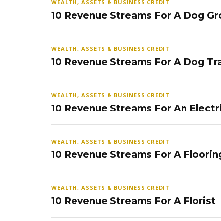
WEALTH, ASSETS & BUSINESS CREDIT
10 Revenue Streams For A Dog Gr
WEALTH, ASSETS & BUSINESS CREDIT
10 Revenue Streams For A Dog Tra
WEALTH, ASSETS & BUSINESS CREDIT
10 Revenue Streams For An Electr
WEALTH, ASSETS & BUSINESS CREDIT
10 Revenue Streams For A Floorin
WEALTH, ASSETS & BUSINESS CREDIT
10 Revenue Streams For A Florist