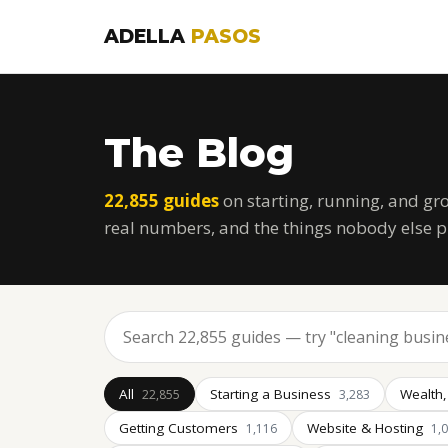
ADELLA
PASOS
The Blog
22,855 guides
on starting, running, and gr
real numbers, and the things nobody else p
All
Starting a Business
Wealth,
22,855
3,283
Getting Customers
Website & Hosting
1,116
1,