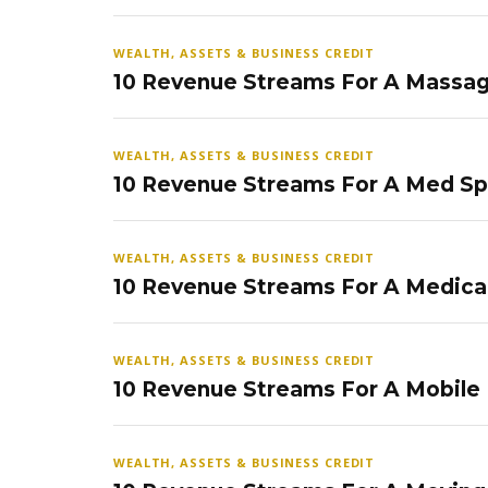
WEALTH, ASSETS & BUSINESS CREDIT
10 Revenue Streams For A Massag
WEALTH, ASSETS & BUSINESS CREDIT
10 Revenue Streams For A Med S
WEALTH, ASSETS & BUSINESS CREDIT
10 Revenue Streams For A Medical
WEALTH, ASSETS & BUSINESS CREDIT
10 Revenue Streams For A Mobile
WEALTH, ASSETS & BUSINESS CREDIT