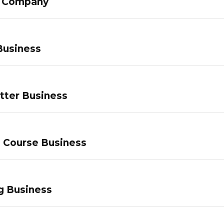
g Company
Business
tter Business
e Course Business
g Business