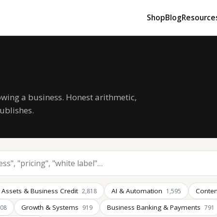
Shop
Blog
Resource
owing a business. Honest arithmetic,
ublishes.
 Assets & Business Credit
AI & Automation
Conten
2,818
1,595
Growth & Systems
Business Banking & Payments
008
919
791