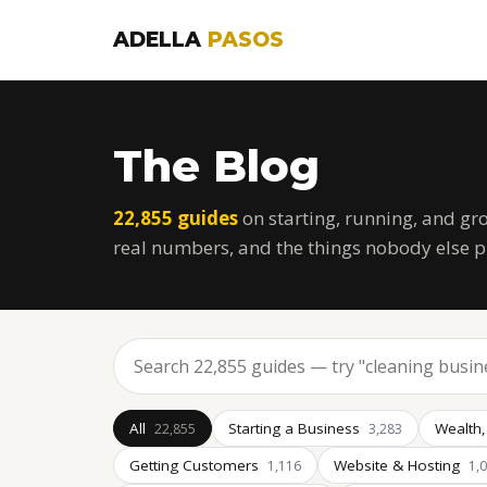
ADELLA
PASOS
The Blog
22,855 guides
on starting, running, and gr
real numbers, and the things nobody else p
All
Starting a Business
Wealth,
22,855
3,283
Getting Customers
Website & Hosting
1,116
1,