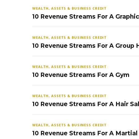
WEALTH, ASSETS & BUSINESS CREDIT
10 Revenue Streams For A Graphi
WEALTH, ASSETS & BUSINESS CREDIT
10 Revenue Streams For A Group
WEALTH, ASSETS & BUSINESS CREDIT
10 Revenue Streams For A Gym
WEALTH, ASSETS & BUSINESS CREDIT
10 Revenue Streams For A Hair Sa
WEALTH, ASSETS & BUSINESS CREDIT
10 Revenue Streams For A Martial