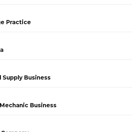
e Practice
pa
 Supply Business
 Mechanic Business