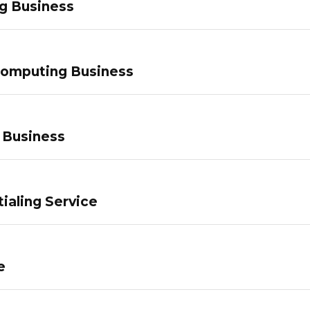
g Business
Computing Business
 Business
ialing Service
e