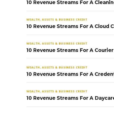
10 Revenue Streams For A Cleanin
WEALTH, ASSETS & BUSINESS CREDIT
10 Revenue Streams For A Cloud 
WEALTH, ASSETS & BUSINESS CREDIT
10 Revenue Streams For A Courier
WEALTH, ASSETS & BUSINESS CREDIT
10 Revenue Streams For A Credent
WEALTH, ASSETS & BUSINESS CREDIT
10 Revenue Streams For A Daycar