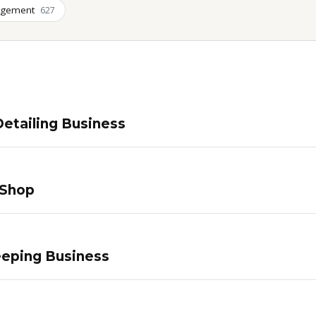
agement
627
etailing Business
 Shop
eping Business