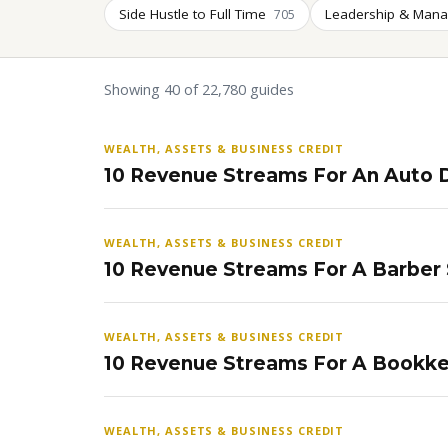
Side Hustle to Full Time
Leadership & Man
705
Showing 40 of 22,780 guides
WEALTH, ASSETS & BUSINESS CREDIT
10 Revenue Streams For An Auto D
WEALTH, ASSETS & BUSINESS CREDIT
10 Revenue Streams For A Barber
WEALTH, ASSETS & BUSINESS CREDIT
10 Revenue Streams For A Bookke
WEALTH, ASSETS & BUSINESS CREDIT