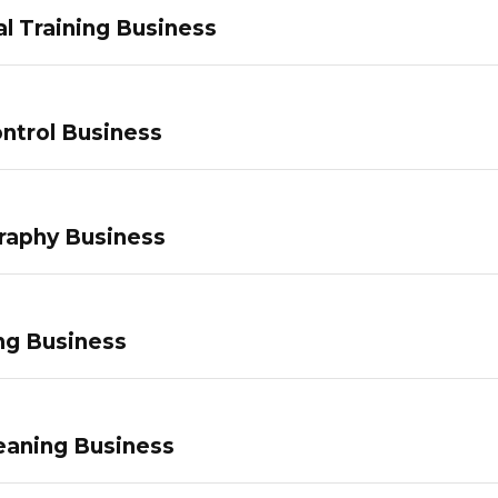
l Training Business
ntrol Business
raphy Business
ng Business
eaning Business