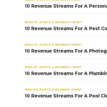
10 Revenue Streams For A Persona
WEALTH, ASSETS & BUSINESS CREDIT
10 Revenue Streams For A Pest Co
WEALTH, ASSETS & BUSINESS CREDIT
10 Revenue Streams For A Photog
WEALTH, ASSETS & BUSINESS CREDIT
10 Revenue Streams For A Plumbi
WEALTH, ASSETS & BUSINESS CREDIT
10 Revenue Streams For A Pool Cl