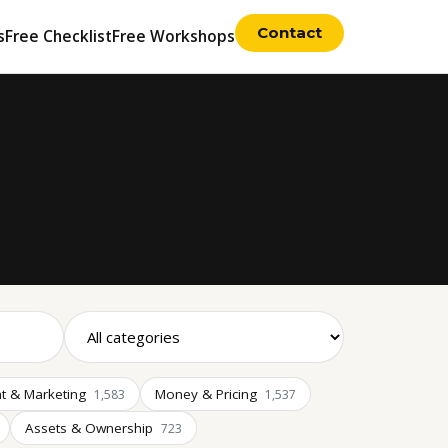
Contact
s
Free Checklist
Free Workshops
t & Marketing
Money & Pricing
1,583
1,537
Assets & Ownership
723