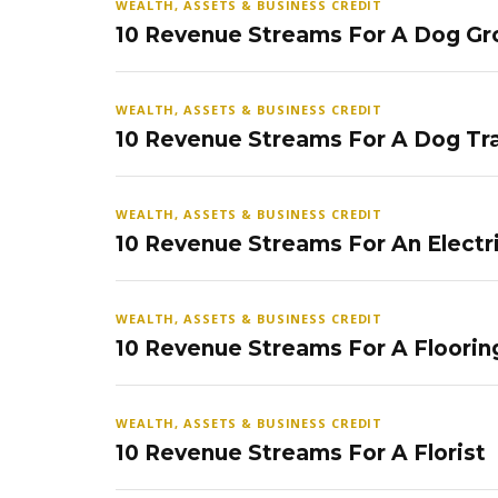
WEALTH, ASSETS & BUSINESS CREDIT
10 Revenue Streams For A Dog Gr
WEALTH, ASSETS & BUSINESS CREDIT
10 Revenue Streams For A Dog Tra
WEALTH, ASSETS & BUSINESS CREDIT
10 Revenue Streams For An Electr
WEALTH, ASSETS & BUSINESS CREDIT
10 Revenue Streams For A Floorin
WEALTH, ASSETS & BUSINESS CREDIT
10 Revenue Streams For A Florist