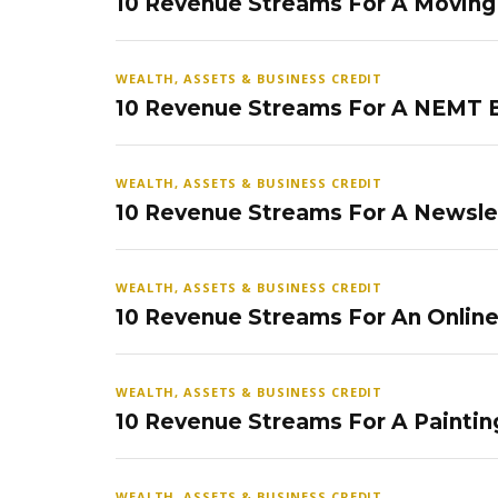
10 Revenue Streams For A Movin
WEALTH, ASSETS & BUSINESS CREDIT
10 Revenue Streams For A NEMT 
WEALTH, ASSETS & BUSINESS CREDIT
10 Revenue Streams For A Newsle
WEALTH, ASSETS & BUSINESS CREDIT
10 Revenue Streams For An Onlin
WEALTH, ASSETS & BUSINESS CREDIT
10 Revenue Streams For A Paintin
WEALTH, ASSETS & BUSINESS CREDIT