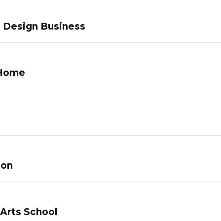
c Design Business
 Home
lon
 Arts School