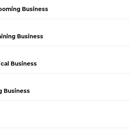
ooming Business
ining Business
ical Business
g Business