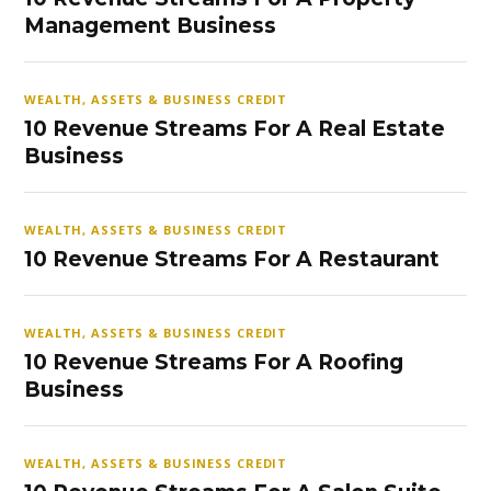
Management Business
WEALTH, ASSETS & BUSINESS CREDIT
10 Revenue Streams For A Real Estate
Business
WEALTH, ASSETS & BUSINESS CREDIT
10 Revenue Streams For A Restaurant
WEALTH, ASSETS & BUSINESS CREDIT
10 Revenue Streams For A Roofing
Business
WEALTH, ASSETS & BUSINESS CREDIT