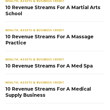
WEALTH, ASSETS & BUSINESS CREDIT
10 Revenue Streams For A Martial Arts
School
WEALTH, ASSETS & BUSINESS CREDIT
10 Revenue Streams For A Massage
Practice
WEALTH, ASSETS & BUSINESS CREDIT
10 Revenue Streams For A Med Spa
WEALTH, ASSETS & BUSINESS CREDIT
10 Revenue Streams For A Medical
Supply Business