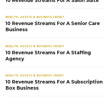
10 Revenue Streams For A Salon Suite
WEALTH, ASSETS & BUSINESS CREDIT
10 Revenue Streams For A Senior Care
Business
WEALTH, ASSETS & BUSINESS CREDIT
10 Revenue Streams For A Staffing
Agency
WEALTH, ASSETS & BUSINESS CREDIT
10 Revenue Streams For A Subscription
Box Business