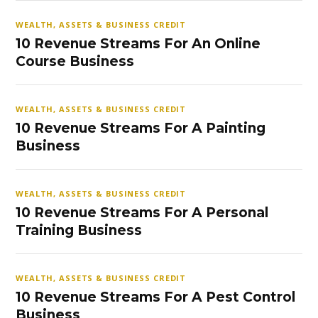
WEALTH, ASSETS & BUSINESS CREDIT
10 Revenue Streams For An Online
Course Business
WEALTH, ASSETS & BUSINESS CREDIT
10 Revenue Streams For A Painting
Business
WEALTH, ASSETS & BUSINESS CREDIT
10 Revenue Streams For A Personal
Training Business
WEALTH, ASSETS & BUSINESS CREDIT
10 Revenue Streams For A Pest Control
Business