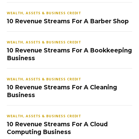
WEALTH, ASSETS & BUSINESS CREDIT
10 Revenue Streams For A Barber Shop
WEALTH, ASSETS & BUSINESS CREDIT
10 Revenue Streams For A Bookkeeping
Business
WEALTH, ASSETS & BUSINESS CREDIT
10 Revenue Streams For A Cleaning
Business
WEALTH, ASSETS & BUSINESS CREDIT
10 Revenue Streams For A Cloud
Computing Business