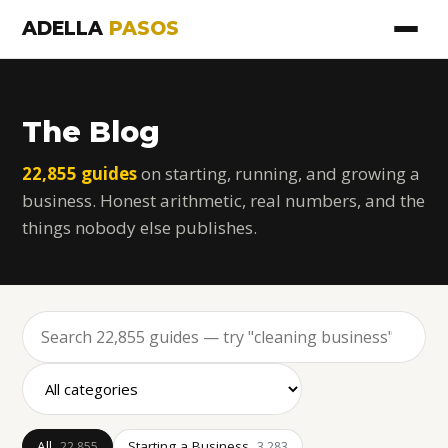
ADELLA
PASOS
The Blog
22,855 guides
on starting, running, and growing a
business. Honest arithmetic, real numbers, and the
things nobody else publishes.
All
Starting a Business
22,855
3,283