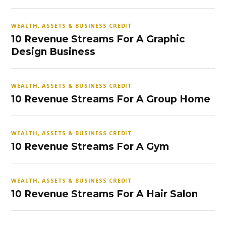
WEALTH, ASSETS & BUSINESS CREDIT
10 Revenue Streams For A Graphic
Design Business
WEALTH, ASSETS & BUSINESS CREDIT
10 Revenue Streams For A Group Home
WEALTH, ASSETS & BUSINESS CREDIT
10 Revenue Streams For A Gym
WEALTH, ASSETS & BUSINESS CREDIT
10 Revenue Streams For A Hair Salon