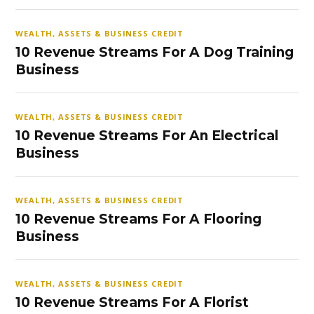
WEALTH, ASSETS & BUSINESS CREDIT
10 Revenue Streams For A Dog Training
Business
WEALTH, ASSETS & BUSINESS CREDIT
10 Revenue Streams For An Electrical
Business
WEALTH, ASSETS & BUSINESS CREDIT
10 Revenue Streams For A Flooring
Business
WEALTH, ASSETS & BUSINESS CREDIT
10 Revenue Streams For A Florist