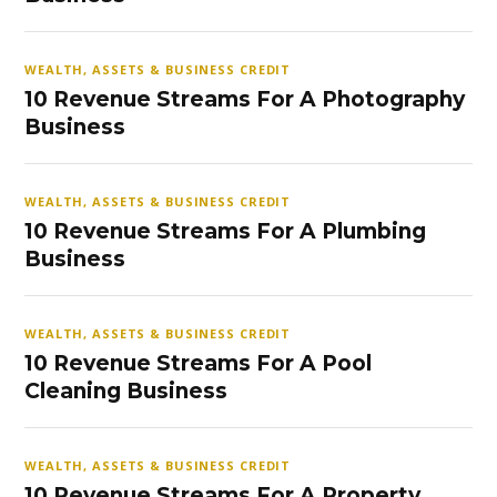
WEALTH, ASSETS & BUSINESS CREDIT
10 Revenue Streams For A Photography
Business
WEALTH, ASSETS & BUSINESS CREDIT
10 Revenue Streams For A Plumbing
Business
WEALTH, ASSETS & BUSINESS CREDIT
10 Revenue Streams For A Pool
Cleaning Business
WEALTH, ASSETS & BUSINESS CREDIT
10 Revenue Streams For A Property