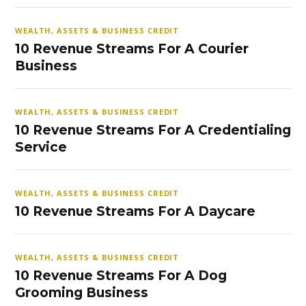
WEALTH, ASSETS & BUSINESS CREDIT
10 Revenue Streams For A Courier
Business
WEALTH, ASSETS & BUSINESS CREDIT
10 Revenue Streams For A Credentialing
Service
WEALTH, ASSETS & BUSINESS CREDIT
10 Revenue Streams For A Daycare
WEALTH, ASSETS & BUSINESS CREDIT
10 Revenue Streams For A Dog
Grooming Business