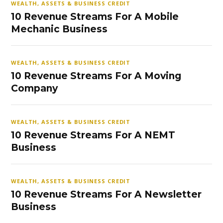
WEALTH, ASSETS & BUSINESS CREDIT
10 Revenue Streams For A Mobile
Mechanic Business
WEALTH, ASSETS & BUSINESS CREDIT
10 Revenue Streams For A Moving
Company
WEALTH, ASSETS & BUSINESS CREDIT
10 Revenue Streams For A NEMT
Business
WEALTH, ASSETS & BUSINESS CREDIT
10 Revenue Streams For A Newsletter
Business