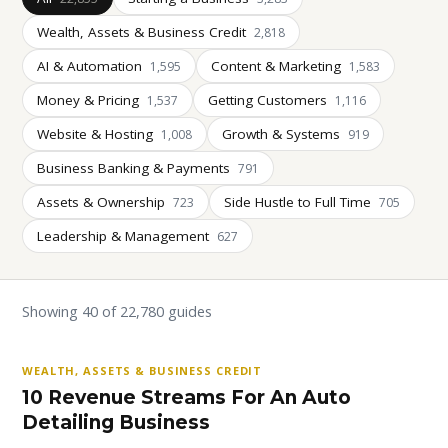
Wealth, Assets & Business Credit
2,818
AI & Automation
Content & Marketing
1,595
1,583
Money & Pricing
Getting Customers
1,537
1,116
Website & Hosting
Growth & Systems
1,008
919
Business Banking & Payments
791
Assets & Ownership
Side Hustle to Full Time
723
705
Leadership & Management
627
Showing 40 of 22,780 guides
WEALTH, ASSETS & BUSINESS CREDIT
10 Revenue Streams For An Auto
Detailing Business