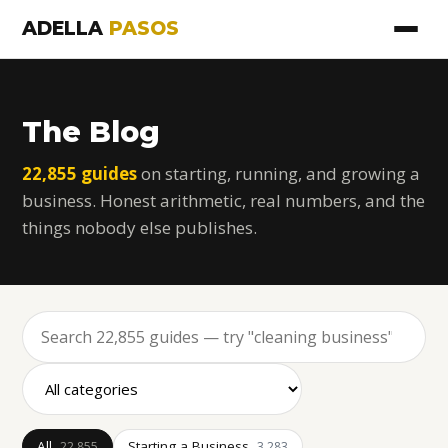
ADELLA
PASOS
The Blog
22,855 guides
on starting, running, and growing a
business. Honest arithmetic, real numbers, and the
things nobody else publishes.
All
Starting a Business
22,855
3,283