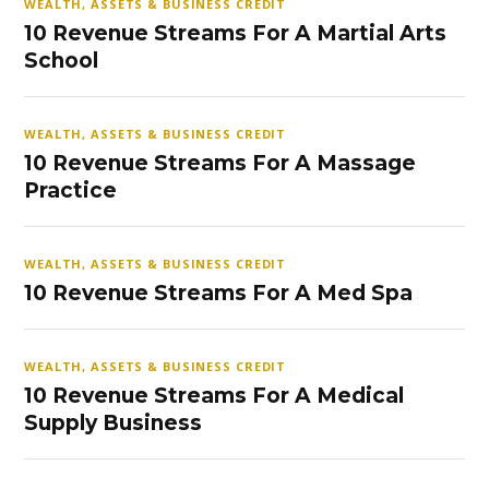
WEALTH, ASSETS & BUSINESS CREDIT
10 Revenue Streams For A Martial Arts
School
WEALTH, ASSETS & BUSINESS CREDIT
10 Revenue Streams For A Massage
Practice
WEALTH, ASSETS & BUSINESS CREDIT
10 Revenue Streams For A Med Spa
WEALTH, ASSETS & BUSINESS CREDIT
10 Revenue Streams For A Medical
Supply Business