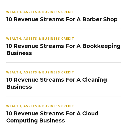
WEALTH, ASSETS & BUSINESS CREDIT
10 Revenue Streams For A Barber Shop
WEALTH, ASSETS & BUSINESS CREDIT
10 Revenue Streams For A Bookkeeping
Business
WEALTH, ASSETS & BUSINESS CREDIT
10 Revenue Streams For A Cleaning
Business
WEALTH, ASSETS & BUSINESS CREDIT
10 Revenue Streams For A Cloud
Computing Business