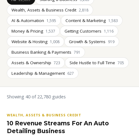
Wealth, Assets & Business Credit
2,818
AI & Automation
Content & Marketing
1,595
1,583
Money & Pricing
Getting Customers
1,537
1,116
Website & Hosting
Growth & Systems
1,008
919
Business Banking & Payments
791
Assets & Ownership
Side Hustle to Full Time
723
705
Leadership & Management
627
Showing 40 of 22,780 guides
WEALTH, ASSETS & BUSINESS CREDIT
10 Revenue Streams For An Auto
Detailing Business