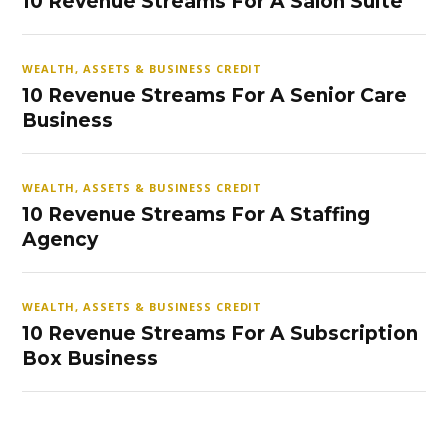
10 Revenue Streams For A Salon Suite
WEALTH, ASSETS & BUSINESS CREDIT
10 Revenue Streams For A Senior Care
Business
WEALTH, ASSETS & BUSINESS CREDIT
10 Revenue Streams For A Staffing
Agency
WEALTH, ASSETS & BUSINESS CREDIT
10 Revenue Streams For A Subscription
Box Business