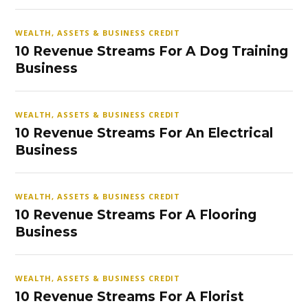
WEALTH, ASSETS & BUSINESS CREDIT
10 Revenue Streams For A Dog Training
Business
WEALTH, ASSETS & BUSINESS CREDIT
10 Revenue Streams For An Electrical
Business
WEALTH, ASSETS & BUSINESS CREDIT
10 Revenue Streams For A Flooring
Business
WEALTH, ASSETS & BUSINESS CREDIT
10 Revenue Streams For A Florist