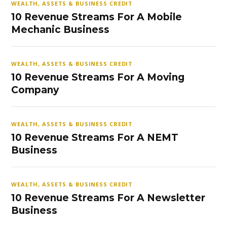
WEALTH, ASSETS & BUSINESS CREDIT
10 Revenue Streams For A Mobile
Mechanic Business
WEALTH, ASSETS & BUSINESS CREDIT
10 Revenue Streams For A Moving
Company
WEALTH, ASSETS & BUSINESS CREDIT
10 Revenue Streams For A NEMT
Business
WEALTH, ASSETS & BUSINESS CREDIT
10 Revenue Streams For A Newsletter
Business