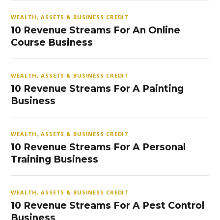
WEALTH, ASSETS & BUSINESS CREDIT
10 Revenue Streams For An Online
Course Business
WEALTH, ASSETS & BUSINESS CREDIT
10 Revenue Streams For A Painting
Business
WEALTH, ASSETS & BUSINESS CREDIT
10 Revenue Streams For A Personal
Training Business
WEALTH, ASSETS & BUSINESS CREDIT
10 Revenue Streams For A Pest Control
Business