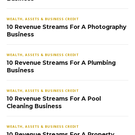
WEALTH, ASSETS & BUSINESS CREDIT
10 Revenue Streams For A Photography
Business
WEALTH, ASSETS & BUSINESS CREDIT
10 Revenue Streams For A Plumbing
Business
WEALTH, ASSETS & BUSINESS CREDIT
10 Revenue Streams For A Pool
Cleaning Business
WEALTH, ASSETS & BUSINESS CREDIT
10 Revenue Streams For A Property