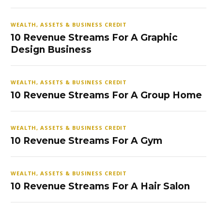
WEALTH, ASSETS & BUSINESS CREDIT
10 Revenue Streams For A Graphic
Design Business
WEALTH, ASSETS & BUSINESS CREDIT
10 Revenue Streams For A Group Home
WEALTH, ASSETS & BUSINESS CREDIT
10 Revenue Streams For A Gym
WEALTH, ASSETS & BUSINESS CREDIT
10 Revenue Streams For A Hair Salon