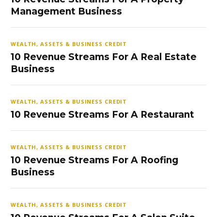
Management Business
WEALTH, ASSETS & BUSINESS CREDIT
10 Revenue Streams For A Real Estate
Business
WEALTH, ASSETS & BUSINESS CREDIT
10 Revenue Streams For A Restaurant
WEALTH, ASSETS & BUSINESS CREDIT
10 Revenue Streams For A Roofing
Business
WEALTH, ASSETS & BUSINESS CREDIT