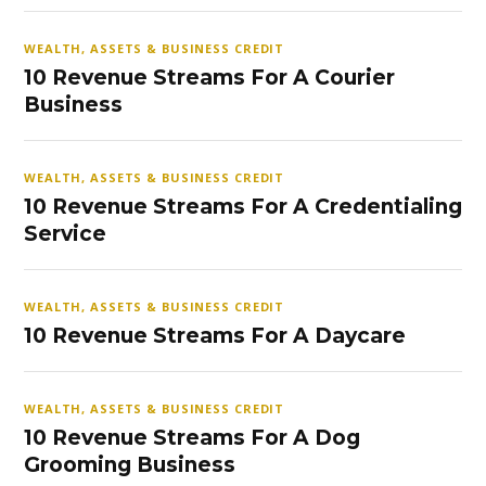
WEALTH, ASSETS & BUSINESS CREDIT
10 Revenue Streams For A Courier
Business
WEALTH, ASSETS & BUSINESS CREDIT
10 Revenue Streams For A Credentialing
Service
WEALTH, ASSETS & BUSINESS CREDIT
10 Revenue Streams For A Daycare
WEALTH, ASSETS & BUSINESS CREDIT
10 Revenue Streams For A Dog
Grooming Business