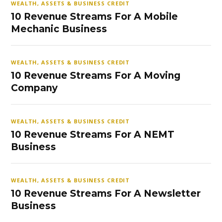
WEALTH, ASSETS & BUSINESS CREDIT
10 Revenue Streams For A Mobile
Mechanic Business
WEALTH, ASSETS & BUSINESS CREDIT
10 Revenue Streams For A Moving
Company
WEALTH, ASSETS & BUSINESS CREDIT
10 Revenue Streams For A NEMT
Business
WEALTH, ASSETS & BUSINESS CREDIT
10 Revenue Streams For A Newsletter
Business