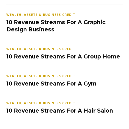
WEALTH, ASSETS & BUSINESS CREDIT
10 Revenue Streams For A Graphic
Design Business
WEALTH, ASSETS & BUSINESS CREDIT
10 Revenue Streams For A Group Home
WEALTH, ASSETS & BUSINESS CREDIT
10 Revenue Streams For A Gym
WEALTH, ASSETS & BUSINESS CREDIT
10 Revenue Streams For A Hair Salon