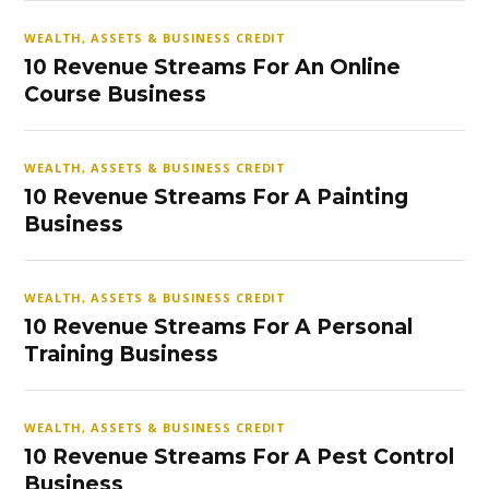
WEALTH, ASSETS & BUSINESS CREDIT
10 Revenue Streams For An Online
Course Business
WEALTH, ASSETS & BUSINESS CREDIT
10 Revenue Streams For A Painting
Business
WEALTH, ASSETS & BUSINESS CREDIT
10 Revenue Streams For A Personal
Training Business
WEALTH, ASSETS & BUSINESS CREDIT
10 Revenue Streams For A Pest Control
Business