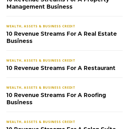
Management Business
WEALTH, ASSETS & BUSINESS CREDIT
10 Revenue Streams For A Real Estate
Business
WEALTH, ASSETS & BUSINESS CREDIT
10 Revenue Streams For A Restaurant
WEALTH, ASSETS & BUSINESS CREDIT
10 Revenue Streams For A Roofing
Business
WEALTH, ASSETS & BUSINESS CREDIT