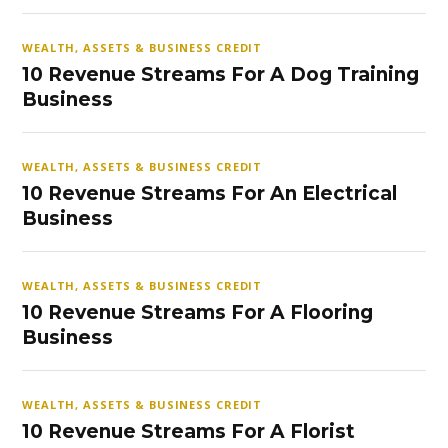
WEALTH, ASSETS & BUSINESS CREDIT
10 Revenue Streams For A Dog Training
Business
WEALTH, ASSETS & BUSINESS CREDIT
10 Revenue Streams For An Electrical
Business
WEALTH, ASSETS & BUSINESS CREDIT
10 Revenue Streams For A Flooring
Business
WEALTH, ASSETS & BUSINESS CREDIT
10 Revenue Streams For A Florist