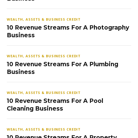
WEALTH, ASSETS & BUSINESS CREDIT
10 Revenue Streams For A Photography
Business
WEALTH, ASSETS & BUSINESS CREDIT
10 Revenue Streams For A Plumbing
Business
WEALTH, ASSETS & BUSINESS CREDIT
10 Revenue Streams For A Pool
Cleaning Business
WEALTH, ASSETS & BUSINESS CREDIT
10 Revenue Streams For A Property