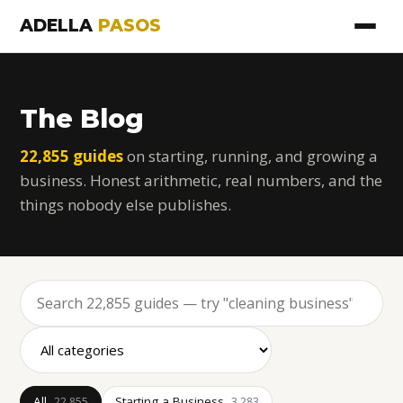
ADELLA
PASOS
The Blog
22,855 guides
on starting, running, and growing a
business. Honest arithmetic, real numbers, and the
things nobody else publishes.
All
Starting a Business
22,855
3,283