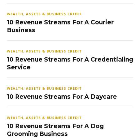
WEALTH, ASSETS & BUSINESS CREDIT
10 Revenue Streams For A Courier
Business
WEALTH, ASSETS & BUSINESS CREDIT
10 Revenue Streams For A Credentialing
Service
WEALTH, ASSETS & BUSINESS CREDIT
10 Revenue Streams For A Daycare
WEALTH, ASSETS & BUSINESS CREDIT
10 Revenue Streams For A Dog
Grooming Business