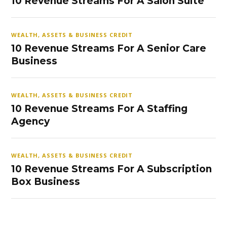
10 Revenue Streams For A Salon Suite
WEALTH, ASSETS & BUSINESS CREDIT
10 Revenue Streams For A Senior Care
Business
WEALTH, ASSETS & BUSINESS CREDIT
10 Revenue Streams For A Staffing
Agency
WEALTH, ASSETS & BUSINESS CREDIT
10 Revenue Streams For A Subscription
Box Business