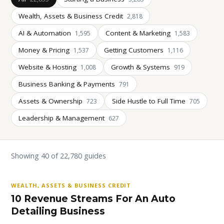
Wealth, Assets & Business Credit
2,818
AI & Automation
Content & Marketing
1,595
1,583
Money & Pricing
Getting Customers
1,537
1,116
Website & Hosting
Growth & Systems
1,008
919
Business Banking & Payments
791
Assets & Ownership
Side Hustle to Full Time
723
705
Leadership & Management
627
Showing 40 of 22,780 guides
WEALTH, ASSETS & BUSINESS CREDIT
10 Revenue Streams For An Auto
Detailing Business