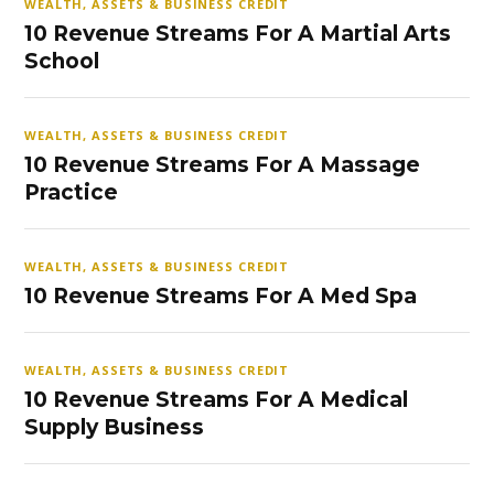
WEALTH, ASSETS & BUSINESS CREDIT
10 Revenue Streams For A Martial Arts
School
WEALTH, ASSETS & BUSINESS CREDIT
10 Revenue Streams For A Massage
Practice
WEALTH, ASSETS & BUSINESS CREDIT
10 Revenue Streams For A Med Spa
WEALTH, ASSETS & BUSINESS CREDIT
10 Revenue Streams For A Medical
Supply Business