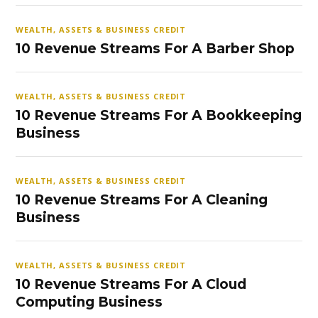
WEALTH, ASSETS & BUSINESS CREDIT
10 Revenue Streams For A Barber Shop
WEALTH, ASSETS & BUSINESS CREDIT
10 Revenue Streams For A Bookkeeping
Business
WEALTH, ASSETS & BUSINESS CREDIT
10 Revenue Streams For A Cleaning
Business
WEALTH, ASSETS & BUSINESS CREDIT
10 Revenue Streams For A Cloud
Computing Business