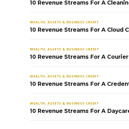
10 Revenue Streams For A Cleanin
WEALTH, ASSETS & BUSINESS CREDIT
10 Revenue Streams For A Cloud 
WEALTH, ASSETS & BUSINESS CREDIT
10 Revenue Streams For A Courier
WEALTH, ASSETS & BUSINESS CREDIT
10 Revenue Streams For A Credent
WEALTH, ASSETS & BUSINESS CREDIT
10 Revenue Streams For A Daycar