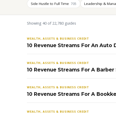
Side Hustle to Full Time
Leadership & Man
705
Showing 40 of 22,780 guides
WEALTH, ASSETS & BUSINESS CREDIT
10 Revenue Streams For An Auto D
WEALTH, ASSETS & BUSINESS CREDIT
10 Revenue Streams For A Barber
WEALTH, ASSETS & BUSINESS CREDIT
10 Revenue Streams For A Bookke
WEALTH, ASSETS & BUSINESS CREDIT