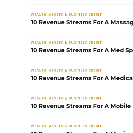
WEALTH, ASSETS & BUSINESS CREDIT
10 Revenue Streams For A Massag
WEALTH, ASSETS & BUSINESS CREDIT
10 Revenue Streams For A Med S
WEALTH, ASSETS & BUSINESS CREDIT
10 Revenue Streams For A Medical
WEALTH, ASSETS & BUSINESS CREDIT
10 Revenue Streams For A Mobile
WEALTH, ASSETS & BUSINESS CREDIT