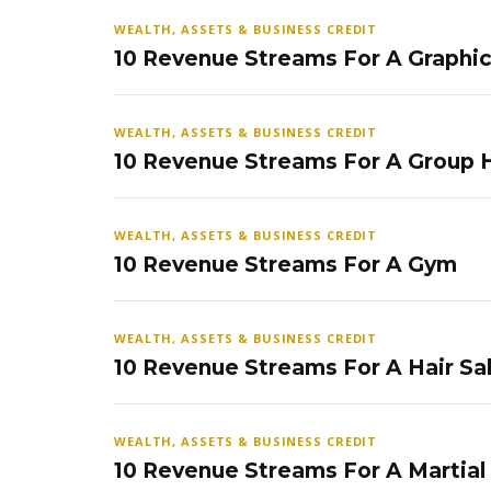
WEALTH, ASSETS & BUSINESS CREDIT
10 Revenue Streams For A Graphi
WEALTH, ASSETS & BUSINESS CREDIT
10 Revenue Streams For A Group
WEALTH, ASSETS & BUSINESS CREDIT
10 Revenue Streams For A Gym
WEALTH, ASSETS & BUSINESS CREDIT
10 Revenue Streams For A Hair Sa
WEALTH, ASSETS & BUSINESS CREDIT
10 Revenue Streams For A Martial