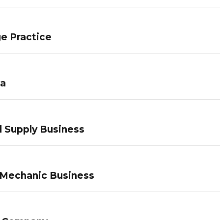
e Practice
pa
 Supply Business
 Mechanic Business