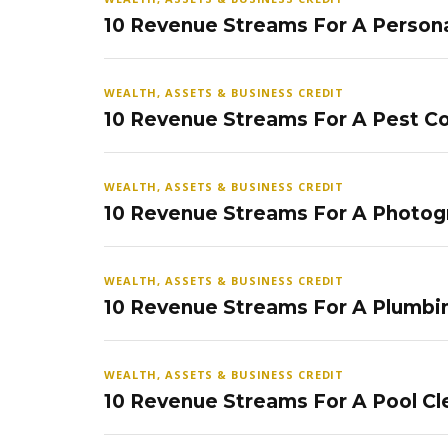
10 Revenue Streams For A Persona
WEALTH, ASSETS & BUSINESS CREDIT
10 Revenue Streams For A Pest Co
WEALTH, ASSETS & BUSINESS CREDIT
10 Revenue Streams For A Photog
WEALTH, ASSETS & BUSINESS CREDIT
10 Revenue Streams For A Plumbi
WEALTH, ASSETS & BUSINESS CREDIT
10 Revenue Streams For A Pool Cl