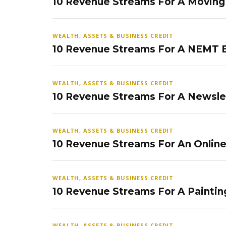
10 Revenue Streams For A Movin
WEALTH, ASSETS & BUSINESS CREDIT
10 Revenue Streams For A NEMT 
WEALTH, ASSETS & BUSINESS CREDIT
10 Revenue Streams For A Newsle
WEALTH, ASSETS & BUSINESS CREDIT
10 Revenue Streams For An Onlin
WEALTH, ASSETS & BUSINESS CREDIT
10 Revenue Streams For A Paintin
WEALTH, ASSETS & BUSINESS CREDIT