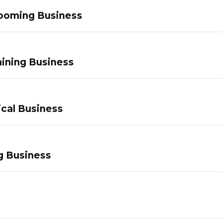
ooming Business
ining Business
ical Business
g Business