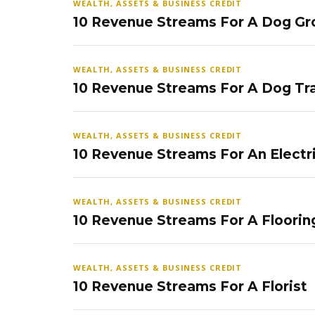
WEALTH, ASSETS & BUSINESS CREDIT
10 Revenue Streams For A Dog Gr
WEALTH, ASSETS & BUSINESS CREDIT
10 Revenue Streams For A Dog Tra
WEALTH, ASSETS & BUSINESS CREDIT
10 Revenue Streams For An Electr
WEALTH, ASSETS & BUSINESS CREDIT
10 Revenue Streams For A Floorin
WEALTH, ASSETS & BUSINESS CREDIT
10 Revenue Streams For A Florist