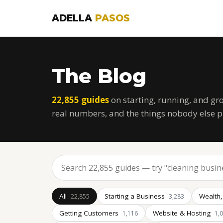
ADELLA
PASOS
The Blog
22,855 guides
on starting, running, and gr
real numbers, and the things nobody else p
All
Starting a Business
Wealth,
22,855
3,283
Getting Customers
Website & Hosting
1,116
1,