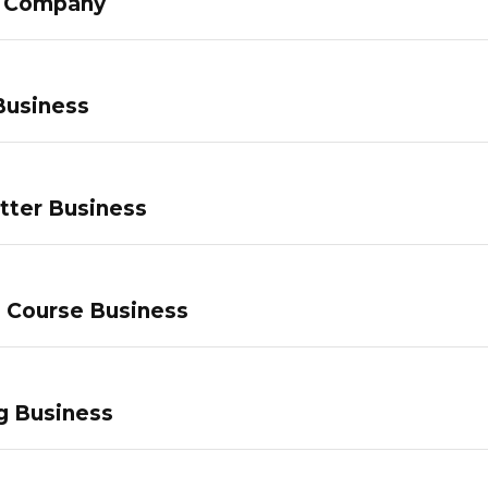
g Company
Business
tter Business
e Course Business
g Business