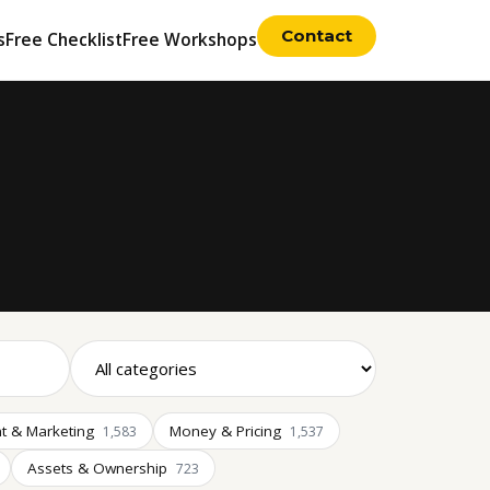
Contact
s
Free Checklist
Free Workshops
t & Marketing
Money & Pricing
1,583
1,537
Assets & Ownership
723