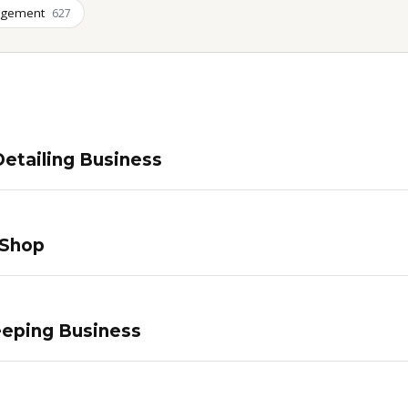
agement
627
etailing Business
 Shop
eping Business