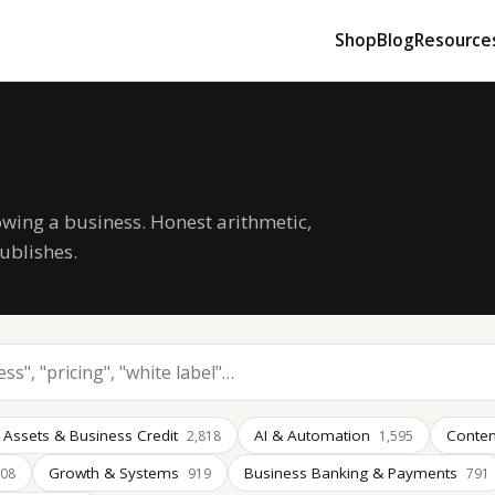
Shop
Blog
Resource
owing a business. Honest arithmetic,
ublishes.
 Assets & Business Credit
AI & Automation
Conten
2,818
1,595
Growth & Systems
Business Banking & Payments
008
919
791