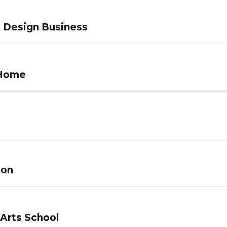
c Design Business
 Home
lon
 Arts School