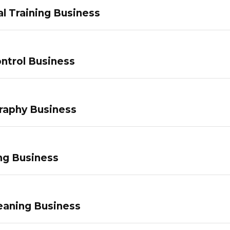
l Training Business
ntrol Business
raphy Business
ng Business
eaning Business