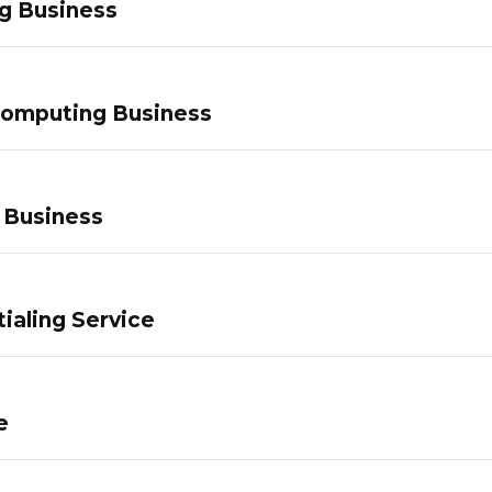
g Business
Computing Business
 Business
ialing Service
e