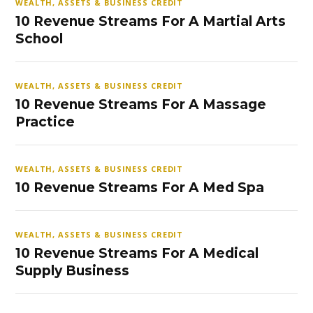
WEALTH, ASSETS & BUSINESS CREDIT
10 Revenue Streams For A Martial Arts
School
WEALTH, ASSETS & BUSINESS CREDIT
10 Revenue Streams For A Massage
Practice
WEALTH, ASSETS & BUSINESS CREDIT
10 Revenue Streams For A Med Spa
WEALTH, ASSETS & BUSINESS CREDIT
10 Revenue Streams For A Medical
Supply Business