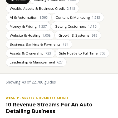
Wealth, Assets & Business Credit
2,818
AI & Automation
Content & Marketing
1,595
1,583
Money & Pricing
Getting Customers
1,537
1,116
Website & Hosting
Growth & Systems
1,008
919
Business Banking & Payments
791
Assets & Ownership
Side Hustle to Full Time
723
705
Leadership & Management
627
Showing 40 of 22,780 guides
WEALTH, ASSETS & BUSINESS CREDIT
10 Revenue Streams For An Auto
Detailing Business