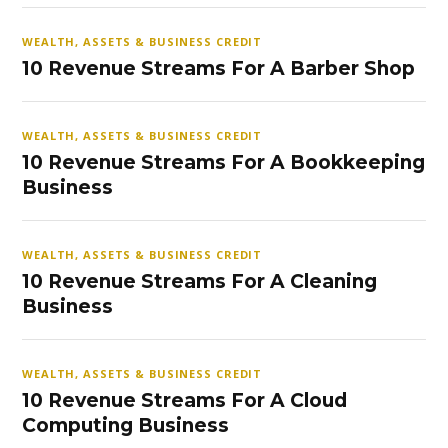
WEALTH, ASSETS & BUSINESS CREDIT
10 Revenue Streams For A Barber Shop
WEALTH, ASSETS & BUSINESS CREDIT
10 Revenue Streams For A Bookkeeping
Business
WEALTH, ASSETS & BUSINESS CREDIT
10 Revenue Streams For A Cleaning
Business
WEALTH, ASSETS & BUSINESS CREDIT
10 Revenue Streams For A Cloud
Computing Business