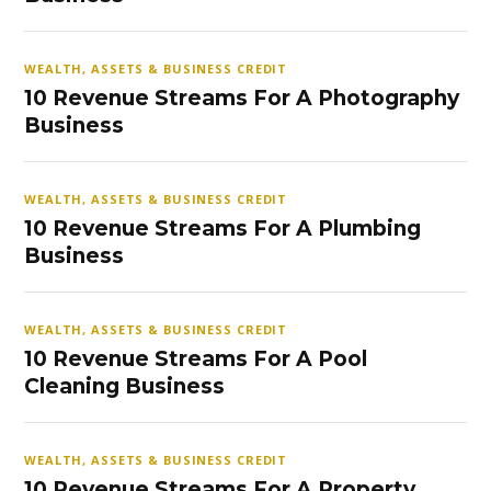
WEALTH, ASSETS & BUSINESS CREDIT
10 Revenue Streams For A Photography
Business
WEALTH, ASSETS & BUSINESS CREDIT
10 Revenue Streams For A Plumbing
Business
WEALTH, ASSETS & BUSINESS CREDIT
10 Revenue Streams For A Pool
Cleaning Business
WEALTH, ASSETS & BUSINESS CREDIT
10 Revenue Streams For A Property