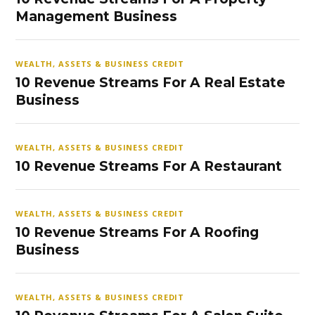
Management Business
WEALTH, ASSETS & BUSINESS CREDIT
10 Revenue Streams For A Real Estate
Business
WEALTH, ASSETS & BUSINESS CREDIT
10 Revenue Streams For A Restaurant
WEALTH, ASSETS & BUSINESS CREDIT
10 Revenue Streams For A Roofing
Business
WEALTH, ASSETS & BUSINESS CREDIT