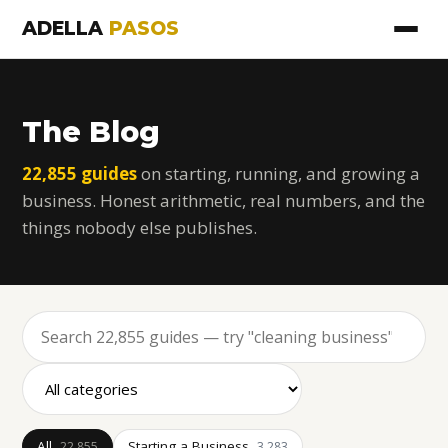
ADELLA
PASOS
The Blog
22,855 guides
on starting, running, and growing a
business. Honest arithmetic, real numbers, and the
things nobody else publishes.
All
Starting a Business
22,855
3,283