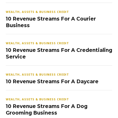
WEALTH, ASSETS & BUSINESS CREDIT
10 Revenue Streams For A Courier
Business
WEALTH, ASSETS & BUSINESS CREDIT
10 Revenue Streams For A Credentialing
Service
WEALTH, ASSETS & BUSINESS CREDIT
10 Revenue Streams For A Daycare
WEALTH, ASSETS & BUSINESS CREDIT
10 Revenue Streams For A Dog
Grooming Business