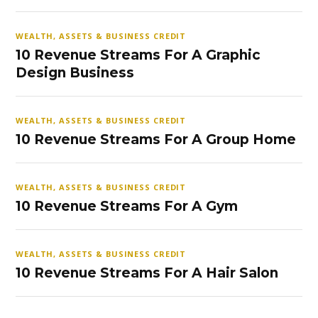
WEALTH, ASSETS & BUSINESS CREDIT
10 Revenue Streams For A Graphic
Design Business
WEALTH, ASSETS & BUSINESS CREDIT
10 Revenue Streams For A Group Home
WEALTH, ASSETS & BUSINESS CREDIT
10 Revenue Streams For A Gym
WEALTH, ASSETS & BUSINESS CREDIT
10 Revenue Streams For A Hair Salon