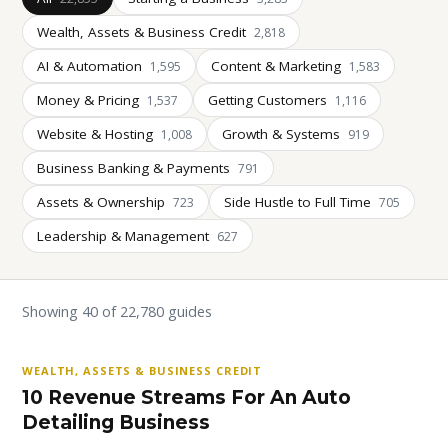
Wealth, Assets & Business Credit
2,818
AI & Automation
Content & Marketing
1,595
1,583
Money & Pricing
Getting Customers
1,537
1,116
Website & Hosting
Growth & Systems
1,008
919
Business Banking & Payments
791
Assets & Ownership
Side Hustle to Full Time
723
705
Leadership & Management
627
Showing 40 of 22,780 guides
WEALTH, ASSETS & BUSINESS CREDIT
10 Revenue Streams For An Auto
Detailing Business