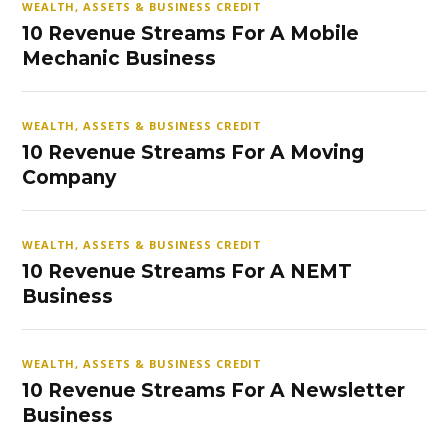
WEALTH, ASSETS & BUSINESS CREDIT
10 Revenue Streams For A Mobile
Mechanic Business
WEALTH, ASSETS & BUSINESS CREDIT
10 Revenue Streams For A Moving
Company
WEALTH, ASSETS & BUSINESS CREDIT
10 Revenue Streams For A NEMT
Business
WEALTH, ASSETS & BUSINESS CREDIT
10 Revenue Streams For A Newsletter
Business