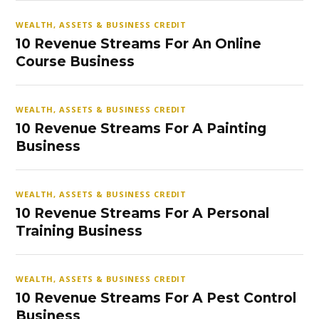
WEALTH, ASSETS & BUSINESS CREDIT
10 Revenue Streams For An Online
Course Business
WEALTH, ASSETS & BUSINESS CREDIT
10 Revenue Streams For A Painting
Business
WEALTH, ASSETS & BUSINESS CREDIT
10 Revenue Streams For A Personal
Training Business
WEALTH, ASSETS & BUSINESS CREDIT
10 Revenue Streams For A Pest Control
Business