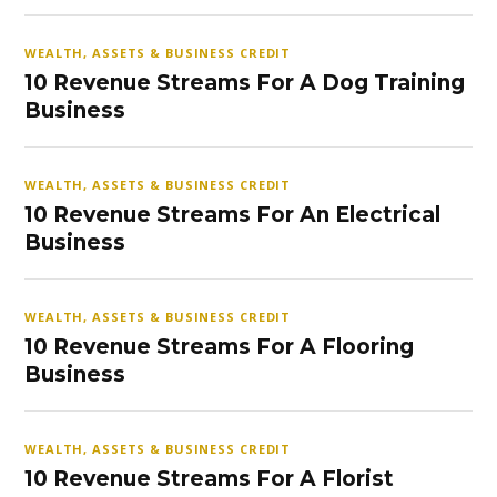
WEALTH, ASSETS & BUSINESS CREDIT
10 Revenue Streams For A Dog Training
Business
WEALTH, ASSETS & BUSINESS CREDIT
10 Revenue Streams For An Electrical
Business
WEALTH, ASSETS & BUSINESS CREDIT
10 Revenue Streams For A Flooring
Business
WEALTH, ASSETS & BUSINESS CREDIT
10 Revenue Streams For A Florist