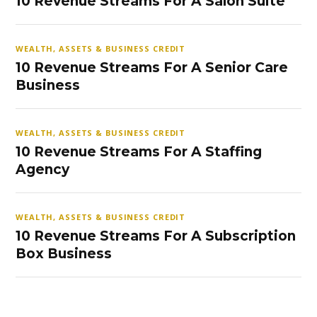
10 Revenue Streams For A Salon Suite
WEALTH, ASSETS & BUSINESS CREDIT
10 Revenue Streams For A Senior Care
Business
WEALTH, ASSETS & BUSINESS CREDIT
10 Revenue Streams For A Staffing
Agency
WEALTH, ASSETS & BUSINESS CREDIT
10 Revenue Streams For A Subscription
Box Business