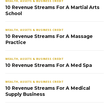
WEALTH, ASSETS & BUSINESS CREDIT
10 Revenue Streams For A Martial Arts
School
WEALTH, ASSETS & BUSINESS CREDIT
10 Revenue Streams For A Massage
Practice
WEALTH, ASSETS & BUSINESS CREDIT
10 Revenue Streams For A Med Spa
WEALTH, ASSETS & BUSINESS CREDIT
10 Revenue Streams For A Medical
Supply Business