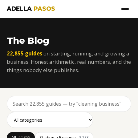
ADELLA
PASOS
The Blog
22,855 guides
on starting, running, and growing a
business. Honest arithmetic, real numbers, and the
things nobody else publishes.
All
Starting a Business
22,855
3,283