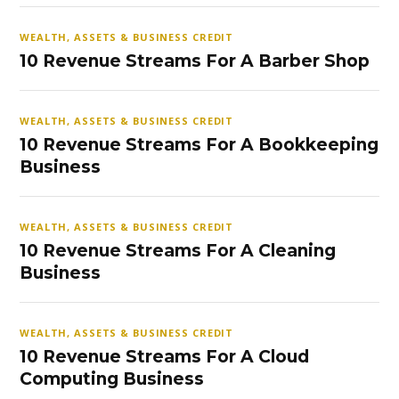
WEALTH, ASSETS & BUSINESS CREDIT
10 Revenue Streams For A Barber Shop
WEALTH, ASSETS & BUSINESS CREDIT
10 Revenue Streams For A Bookkeeping
Business
WEALTH, ASSETS & BUSINESS CREDIT
10 Revenue Streams For A Cleaning
Business
WEALTH, ASSETS & BUSINESS CREDIT
10 Revenue Streams For A Cloud
Computing Business