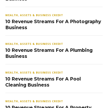
WEALTH, ASSETS & BUSINESS CREDIT
10 Revenue Streams For A Photography
Business
WEALTH, ASSETS & BUSINESS CREDIT
10 Revenue Streams For A Plumbing
Business
WEALTH, ASSETS & BUSINESS CREDIT
10 Revenue Streams For A Pool
Cleaning Business
WEALTH, ASSETS & BUSINESS CREDIT
10 Revenue Streams For A Property