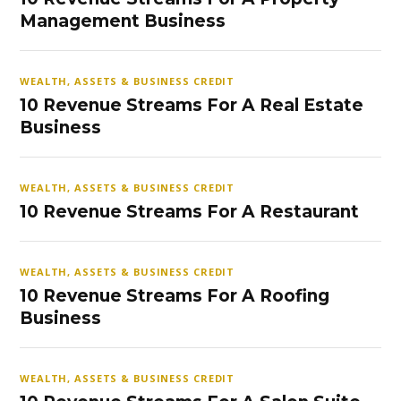
Management Business
WEALTH, ASSETS & BUSINESS CREDIT
10 Revenue Streams For A Real Estate
Business
WEALTH, ASSETS & BUSINESS CREDIT
10 Revenue Streams For A Restaurant
WEALTH, ASSETS & BUSINESS CREDIT
10 Revenue Streams For A Roofing
Business
WEALTH, ASSETS & BUSINESS CREDIT