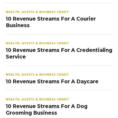
WEALTH, ASSETS & BUSINESS CREDIT
10 Revenue Streams For A Courier
Business
WEALTH, ASSETS & BUSINESS CREDIT
10 Revenue Streams For A Credentialing
Service
WEALTH, ASSETS & BUSINESS CREDIT
10 Revenue Streams For A Daycare
WEALTH, ASSETS & BUSINESS CREDIT
10 Revenue Streams For A Dog
Grooming Business