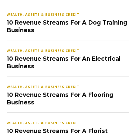
WEALTH, ASSETS & BUSINESS CREDIT
10 Revenue Streams For A Dog Training
Business
WEALTH, ASSETS & BUSINESS CREDIT
10 Revenue Streams For An Electrical
Business
WEALTH, ASSETS & BUSINESS CREDIT
10 Revenue Streams For A Flooring
Business
WEALTH, ASSETS & BUSINESS CREDIT
10 Revenue Streams For A Florist