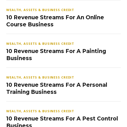
WEALTH, ASSETS & BUSINESS CREDIT
10 Revenue Streams For An Online
Course Business
WEALTH, ASSETS & BUSINESS CREDIT
10 Revenue Streams For A Painting
Business
WEALTH, ASSETS & BUSINESS CREDIT
10 Revenue Streams For A Personal
Training Business
WEALTH, ASSETS & BUSINESS CREDIT
10 Revenue Streams For A Pest Control
Business