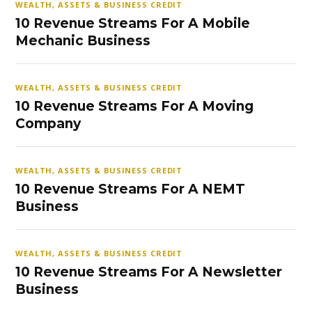
WEALTH, ASSETS & BUSINESS CREDIT
10 Revenue Streams For A Mobile
Mechanic Business
WEALTH, ASSETS & BUSINESS CREDIT
10 Revenue Streams For A Moving
Company
WEALTH, ASSETS & BUSINESS CREDIT
10 Revenue Streams For A NEMT
Business
WEALTH, ASSETS & BUSINESS CREDIT
10 Revenue Streams For A Newsletter
Business