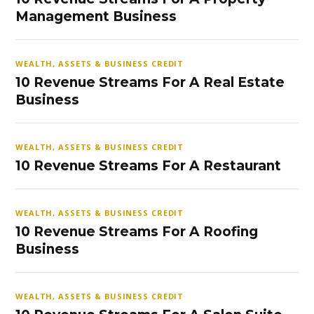
Management Business
WEALTH, ASSETS & BUSINESS CREDIT
10 Revenue Streams For A Real Estate
Business
WEALTH, ASSETS & BUSINESS CREDIT
10 Revenue Streams For A Restaurant
WEALTH, ASSETS & BUSINESS CREDIT
10 Revenue Streams For A Roofing
Business
WEALTH, ASSETS & BUSINESS CREDIT