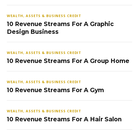
WEALTH, ASSETS & BUSINESS CREDIT
10 Revenue Streams For A Graphic
Design Business
WEALTH, ASSETS & BUSINESS CREDIT
10 Revenue Streams For A Group Home
WEALTH, ASSETS & BUSINESS CREDIT
10 Revenue Streams For A Gym
WEALTH, ASSETS & BUSINESS CREDIT
10 Revenue Streams For A Hair Salon