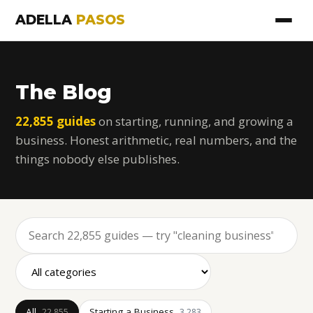
ADELLA
PASOS
The Blog
22,855 guides
on starting, running, and growing a
business. Honest arithmetic, real numbers, and the
things nobody else publishes.
All
Starting a Business
22,855
3,283