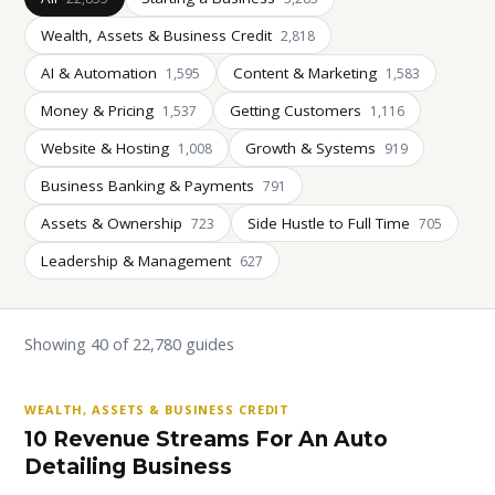
Wealth, Assets & Business Credit
2,818
AI & Automation
Content & Marketing
1,595
1,583
Money & Pricing
Getting Customers
1,537
1,116
Website & Hosting
Growth & Systems
1,008
919
Business Banking & Payments
791
Assets & Ownership
Side Hustle to Full Time
723
705
Leadership & Management
627
Showing 40 of 22,780 guides
WEALTH, ASSETS & BUSINESS CREDIT
10 Revenue Streams For An Auto
Detailing Business