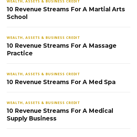
WEALTH, ASSETS & BUSINESS CREDIT
10 Revenue Streams For A Martial Arts
School
WEALTH, ASSETS & BUSINESS CREDIT
10 Revenue Streams For A Massage
Practice
WEALTH, ASSETS & BUSINESS CREDIT
10 Revenue Streams For A Med Spa
WEALTH, ASSETS & BUSINESS CREDIT
10 Revenue Streams For A Medical
Supply Business