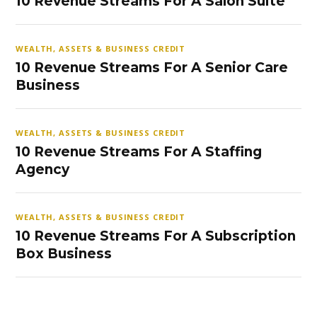
10 Revenue Streams For A Salon Suite
WEALTH, ASSETS & BUSINESS CREDIT
10 Revenue Streams For A Senior Care
Business
WEALTH, ASSETS & BUSINESS CREDIT
10 Revenue Streams For A Staffing
Agency
WEALTH, ASSETS & BUSINESS CREDIT
10 Revenue Streams For A Subscription
Box Business