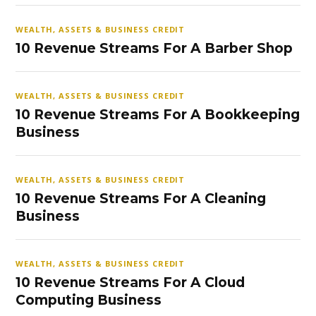
WEALTH, ASSETS & BUSINESS CREDIT
10 Revenue Streams For A Barber Shop
WEALTH, ASSETS & BUSINESS CREDIT
10 Revenue Streams For A Bookkeeping
Business
WEALTH, ASSETS & BUSINESS CREDIT
10 Revenue Streams For A Cleaning
Business
WEALTH, ASSETS & BUSINESS CREDIT
10 Revenue Streams For A Cloud
Computing Business