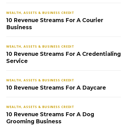
WEALTH, ASSETS & BUSINESS CREDIT
10 Revenue Streams For A Courier
Business
WEALTH, ASSETS & BUSINESS CREDIT
10 Revenue Streams For A Credentialing
Service
WEALTH, ASSETS & BUSINESS CREDIT
10 Revenue Streams For A Daycare
WEALTH, ASSETS & BUSINESS CREDIT
10 Revenue Streams For A Dog
Grooming Business