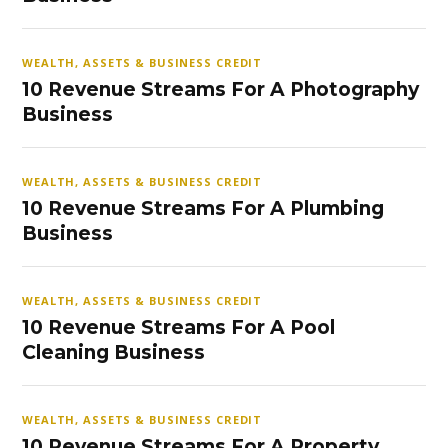
WEALTH, ASSETS & BUSINESS CREDIT
10 Revenue Streams For A Photography
Business
WEALTH, ASSETS & BUSINESS CREDIT
10 Revenue Streams For A Plumbing
Business
WEALTH, ASSETS & BUSINESS CREDIT
10 Revenue Streams For A Pool
Cleaning Business
WEALTH, ASSETS & BUSINESS CREDIT
10 Revenue Streams For A Property