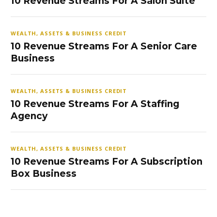
10 Revenue Streams For A Salon Suite
WEALTH, ASSETS & BUSINESS CREDIT
10 Revenue Streams For A Senior Care
Business
WEALTH, ASSETS & BUSINESS CREDIT
10 Revenue Streams For A Staffing
Agency
WEALTH, ASSETS & BUSINESS CREDIT
10 Revenue Streams For A Subscription
Box Business