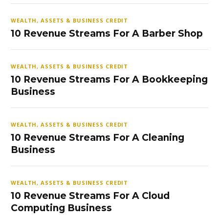
WEALTH, ASSETS & BUSINESS CREDIT
10 Revenue Streams For A Barber Shop
WEALTH, ASSETS & BUSINESS CREDIT
10 Revenue Streams For A Bookkeeping
Business
WEALTH, ASSETS & BUSINESS CREDIT
10 Revenue Streams For A Cleaning
Business
WEALTH, ASSETS & BUSINESS CREDIT
10 Revenue Streams For A Cloud
Computing Business