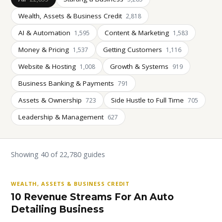
Wealth, Assets & Business Credit
2,818
AI & Automation
Content & Marketing
1,595
1,583
Money & Pricing
Getting Customers
1,537
1,116
Website & Hosting
Growth & Systems
1,008
919
Business Banking & Payments
791
Assets & Ownership
Side Hustle to Full Time
723
705
Leadership & Management
627
Showing 40 of 22,780 guides
WEALTH, ASSETS & BUSINESS CREDIT
10 Revenue Streams For An Auto
Detailing Business