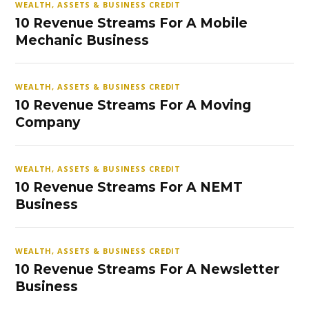
WEALTH, ASSETS & BUSINESS CREDIT
10 Revenue Streams For A Mobile
Mechanic Business
WEALTH, ASSETS & BUSINESS CREDIT
10 Revenue Streams For A Moving
Company
WEALTH, ASSETS & BUSINESS CREDIT
10 Revenue Streams For A NEMT
Business
WEALTH, ASSETS & BUSINESS CREDIT
10 Revenue Streams For A Newsletter
Business