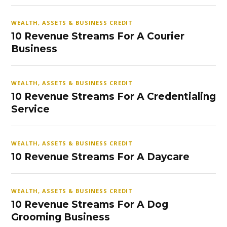
WEALTH, ASSETS & BUSINESS CREDIT
10 Revenue Streams For A Courier
Business
WEALTH, ASSETS & BUSINESS CREDIT
10 Revenue Streams For A Credentialing
Service
WEALTH, ASSETS & BUSINESS CREDIT
10 Revenue Streams For A Daycare
WEALTH, ASSETS & BUSINESS CREDIT
10 Revenue Streams For A Dog
Grooming Business