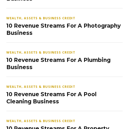
WEALTH, ASSETS & BUSINESS CREDIT
10 Revenue Streams For A Photography
Business
WEALTH, ASSETS & BUSINESS CREDIT
10 Revenue Streams For A Plumbing
Business
WEALTH, ASSETS & BUSINESS CREDIT
10 Revenue Streams For A Pool
Cleaning Business
WEALTH, ASSETS & BUSINESS CREDIT
10 Revenue Streams For A Property