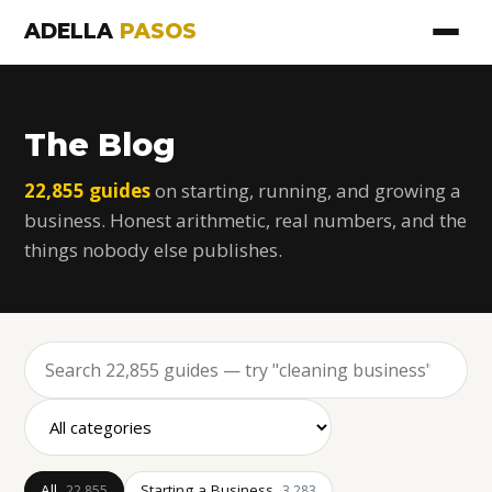
ADELLA
PASOS
The Blog
22,855 guides
on starting, running, and growing a
business. Honest arithmetic, real numbers, and the
things nobody else publishes.
All
Starting a Business
22,855
3,283