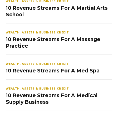
WEALTH, ASSETS & BUSINESS CREDIT
10 Revenue Streams For A Martial Arts
School
WEALTH, ASSETS & BUSINESS CREDIT
10 Revenue Streams For A Massage
Practice
WEALTH, ASSETS & BUSINESS CREDIT
10 Revenue Streams For A Med Spa
WEALTH, ASSETS & BUSINESS CREDIT
10 Revenue Streams For A Medical
Supply Business