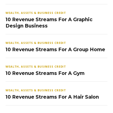
WEALTH, ASSETS & BUSINESS CREDIT
10 Revenue Streams For A Graphic
Design Business
WEALTH, ASSETS & BUSINESS CREDIT
10 Revenue Streams For A Group Home
WEALTH, ASSETS & BUSINESS CREDIT
10 Revenue Streams For A Gym
WEALTH, ASSETS & BUSINESS CREDIT
10 Revenue Streams For A Hair Salon