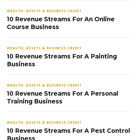
WEALTH, ASSETS & BUSINESS CREDIT
10 Revenue Streams For An Online
Course Business
WEALTH, ASSETS & BUSINESS CREDIT
10 Revenue Streams For A Painting
Business
WEALTH, ASSETS & BUSINESS CREDIT
10 Revenue Streams For A Personal
Training Business
WEALTH, ASSETS & BUSINESS CREDIT
10 Revenue Streams For A Pest Control
Business