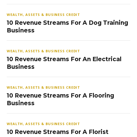
WEALTH, ASSETS & BUSINESS CREDIT
10 Revenue Streams For A Dog Training
Business
WEALTH, ASSETS & BUSINESS CREDIT
10 Revenue Streams For An Electrical
Business
WEALTH, ASSETS & BUSINESS CREDIT
10 Revenue Streams For A Flooring
Business
WEALTH, ASSETS & BUSINESS CREDIT
10 Revenue Streams For A Florist