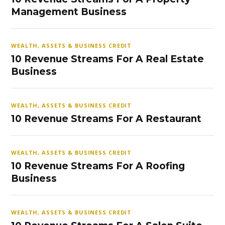
Management Business
WEALTH, ASSETS & BUSINESS CREDIT
10 Revenue Streams For A Real Estate
Business
WEALTH, ASSETS & BUSINESS CREDIT
10 Revenue Streams For A Restaurant
WEALTH, ASSETS & BUSINESS CREDIT
10 Revenue Streams For A Roofing
Business
WEALTH, ASSETS & BUSINESS CREDIT