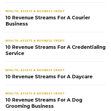
WEALTH, ASSETS & BUSINESS CREDIT
10 Revenue Streams For A Courier
Business
WEALTH, ASSETS & BUSINESS CREDIT
10 Revenue Streams For A Credentialing
Service
WEALTH, ASSETS & BUSINESS CREDIT
10 Revenue Streams For A Daycare
WEALTH, ASSETS & BUSINESS CREDIT
10 Revenue Streams For A Dog
Grooming Business