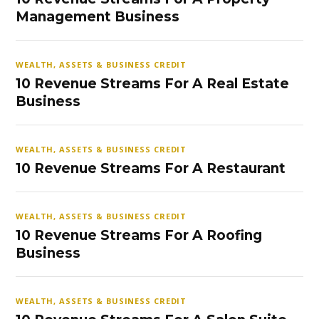
Management Business
WEALTH, ASSETS & BUSINESS CREDIT
10 Revenue Streams For A Real Estate
Business
WEALTH, ASSETS & BUSINESS CREDIT
10 Revenue Streams For A Restaurant
WEALTH, ASSETS & BUSINESS CREDIT
10 Revenue Streams For A Roofing
Business
WEALTH, ASSETS & BUSINESS CREDIT