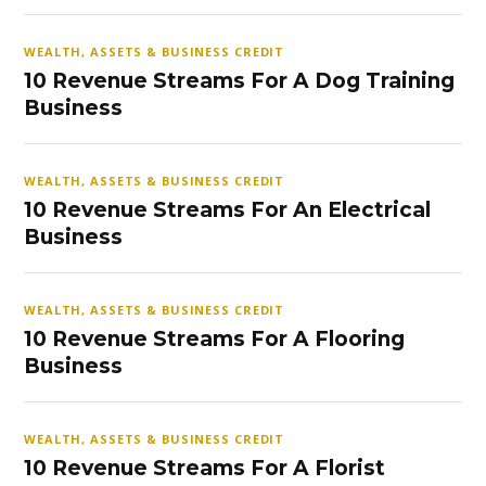
WEALTH, ASSETS & BUSINESS CREDIT
10 Revenue Streams For A Dog Training
Business
WEALTH, ASSETS & BUSINESS CREDIT
10 Revenue Streams For An Electrical
Business
WEALTH, ASSETS & BUSINESS CREDIT
10 Revenue Streams For A Flooring
Business
WEALTH, ASSETS & BUSINESS CREDIT
10 Revenue Streams For A Florist