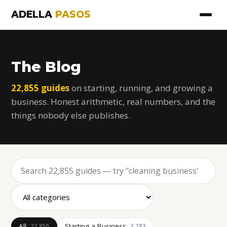
ADELLA
PASOS
The Blog
22,855 guides
on starting, running, and growing a
business. Honest arithmetic, real numbers, and the
things nobody else publishes.
All
Starting a Business
22,855
3,283