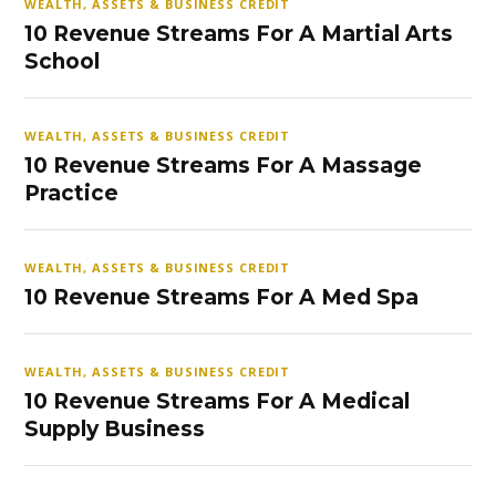
WEALTH, ASSETS & BUSINESS CREDIT
10 Revenue Streams For A Martial Arts
School
WEALTH, ASSETS & BUSINESS CREDIT
10 Revenue Streams For A Massage
Practice
WEALTH, ASSETS & BUSINESS CREDIT
10 Revenue Streams For A Med Spa
WEALTH, ASSETS & BUSINESS CREDIT
10 Revenue Streams For A Medical
Supply Business