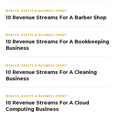
WEALTH, ASSETS & BUSINESS CREDIT
10 Revenue Streams For A Barber Shop
WEALTH, ASSETS & BUSINESS CREDIT
10 Revenue Streams For A Bookkeeping
Business
WEALTH, ASSETS & BUSINESS CREDIT
10 Revenue Streams For A Cleaning
Business
WEALTH, ASSETS & BUSINESS CREDIT
10 Revenue Streams For A Cloud
Computing Business