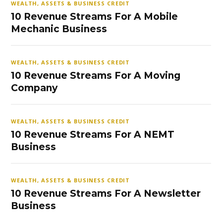
WEALTH, ASSETS & BUSINESS CREDIT
10 Revenue Streams For A Mobile
Mechanic Business
WEALTH, ASSETS & BUSINESS CREDIT
10 Revenue Streams For A Moving
Company
WEALTH, ASSETS & BUSINESS CREDIT
10 Revenue Streams For A NEMT
Business
WEALTH, ASSETS & BUSINESS CREDIT
10 Revenue Streams For A Newsletter
Business