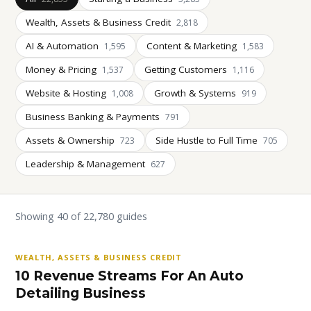
Wealth, Assets & Business Credit
2,818
AI & Automation
Content & Marketing
1,595
1,583
Money & Pricing
Getting Customers
1,537
1,116
Website & Hosting
Growth & Systems
1,008
919
Business Banking & Payments
791
Assets & Ownership
Side Hustle to Full Time
723
705
Leadership & Management
627
Showing 40 of 22,780 guides
WEALTH, ASSETS & BUSINESS CREDIT
10 Revenue Streams For An Auto
Detailing Business