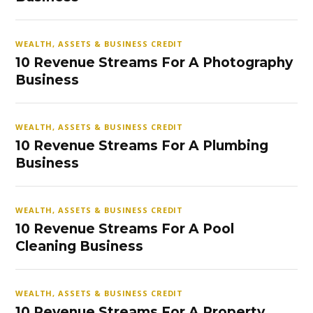
WEALTH, ASSETS & BUSINESS CREDIT
10 Revenue Streams For A Photography
Business
WEALTH, ASSETS & BUSINESS CREDIT
10 Revenue Streams For A Plumbing
Business
WEALTH, ASSETS & BUSINESS CREDIT
10 Revenue Streams For A Pool
Cleaning Business
WEALTH, ASSETS & BUSINESS CREDIT
10 Revenue Streams For A Property