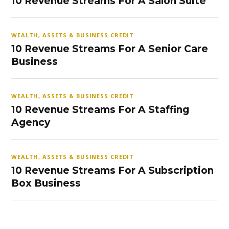
10 Revenue Streams For A Salon Suite
WEALTH, ASSETS & BUSINESS CREDIT
10 Revenue Streams For A Senior Care
Business
WEALTH, ASSETS & BUSINESS CREDIT
10 Revenue Streams For A Staffing
Agency
WEALTH, ASSETS & BUSINESS CREDIT
10 Revenue Streams For A Subscription
Box Business