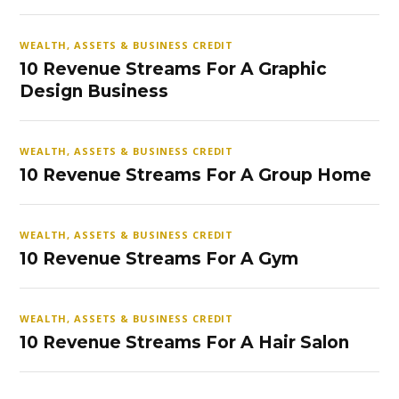
WEALTH, ASSETS & BUSINESS CREDIT
10 Revenue Streams For A Graphic
Design Business
WEALTH, ASSETS & BUSINESS CREDIT
10 Revenue Streams For A Group Home
WEALTH, ASSETS & BUSINESS CREDIT
10 Revenue Streams For A Gym
WEALTH, ASSETS & BUSINESS CREDIT
10 Revenue Streams For A Hair Salon