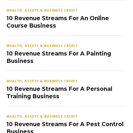
WEALTH, ASSETS & BUSINESS CREDIT
10 Revenue Streams For An Online
Course Business
WEALTH, ASSETS & BUSINESS CREDIT
10 Revenue Streams For A Painting
Business
WEALTH, ASSETS & BUSINESS CREDIT
10 Revenue Streams For A Personal
Training Business
WEALTH, ASSETS & BUSINESS CREDIT
10 Revenue Streams For A Pest Control
Business