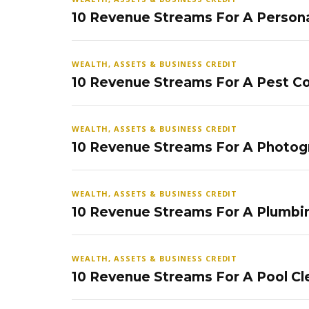
10 Revenue Streams For A Persona
WEALTH, ASSETS & BUSINESS CREDIT
10 Revenue Streams For A Pest Co
WEALTH, ASSETS & BUSINESS CREDIT
10 Revenue Streams For A Photog
WEALTH, ASSETS & BUSINESS CREDIT
10 Revenue Streams For A Plumbi
WEALTH, ASSETS & BUSINESS CREDIT
10 Revenue Streams For A Pool Cl