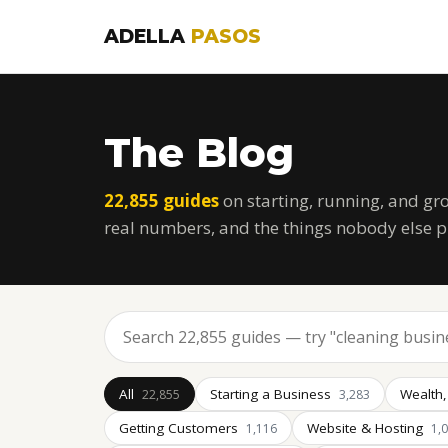
ADELLA
PASOS
The Blog
22,855 guides
on starting, running, and gr
real numbers, and the things nobody else p
All
Starting a Business
Wealth,
22,855
3,283
Getting Customers
Website & Hosting
1,116
1,