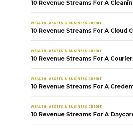
10 Revenue Streams For A Cleanin
WEALTH, ASSETS & BUSINESS CREDIT
10 Revenue Streams For A Cloud 
WEALTH, ASSETS & BUSINESS CREDIT
10 Revenue Streams For A Courier
WEALTH, ASSETS & BUSINESS CREDIT
10 Revenue Streams For A Credent
WEALTH, ASSETS & BUSINESS CREDIT
10 Revenue Streams For A Daycar