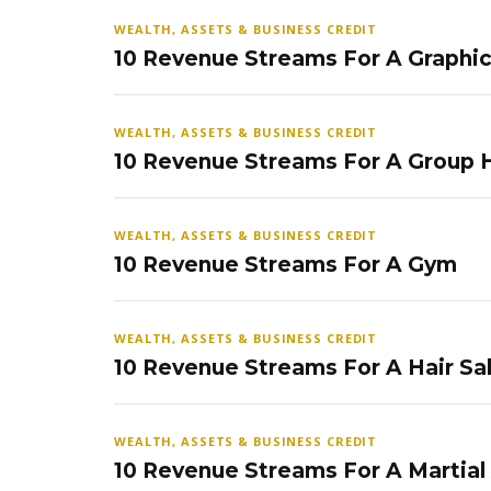
WEALTH, ASSETS & BUSINESS CREDIT
10 Revenue Streams For A Graphi
WEALTH, ASSETS & BUSINESS CREDIT
10 Revenue Streams For A Group
WEALTH, ASSETS & BUSINESS CREDIT
10 Revenue Streams For A Gym
WEALTH, ASSETS & BUSINESS CREDIT
10 Revenue Streams For A Hair Sa
WEALTH, ASSETS & BUSINESS CREDIT
10 Revenue Streams For A Martial