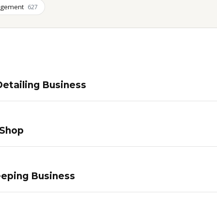
agement
627
etailing Business
 Shop
eping Business