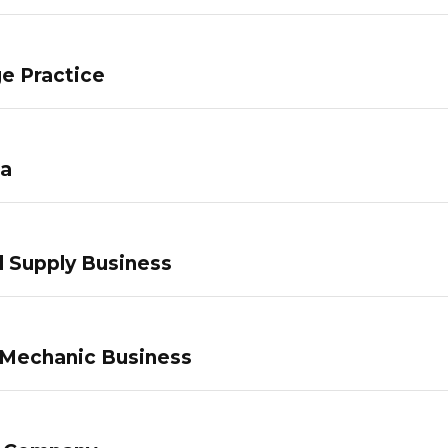
e Practice
pa
 Supply Business
 Mechanic Business