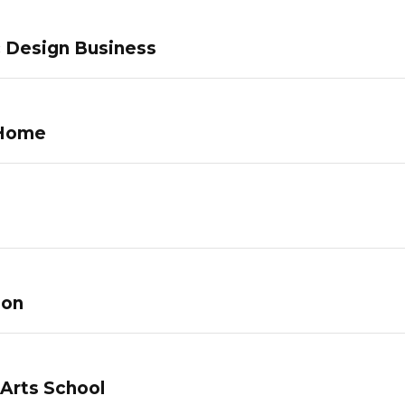
c Design Business
 Home
lon
 Arts School