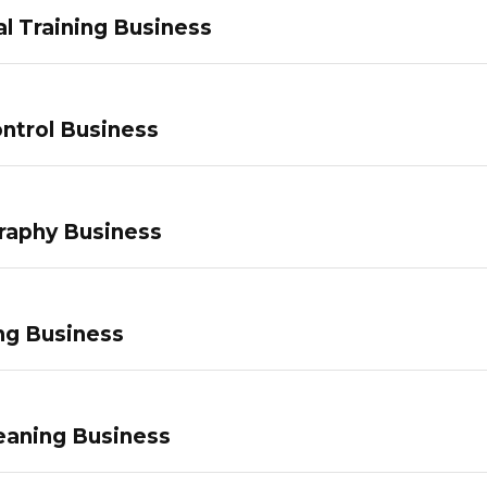
l Training Business
ntrol Business
raphy Business
ng Business
eaning Business