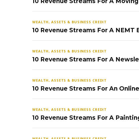
10 Revenue Streams For A Movin
WEALTH, ASSETS & BUSINESS CREDIT
10 Revenue Streams For A NEMT 
WEALTH, ASSETS & BUSINESS CREDIT
10 Revenue Streams For A Newsle
WEALTH, ASSETS & BUSINESS CREDIT
10 Revenue Streams For An Onlin
WEALTH, ASSETS & BUSINESS CREDIT
10 Revenue Streams For A Paintin
WEALTH, ASSETS & BUSINESS CREDIT