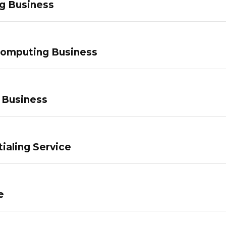
g Business
Computing Business
 Business
ialing Service
e