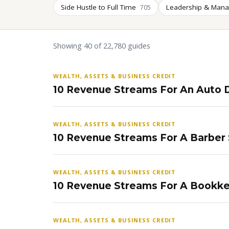
Side Hustle to Full Time
Leadership & Man
705
Showing 40 of 22,780 guides
WEALTH, ASSETS & BUSINESS CREDIT
10 Revenue Streams For An Auto D
WEALTH, ASSETS & BUSINESS CREDIT
10 Revenue Streams For A Barber
WEALTH, ASSETS & BUSINESS CREDIT
10 Revenue Streams For A Bookke
WEALTH, ASSETS & BUSINESS CREDIT