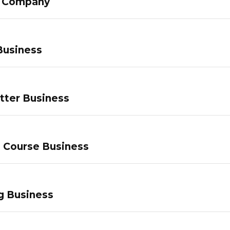
g Company
Business
tter Business
e Course Business
g Business