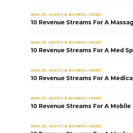
WEALTH, ASSETS & BUSINESS CREDIT
10 Revenue Streams For A Massag
WEALTH, ASSETS & BUSINESS CREDIT
10 Revenue Streams For A Med S
WEALTH, ASSETS & BUSINESS CREDIT
10 Revenue Streams For A Medical
WEALTH, ASSETS & BUSINESS CREDIT
10 Revenue Streams For A Mobile
WEALTH, ASSETS & BUSINESS CREDIT