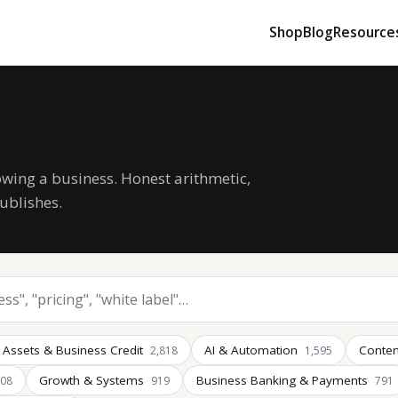
Shop
Blog
Resource
owing a business. Honest arithmetic,
ublishes.
 Assets & Business Credit
AI & Automation
Conten
2,818
1,595
Growth & Systems
Business Banking & Payments
008
919
791