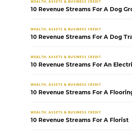
WEALTH, ASSETS & BUSINESS CREDIT
10 Revenue Streams For A Dog Gr
WEALTH, ASSETS & BUSINESS CREDIT
10 Revenue Streams For A Dog Tra
WEALTH, ASSETS & BUSINESS CREDIT
10 Revenue Streams For An Electr
WEALTH, ASSETS & BUSINESS CREDIT
10 Revenue Streams For A Floorin
WEALTH, ASSETS & BUSINESS CREDIT
10 Revenue Streams For A Florist