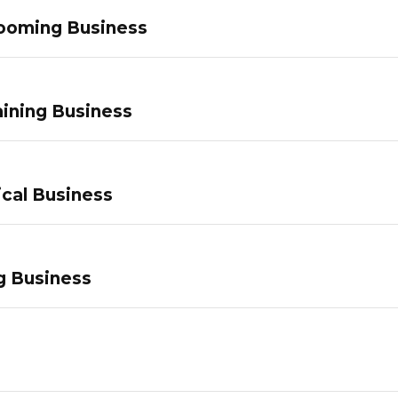
ooming Business
ining Business
ical Business
g Business