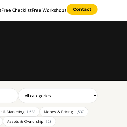
Contact
s
Free Checklist
Free Workshops
t & Marketing
Money & Pricing
1,583
1,537
Assets & Ownership
723