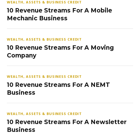
WEALTH, ASSETS & BUSINESS CREDIT
10 Revenue Streams For A Mobile
Mechanic Business
WEALTH, ASSETS & BUSINESS CREDIT
10 Revenue Streams For A Moving
Company
WEALTH, ASSETS & BUSINESS CREDIT
10 Revenue Streams For A NEMT
Business
WEALTH, ASSETS & BUSINESS CREDIT
10 Revenue Streams For A Newsletter
Business