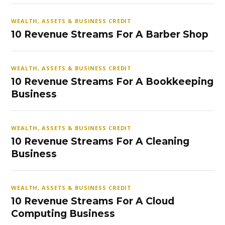
WEALTH, ASSETS & BUSINESS CREDIT
10 Revenue Streams For A Barber Shop
WEALTH, ASSETS & BUSINESS CREDIT
10 Revenue Streams For A Bookkeeping
Business
WEALTH, ASSETS & BUSINESS CREDIT
10 Revenue Streams For A Cleaning
Business
WEALTH, ASSETS & BUSINESS CREDIT
10 Revenue Streams For A Cloud
Computing Business