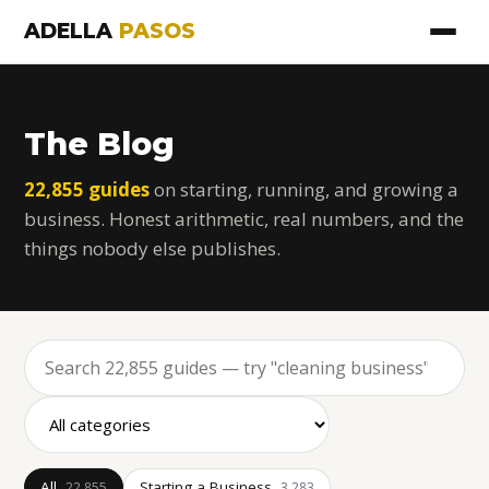
ADELLA
PASOS
The Blog
22,855 guides
on starting, running, and growing a
business. Honest arithmetic, real numbers, and the
things nobody else publishes.
All
Starting a Business
22,855
3,283