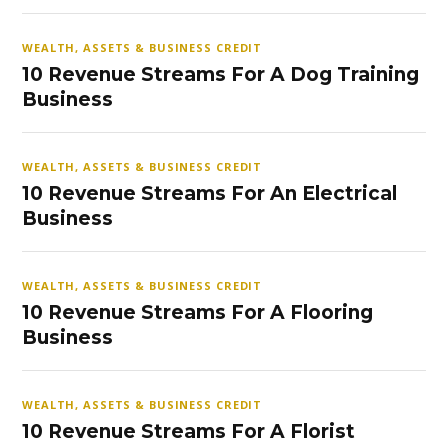
WEALTH, ASSETS & BUSINESS CREDIT
10 Revenue Streams For A Dog Training
Business
WEALTH, ASSETS & BUSINESS CREDIT
10 Revenue Streams For An Electrical
Business
WEALTH, ASSETS & BUSINESS CREDIT
10 Revenue Streams For A Flooring
Business
WEALTH, ASSETS & BUSINESS CREDIT
10 Revenue Streams For A Florist