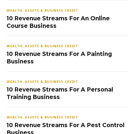
WEALTH, ASSETS & BUSINESS CREDIT
10 Revenue Streams For An Online
Course Business
WEALTH, ASSETS & BUSINESS CREDIT
10 Revenue Streams For A Painting
Business
WEALTH, ASSETS & BUSINESS CREDIT
10 Revenue Streams For A Personal
Training Business
WEALTH, ASSETS & BUSINESS CREDIT
10 Revenue Streams For A Pest Control
Business