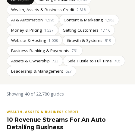
Wealth, Assets & Business Credit
2,818
AI & Automation
Content & Marketing
1,595
1,583
Money & Pricing
Getting Customers
1,537
1,116
Website & Hosting
Growth & Systems
1,008
919
Business Banking & Payments
791
Assets & Ownership
Side Hustle to Full Time
723
705
Leadership & Management
627
Showing 40 of 22,780 guides
WEALTH, ASSETS & BUSINESS CREDIT
10 Revenue Streams For An Auto
Detailing Business