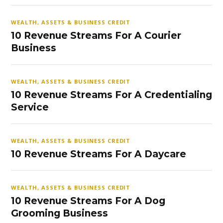
WEALTH, ASSETS & BUSINESS CREDIT
10 Revenue Streams For A Courier
Business
WEALTH, ASSETS & BUSINESS CREDIT
10 Revenue Streams For A Credentialing
Service
WEALTH, ASSETS & BUSINESS CREDIT
10 Revenue Streams For A Daycare
WEALTH, ASSETS & BUSINESS CREDIT
10 Revenue Streams For A Dog
Grooming Business