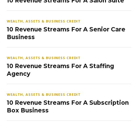
10 Revenue Streams For A Salon Suite
WEALTH, ASSETS & BUSINESS CREDIT
10 Revenue Streams For A Senior Care
Business
WEALTH, ASSETS & BUSINESS CREDIT
10 Revenue Streams For A Staffing
Agency
WEALTH, ASSETS & BUSINESS CREDIT
10 Revenue Streams For A Subscription
Box Business