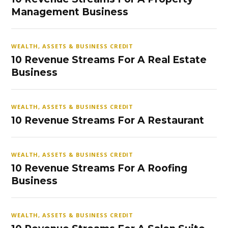
Management Business
WEALTH, ASSETS & BUSINESS CREDIT
10 Revenue Streams For A Real Estate
Business
WEALTH, ASSETS & BUSINESS CREDIT
10 Revenue Streams For A Restaurant
WEALTH, ASSETS & BUSINESS CREDIT
10 Revenue Streams For A Roofing
Business
WEALTH, ASSETS & BUSINESS CREDIT