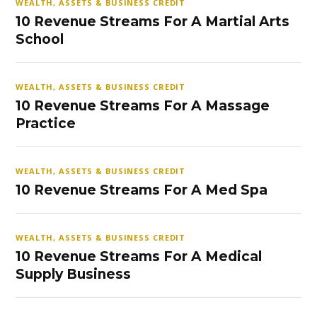
WEALTH, ASSETS & BUSINESS CREDIT
10 Revenue Streams For A Martial Arts
School
WEALTH, ASSETS & BUSINESS CREDIT
10 Revenue Streams For A Massage
Practice
WEALTH, ASSETS & BUSINESS CREDIT
10 Revenue Streams For A Med Spa
WEALTH, ASSETS & BUSINESS CREDIT
10 Revenue Streams For A Medical
Supply Business