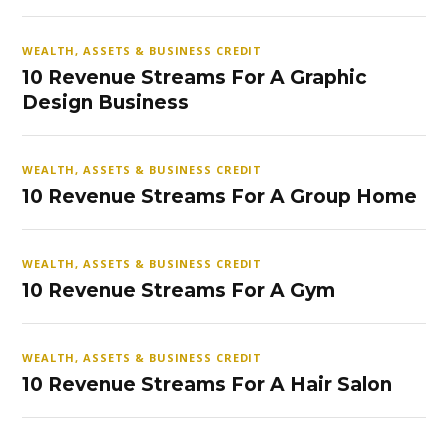
WEALTH, ASSETS & BUSINESS CREDIT
10 Revenue Streams For A Graphic
Design Business
WEALTH, ASSETS & BUSINESS CREDIT
10 Revenue Streams For A Group Home
WEALTH, ASSETS & BUSINESS CREDIT
10 Revenue Streams For A Gym
WEALTH, ASSETS & BUSINESS CREDIT
10 Revenue Streams For A Hair Salon