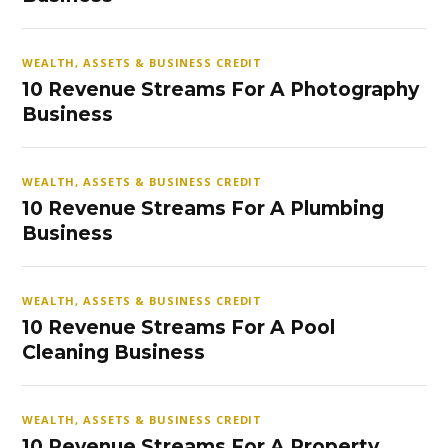
WEALTH, ASSETS & BUSINESS CREDIT
10 Revenue Streams For A Photography
Business
WEALTH, ASSETS & BUSINESS CREDIT
10 Revenue Streams For A Plumbing
Business
WEALTH, ASSETS & BUSINESS CREDIT
10 Revenue Streams For A Pool
Cleaning Business
WEALTH, ASSETS & BUSINESS CREDIT
10 Revenue Streams For A Property