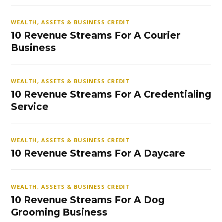
WEALTH, ASSETS & BUSINESS CREDIT
10 Revenue Streams For A Courier
Business
WEALTH, ASSETS & BUSINESS CREDIT
10 Revenue Streams For A Credentialing
Service
WEALTH, ASSETS & BUSINESS CREDIT
10 Revenue Streams For A Daycare
WEALTH, ASSETS & BUSINESS CREDIT
10 Revenue Streams For A Dog
Grooming Business