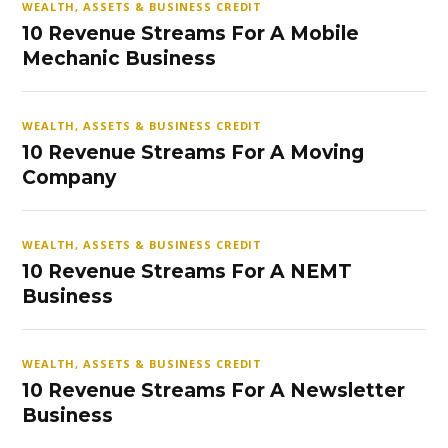
WEALTH, ASSETS & BUSINESS CREDIT
10 Revenue Streams For A Mobile
Mechanic Business
WEALTH, ASSETS & BUSINESS CREDIT
10 Revenue Streams For A Moving
Company
WEALTH, ASSETS & BUSINESS CREDIT
10 Revenue Streams For A NEMT
Business
WEALTH, ASSETS & BUSINESS CREDIT
10 Revenue Streams For A Newsletter
Business