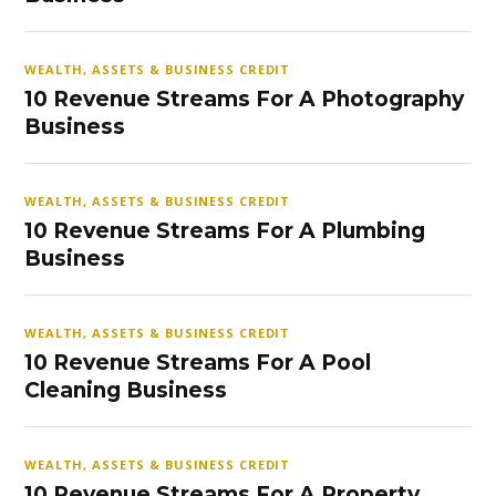
WEALTH, ASSETS & BUSINESS CREDIT
10 Revenue Streams For A Photography
Business
WEALTH, ASSETS & BUSINESS CREDIT
10 Revenue Streams For A Plumbing
Business
WEALTH, ASSETS & BUSINESS CREDIT
10 Revenue Streams For A Pool
Cleaning Business
WEALTH, ASSETS & BUSINESS CREDIT
10 Revenue Streams For A Property