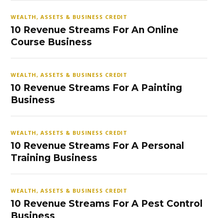
WEALTH, ASSETS & BUSINESS CREDIT
10 Revenue Streams For An Online
Course Business
WEALTH, ASSETS & BUSINESS CREDIT
10 Revenue Streams For A Painting
Business
WEALTH, ASSETS & BUSINESS CREDIT
10 Revenue Streams For A Personal
Training Business
WEALTH, ASSETS & BUSINESS CREDIT
10 Revenue Streams For A Pest Control
Business