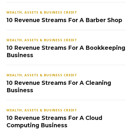
WEALTH, ASSETS & BUSINESS CREDIT
10 Revenue Streams For A Barber Shop
WEALTH, ASSETS & BUSINESS CREDIT
10 Revenue Streams For A Bookkeeping
Business
WEALTH, ASSETS & BUSINESS CREDIT
10 Revenue Streams For A Cleaning
Business
WEALTH, ASSETS & BUSINESS CREDIT
10 Revenue Streams For A Cloud
Computing Business