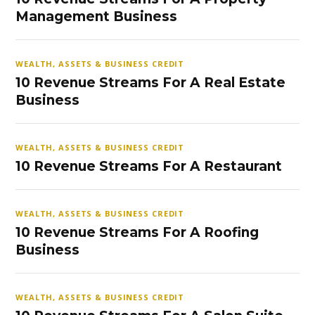
Management Business
WEALTH, ASSETS & BUSINESS CREDIT
10 Revenue Streams For A Real Estate
Business
WEALTH, ASSETS & BUSINESS CREDIT
10 Revenue Streams For A Restaurant
WEALTH, ASSETS & BUSINESS CREDIT
10 Revenue Streams For A Roofing
Business
WEALTH, ASSETS & BUSINESS CREDIT