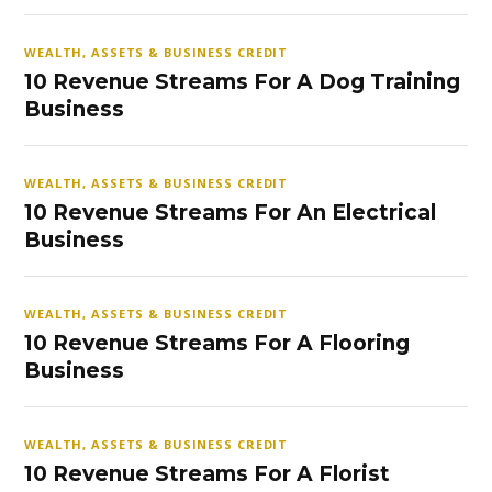
WEALTH, ASSETS & BUSINESS CREDIT
10 Revenue Streams For A Dog Training
Business
WEALTH, ASSETS & BUSINESS CREDIT
10 Revenue Streams For An Electrical
Business
WEALTH, ASSETS & BUSINESS CREDIT
10 Revenue Streams For A Flooring
Business
WEALTH, ASSETS & BUSINESS CREDIT
10 Revenue Streams For A Florist