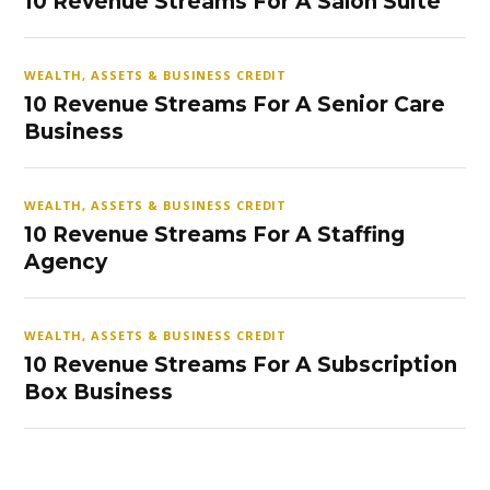
10 Revenue Streams For A Salon Suite
WEALTH, ASSETS & BUSINESS CREDIT
10 Revenue Streams For A Senior Care
Business
WEALTH, ASSETS & BUSINESS CREDIT
10 Revenue Streams For A Staffing
Agency
WEALTH, ASSETS & BUSINESS CREDIT
10 Revenue Streams For A Subscription
Box Business