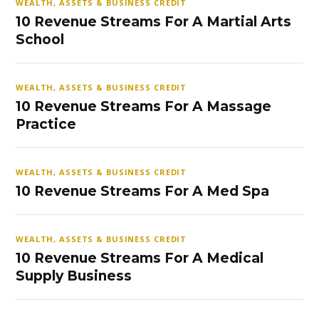
WEALTH, ASSETS & BUSINESS CREDIT
10 Revenue Streams For A Martial Arts
School
WEALTH, ASSETS & BUSINESS CREDIT
10 Revenue Streams For A Massage
Practice
WEALTH, ASSETS & BUSINESS CREDIT
10 Revenue Streams For A Med Spa
WEALTH, ASSETS & BUSINESS CREDIT
10 Revenue Streams For A Medical
Supply Business