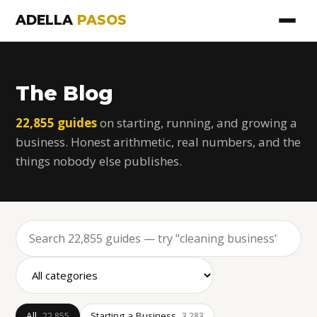
ADELLA
PASOS
The Blog
22,855 guides
on starting, running, and growing a
business. Honest arithmetic, real numbers, and the
things nobody else publishes.
All
Starting a Business
22,855
3,283