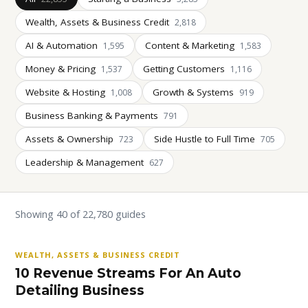
Wealth, Assets & Business Credit
2,818
AI & Automation
Content & Marketing
1,595
1,583
Money & Pricing
Getting Customers
1,537
1,116
Website & Hosting
Growth & Systems
1,008
919
Business Banking & Payments
791
Assets & Ownership
Side Hustle to Full Time
723
705
Leadership & Management
627
Showing 40 of 22,780 guides
WEALTH, ASSETS & BUSINESS CREDIT
10 Revenue Streams For An Auto
Detailing Business