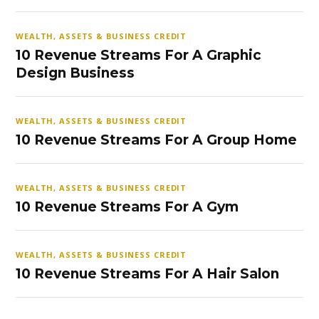
WEALTH, ASSETS & BUSINESS CREDIT
10 Revenue Streams For A Graphic
Design Business
WEALTH, ASSETS & BUSINESS CREDIT
10 Revenue Streams For A Group Home
WEALTH, ASSETS & BUSINESS CREDIT
10 Revenue Streams For A Gym
WEALTH, ASSETS & BUSINESS CREDIT
10 Revenue Streams For A Hair Salon