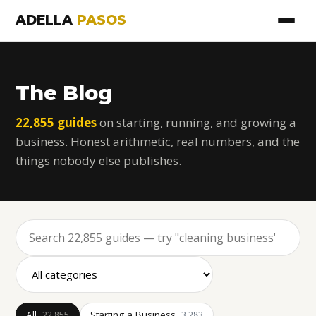
ADELLA
PASOS
The Blog
22,855 guides
on starting, running, and growing a
business. Honest arithmetic, real numbers, and the
things nobody else publishes.
All
Starting a Business
22,855
3,283