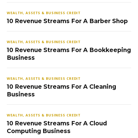
WEALTH, ASSETS & BUSINESS CREDIT
10 Revenue Streams For A Barber Shop
WEALTH, ASSETS & BUSINESS CREDIT
10 Revenue Streams For A Bookkeeping
Business
WEALTH, ASSETS & BUSINESS CREDIT
10 Revenue Streams For A Cleaning
Business
WEALTH, ASSETS & BUSINESS CREDIT
10 Revenue Streams For A Cloud
Computing Business