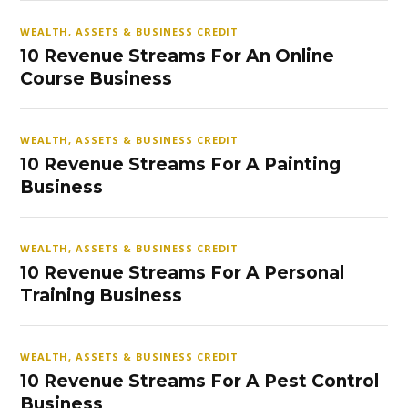
WEALTH, ASSETS & BUSINESS CREDIT
10 Revenue Streams For An Online
Course Business
WEALTH, ASSETS & BUSINESS CREDIT
10 Revenue Streams For A Painting
Business
WEALTH, ASSETS & BUSINESS CREDIT
10 Revenue Streams For A Personal
Training Business
WEALTH, ASSETS & BUSINESS CREDIT
10 Revenue Streams For A Pest Control
Business