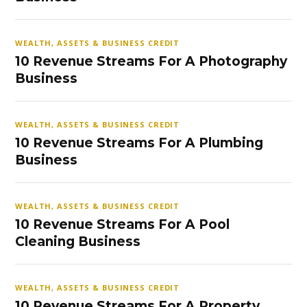
WEALTH, ASSETS & BUSINESS CREDIT
10 Revenue Streams For A Photography
Business
WEALTH, ASSETS & BUSINESS CREDIT
10 Revenue Streams For A Plumbing
Business
WEALTH, ASSETS & BUSINESS CREDIT
10 Revenue Streams For A Pool
Cleaning Business
WEALTH, ASSETS & BUSINESS CREDIT
10 Revenue Streams For A Property