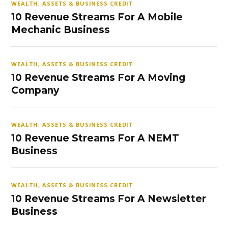
WEALTH, ASSETS & BUSINESS CREDIT
10 Revenue Streams For A Mobile
Mechanic Business
WEALTH, ASSETS & BUSINESS CREDIT
10 Revenue Streams For A Moving
Company
WEALTH, ASSETS & BUSINESS CREDIT
10 Revenue Streams For A NEMT
Business
WEALTH, ASSETS & BUSINESS CREDIT
10 Revenue Streams For A Newsletter
Business