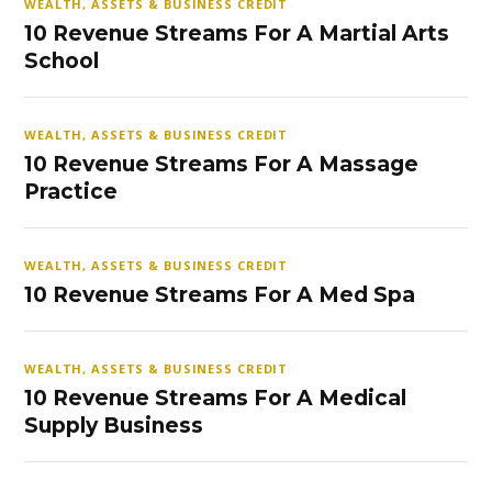
WEALTH, ASSETS & BUSINESS CREDIT
10 Revenue Streams For A Martial Arts
School
WEALTH, ASSETS & BUSINESS CREDIT
10 Revenue Streams For A Massage
Practice
WEALTH, ASSETS & BUSINESS CREDIT
10 Revenue Streams For A Med Spa
WEALTH, ASSETS & BUSINESS CREDIT
10 Revenue Streams For A Medical
Supply Business