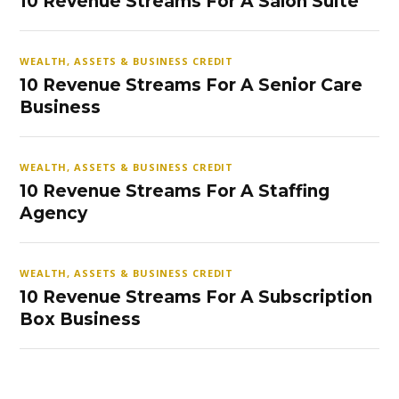
10 Revenue Streams For A Salon Suite
WEALTH, ASSETS & BUSINESS CREDIT
10 Revenue Streams For A Senior Care
Business
WEALTH, ASSETS & BUSINESS CREDIT
10 Revenue Streams For A Staffing
Agency
WEALTH, ASSETS & BUSINESS CREDIT
10 Revenue Streams For A Subscription
Box Business