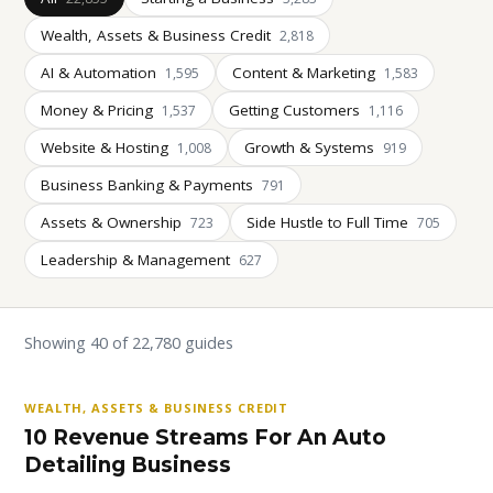
Wealth, Assets & Business Credit
2,818
AI & Automation
Content & Marketing
1,595
1,583
Money & Pricing
Getting Customers
1,537
1,116
Website & Hosting
Growth & Systems
1,008
919
Business Banking & Payments
791
Assets & Ownership
Side Hustle to Full Time
723
705
Leadership & Management
627
Showing 40 of 22,780 guides
WEALTH, ASSETS & BUSINESS CREDIT
10 Revenue Streams For An Auto
Detailing Business