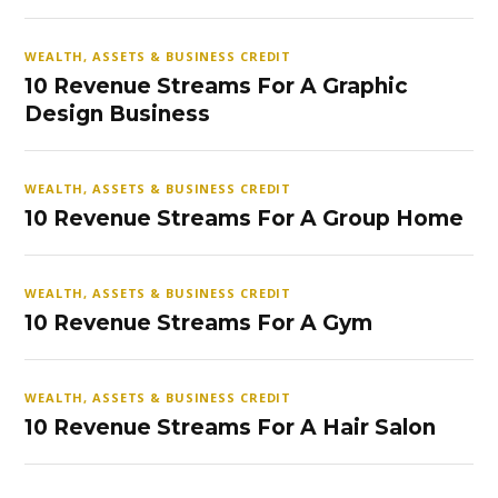
WEALTH, ASSETS & BUSINESS CREDIT
10 Revenue Streams For A Graphic
Design Business
WEALTH, ASSETS & BUSINESS CREDIT
10 Revenue Streams For A Group Home
WEALTH, ASSETS & BUSINESS CREDIT
10 Revenue Streams For A Gym
WEALTH, ASSETS & BUSINESS CREDIT
10 Revenue Streams For A Hair Salon