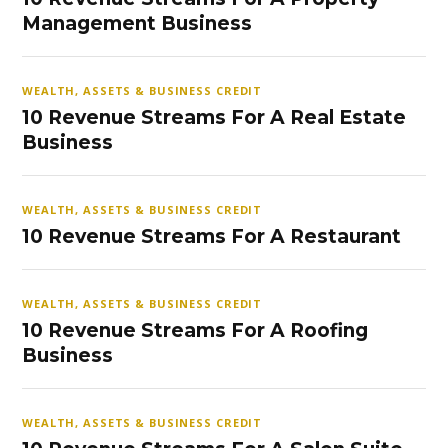
Management Business
WEALTH, ASSETS & BUSINESS CREDIT
10 Revenue Streams For A Real Estate
Business
WEALTH, ASSETS & BUSINESS CREDIT
10 Revenue Streams For A Restaurant
WEALTH, ASSETS & BUSINESS CREDIT
10 Revenue Streams For A Roofing
Business
WEALTH, ASSETS & BUSINESS CREDIT