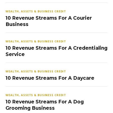
WEALTH, ASSETS & BUSINESS CREDIT
10 Revenue Streams For A Courier
Business
WEALTH, ASSETS & BUSINESS CREDIT
10 Revenue Streams For A Credentialing
Service
WEALTH, ASSETS & BUSINESS CREDIT
10 Revenue Streams For A Daycare
WEALTH, ASSETS & BUSINESS CREDIT
10 Revenue Streams For A Dog
Grooming Business