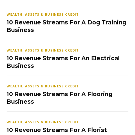
WEALTH, ASSETS & BUSINESS CREDIT
10 Revenue Streams For A Dog Training
Business
WEALTH, ASSETS & BUSINESS CREDIT
10 Revenue Streams For An Electrical
Business
WEALTH, ASSETS & BUSINESS CREDIT
10 Revenue Streams For A Flooring
Business
WEALTH, ASSETS & BUSINESS CREDIT
10 Revenue Streams For A Florist