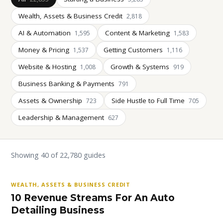
Wealth, Assets & Business Credit
2,818
AI & Automation
Content & Marketing
1,595
1,583
Money & Pricing
Getting Customers
1,537
1,116
Website & Hosting
Growth & Systems
1,008
919
Business Banking & Payments
791
Assets & Ownership
Side Hustle to Full Time
723
705
Leadership & Management
627
Showing 40 of 22,780 guides
WEALTH, ASSETS & BUSINESS CREDIT
10 Revenue Streams For An Auto
Detailing Business