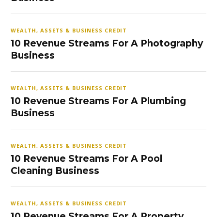
WEALTH, ASSETS & BUSINESS CREDIT
10 Revenue Streams For A Photography
Business
WEALTH, ASSETS & BUSINESS CREDIT
10 Revenue Streams For A Plumbing
Business
WEALTH, ASSETS & BUSINESS CREDIT
10 Revenue Streams For A Pool
Cleaning Business
WEALTH, ASSETS & BUSINESS CREDIT
10 Revenue Streams For A Property