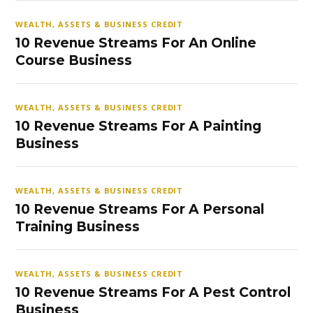
WEALTH, ASSETS & BUSINESS CREDIT
10 Revenue Streams For An Online
Course Business
WEALTH, ASSETS & BUSINESS CREDIT
10 Revenue Streams For A Painting
Business
WEALTH, ASSETS & BUSINESS CREDIT
10 Revenue Streams For A Personal
Training Business
WEALTH, ASSETS & BUSINESS CREDIT
10 Revenue Streams For A Pest Control
Business