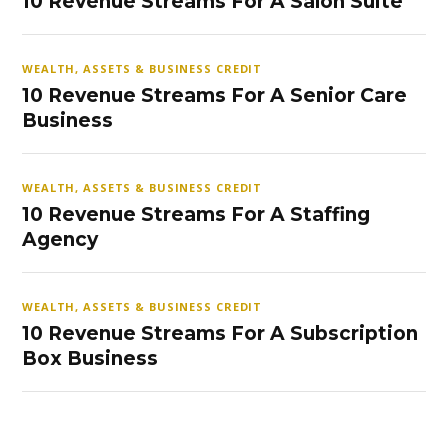
10 Revenue Streams For A Salon Suite
WEALTH, ASSETS & BUSINESS CREDIT
10 Revenue Streams For A Senior Care
Business
WEALTH, ASSETS & BUSINESS CREDIT
10 Revenue Streams For A Staffing
Agency
WEALTH, ASSETS & BUSINESS CREDIT
10 Revenue Streams For A Subscription
Box Business