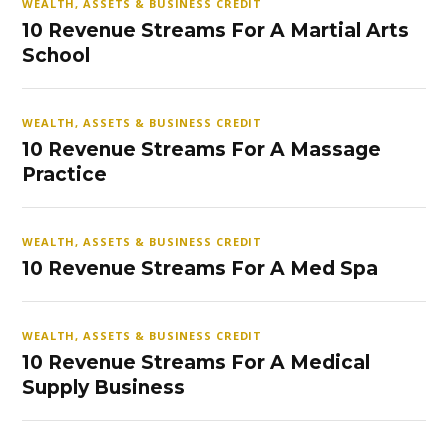
WEALTH, ASSETS & BUSINESS CREDIT
10 Revenue Streams For A Martial Arts
School
WEALTH, ASSETS & BUSINESS CREDIT
10 Revenue Streams For A Massage
Practice
WEALTH, ASSETS & BUSINESS CREDIT
10 Revenue Streams For A Med Spa
WEALTH, ASSETS & BUSINESS CREDIT
10 Revenue Streams For A Medical
Supply Business