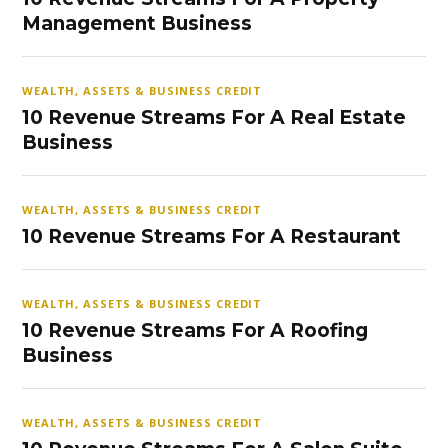
Management Business
WEALTH, ASSETS & BUSINESS CREDIT
10 Revenue Streams For A Real Estate
Business
WEALTH, ASSETS & BUSINESS CREDIT
10 Revenue Streams For A Restaurant
WEALTH, ASSETS & BUSINESS CREDIT
10 Revenue Streams For A Roofing
Business
WEALTH, ASSETS & BUSINESS CREDIT