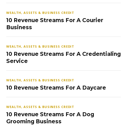
WEALTH, ASSETS & BUSINESS CREDIT
10 Revenue Streams For A Courier
Business
WEALTH, ASSETS & BUSINESS CREDIT
10 Revenue Streams For A Credentialing
Service
WEALTH, ASSETS & BUSINESS CREDIT
10 Revenue Streams For A Daycare
WEALTH, ASSETS & BUSINESS CREDIT
10 Revenue Streams For A Dog
Grooming Business