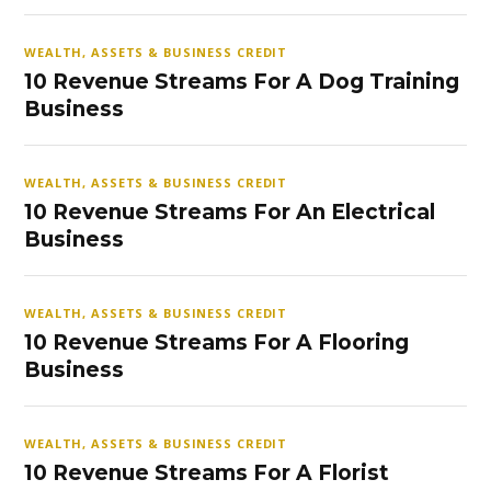
WEALTH, ASSETS & BUSINESS CREDIT
10 Revenue Streams For A Dog Training
Business
WEALTH, ASSETS & BUSINESS CREDIT
10 Revenue Streams For An Electrical
Business
WEALTH, ASSETS & BUSINESS CREDIT
10 Revenue Streams For A Flooring
Business
WEALTH, ASSETS & BUSINESS CREDIT
10 Revenue Streams For A Florist