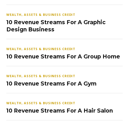
WEALTH, ASSETS & BUSINESS CREDIT
10 Revenue Streams For A Graphic
Design Business
WEALTH, ASSETS & BUSINESS CREDIT
10 Revenue Streams For A Group Home
WEALTH, ASSETS & BUSINESS CREDIT
10 Revenue Streams For A Gym
WEALTH, ASSETS & BUSINESS CREDIT
10 Revenue Streams For A Hair Salon