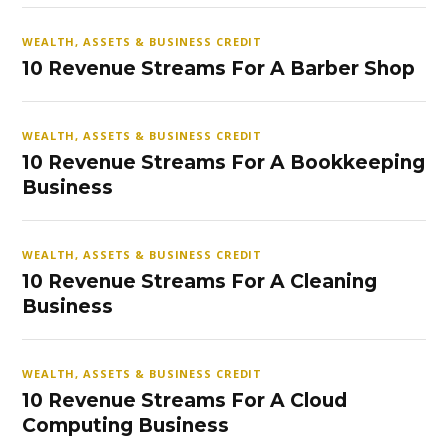
WEALTH, ASSETS & BUSINESS CREDIT
10 Revenue Streams For A Barber Shop
WEALTH, ASSETS & BUSINESS CREDIT
10 Revenue Streams For A Bookkeeping
Business
WEALTH, ASSETS & BUSINESS CREDIT
10 Revenue Streams For A Cleaning
Business
WEALTH, ASSETS & BUSINESS CREDIT
10 Revenue Streams For A Cloud
Computing Business