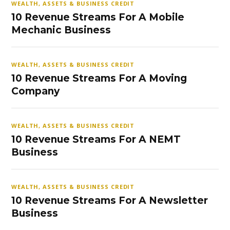
WEALTH, ASSETS & BUSINESS CREDIT
10 Revenue Streams For A Mobile
Mechanic Business
WEALTH, ASSETS & BUSINESS CREDIT
10 Revenue Streams For A Moving
Company
WEALTH, ASSETS & BUSINESS CREDIT
10 Revenue Streams For A NEMT
Business
WEALTH, ASSETS & BUSINESS CREDIT
10 Revenue Streams For A Newsletter
Business