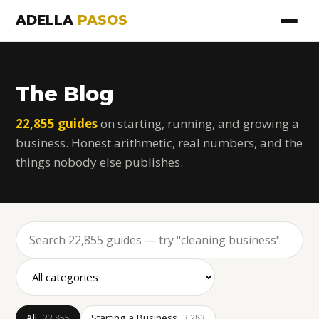
ADELLA
PASOS
The Blog
22,855 guides
on starting, running, and growing a
business. Honest arithmetic, real numbers, and the
things nobody else publishes.
All
Starting a Business
22,855
3,283