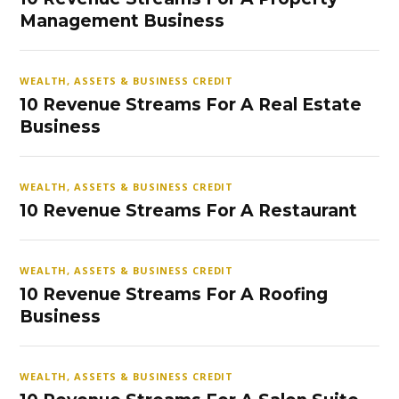
Management Business
WEALTH, ASSETS & BUSINESS CREDIT
10 Revenue Streams For A Real Estate
Business
WEALTH, ASSETS & BUSINESS CREDIT
10 Revenue Streams For A Restaurant
WEALTH, ASSETS & BUSINESS CREDIT
10 Revenue Streams For A Roofing
Business
WEALTH, ASSETS & BUSINESS CREDIT