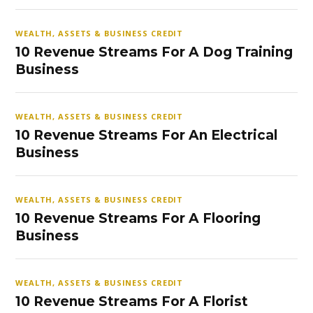
WEALTH, ASSETS & BUSINESS CREDIT
10 Revenue Streams For A Dog Training
Business
WEALTH, ASSETS & BUSINESS CREDIT
10 Revenue Streams For An Electrical
Business
WEALTH, ASSETS & BUSINESS CREDIT
10 Revenue Streams For A Flooring
Business
WEALTH, ASSETS & BUSINESS CREDIT
10 Revenue Streams For A Florist