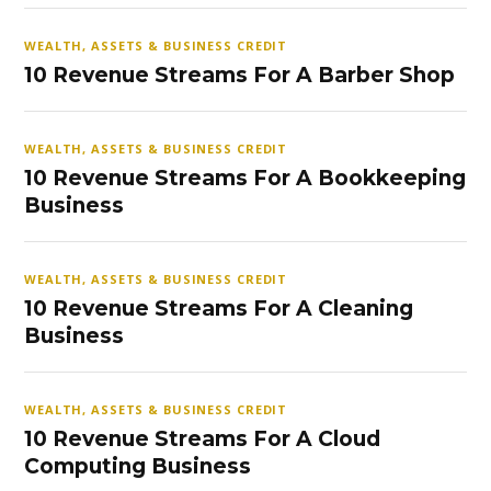
WEALTH, ASSETS & BUSINESS CREDIT
10 Revenue Streams For A Barber Shop
WEALTH, ASSETS & BUSINESS CREDIT
10 Revenue Streams For A Bookkeeping
Business
WEALTH, ASSETS & BUSINESS CREDIT
10 Revenue Streams For A Cleaning
Business
WEALTH, ASSETS & BUSINESS CREDIT
10 Revenue Streams For A Cloud
Computing Business