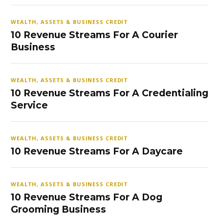
WEALTH, ASSETS & BUSINESS CREDIT
10 Revenue Streams For A Courier
Business
WEALTH, ASSETS & BUSINESS CREDIT
10 Revenue Streams For A Credentialing
Service
WEALTH, ASSETS & BUSINESS CREDIT
10 Revenue Streams For A Daycare
WEALTH, ASSETS & BUSINESS CREDIT
10 Revenue Streams For A Dog
Grooming Business