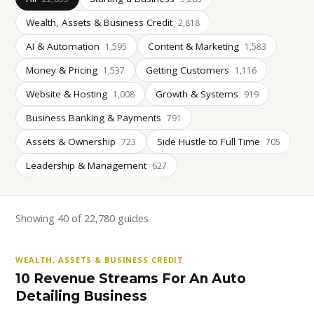
Wealth, Assets & Business Credit
2,818
AI & Automation
Content & Marketing
1,595
1,583
Money & Pricing
Getting Customers
1,537
1,116
Website & Hosting
Growth & Systems
1,008
919
Business Banking & Payments
791
Assets & Ownership
Side Hustle to Full Time
723
705
Leadership & Management
627
Showing 40 of 22,780 guides
WEALTH, ASSETS & BUSINESS CREDIT
10 Revenue Streams For An Auto
Detailing Business