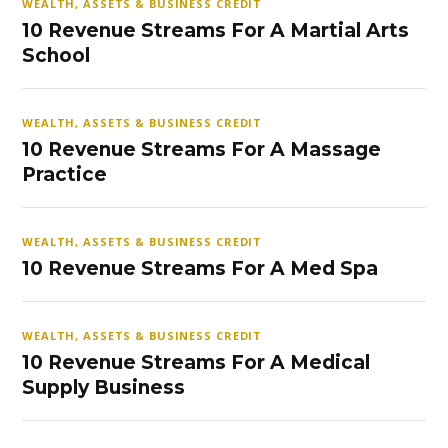
WEALTH, ASSETS & BUSINESS CREDIT
10 Revenue Streams For A Martial Arts
School
WEALTH, ASSETS & BUSINESS CREDIT
10 Revenue Streams For A Massage
Practice
WEALTH, ASSETS & BUSINESS CREDIT
10 Revenue Streams For A Med Spa
WEALTH, ASSETS & BUSINESS CREDIT
10 Revenue Streams For A Medical
Supply Business