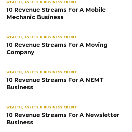
WEALTH, ASSETS & BUSINESS CREDIT
10 Revenue Streams For A Mobile
Mechanic Business
WEALTH, ASSETS & BUSINESS CREDIT
10 Revenue Streams For A Moving
Company
WEALTH, ASSETS & BUSINESS CREDIT
10 Revenue Streams For A NEMT
Business
WEALTH, ASSETS & BUSINESS CREDIT
10 Revenue Streams For A Newsletter
Business