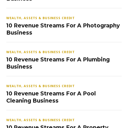
WEALTH, ASSETS & BUSINESS CREDIT
10 Revenue Streams For A Photography
Business
WEALTH, ASSETS & BUSINESS CREDIT
10 Revenue Streams For A Plumbing
Business
WEALTH, ASSETS & BUSINESS CREDIT
10 Revenue Streams For A Pool
Cleaning Business
WEALTH, ASSETS & BUSINESS CREDIT
10 Revenue Streams For A Property