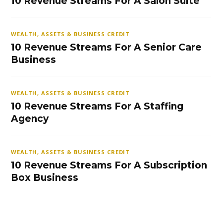
10 Revenue Streams For A Salon Suite
WEALTH, ASSETS & BUSINESS CREDIT
10 Revenue Streams For A Senior Care
Business
WEALTH, ASSETS & BUSINESS CREDIT
10 Revenue Streams For A Staffing
Agency
WEALTH, ASSETS & BUSINESS CREDIT
10 Revenue Streams For A Subscription
Box Business