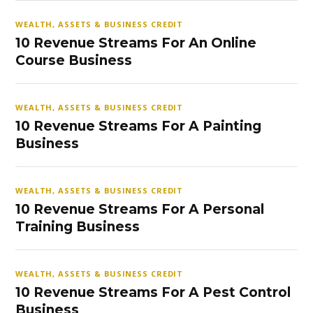
WEALTH, ASSETS & BUSINESS CREDIT
10 Revenue Streams For An Online
Course Business
WEALTH, ASSETS & BUSINESS CREDIT
10 Revenue Streams For A Painting
Business
WEALTH, ASSETS & BUSINESS CREDIT
10 Revenue Streams For A Personal
Training Business
WEALTH, ASSETS & BUSINESS CREDIT
10 Revenue Streams For A Pest Control
Business