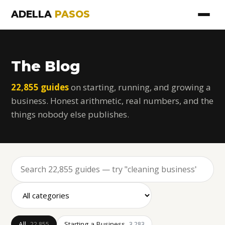
ADELLA
PASOS
The Blog
22,855 guides
on starting, running, and growing a
business. Honest arithmetic, real numbers, and the
things nobody else publishes.
All
Starting a Business
22,855
3,283