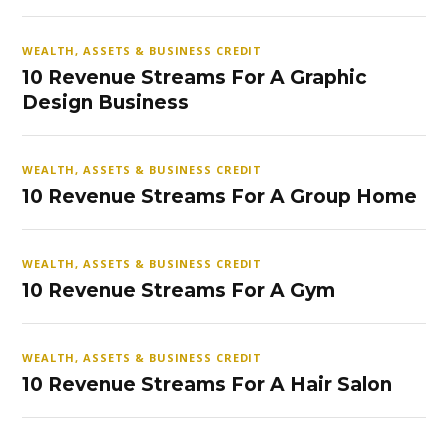
WEALTH, ASSETS & BUSINESS CREDIT
10 Revenue Streams For A Graphic
Design Business
WEALTH, ASSETS & BUSINESS CREDIT
10 Revenue Streams For A Group Home
WEALTH, ASSETS & BUSINESS CREDIT
10 Revenue Streams For A Gym
WEALTH, ASSETS & BUSINESS CREDIT
10 Revenue Streams For A Hair Salon