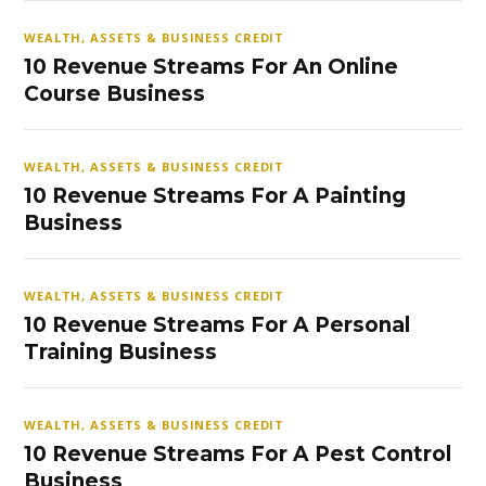
WEALTH, ASSETS & BUSINESS CREDIT
10 Revenue Streams For An Online
Course Business
WEALTH, ASSETS & BUSINESS CREDIT
10 Revenue Streams For A Painting
Business
WEALTH, ASSETS & BUSINESS CREDIT
10 Revenue Streams For A Personal
Training Business
WEALTH, ASSETS & BUSINESS CREDIT
10 Revenue Streams For A Pest Control
Business