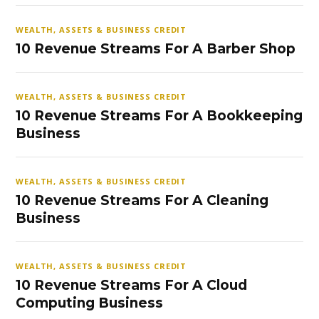
WEALTH, ASSETS & BUSINESS CREDIT
10 Revenue Streams For A Barber Shop
WEALTH, ASSETS & BUSINESS CREDIT
10 Revenue Streams For A Bookkeeping
Business
WEALTH, ASSETS & BUSINESS CREDIT
10 Revenue Streams For A Cleaning
Business
WEALTH, ASSETS & BUSINESS CREDIT
10 Revenue Streams For A Cloud
Computing Business