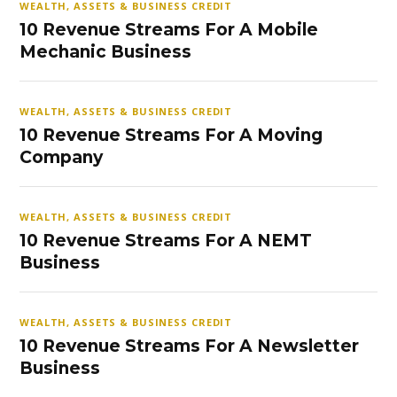
WEALTH, ASSETS & BUSINESS CREDIT
10 Revenue Streams For A Mobile
Mechanic Business
WEALTH, ASSETS & BUSINESS CREDIT
10 Revenue Streams For A Moving
Company
WEALTH, ASSETS & BUSINESS CREDIT
10 Revenue Streams For A NEMT
Business
WEALTH, ASSETS & BUSINESS CREDIT
10 Revenue Streams For A Newsletter
Business