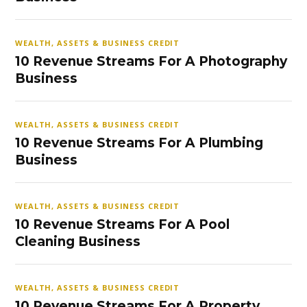
WEALTH, ASSETS & BUSINESS CREDIT
10 Revenue Streams For A Photography
Business
WEALTH, ASSETS & BUSINESS CREDIT
10 Revenue Streams For A Plumbing
Business
WEALTH, ASSETS & BUSINESS CREDIT
10 Revenue Streams For A Pool
Cleaning Business
WEALTH, ASSETS & BUSINESS CREDIT
10 Revenue Streams For A Property