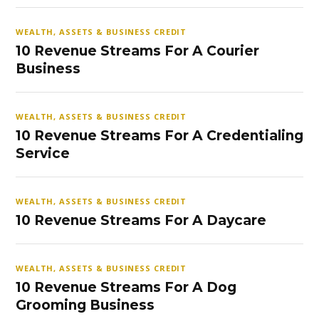
WEALTH, ASSETS & BUSINESS CREDIT
10 Revenue Streams For A Courier
Business
WEALTH, ASSETS & BUSINESS CREDIT
10 Revenue Streams For A Credentialing
Service
WEALTH, ASSETS & BUSINESS CREDIT
10 Revenue Streams For A Daycare
WEALTH, ASSETS & BUSINESS CREDIT
10 Revenue Streams For A Dog
Grooming Business