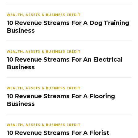
WEALTH, ASSETS & BUSINESS CREDIT
10 Revenue Streams For A Dog Training
Business
WEALTH, ASSETS & BUSINESS CREDIT
10 Revenue Streams For An Electrical
Business
WEALTH, ASSETS & BUSINESS CREDIT
10 Revenue Streams For A Flooring
Business
WEALTH, ASSETS & BUSINESS CREDIT
10 Revenue Streams For A Florist