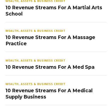
WEALTH, ASSETS & BUSINESS CREDIT
10 Revenue Streams For A Martial Arts
School
WEALTH, ASSETS & BUSINESS CREDIT
10 Revenue Streams For A Massage
Practice
WEALTH, ASSETS & BUSINESS CREDIT
10 Revenue Streams For A Med Spa
WEALTH, ASSETS & BUSINESS CREDIT
10 Revenue Streams For A Medical
Supply Business