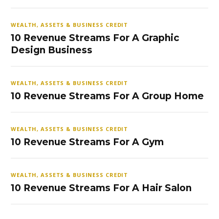
WEALTH, ASSETS & BUSINESS CREDIT
10 Revenue Streams For A Graphic
Design Business
WEALTH, ASSETS & BUSINESS CREDIT
10 Revenue Streams For A Group Home
WEALTH, ASSETS & BUSINESS CREDIT
10 Revenue Streams For A Gym
WEALTH, ASSETS & BUSINESS CREDIT
10 Revenue Streams For A Hair Salon