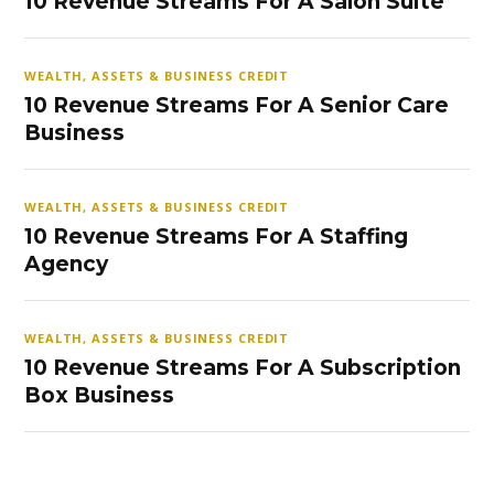
10 Revenue Streams For A Salon Suite
WEALTH, ASSETS & BUSINESS CREDIT
10 Revenue Streams For A Senior Care
Business
WEALTH, ASSETS & BUSINESS CREDIT
10 Revenue Streams For A Staffing
Agency
WEALTH, ASSETS & BUSINESS CREDIT
10 Revenue Streams For A Subscription
Box Business