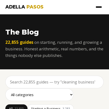
ADELLA
PASOS
The Blog
22,855 guides
on starting, running, and growing a
business. Honest arithmetic, real numbers, and the
things nobody else publishes.
All
Starting a Business
22,855
3,283