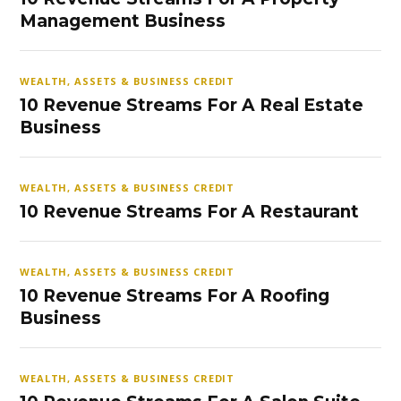
Management Business
WEALTH, ASSETS & BUSINESS CREDIT
10 Revenue Streams For A Real Estate
Business
WEALTH, ASSETS & BUSINESS CREDIT
10 Revenue Streams For A Restaurant
WEALTH, ASSETS & BUSINESS CREDIT
10 Revenue Streams For A Roofing
Business
WEALTH, ASSETS & BUSINESS CREDIT