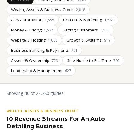
Wealth, Assets & Business Credit
2,818
AI & Automation
Content & Marketing
1,595
1,583
Money & Pricing
Getting Customers
1,537
1,116
Website & Hosting
Growth & Systems
1,008
919
Business Banking & Payments
791
Assets & Ownership
Side Hustle to Full Time
723
705
Leadership & Management
627
Showing 40 of 22,780 guides
WEALTH, ASSETS & BUSINESS CREDIT
10 Revenue Streams For An Auto
Detailing Business