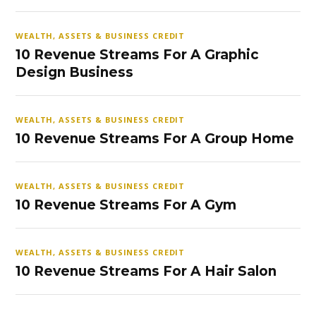
WEALTH, ASSETS & BUSINESS CREDIT
10 Revenue Streams For A Graphic
Design Business
WEALTH, ASSETS & BUSINESS CREDIT
10 Revenue Streams For A Group Home
WEALTH, ASSETS & BUSINESS CREDIT
10 Revenue Streams For A Gym
WEALTH, ASSETS & BUSINESS CREDIT
10 Revenue Streams For A Hair Salon