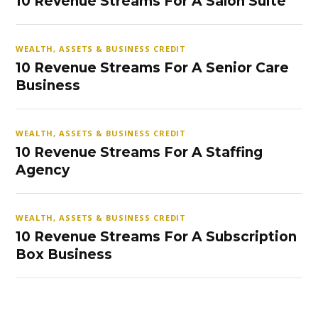
10 Revenue Streams For A Salon Suite
WEALTH, ASSETS & BUSINESS CREDIT
10 Revenue Streams For A Senior Care
Business
WEALTH, ASSETS & BUSINESS CREDIT
10 Revenue Streams For A Staffing
Agency
WEALTH, ASSETS & BUSINESS CREDIT
10 Revenue Streams For A Subscription
Box Business