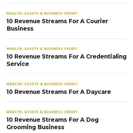
WEALTH, ASSETS & BUSINESS CREDIT
10 Revenue Streams For A Courier
Business
WEALTH, ASSETS & BUSINESS CREDIT
10 Revenue Streams For A Credentialing
Service
WEALTH, ASSETS & BUSINESS CREDIT
10 Revenue Streams For A Daycare
WEALTH, ASSETS & BUSINESS CREDIT
10 Revenue Streams For A Dog
Grooming Business