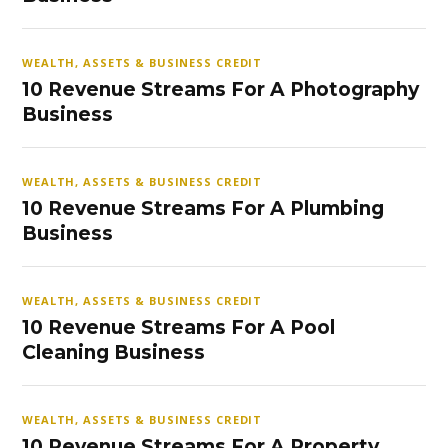
WEALTH, ASSETS & BUSINESS CREDIT
10 Revenue Streams For A Photography
Business
WEALTH, ASSETS & BUSINESS CREDIT
10 Revenue Streams For A Plumbing
Business
WEALTH, ASSETS & BUSINESS CREDIT
10 Revenue Streams For A Pool
Cleaning Business
WEALTH, ASSETS & BUSINESS CREDIT
10 Revenue Streams For A Property