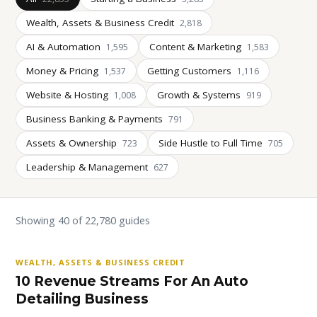
Wealth, Assets & Business Credit
2,818
AI & Automation
Content & Marketing
1,595
1,583
Money & Pricing
Getting Customers
1,537
1,116
Website & Hosting
Growth & Systems
1,008
919
Business Banking & Payments
791
Assets & Ownership
Side Hustle to Full Time
723
705
Leadership & Management
627
Showing 40 of 22,780 guides
WEALTH, ASSETS & BUSINESS CREDIT
10 Revenue Streams For An Auto
Detailing Business