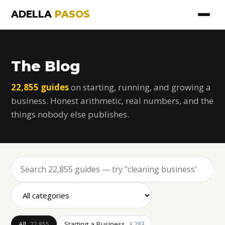
ADELLA
PASOS
The Blog
22,855 guides
on starting, running, and growing a
business. Honest arithmetic, real numbers, and the
things nobody else publishes.
All
Starting a Business
22,855
3,283