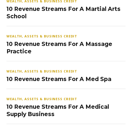
WEALTH, ASSETS & BUSINESS CREDIT
10 Revenue Streams For A Martial Arts
School
WEALTH, ASSETS & BUSINESS CREDIT
10 Revenue Streams For A Massage
Practice
WEALTH, ASSETS & BUSINESS CREDIT
10 Revenue Streams For A Med Spa
WEALTH, ASSETS & BUSINESS CREDIT
10 Revenue Streams For A Medical
Supply Business