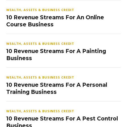
WEALTH, ASSETS & BUSINESS CREDIT
10 Revenue Streams For An Online
Course Business
WEALTH, ASSETS & BUSINESS CREDIT
10 Revenue Streams For A Painting
Business
WEALTH, ASSETS & BUSINESS CREDIT
10 Revenue Streams For A Personal
Training Business
WEALTH, ASSETS & BUSINESS CREDIT
10 Revenue Streams For A Pest Control
Business