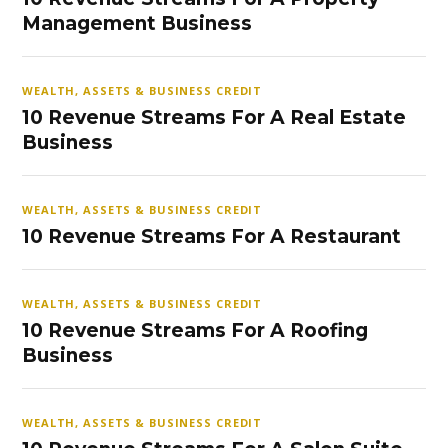
Management Business
WEALTH, ASSETS & BUSINESS CREDIT
10 Revenue Streams For A Real Estate
Business
WEALTH, ASSETS & BUSINESS CREDIT
10 Revenue Streams For A Restaurant
WEALTH, ASSETS & BUSINESS CREDIT
10 Revenue Streams For A Roofing
Business
WEALTH, ASSETS & BUSINESS CREDIT