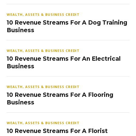
WEALTH, ASSETS & BUSINESS CREDIT
10 Revenue Streams For A Dog Training
Business
WEALTH, ASSETS & BUSINESS CREDIT
10 Revenue Streams For An Electrical
Business
WEALTH, ASSETS & BUSINESS CREDIT
10 Revenue Streams For A Flooring
Business
WEALTH, ASSETS & BUSINESS CREDIT
10 Revenue Streams For A Florist