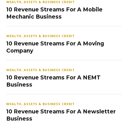
WEALTH, ASSETS & BUSINESS CREDIT
10 Revenue Streams For A Mobile
Mechanic Business
WEALTH, ASSETS & BUSINESS CREDIT
10 Revenue Streams For A Moving
Company
WEALTH, ASSETS & BUSINESS CREDIT
10 Revenue Streams For A NEMT
Business
WEALTH, ASSETS & BUSINESS CREDIT
10 Revenue Streams For A Newsletter
Business