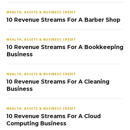
WEALTH, ASSETS & BUSINESS CREDIT
10 Revenue Streams For A Barber Shop
WEALTH, ASSETS & BUSINESS CREDIT
10 Revenue Streams For A Bookkeeping
Business
WEALTH, ASSETS & BUSINESS CREDIT
10 Revenue Streams For A Cleaning
Business
WEALTH, ASSETS & BUSINESS CREDIT
10 Revenue Streams For A Cloud
Computing Business