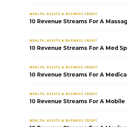
WEALTH, ASSETS & BUSINESS CREDIT
10 Revenue Streams For A Massag
WEALTH, ASSETS & BUSINESS CREDIT
10 Revenue Streams For A Med S
WEALTH, ASSETS & BUSINESS CREDIT
10 Revenue Streams For A Medical
WEALTH, ASSETS & BUSINESS CREDIT
10 Revenue Streams For A Mobile
WEALTH, ASSETS & BUSINESS CREDIT