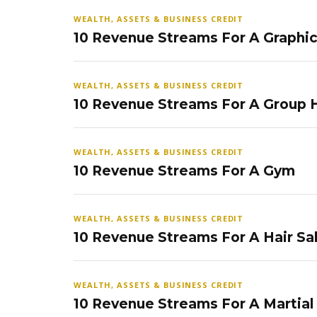
WEALTH, ASSETS & BUSINESS CREDIT
10 Revenue Streams For A Graphi
WEALTH, ASSETS & BUSINESS CREDIT
10 Revenue Streams For A Group
WEALTH, ASSETS & BUSINESS CREDIT
10 Revenue Streams For A Gym
WEALTH, ASSETS & BUSINESS CREDIT
10 Revenue Streams For A Hair Sa
WEALTH, ASSETS & BUSINESS CREDIT
10 Revenue Streams For A Martial