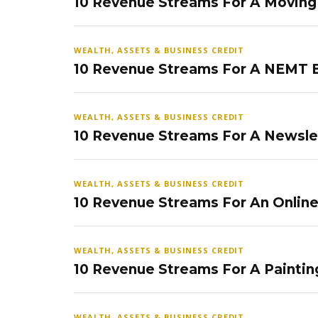
10 Revenue Streams For A Movin
WEALTH, ASSETS & BUSINESS CREDIT
10 Revenue Streams For A NEMT 
WEALTH, ASSETS & BUSINESS CREDIT
10 Revenue Streams For A Newsle
WEALTH, ASSETS & BUSINESS CREDIT
10 Revenue Streams For An Onlin
WEALTH, ASSETS & BUSINESS CREDIT
10 Revenue Streams For A Paintin
WEALTH, ASSETS & BUSINESS CREDIT