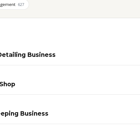
agement
627
etailing Business
 Shop
eping Business