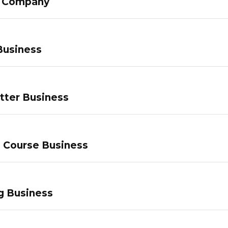
g Company
Business
tter Business
e Course Business
g Business