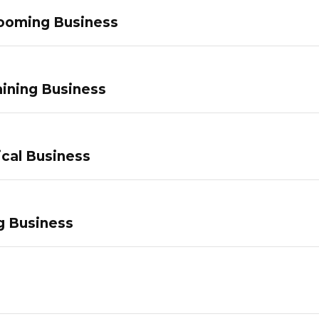
ooming Business
ining Business
ical Business
g Business