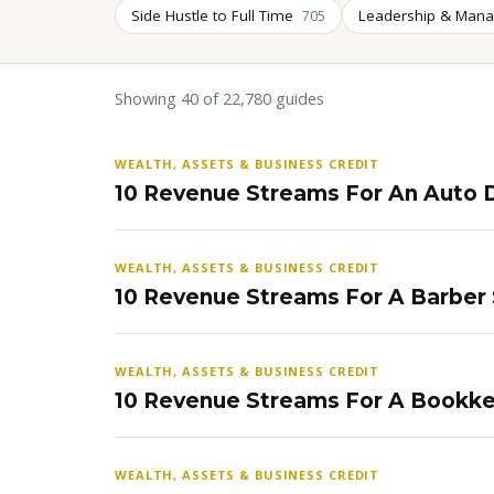
Side Hustle to Full Time
Leadership & Man
705
Showing 40 of 22,780 guides
WEALTH, ASSETS & BUSINESS CREDIT
10 Revenue Streams For An Auto D
WEALTH, ASSETS & BUSINESS CREDIT
10 Revenue Streams For A Barber
WEALTH, ASSETS & BUSINESS CREDIT
10 Revenue Streams For A Bookke
WEALTH, ASSETS & BUSINESS CREDIT