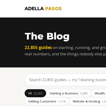
ADELLA
PASOS
The Blog
22,855 guides
on starting, running, and gr
real numbers, and the things nobody else p
All
Starting a Business
Wealth,
22,855
3,283
Getting Customers
Website & Hosting
1,116
1,