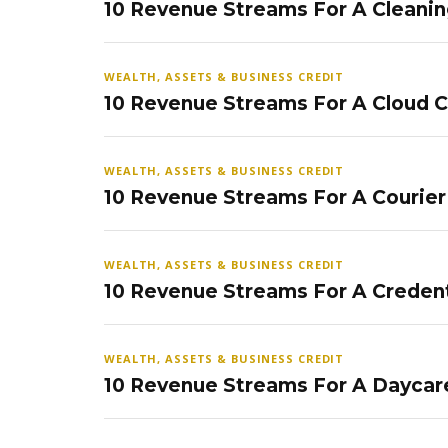
10 Revenue Streams For A Cleanin
WEALTH, ASSETS & BUSINESS CREDIT
10 Revenue Streams For A Cloud 
WEALTH, ASSETS & BUSINESS CREDIT
10 Revenue Streams For A Courier
WEALTH, ASSETS & BUSINESS CREDIT
10 Revenue Streams For A Credent
WEALTH, ASSETS & BUSINESS CREDIT
10 Revenue Streams For A Daycar