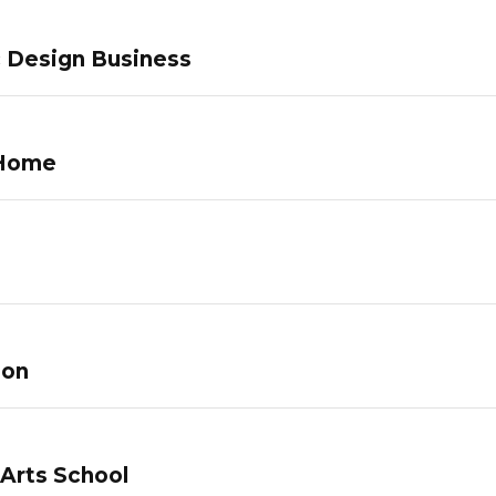
c Design Business
 Home
lon
 Arts School