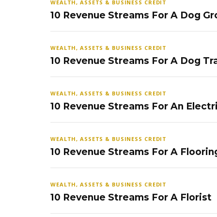
WEALTH, ASSETS & BUSINESS CREDIT
10 Revenue Streams For A Dog Gr
WEALTH, ASSETS & BUSINESS CREDIT
10 Revenue Streams For A Dog Tra
WEALTH, ASSETS & BUSINESS CREDIT
10 Revenue Streams For An Electr
WEALTH, ASSETS & BUSINESS CREDIT
10 Revenue Streams For A Floorin
WEALTH, ASSETS & BUSINESS CREDIT
10 Revenue Streams For A Florist