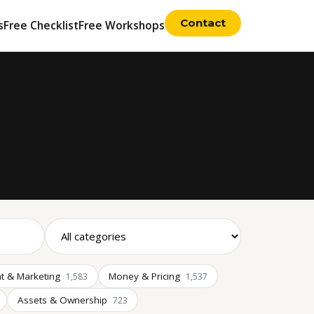
Contact
s
Free Checklist
Free Workshops
t & Marketing
Money & Pricing
1,583
1,537
Assets & Ownership
723