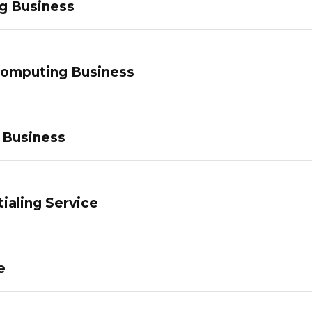
g Business
Computing Business
 Business
ialing Service
e