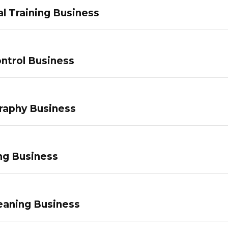
l Training Business
ntrol Business
raphy Business
ng Business
eaning Business