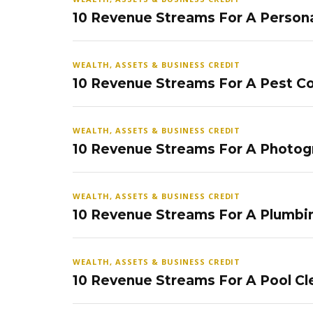
10 Revenue Streams For A Persona
WEALTH, ASSETS & BUSINESS CREDIT
10 Revenue Streams For A Pest Co
WEALTH, ASSETS & BUSINESS CREDIT
10 Revenue Streams For A Photog
WEALTH, ASSETS & BUSINESS CREDIT
10 Revenue Streams For A Plumbi
WEALTH, ASSETS & BUSINESS CREDIT
10 Revenue Streams For A Pool Cl