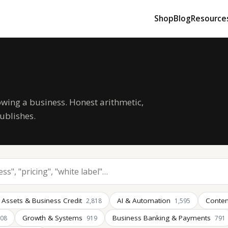
Shop
Blog
Resource
owing a business. Honest arithmetic,
ublishes.
 Assets & Business Credit
AI & Automation
Conten
2,818
1,595
Growth & Systems
Business Banking & Payments
008
919
791