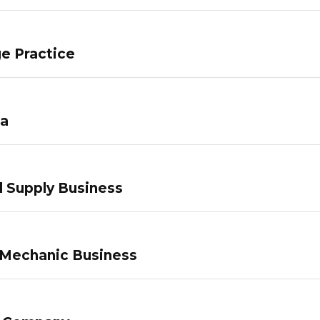
e Practice
pa
 Supply Business
 Mechanic Business