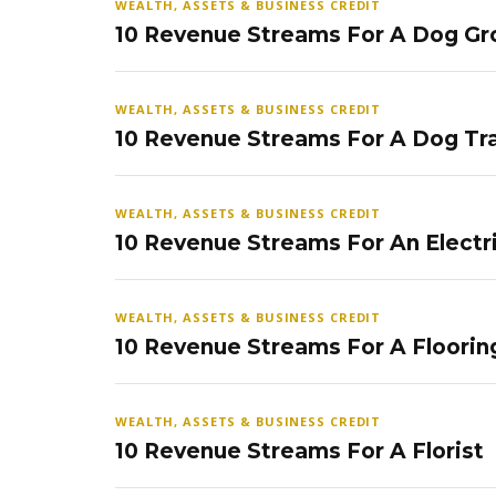
WEALTH, ASSETS & BUSINESS CREDIT
10 Revenue Streams For A Dog Gr
WEALTH, ASSETS & BUSINESS CREDIT
10 Revenue Streams For A Dog Tra
WEALTH, ASSETS & BUSINESS CREDIT
10 Revenue Streams For An Electr
WEALTH, ASSETS & BUSINESS CREDIT
10 Revenue Streams For A Floorin
WEALTH, ASSETS & BUSINESS CREDIT
10 Revenue Streams For A Florist