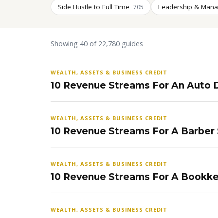
Side Hustle to Full Time
Leadership & Man
705
Showing 40 of 22,780 guides
WEALTH, ASSETS & BUSINESS CREDIT
10 Revenue Streams For An Auto D
WEALTH, ASSETS & BUSINESS CREDIT
10 Revenue Streams For A Barber
WEALTH, ASSETS & BUSINESS CREDIT
10 Revenue Streams For A Bookke
WEALTH, ASSETS & BUSINESS CREDIT