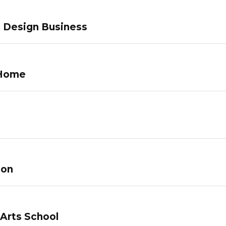
c Design Business
 Home
lon
 Arts School