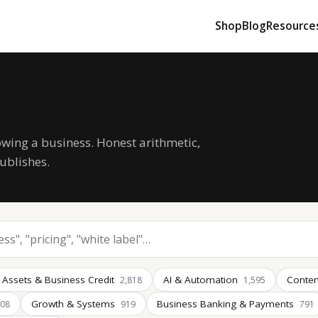
Shop
Blog
Resource
owing a business. Honest arithmetic,
ublishes.
 Assets & Business Credit
AI & Automation
Conten
2,818
1,595
Growth & Systems
Business Banking & Payments
008
919
791