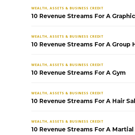
WEALTH, ASSETS & BUSINESS CREDIT
10 Revenue Streams For A Graphi
WEALTH, ASSETS & BUSINESS CREDIT
10 Revenue Streams For A Group
WEALTH, ASSETS & BUSINESS CREDIT
10 Revenue Streams For A Gym
WEALTH, ASSETS & BUSINESS CREDIT
10 Revenue Streams For A Hair Sa
WEALTH, ASSETS & BUSINESS CREDIT
10 Revenue Streams For A Martial