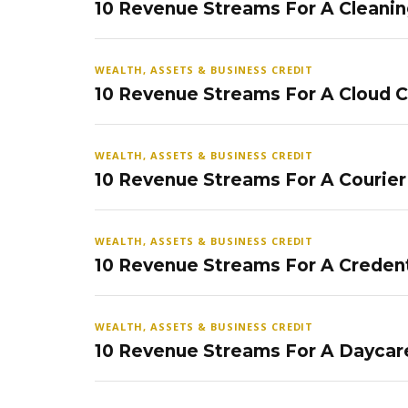
10 Revenue Streams For A Cleanin
WEALTH, ASSETS & BUSINESS CREDIT
10 Revenue Streams For A Cloud 
WEALTH, ASSETS & BUSINESS CREDIT
10 Revenue Streams For A Courier
WEALTH, ASSETS & BUSINESS CREDIT
10 Revenue Streams For A Credent
WEALTH, ASSETS & BUSINESS CREDIT
10 Revenue Streams For A Daycar