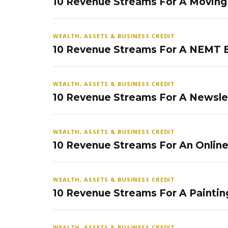
10 Revenue Streams For A Movin
WEALTH, ASSETS & BUSINESS CREDIT
10 Revenue Streams For A NEMT 
WEALTH, ASSETS & BUSINESS CREDIT
10 Revenue Streams For A Newsle
WEALTH, ASSETS & BUSINESS CREDIT
10 Revenue Streams For An Onlin
WEALTH, ASSETS & BUSINESS CREDIT
10 Revenue Streams For A Paintin
WEALTH, ASSETS & BUSINESS CREDIT