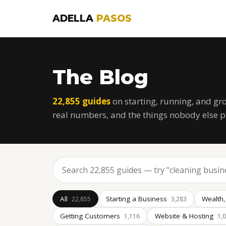
ADELLA
PASOS
The Blog
22,855 guides
on starting, running, and gr
real numbers, and the things nobody else p
All
Starting a Business
Wealth,
22,855
3,283
Getting Customers
Website & Hosting
1,116
1,