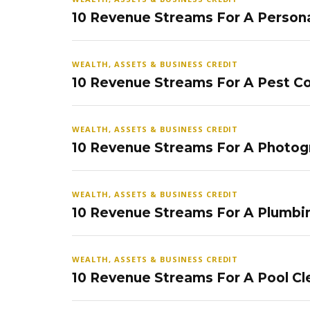
10 Revenue Streams For A Persona
WEALTH, ASSETS & BUSINESS CREDIT
10 Revenue Streams For A Pest Co
WEALTH, ASSETS & BUSINESS CREDIT
10 Revenue Streams For A Photog
WEALTH, ASSETS & BUSINESS CREDIT
10 Revenue Streams For A Plumbi
WEALTH, ASSETS & BUSINESS CREDIT
10 Revenue Streams For A Pool Cl