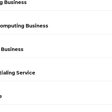
g Business
Computing Business
 Business
ialing Service
e