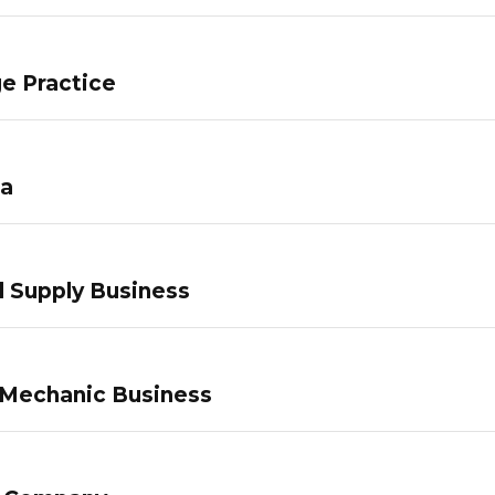
e Practice
pa
 Supply Business
 Mechanic Business