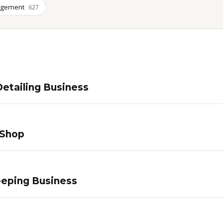
agement
627
etailing Business
 Shop
eping Business