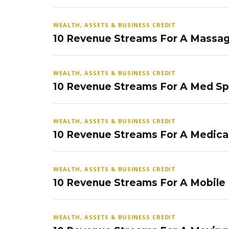
WEALTH, ASSETS & BUSINESS CREDIT
10 Revenue Streams For A Massag
WEALTH, ASSETS & BUSINESS CREDIT
10 Revenue Streams For A Med S
WEALTH, ASSETS & BUSINESS CREDIT
10 Revenue Streams For A Medical
WEALTH, ASSETS & BUSINESS CREDIT
10 Revenue Streams For A Mobile
WEALTH, ASSETS & BUSINESS CREDIT