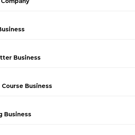
g Company
Business
tter Business
e Course Business
g Business