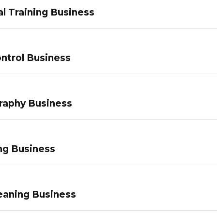
l Training Business
ntrol Business
raphy Business
ng Business
eaning Business