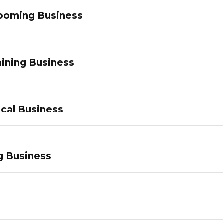
ooming Business
ining Business
ical Business
g Business