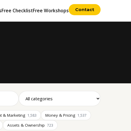
Contact
s
Free Checklist
Free Workshops
t & Marketing
Money & Pricing
1,583
1,537
Assets & Ownership
723