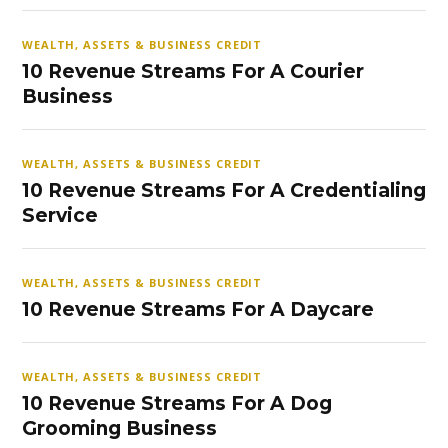
WEALTH, ASSETS & BUSINESS CREDIT
10 Revenue Streams For A Courier
Business
WEALTH, ASSETS & BUSINESS CREDIT
10 Revenue Streams For A Credentialing
Service
WEALTH, ASSETS & BUSINESS CREDIT
10 Revenue Streams For A Daycare
WEALTH, ASSETS & BUSINESS CREDIT
10 Revenue Streams For A Dog
Grooming Business