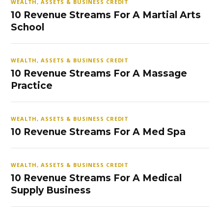
WEALTH, ASSETS & BUSINESS CREDIT
10 Revenue Streams For A Martial Arts
School
WEALTH, ASSETS & BUSINESS CREDIT
10 Revenue Streams For A Massage
Practice
WEALTH, ASSETS & BUSINESS CREDIT
10 Revenue Streams For A Med Spa
WEALTH, ASSETS & BUSINESS CREDIT
10 Revenue Streams For A Medical
Supply Business