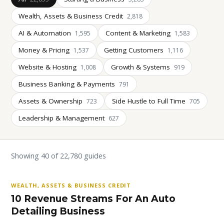
Wealth, Assets & Business Credit
2,818
AI & Automation
Content & Marketing
1,595
1,583
Money & Pricing
Getting Customers
1,537
1,116
Website & Hosting
Growth & Systems
1,008
919
Business Banking & Payments
791
Assets & Ownership
Side Hustle to Full Time
723
705
Leadership & Management
627
Showing 40 of 22,780 guides
WEALTH, ASSETS & BUSINESS CREDIT
10 Revenue Streams For An Auto
Detailing Business