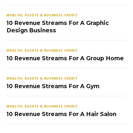
WEALTH, ASSETS & BUSINESS CREDIT
10 Revenue Streams For A Graphic
Design Business
WEALTH, ASSETS & BUSINESS CREDIT
10 Revenue Streams For A Group Home
WEALTH, ASSETS & BUSINESS CREDIT
10 Revenue Streams For A Gym
WEALTH, ASSETS & BUSINESS CREDIT
10 Revenue Streams For A Hair Salon