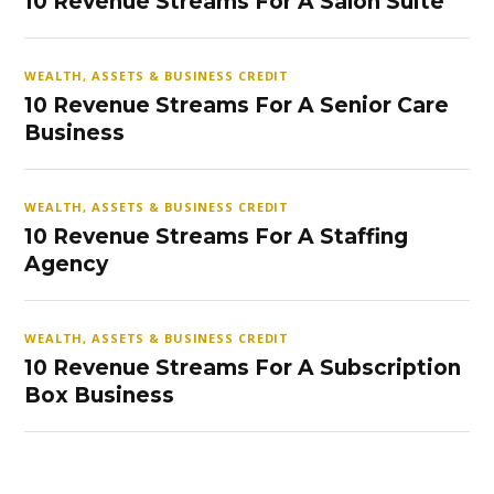
10 Revenue Streams For A Salon Suite
WEALTH, ASSETS & BUSINESS CREDIT
10 Revenue Streams For A Senior Care
Business
WEALTH, ASSETS & BUSINESS CREDIT
10 Revenue Streams For A Staffing
Agency
WEALTH, ASSETS & BUSINESS CREDIT
10 Revenue Streams For A Subscription
Box Business