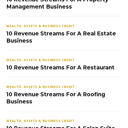
Management Business
WEALTH, ASSETS & BUSINESS CREDIT
10 Revenue Streams For A Real Estate
Business
WEALTH, ASSETS & BUSINESS CREDIT
10 Revenue Streams For A Restaurant
WEALTH, ASSETS & BUSINESS CREDIT
10 Revenue Streams For A Roofing
Business
WEALTH, ASSETS & BUSINESS CREDIT