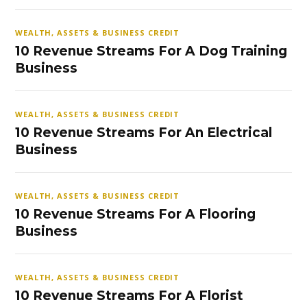
WEALTH, ASSETS & BUSINESS CREDIT
10 Revenue Streams For A Dog Training
Business
WEALTH, ASSETS & BUSINESS CREDIT
10 Revenue Streams For An Electrical
Business
WEALTH, ASSETS & BUSINESS CREDIT
10 Revenue Streams For A Flooring
Business
WEALTH, ASSETS & BUSINESS CREDIT
10 Revenue Streams For A Florist