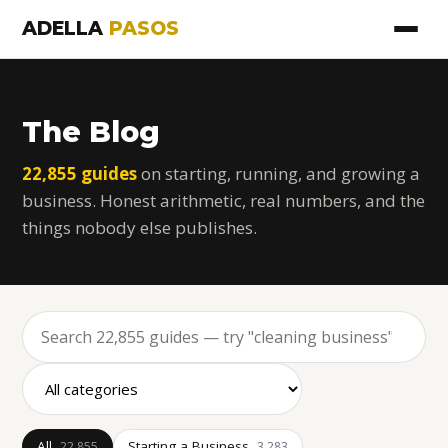
ADELLA
PASOS
The Blog
22,855 guides
on starting, running, and growing a
business. Honest arithmetic, real numbers, and the
things nobody else publishes.
All
Starting a Business
22,855
3,283