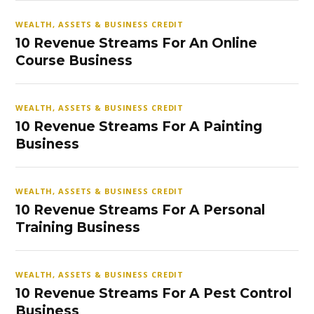
WEALTH, ASSETS & BUSINESS CREDIT
10 Revenue Streams For An Online
Course Business
WEALTH, ASSETS & BUSINESS CREDIT
10 Revenue Streams For A Painting
Business
WEALTH, ASSETS & BUSINESS CREDIT
10 Revenue Streams For A Personal
Training Business
WEALTH, ASSETS & BUSINESS CREDIT
10 Revenue Streams For A Pest Control
Business