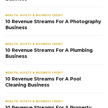
WEALTH, ASSETS & BUSINESS CREDIT
10 Revenue Streams For A Photography
Business
WEALTH, ASSETS & BUSINESS CREDIT
10 Revenue Streams For A Plumbing
Business
WEALTH, ASSETS & BUSINESS CREDIT
10 Revenue Streams For A Pool
Cleaning Business
WEALTH, ASSETS & BUSINESS CREDIT
10 Revenue Streams For A Property