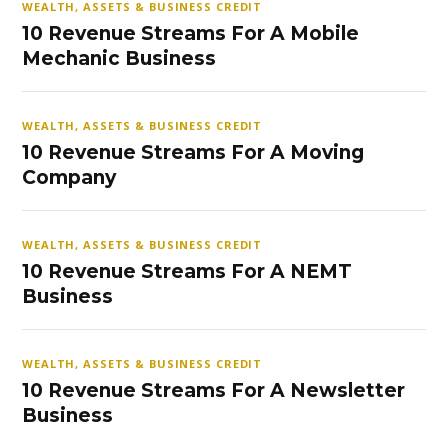
WEALTH, ASSETS & BUSINESS CREDIT
10 Revenue Streams For A Mobile
Mechanic Business
WEALTH, ASSETS & BUSINESS CREDIT
10 Revenue Streams For A Moving
Company
WEALTH, ASSETS & BUSINESS CREDIT
10 Revenue Streams For A NEMT
Business
WEALTH, ASSETS & BUSINESS CREDIT
10 Revenue Streams For A Newsletter
Business