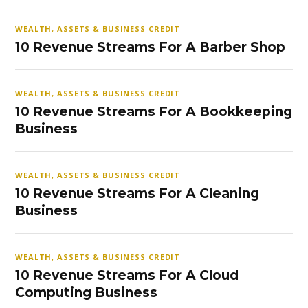
WEALTH, ASSETS & BUSINESS CREDIT
10 Revenue Streams For A Barber Shop
WEALTH, ASSETS & BUSINESS CREDIT
10 Revenue Streams For A Bookkeeping
Business
WEALTH, ASSETS & BUSINESS CREDIT
10 Revenue Streams For A Cleaning
Business
WEALTH, ASSETS & BUSINESS CREDIT
10 Revenue Streams For A Cloud
Computing Business