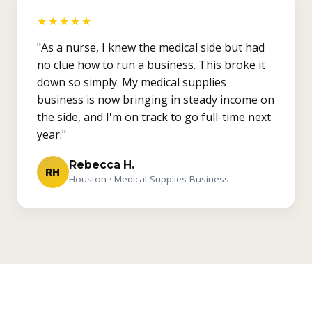
★★★★★
"As a nurse, I knew the medical side but had
no clue how to run a business. This broke it
down so simply. My medical supplies
business is now bringing in steady income on
the side, and I'm on track to go full-time next
year."
Rebecca H.
RH
Houston · Medical Supplies Business