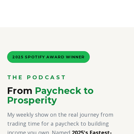
2025 SPOTIFY AWARD WINNER
THE PODCAST
From
Paycheck to
Prosperity
My weekly show on the real journey from
trading time for a paycheck to building
income you own. Named
2025's Fastest-