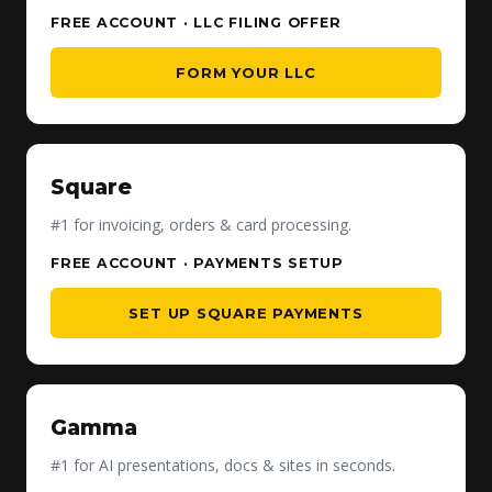
FREE ACCOUNT · LLC FILING OFFER
FORM YOUR LLC
Square
#1 for invoicing, orders & card processing.
FREE ACCOUNT · PAYMENTS SETUP
SET UP SQUARE PAYMENTS
Gamma
#1 for AI presentations, docs & sites in seconds.