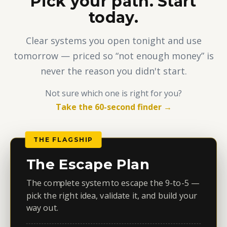
Pick your path. Start
today.
Clear systems you open tonight and use
tomorrow — priced so “not enough money” is
never the reason you didn't start.
Not sure which one is right for you?
Take the 60-second finder →
THE FLAGSHIP
The Escape Plan
The complete system to escape the 9-to-5 —
pick the right idea, validate it, and build your
way out.