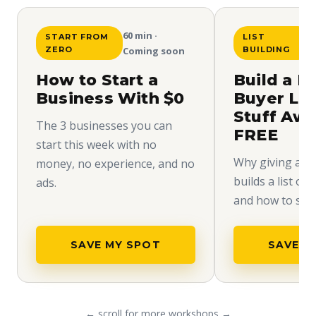
60 min ·
START FROM
LIST
ZERO
Coming soon
BUILDING
How to Start a
Build a H
Business With $0
Buyer Lis
Stuff Aw
The 3 businesses you can
FREE
start this week with no
Why giving away
money, no experience, and no
builds a list of
ads.
and how to set i
SAVE MY SPOT
SAVE M
← scroll for more workshops →