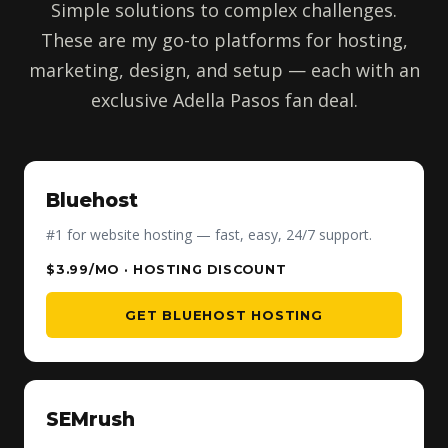
Simple solutions to complex challenges.
These are my go-to platforms for hosting,
marketing, design, and setup — each with an
exclusive Adella Pasos fan deal.
Bluehost
#1 for website hosting — fast, easy, 24/7 support.
$3.99/MO · HOSTING DISCOUNT
GET BLUEHOST HOSTING
SEMrush