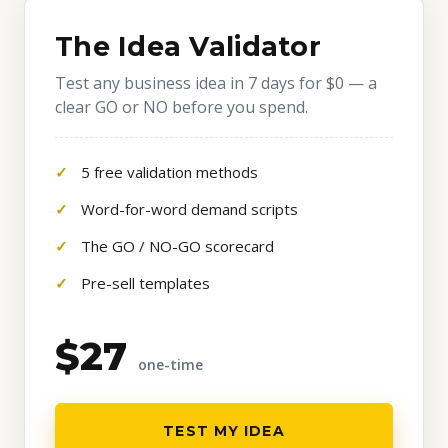
The Idea Validator
Test any business idea in 7 days for $0 — a
clear GO or NO before you spend.
5 free validation methods
Word-for-word demand scripts
The GO / NO-GO scorecard
Pre-sell templates
$27
one-time
TEST MY IDEA