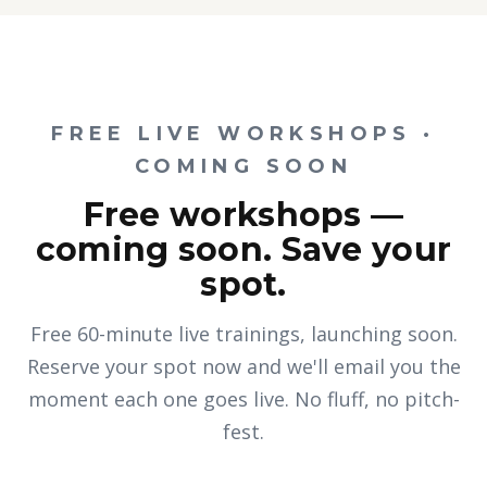
FREE LIVE WORKSHOPS ·
COMING SOON
Free workshops —
coming soon. Save your
spot.
Free 60-minute live trainings, launching soon.
Reserve your spot now and we'll email you the
moment each one goes live. No fluff, no pitch-
fest.