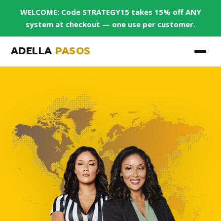
WELCOME: Code STRATEGY15 takes 15% off ANY
system at checkout — one use per customer.
ADELLA
PASOS