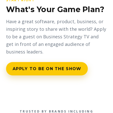
START RIGHT
What's Your Game Plan?
Have a great software, product, business, or
inspiring story to share with the world? Apply
to be a guest on Business Strategy TV and
get in front of an engaged audience of
business leaders.
APPLY TO BE ON THE SHOW
TRUSTED BY BRANDS INCLUDING