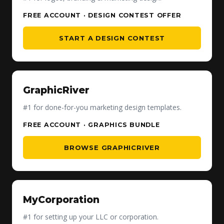
FREE ACCOUNT · DESIGN CONTEST OFFER
START A DESIGN CONTEST
GraphicRiver
#1 for done-for-you marketing design templates.
FREE ACCOUNT · GRAPHICS BUNDLE
BROWSE GRAPHICRIVER
MyCorporation
#1 for setting up your LLC or corporation.