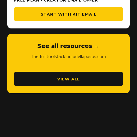
FREE PLAN · CREATOR EMAIL OFFER
START WITH KIT EMAIL
See all resources →
The full toolstack on adellapasos.com
VIEW ALL