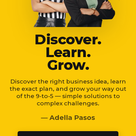
Discover.
Learn.
Grow.
Discover the right business idea, learn
the exact plan, and grow your way out
of the 9-to-5 — simple solutions to
complex challenges.
— Adella Pasos