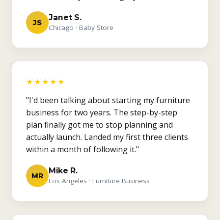
Janet S.
JS
Chicago · Baby Store
★★★★★
"I'd been talking about starting my furniture
business for two years. The step-by-step
plan finally got me to stop planning and
actually launch. Landed my first three clients
within a month of following it."
Mike R.
MR
Los Angeles · Furniture Business