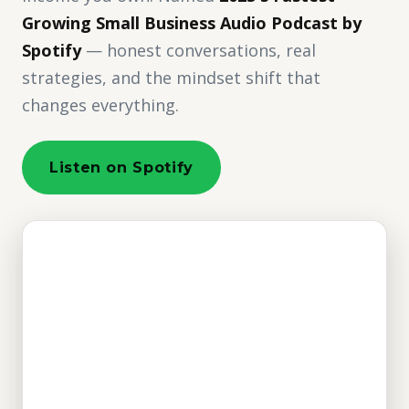
Growing Small Business Audio Podcast by
Spotify
— honest conversations, real
strategies, and the mindset shift that
changes everything.
Listen on Spotify