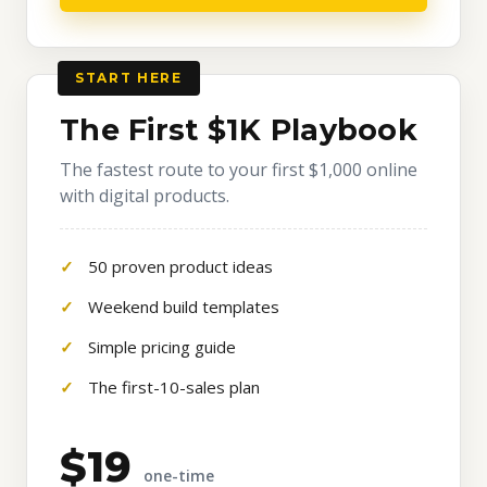
START HERE
The First $1K Playbook
The fastest route to your first $1,000 online
with digital products.
50 proven product ideas
Weekend build templates
Simple pricing guide
The first-10-sales plan
$19
one-time