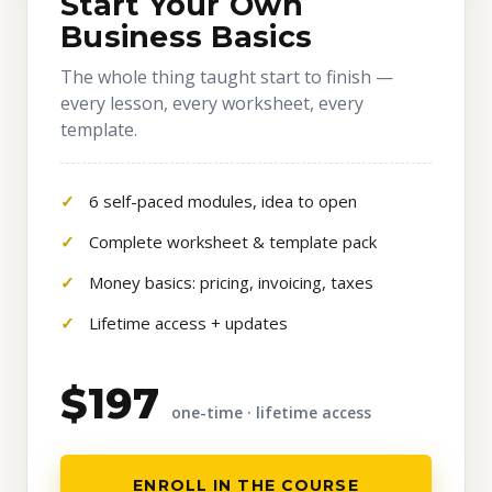
Start Your Own
Business Basics
The whole thing taught start to finish —
every lesson, every worksheet, every
template.
6 self-paced modules, idea to open
Complete worksheet & template pack
Money basics: pricing, invoicing, taxes
Lifetime access + updates
$197
one-time · lifetime access
ENROLL IN THE COURSE