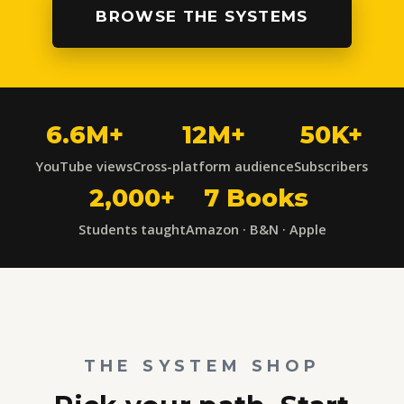
BROWSE THE SYSTEMS
6.6M+
12M+
50K+
YouTube views
Cross-platform audience
Subscribers
2,000+
7 Books
Students taught
Amazon · B&N · Apple
THE SYSTEM SHOP