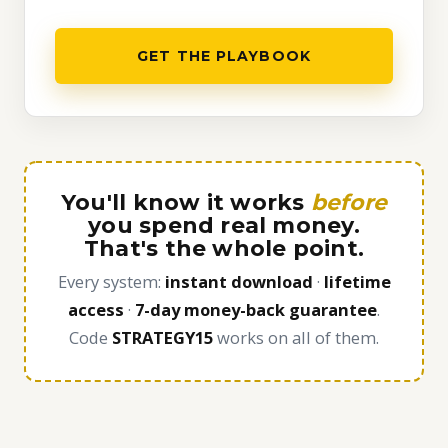
GET THE PLAYBOOK
You'll know it works
before
you spend real money.
That's the whole point.
Every system:
instant download
·
lifetime
access
·
7-day money-back guarantee
.
Code
STRATEGY15
works on all of them.