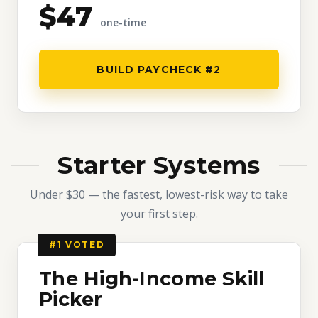
$47
one-time
BUILD PAYCHECK #2
Starter Systems
Under $30 — the fastest, lowest-risk way to take
your first step.
#1 VOTED
The High-Income Skill
Picker