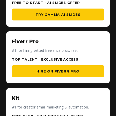
FREE TO START · AI SLIDES OFFER
TRY GAMMA AI SLIDES
Fiverr Pro
#1 for hiring vetted freelance pros, fast.
TOP TALENT · EXCLUSIVE ACCESS
HIRE ON FIVERR PRO
Kit
#1 for creator email marketing & automation.