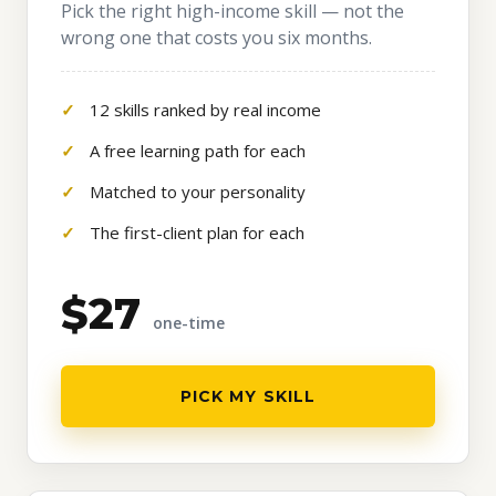
Pick the right high-income skill — not the
wrong one that costs you six months.
12 skills ranked by real income
A free learning path for each
Matched to your personality
The first-client plan for each
$27
one-time
PICK MY SKILL