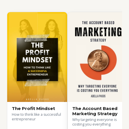
The Profit Mindset
The Account Based
Marketing Strategy
How to think like a successful
entrepreneur
Why targeting everyone is
costing you everything