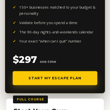
150+ businesses matched to your budget &
personality
Validate before you spend a dime
The 90-day nights-and-weekends calendar
Your exact “when can I quit” number
$297
one-time
START MY ESCAPE PLAN
FULL COURSE