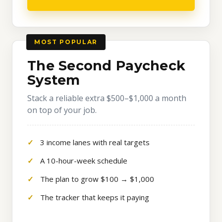
MOST POPULAR
The Second Paycheck
System
Stack a reliable extra $500–$1,000 a month
on top of your job.
3 income lanes with real targets
A 10-hour-week schedule
The plan to grow $100 → $1,000
The tracker that keeps it paying