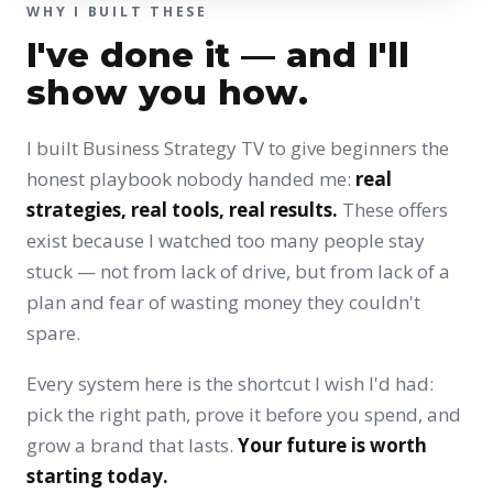
WHY I BUILT THESE
I've done it — and I'll
show you how.
I built Business Strategy TV to give beginners the
honest playbook nobody handed me:
real
strategies, real tools, real results.
These offers
exist because I watched too many people stay
stuck — not from lack of drive, but from lack of a
plan and fear of wasting money they couldn't
spare.
Every system here is the shortcut I wish I'd had:
pick the right path, prove it before you spend, and
grow a brand that lasts.
Your future is worth
starting today.