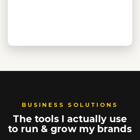
BUSINESS SOLUTIONS
The tools I actually use
to run & grow my brands