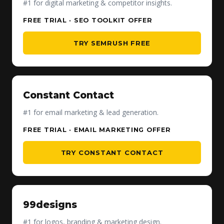
#1 for digital marketing & competitor insights.
FREE TRIAL · SEO TOOLKIT OFFER
TRY SEMRUSH FREE
Constant Contact
#1 for email marketing & lead generation.
FREE TRIAL · EMAIL MARKETING OFFER
TRY CONSTANT CONTACT
99designs
#1 for logos, branding & marketing design.