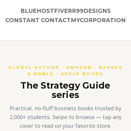
BLUEHOST
FIVERR
99DESIGNS
CONSTANT CONTACT
MYCORPORATION
GLOBAL AUTHOR · AMAZON · BARNES
& NOBLE · APPLE BOOKS
The Strategy Guide
series
Practical, no-fluff business books trusted by
2,000+ students. Swipe to browse — tap any
cover to read on your favorite store.