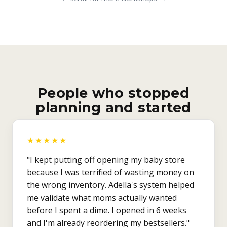
People who stopped
planning and started
★★★★★
"I kept putting off opening my baby store
because I was terrified of wasting money on
the wrong inventory. Adella's system helped
me validate what moms actually wanted
before I spent a dime. I opened in 6 weeks
and I'm already reordering my bestsellers."