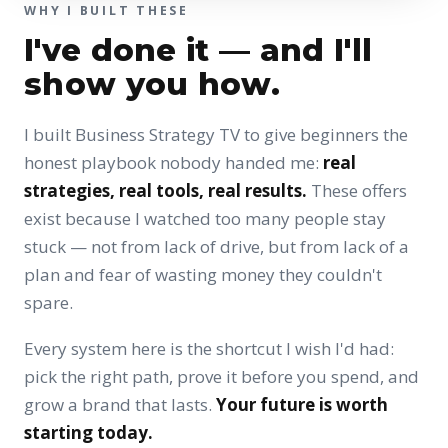
WHY I BUILT THESE
I've done it — and I'll
show you how.
I built Business Strategy TV to give beginners the
honest playbook nobody handed me:
real
strategies, real tools, real results.
These offers
exist because I watched too many people stay
stuck — not from lack of drive, but from lack of a
plan and fear of wasting money they couldn't
spare.
Every system here is the shortcut I wish I'd had:
pick the right path, prove it before you spend, and
grow a brand that lasts.
Your future is worth
starting today.