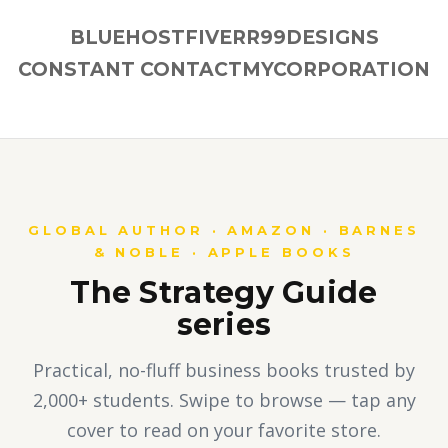
BLUEHOST
FIVERR
99DESIGNS
CONSTANT CONTACT
MYCORPORATION
GLOBAL AUTHOR · AMAZON · BARNES
& NOBLE · APPLE BOOKS
The Strategy Guide
series
Practical, no-fluff business books trusted by
2,000+ students. Swipe to browse — tap any
cover to read on your favorite store.