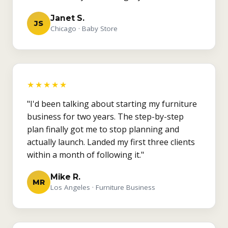
Janet S.
JS
Chicago · Baby Store
★★★★★
"I'd been talking about starting my furniture
business for two years. The step-by-step
plan finally got me to stop planning and
actually launch. Landed my first three clients
within a month of following it."
Mike R.
MR
Los Angeles · Furniture Business