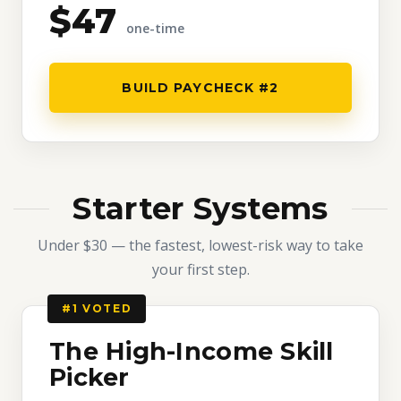
$47
one-time
BUILD PAYCHECK #2
Starter Systems
Under $30 — the fastest, lowest-risk way to take
your first step.
#1 VOTED
The High-Income Skill
Picker