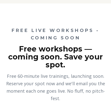
FREE LIVE WORKSHOPS ·
COMING SOON
Free workshops —
coming soon. Save your
spot.
Free 60-minute live trainings, launching soon.
Reserve your spot now and we'll email you the
moment each one goes live. No fluff, no pitch-
fest.