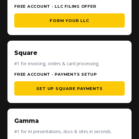
FREE ACCOUNT · LLC FILING OFFER
FORM YOUR LLC
Square
#1 for invoicing, orders & card processing.
FREE ACCOUNT · PAYMENTS SETUP
SET UP SQUARE PAYMENTS
Gamma
#1 for AI presentations, docs & sites in seconds.