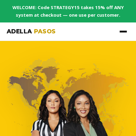
WELCOME: Code STRATEGY15 takes 15% off ANY
system at checkout — one use per customer.
ADELLA
PASOS