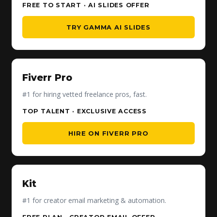
FREE TO START · AI SLIDES OFFER
TRY GAMMA AI SLIDES
Fiverr Pro
#1 for hiring vetted freelance pros, fast.
TOP TALENT · EXCLUSIVE ACCESS
HIRE ON FIVERR PRO
Kit
#1 for creator email marketing & automation.