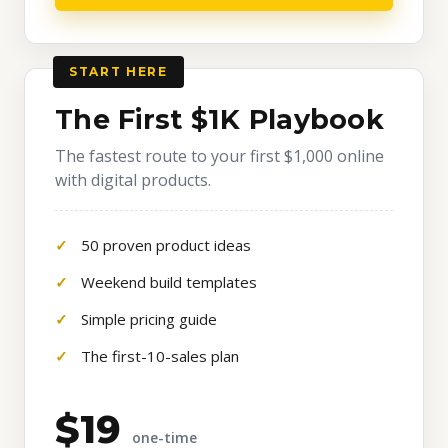
START HERE
The First $1K Playbook
The fastest route to your first $1,000 online
with digital products.
50 proven product ideas
Weekend build templates
Simple pricing guide
The first-10-sales plan
$19
one-time