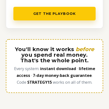
GET THE PLAYBOOK
You'll know it works
before
you spend real money.
That's the whole point.
Every system:
instant download
·
lifetime
access
·
7-day money-back guarantee
.
Code
STRATEGY15
works on all of them.