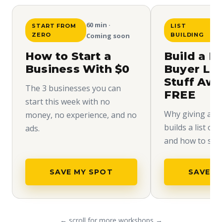
60 min ·
START FROM
LIST
ZERO
Coming soon
BUILDING
How to Start a
Build a H
Business With $0
Buyer Lis
Stuff Aw
The 3 businesses you can
FREE
start this week with no
Why giving away
money, no experience, and no
builds a list of
ads.
and how to set i
SAVE MY SPOT
SAVE M
← scroll for more workshops →