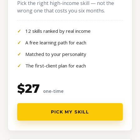
Pick the right high-income skill — not the
wrong one that costs you six months.
12 skills ranked by real income
A free learning path for each
Matched to your personality
The first-client plan for each
$27
one-time
PICK MY SKILL