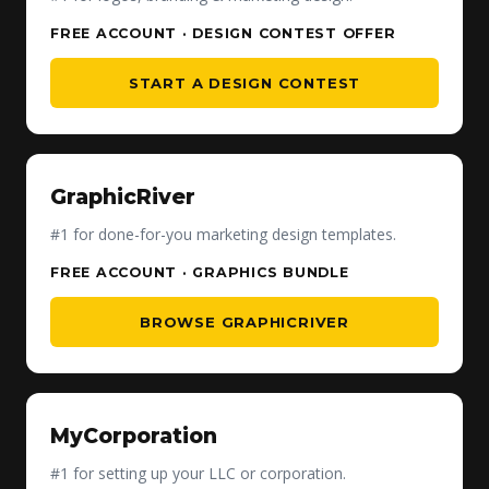
FREE ACCOUNT · DESIGN CONTEST OFFER
START A DESIGN CONTEST
GraphicRiver
#1 for done-for-you marketing design templates.
FREE ACCOUNT · GRAPHICS BUNDLE
BROWSE GRAPHICRIVER
MyCorporation
#1 for setting up your LLC or corporation.