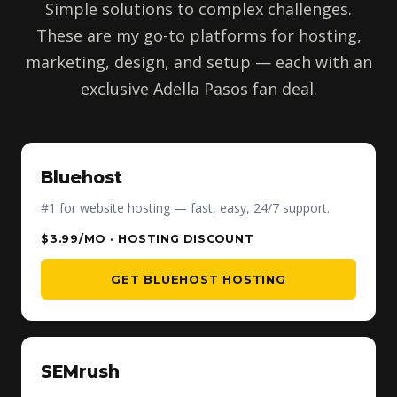
Simple solutions to complex challenges.
These are my go-to platforms for hosting,
marketing, design, and setup — each with an
exclusive Adella Pasos fan deal.
Bluehost
#1 for website hosting — fast, easy, 24/7 support.
$3.99/MO · HOSTING DISCOUNT
GET BLUEHOST HOSTING
SEMrush