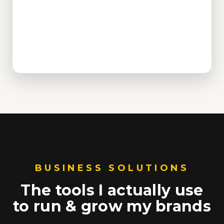
BUSINESS SOLUTIONS
The tools I actually use
to run & grow my brands