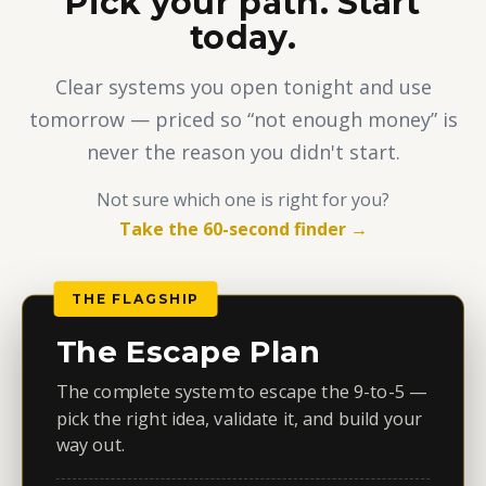
Pick your path. Start
today.
Clear systems you open tonight and use
tomorrow — priced so “not enough money” is
never the reason you didn't start.
Not sure which one is right for you?
Take the 60-second finder →
THE FLAGSHIP
The Escape Plan
The complete system to escape the 9-to-5 —
pick the right idea, validate it, and build your
way out.