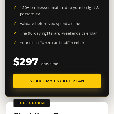
150+ businesses matched to your budget &
personality
Validate before you spend a dime
The 90-day nights-and-weekends calendar
Your exact “when can I quit” number
$297
one-time
START MY ESCAPE PLAN
FULL COURSE