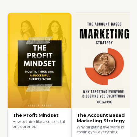
The Profit Mindset
The Account Based
Marketing Strategy
How to think like a successful
entrepreneur
Why targeting everyone is
costing you everything