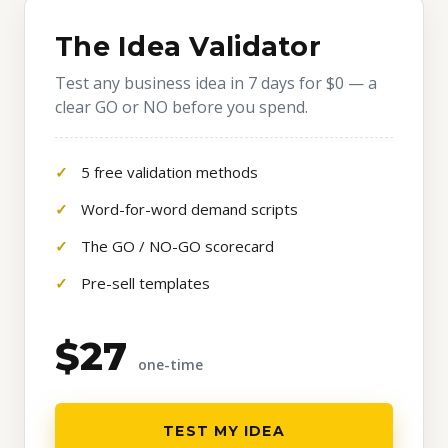
The Idea Validator
Test any business idea in 7 days for $0 — a
clear GO or NO before you spend.
5 free validation methods
Word-for-word demand scripts
The GO / NO-GO scorecard
Pre-sell templates
$27
one-time
TEST MY IDEA