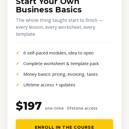
Start Your Own
Business Basics
The whole thing taught start to finish —
every lesson, every worksheet, every
template.
6 self-paced modules, idea to open
Complete worksheet & template pack
Money basics: pricing, invoicing, taxes
Lifetime access + updates
$197
one-time · lifetime access
ENROLL IN THE COURSE