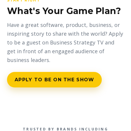
START RIGHT
What's Your Game Plan?
Have a great software, product, business, or
inspiring story to share with the world? Apply
to be a guest on Business Strategy TV and
get in front of an engaged audience of
business leaders.
APPLY TO BE ON THE SHOW
TRUSTED BY BRANDS INCLUDING