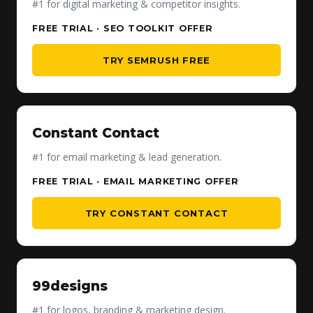
#1 for digital marketing & competitor insights.
FREE TRIAL · SEO TOOLKIT OFFER
TRY SEMRUSH FREE
Constant Contact
#1 for email marketing & lead generation.
FREE TRIAL · EMAIL MARKETING OFFER
TRY CONSTANT CONTACT
99designs
#1 for logos, branding & marketing design.