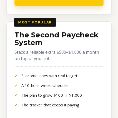
MOST POPULAR
The Second Paycheck
System
Stack a reliable extra $500–$1,000 a month
on top of your job.
3 income lanes with real targets
A 10-hour-week schedule
The plan to grow $100 → $1,000
The tracker that keeps it paying