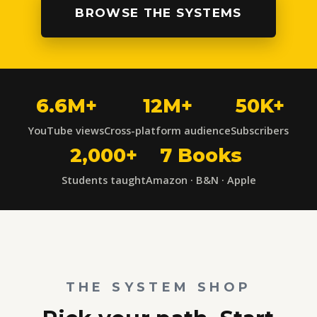
BROWSE THE SYSTEMS
6.6M+
12M+
50K+
YouTube views
Cross-platform audience
Subscribers
2,000+
7 Books
Students taught
Amazon · B&N · Apple
THE SYSTEM SHOP