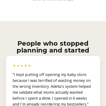
People who stopped
planning and started
★★★★★
"I kept putting off opening my baby store
because I was terrified of wasting money on
the wrong inventory. Adella's system helped
me validate what moms actually wanted
before I spent a dime. I opened in 6 weeks
and I'm already reordering my bestsellers."