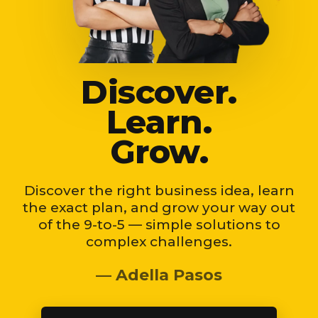
Discover.
Learn.
Grow.
Discover the right business idea, learn
the exact plan, and grow your way out
of the 9-to-5 — simple solutions to
complex challenges.
— Adella Pasos