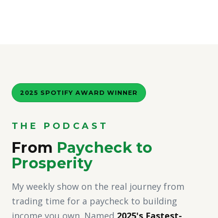
2025 SPOTIFY AWARD WINNER
THE PODCAST
From
Paycheck to
Prosperity
My weekly show on the real journey from
trading time for a paycheck to building
income you own. Named
2025's Fastest-