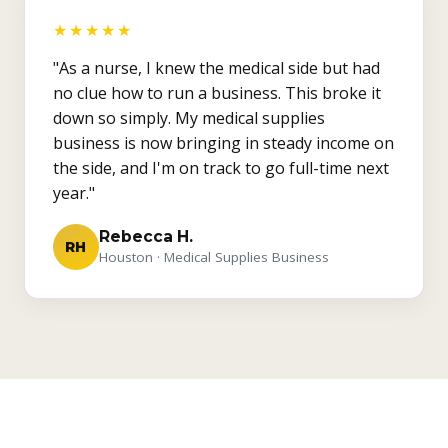
★★★★★
"As a nurse, I knew the medical side but had
no clue how to run a business. This broke it
down so simply. My medical supplies
business is now bringing in steady income on
the side, and I'm on track to go full-time next
year."
Rebecca H.
RH
Houston · Medical Supplies Business