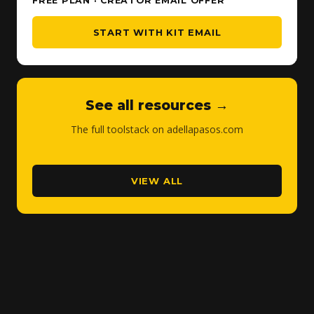
FREE PLAN · CREATOR EMAIL OFFER
START WITH KIT EMAIL
See all resources →
The full toolstack on adellapasos.com
VIEW ALL