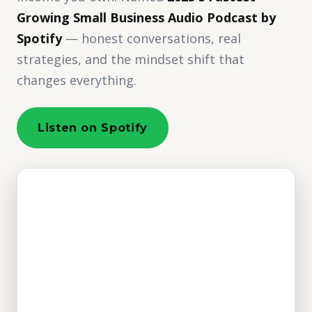
Growing Small Business Audio Podcast by
Spotify
— honest conversations, real
strategies, and the mindset shift that
changes everything.
Listen on Spotify