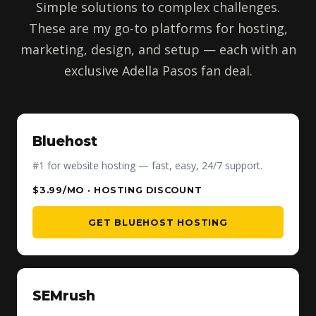
Simple solutions to complex challenges.
These are my go-to platforms for hosting,
marketing, design, and setup — each with an
exclusive Adella Pasos fan deal.
Bluehost
#1 for website hosting — fast, easy, 24/7 support.
$3.99/MO · HOSTING DISCOUNT
GET BLUEHOST HOSTING
SEMrush