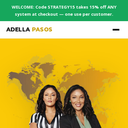
WELCOME: Code STRATEGY15 takes 15% off ANY
system at checkout — one use per customer.
ADELLA
PASOS