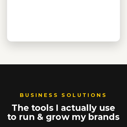
BUSINESS SOLUTIONS
The tools I actually use
to run & grow my brands