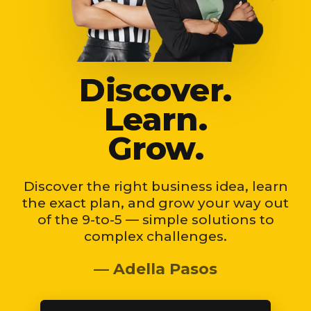
Discover.
Learn.
Grow.
Discover the right business idea, learn
the exact plan, and grow your way out
of the 9-to-5 — simple solutions to
complex challenges.
— Adella Pasos