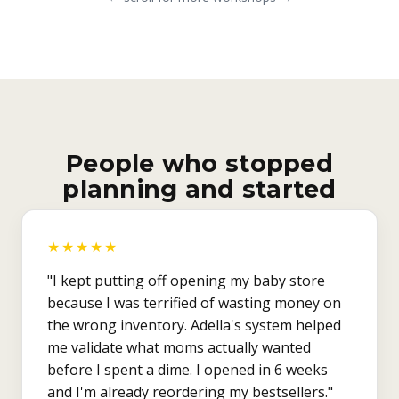
People who stopped
planning and started
★★★★★
"I kept putting off opening my baby store
because I was terrified of wasting money on
the wrong inventory. Adella's system helped
me validate what moms actually wanted
before I spent a dime. I opened in 6 weeks
and I'm already reordering my bestsellers."