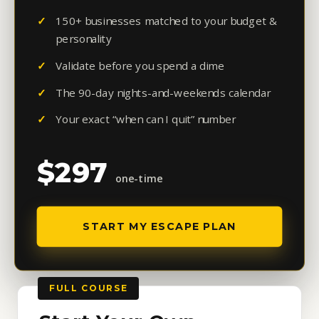
150+ businesses matched to your budget &
personality
Validate before you spend a dime
The 90-day nights-and-weekends calendar
Your exact “when can I quit” number
$297
one-time
START MY ESCAPE PLAN
FULL COURSE