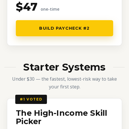
$47
one-time
BUILD PAYCHECK #2
Starter Systems
Under $30 — the fastest, lowest-risk way to take
your first step.
#1 VOTED
The High-Income Skill
Picker