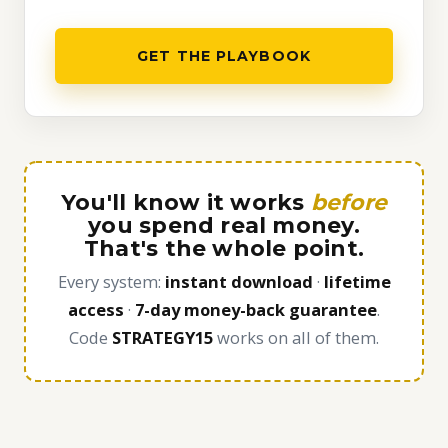
GET THE PLAYBOOK
You'll know it works
before
you spend real money.
That's the whole point.
Every system:
instant download
·
lifetime
access
·
7-day money-back guarantee
.
Code
STRATEGY15
works on all of them.