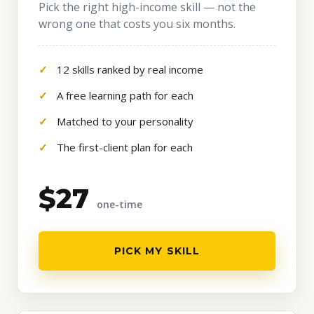
Pick the right high-income skill — not the
wrong one that costs you six months.
12 skills ranked by real income
A free learning path for each
Matched to your personality
The first-client plan for each
$27
one-time
PICK MY SKILL