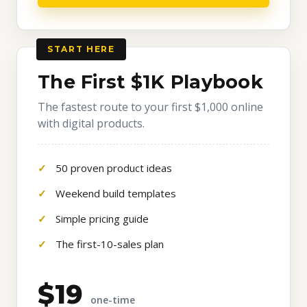
START HERE
The First $1K Playbook
The fastest route to your first $1,000 online
with digital products.
50 proven product ideas
Weekend build templates
Simple pricing guide
The first-10-sales plan
$19
one-time