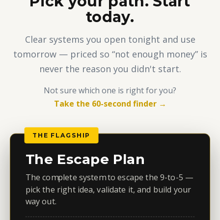
Pick your path. Start
today.
Clear systems you open tonight and use
tomorrow — priced so “not enough money” is
never the reason you didn't start.
Not sure which one is right for you?
Take the 60-second finder →
THE FLAGSHIP
The Escape Plan
The complete system to escape the 9-to-5 —
pick the right idea, validate it, and build your
way out.