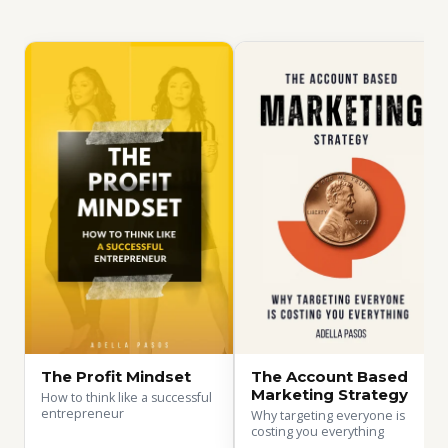
The Profit Mindset
The Account Based
Marketing Strategy
How to think like a successful
entrepreneur
Why targeting everyone is
costing you everything