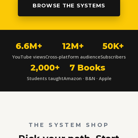
BROWSE THE SYSTEMS
6.6M+
12M+
50K+
YouTube views
Cross-platform audience
Subscribers
2,000+
7 Books
Students taught
Amazon · B&N · Apple
THE SYSTEM SHOP