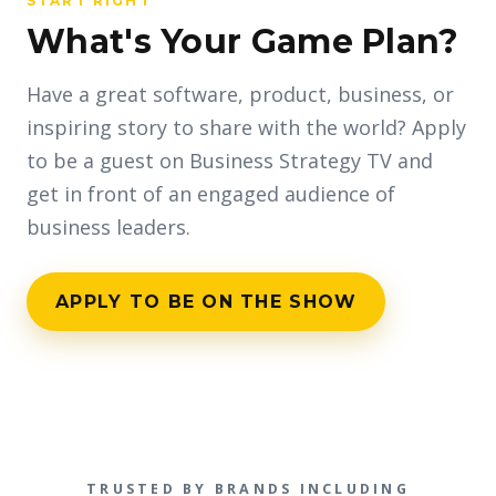
START RIGHT
What's Your Game Plan?
Have a great software, product, business, or
inspiring story to share with the world? Apply
to be a guest on Business Strategy TV and
get in front of an engaged audience of
business leaders.
APPLY TO BE ON THE SHOW
TRUSTED BY BRANDS INCLUDING