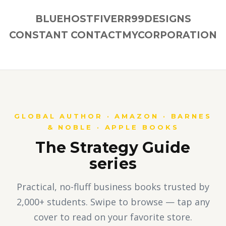
BLUEHOST
FIVERR
99DESIGNS
CONSTANT CONTACT
MYCORPORATION
GLOBAL AUTHOR · AMAZON · BARNES
& NOBLE · APPLE BOOKS
The Strategy Guide
series
Practical, no-fluff business books trusted by
2,000+ students. Swipe to browse — tap any
cover to read on your favorite store.