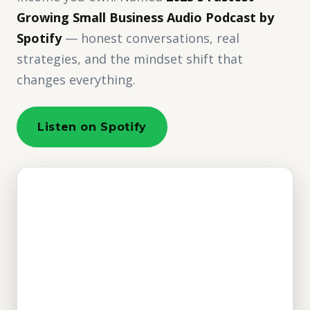
Growing Small Business Audio Podcast by
Spotify
— honest conversations, real
strategies, and the mindset shift that
changes everything.
Listen on Spotify