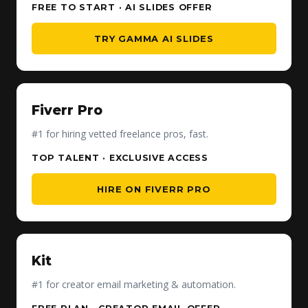
FREE TO START · AI SLIDES OFFER
TRY GAMMA AI SLIDES
Fiverr Pro
#1 for hiring vetted freelance pros, fast.
TOP TALENT · EXCLUSIVE ACCESS
HIRE ON FIVERR PRO
Kit
#1 for creator email marketing & automation.