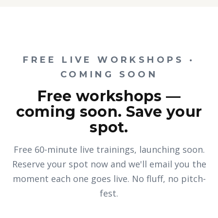
FREE LIVE WORKSHOPS ·
COMING SOON
Free workshops —
coming soon. Save your
spot.
Free 60-minute live trainings, launching soon.
Reserve your spot now and we'll email you the
moment each one goes live. No fluff, no pitch-
fest.