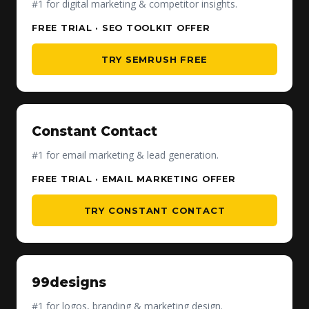
#1 for digital marketing & competitor insights.
FREE TRIAL · SEO TOOLKIT OFFER
TRY SEMRUSH FREE
Constant Contact
#1 for email marketing & lead generation.
FREE TRIAL · EMAIL MARKETING OFFER
TRY CONSTANT CONTACT
99designs
#1 for logos, branding & marketing design.