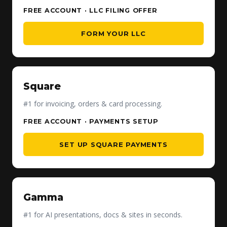
FREE ACCOUNT · LLC FILING OFFER
FORM YOUR LLC
Square
#1 for invoicing, orders & card processing.
FREE ACCOUNT · PAYMENTS SETUP
SET UP SQUARE PAYMENTS
Gamma
#1 for AI presentations, docs & sites in seconds.