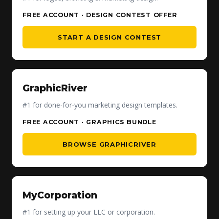
FREE ACCOUNT · DESIGN CONTEST OFFER
START A DESIGN CONTEST
GraphicRiver
#1 for done-for-you marketing design templates.
FREE ACCOUNT · GRAPHICS BUNDLE
BROWSE GRAPHICRIVER
MyCorporation
#1 for setting up your LLC or corporation.