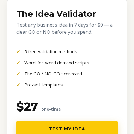
The Idea Validator
Test any business idea in 7 days for $0 — a
clear GO or NO before you spend.
5 free validation methods
Word-for-word demand scripts
The GO / NO-GO scorecard
Pre-sell templates
$27
one-time
TEST MY IDEA