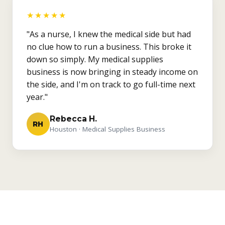
★★★★★
"As a nurse, I knew the medical side but had
no clue how to run a business. This broke it
down so simply. My medical supplies
business is now bringing in steady income on
the side, and I'm on track to go full-time next
year."
Rebecca H.
RH
Houston · Medical Supplies Business