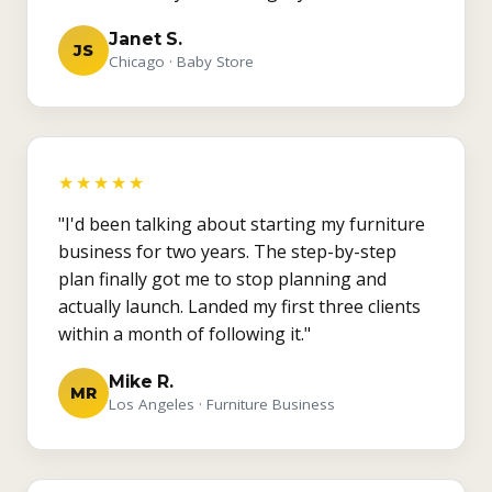
Janet S.
JS
Chicago · Baby Store
★★★★★
"I'd been talking about starting my furniture
business for two years. The step-by-step
plan finally got me to stop planning and
actually launch. Landed my first three clients
within a month of following it."
Mike R.
MR
Los Angeles · Furniture Business