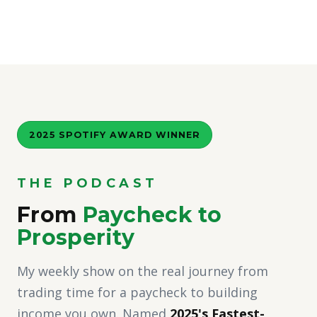
2025 SPOTIFY AWARD WINNER
THE PODCAST
From
Paycheck to
Prosperity
My weekly show on the real journey from
trading time for a paycheck to building
income you own. Named
2025's Fastest-