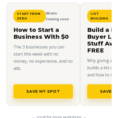
60 min ·
START FROM
LIST
ZERO
Coming soon
BUILDING
How to Start a
Build a H
Business With $0
Buyer Lis
Stuff Aw
The 3 businesses you can
FREE
start this week with no
Why giving away
money, no experience, and no
builds a list of
ads.
and how to set i
SAVE MY SPOT
SAVE M
← scroll for more workshops →