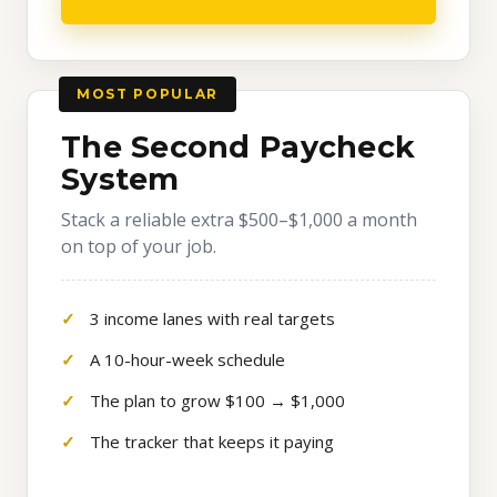
MOST POPULAR
The Second Paycheck
System
Stack a reliable extra $500–$1,000 a month
on top of your job.
3 income lanes with real targets
A 10-hour-week schedule
The plan to grow $100 → $1,000
The tracker that keeps it paying