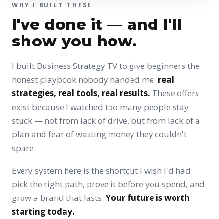
WHY I BUILT THESE
I've done it — and I'll
show you how.
I built Business Strategy TV to give beginners the
honest playbook nobody handed me:
real
strategies, real tools, real results.
These offers
exist because I watched too many people stay
stuck — not from lack of drive, but from lack of a
plan and fear of wasting money they couldn't
spare.
Every system here is the shortcut I wish I'd had:
pick the right path, prove it before you spend, and
grow a brand that lasts.
Your future is worth
starting today.