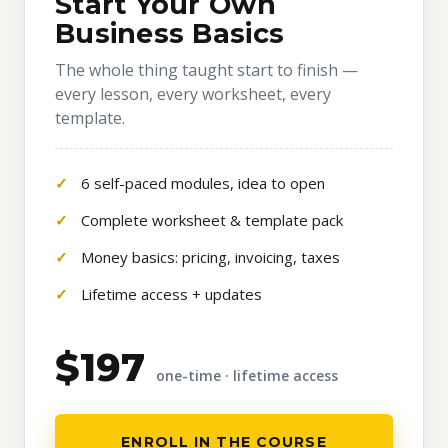
Start Your Own
Business Basics
The whole thing taught start to finish —
every lesson, every worksheet, every
template.
6 self-paced modules, idea to open
Complete worksheet & template pack
Money basics: pricing, invoicing, taxes
Lifetime access + updates
$197
one-time · lifetime access
ENROLL IN THE COURSE