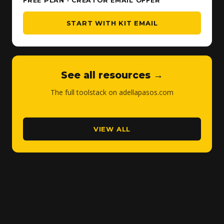
FREE PLAN · CREATOR EMAIL OFFER
START WITH KIT EMAIL
See all resources →
The full toolstack on adellapasos.com
VIEW ALL