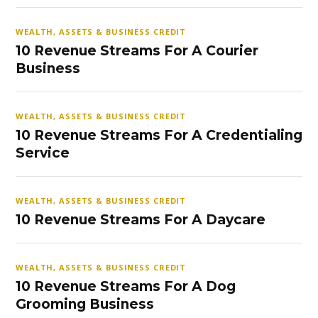
WEALTH, ASSETS & BUSINESS CREDIT
10 Revenue Streams For A Courier
Business
WEALTH, ASSETS & BUSINESS CREDIT
10 Revenue Streams For A Credentialing
Service
WEALTH, ASSETS & BUSINESS CREDIT
10 Revenue Streams For A Daycare
WEALTH, ASSETS & BUSINESS CREDIT
10 Revenue Streams For A Dog
Grooming Business