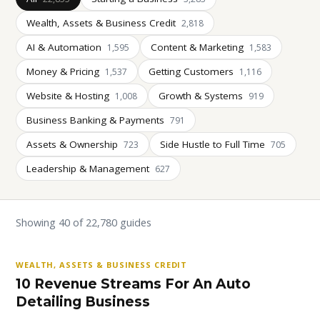
Wealth, Assets & Business Credit
2,818
AI & Automation
Content & Marketing
1,595
1,583
Money & Pricing
Getting Customers
1,537
1,116
Website & Hosting
Growth & Systems
1,008
919
Business Banking & Payments
791
Assets & Ownership
Side Hustle to Full Time
723
705
Leadership & Management
627
Showing 40 of 22,780 guides
WEALTH, ASSETS & BUSINESS CREDIT
10 Revenue Streams For An Auto
Detailing Business