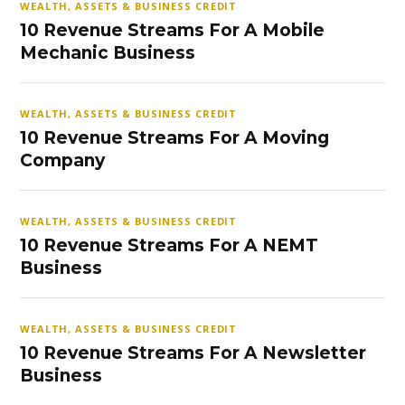
WEALTH, ASSETS & BUSINESS CREDIT
10 Revenue Streams For A Mobile
Mechanic Business
WEALTH, ASSETS & BUSINESS CREDIT
10 Revenue Streams For A Moving
Company
WEALTH, ASSETS & BUSINESS CREDIT
10 Revenue Streams For A NEMT
Business
WEALTH, ASSETS & BUSINESS CREDIT
10 Revenue Streams For A Newsletter
Business