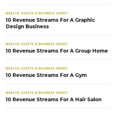
WEALTH, ASSETS & BUSINESS CREDIT
10 Revenue Streams For A Graphic
Design Business
WEALTH, ASSETS & BUSINESS CREDIT
10 Revenue Streams For A Group Home
WEALTH, ASSETS & BUSINESS CREDIT
10 Revenue Streams For A Gym
WEALTH, ASSETS & BUSINESS CREDIT
10 Revenue Streams For A Hair Salon