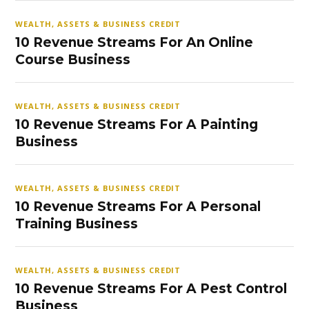
WEALTH, ASSETS & BUSINESS CREDIT
10 Revenue Streams For An Online
Course Business
WEALTH, ASSETS & BUSINESS CREDIT
10 Revenue Streams For A Painting
Business
WEALTH, ASSETS & BUSINESS CREDIT
10 Revenue Streams For A Personal
Training Business
WEALTH, ASSETS & BUSINESS CREDIT
10 Revenue Streams For A Pest Control
Business