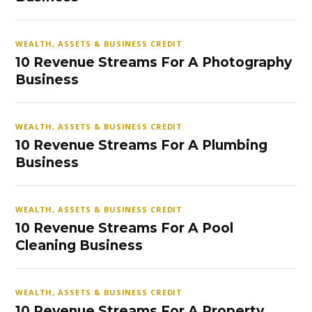
WEALTH, ASSETS & BUSINESS CREDIT
10 Revenue Streams For A Photography
Business
WEALTH, ASSETS & BUSINESS CREDIT
10 Revenue Streams For A Plumbing
Business
WEALTH, ASSETS & BUSINESS CREDIT
10 Revenue Streams For A Pool
Cleaning Business
WEALTH, ASSETS & BUSINESS CREDIT
10 Revenue Streams For A Property