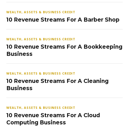
WEALTH, ASSETS & BUSINESS CREDIT
10 Revenue Streams For A Barber Shop
WEALTH, ASSETS & BUSINESS CREDIT
10 Revenue Streams For A Bookkeeping
Business
WEALTH, ASSETS & BUSINESS CREDIT
10 Revenue Streams For A Cleaning
Business
WEALTH, ASSETS & BUSINESS CREDIT
10 Revenue Streams For A Cloud
Computing Business