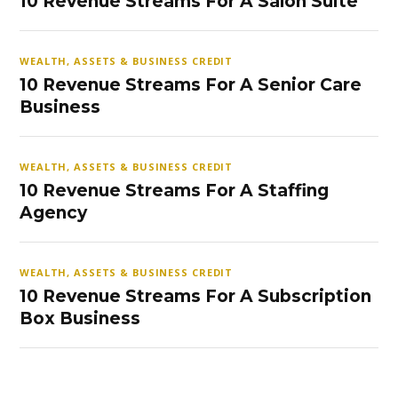
10 Revenue Streams For A Salon Suite
WEALTH, ASSETS & BUSINESS CREDIT
10 Revenue Streams For A Senior Care
Business
WEALTH, ASSETS & BUSINESS CREDIT
10 Revenue Streams For A Staffing
Agency
WEALTH, ASSETS & BUSINESS CREDIT
10 Revenue Streams For A Subscription
Box Business