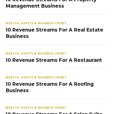
Management Business
WEALTH, ASSETS & BUSINESS CREDIT
10 Revenue Streams For A Real Estate
Business
WEALTH, ASSETS & BUSINESS CREDIT
10 Revenue Streams For A Restaurant
WEALTH, ASSETS & BUSINESS CREDIT
10 Revenue Streams For A Roofing
Business
WEALTH, ASSETS & BUSINESS CREDIT