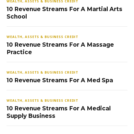
WEALTH, ASSETS & BUSINESS CREDIT
10 Revenue Streams For A Martial Arts
School
WEALTH, ASSETS & BUSINESS CREDIT
10 Revenue Streams For A Massage
Practice
WEALTH, ASSETS & BUSINESS CREDIT
10 Revenue Streams For A Med Spa
WEALTH, ASSETS & BUSINESS CREDIT
10 Revenue Streams For A Medical
Supply Business