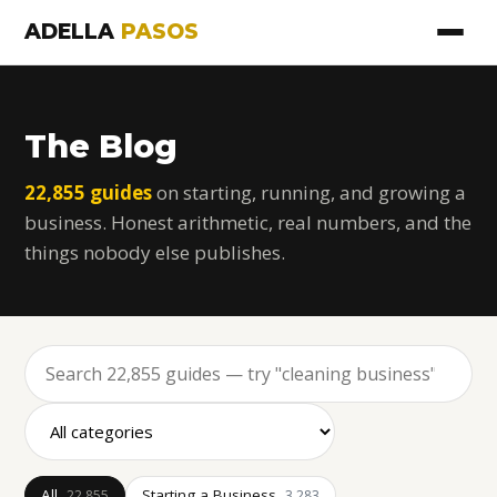
ADELLA
PASOS
The Blog
22,855 guides
on starting, running, and growing a
business. Honest arithmetic, real numbers, and the
things nobody else publishes.
All
Starting a Business
22,855
3,283