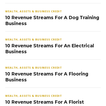
WEALTH, ASSETS & BUSINESS CREDIT
10 Revenue Streams For A Dog Training
Business
WEALTH, ASSETS & BUSINESS CREDIT
10 Revenue Streams For An Electrical
Business
WEALTH, ASSETS & BUSINESS CREDIT
10 Revenue Streams For A Flooring
Business
WEALTH, ASSETS & BUSINESS CREDIT
10 Revenue Streams For A Florist