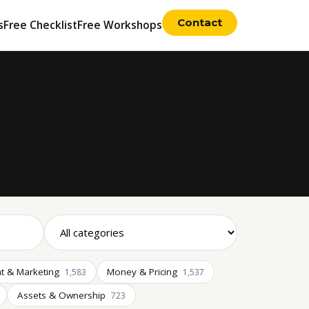
Contact
s
Free Checklist
Free Workshops
t & Marketing
Money & Pricing
1,583
1,537
Assets & Ownership
723