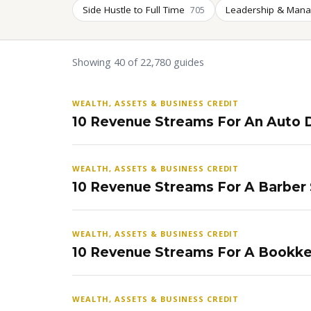
Side Hustle to Full Time
Leadership & Man
705
Showing 40 of 22,780 guides
WEALTH, ASSETS & BUSINESS CREDIT
10 Revenue Streams For An Auto D
WEALTH, ASSETS & BUSINESS CREDIT
10 Revenue Streams For A Barber
WEALTH, ASSETS & BUSINESS CREDIT
10 Revenue Streams For A Bookke
WEALTH, ASSETS & BUSINESS CREDIT