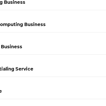
g Business
Computing Business
 Business
ialing Service
e