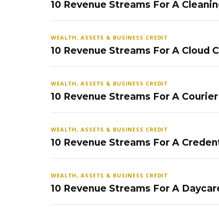
10 Revenue Streams For A Cleanin
WEALTH, ASSETS & BUSINESS CREDIT
10 Revenue Streams For A Cloud 
WEALTH, ASSETS & BUSINESS CREDIT
10 Revenue Streams For A Courier
WEALTH, ASSETS & BUSINESS CREDIT
10 Revenue Streams For A Credent
WEALTH, ASSETS & BUSINESS CREDIT
10 Revenue Streams For A Daycar