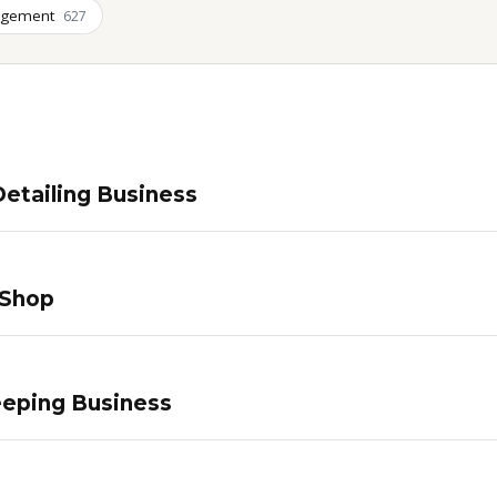
agement
627
etailing Business
 Shop
eping Business