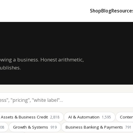
Shop
Blog
Resource
owing a business. Honest arithmetic,
ublishes.
 Assets & Business Credit
AI & Automation
Conten
2,818
1,595
Growth & Systems
Business Banking & Payments
008
919
791