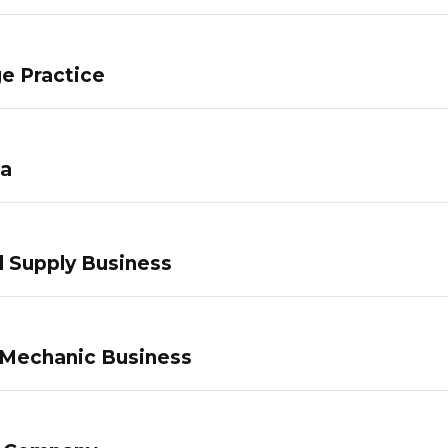
e Practice
pa
 Supply Business
 Mechanic Business