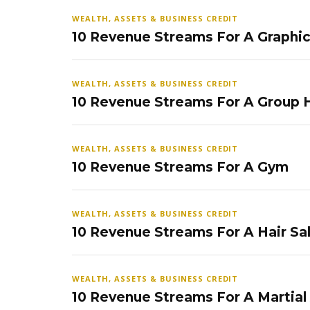
WEALTH, ASSETS & BUSINESS CREDIT
10 Revenue Streams For A Graphi
WEALTH, ASSETS & BUSINESS CREDIT
10 Revenue Streams For A Group
WEALTH, ASSETS & BUSINESS CREDIT
10 Revenue Streams For A Gym
WEALTH, ASSETS & BUSINESS CREDIT
10 Revenue Streams For A Hair Sa
WEALTH, ASSETS & BUSINESS CREDIT
10 Revenue Streams For A Martial