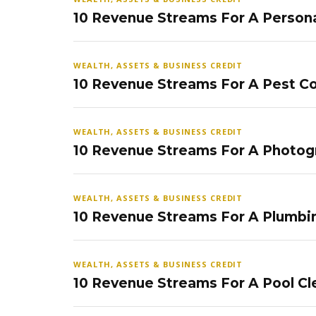
10 Revenue Streams For A Persona
WEALTH, ASSETS & BUSINESS CREDIT
10 Revenue Streams For A Pest Co
WEALTH, ASSETS & BUSINESS CREDIT
10 Revenue Streams For A Photog
WEALTH, ASSETS & BUSINESS CREDIT
10 Revenue Streams For A Plumbi
WEALTH, ASSETS & BUSINESS CREDIT
10 Revenue Streams For A Pool Cl