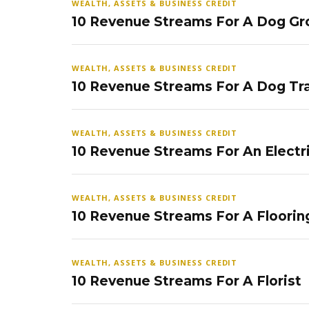
WEALTH, ASSETS & BUSINESS CREDIT
10 Revenue Streams For A Dog Gr
WEALTH, ASSETS & BUSINESS CREDIT
10 Revenue Streams For A Dog Tra
WEALTH, ASSETS & BUSINESS CREDIT
10 Revenue Streams For An Electr
WEALTH, ASSETS & BUSINESS CREDIT
10 Revenue Streams For A Floorin
WEALTH, ASSETS & BUSINESS CREDIT
10 Revenue Streams For A Florist