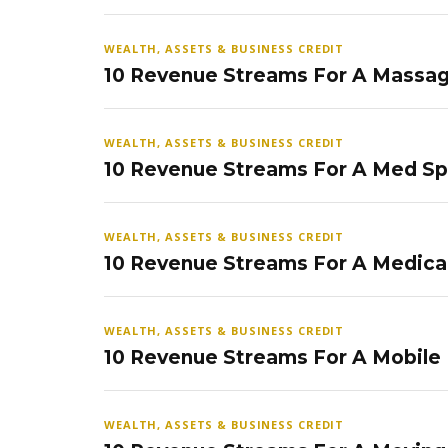
WEALTH, ASSETS & BUSINESS CREDIT
10 Revenue Streams For A Massag
WEALTH, ASSETS & BUSINESS CREDIT
10 Revenue Streams For A Med S
WEALTH, ASSETS & BUSINESS CREDIT
10 Revenue Streams For A Medical
WEALTH, ASSETS & BUSINESS CREDIT
10 Revenue Streams For A Mobile
WEALTH, ASSETS & BUSINESS CREDIT