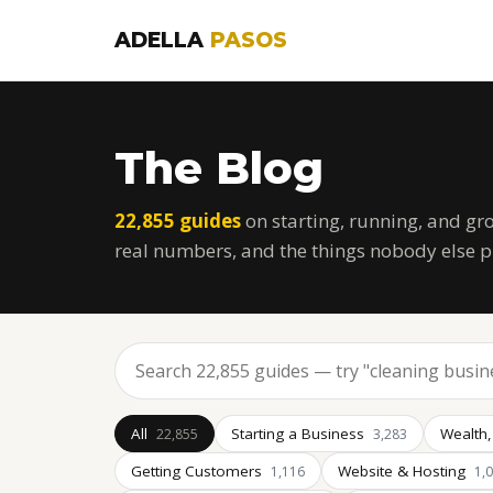
ADELLA
PASOS
The Blog
22,855 guides
on starting, running, and gr
real numbers, and the things nobody else p
All
Starting a Business
Wealth,
22,855
3,283
Getting Customers
Website & Hosting
1,116
1,