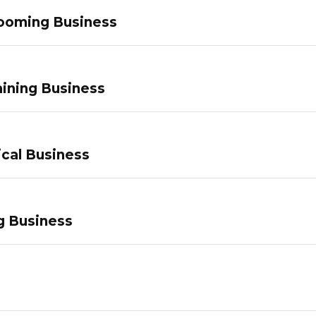
ooming Business
ining Business
ical Business
g Business