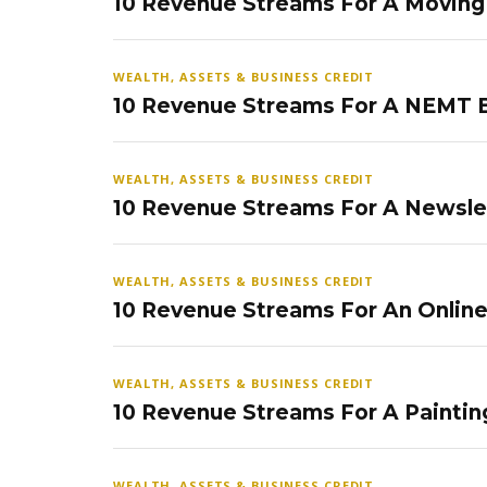
10 Revenue Streams For A Movin
WEALTH, ASSETS & BUSINESS CREDIT
10 Revenue Streams For A NEMT 
WEALTH, ASSETS & BUSINESS CREDIT
10 Revenue Streams For A Newsle
WEALTH, ASSETS & BUSINESS CREDIT
10 Revenue Streams For An Onlin
WEALTH, ASSETS & BUSINESS CREDIT
10 Revenue Streams For A Paintin
WEALTH, ASSETS & BUSINESS CREDIT