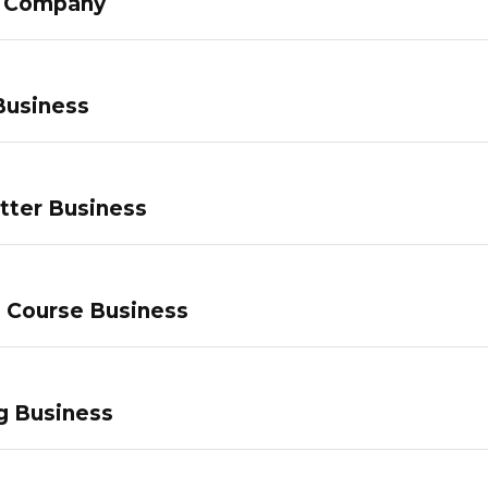
g Company
Business
tter Business
e Course Business
g Business