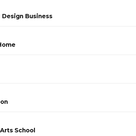
c Design Business
 Home
lon
 Arts School