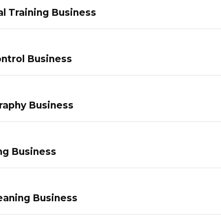
l Training Business
ntrol Business
raphy Business
ng Business
eaning Business