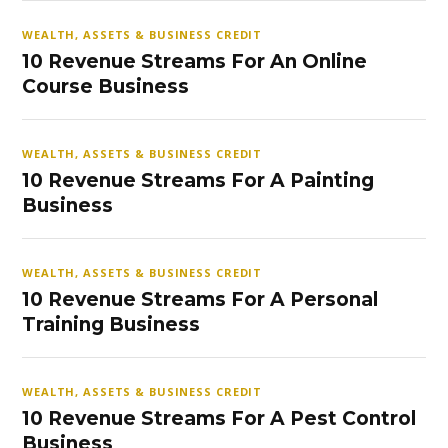
WEALTH, ASSETS & BUSINESS CREDIT
10 Revenue Streams For An Online
Course Business
WEALTH, ASSETS & BUSINESS CREDIT
10 Revenue Streams For A Painting
Business
WEALTH, ASSETS & BUSINESS CREDIT
10 Revenue Streams For A Personal
Training Business
WEALTH, ASSETS & BUSINESS CREDIT
10 Revenue Streams For A Pest Control
Business