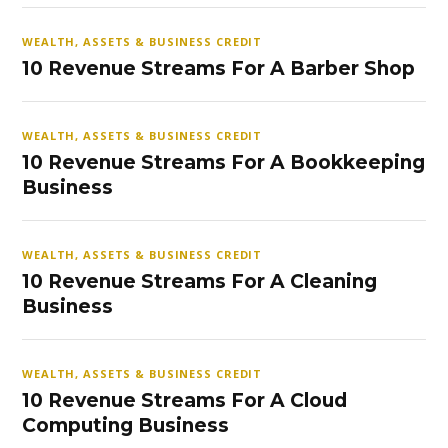
WEALTH, ASSETS & BUSINESS CREDIT
10 Revenue Streams For A Barber Shop
WEALTH, ASSETS & BUSINESS CREDIT
10 Revenue Streams For A Bookkeeping
Business
WEALTH, ASSETS & BUSINESS CREDIT
10 Revenue Streams For A Cleaning
Business
WEALTH, ASSETS & BUSINESS CREDIT
10 Revenue Streams For A Cloud
Computing Business