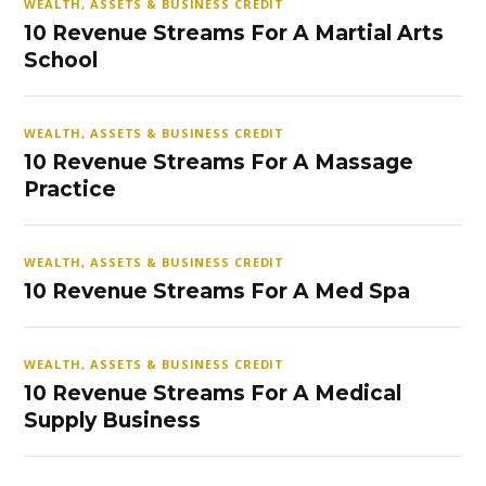
WEALTH, ASSETS & BUSINESS CREDIT
10 Revenue Streams For A Martial Arts
School
WEALTH, ASSETS & BUSINESS CREDIT
10 Revenue Streams For A Massage
Practice
WEALTH, ASSETS & BUSINESS CREDIT
10 Revenue Streams For A Med Spa
WEALTH, ASSETS & BUSINESS CREDIT
10 Revenue Streams For A Medical
Supply Business