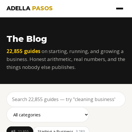
ADELLA
PASOS
The Blog
22,855 guides
on starting, running, and growing a
business. Honest arithmetic, real numbers, and the
things nobody else publishes.
All
Starting a Business
22,855
3,283