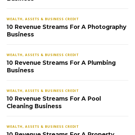
WEALTH, ASSETS & BUSINESS CREDIT
10 Revenue Streams For A Photography
Business
WEALTH, ASSETS & BUSINESS CREDIT
10 Revenue Streams For A Plumbing
Business
WEALTH, ASSETS & BUSINESS CREDIT
10 Revenue Streams For A Pool
Cleaning Business
WEALTH, ASSETS & BUSINESS CREDIT
10 Revenue Streams For A Property