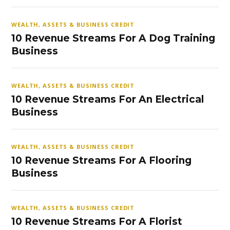
WEALTH, ASSETS & BUSINESS CREDIT
10 Revenue Streams For A Dog Training
Business
WEALTH, ASSETS & BUSINESS CREDIT
10 Revenue Streams For An Electrical
Business
WEALTH, ASSETS & BUSINESS CREDIT
10 Revenue Streams For A Flooring
Business
WEALTH, ASSETS & BUSINESS CREDIT
10 Revenue Streams For A Florist