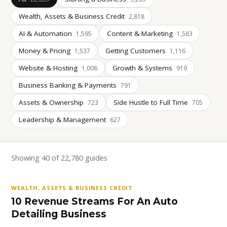
Wealth, Assets & Business Credit
2,818
AI & Automation
Content & Marketing
1,595
1,583
Money & Pricing
Getting Customers
1,537
1,116
Website & Hosting
Growth & Systems
1,008
919
Business Banking & Payments
791
Assets & Ownership
Side Hustle to Full Time
723
705
Leadership & Management
627
Showing 40 of 22,780 guides
WEALTH, ASSETS & BUSINESS CREDIT
10 Revenue Streams For An Auto
Detailing Business