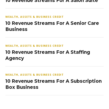
10 Revenue Streams For A Salon Suite
WEALTH, ASSETS & BUSINESS CREDIT
10 Revenue Streams For A Senior Care
Business
WEALTH, ASSETS & BUSINESS CREDIT
10 Revenue Streams For A Staffing
Agency
WEALTH, ASSETS & BUSINESS CREDIT
10 Revenue Streams For A Subscription
Box Business