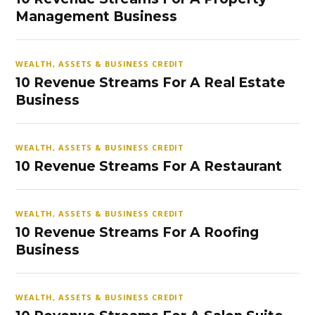
Management Business
WEALTH, ASSETS & BUSINESS CREDIT
10 Revenue Streams For A Real Estate
Business
WEALTH, ASSETS & BUSINESS CREDIT
10 Revenue Streams For A Restaurant
WEALTH, ASSETS & BUSINESS CREDIT
10 Revenue Streams For A Roofing
Business
WEALTH, ASSETS & BUSINESS CREDIT