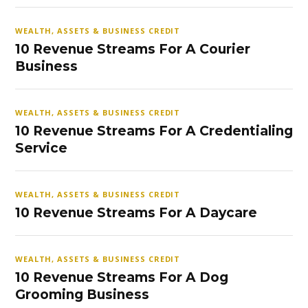
WEALTH, ASSETS & BUSINESS CREDIT
10 Revenue Streams For A Courier
Business
WEALTH, ASSETS & BUSINESS CREDIT
10 Revenue Streams For A Credentialing
Service
WEALTH, ASSETS & BUSINESS CREDIT
10 Revenue Streams For A Daycare
WEALTH, ASSETS & BUSINESS CREDIT
10 Revenue Streams For A Dog
Grooming Business