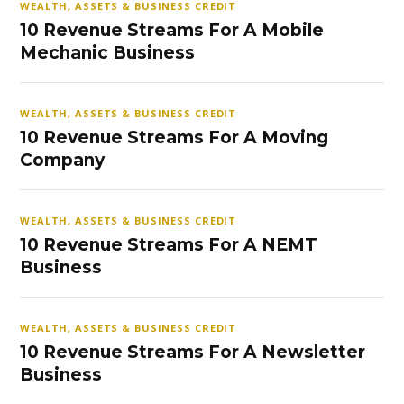
WEALTH, ASSETS & BUSINESS CREDIT
10 Revenue Streams For A Mobile
Mechanic Business
WEALTH, ASSETS & BUSINESS CREDIT
10 Revenue Streams For A Moving
Company
WEALTH, ASSETS & BUSINESS CREDIT
10 Revenue Streams For A NEMT
Business
WEALTH, ASSETS & BUSINESS CREDIT
10 Revenue Streams For A Newsletter
Business