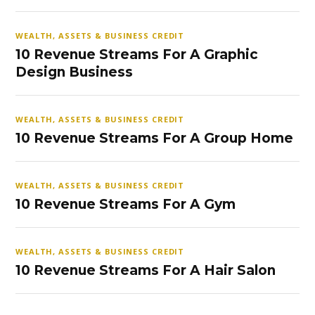
WEALTH, ASSETS & BUSINESS CREDIT
10 Revenue Streams For A Graphic
Design Business
WEALTH, ASSETS & BUSINESS CREDIT
10 Revenue Streams For A Group Home
WEALTH, ASSETS & BUSINESS CREDIT
10 Revenue Streams For A Gym
WEALTH, ASSETS & BUSINESS CREDIT
10 Revenue Streams For A Hair Salon