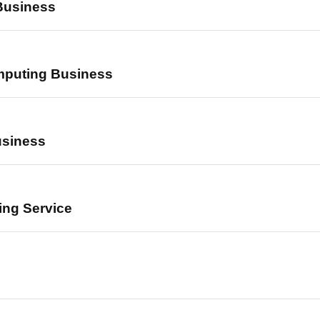
Business
mputing Business
usiness
ing Service