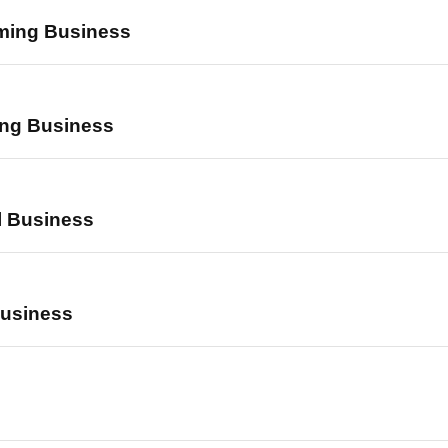
ming Business
ing Business
l Business
Business