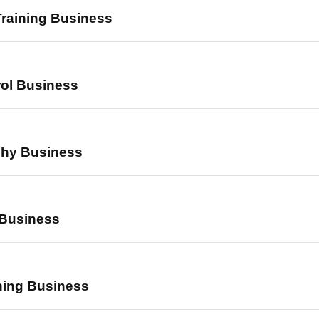
Training Business
rol Business
phy Business
 Business
ning Business