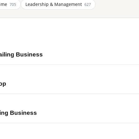
Time
Leadership & Management
705
627
ailing Business
op
ing Business