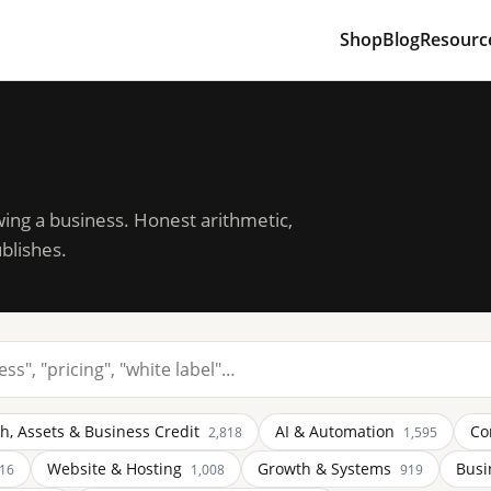
Shop
Blog
Resourc
wing a business. Honest arithmetic,
blishes.
h, Assets & Business Credit
AI & Automation
Co
2,818
1,595
Website & Hosting
Growth & Systems
Busi
116
1,008
919