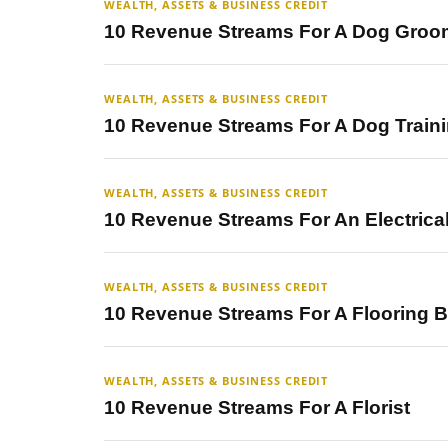
WEALTH, ASSETS & BUSINESS CREDIT
10 Revenue Streams For A Dog Groo
WEALTH, ASSETS & BUSINESS CREDIT
10 Revenue Streams For A Dog Train
WEALTH, ASSETS & BUSINESS CREDIT
10 Revenue Streams For An Electrica
WEALTH, ASSETS & BUSINESS CREDIT
10 Revenue Streams For A Flooring 
WEALTH, ASSETS & BUSINESS CREDIT
10 Revenue Streams For A Florist