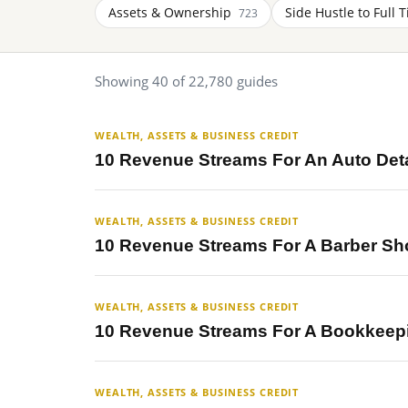
Assets & Ownership
Side Hustle to Full 
723
Showing 40 of 22,780 guides
WEALTH, ASSETS & BUSINESS CREDIT
10 Revenue Streams For An Auto Det
WEALTH, ASSETS & BUSINESS CREDIT
10 Revenue Streams For A Barber Sh
WEALTH, ASSETS & BUSINESS CREDIT
10 Revenue Streams For A Bookkeep
WEALTH, ASSETS & BUSINESS CREDIT