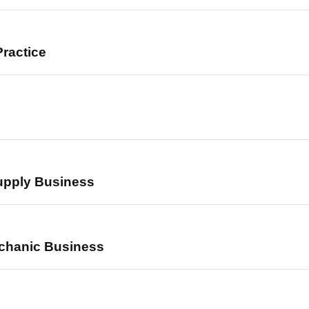
ractice
upply Business
chanic Business