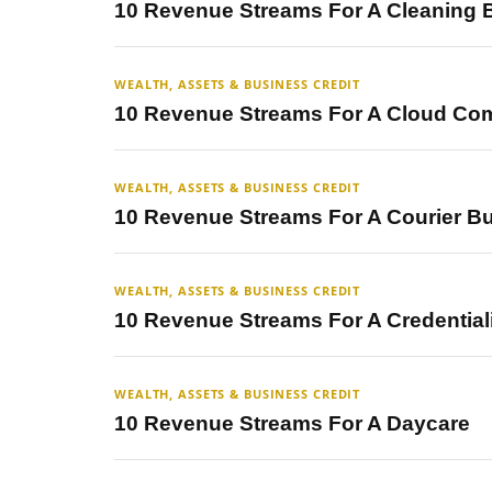
10 Revenue Streams For A Cleaning 
WEALTH, ASSETS & BUSINESS CREDIT
10 Revenue Streams For A Cloud Co
WEALTH, ASSETS & BUSINESS CREDIT
10 Revenue Streams For A Courier B
WEALTH, ASSETS & BUSINESS CREDIT
10 Revenue Streams For A Credential
WEALTH, ASSETS & BUSINESS CREDIT
10 Revenue Streams For A Daycare