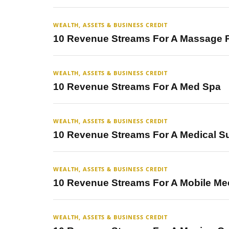
WEALTH, ASSETS & BUSINESS CREDIT
10 Revenue Streams For A Massage P
WEALTH, ASSETS & BUSINESS CREDIT
10 Revenue Streams For A Med Spa
WEALTH, ASSETS & BUSINESS CREDIT
10 Revenue Streams For A Medical S
WEALTH, ASSETS & BUSINESS CREDIT
10 Revenue Streams For A Mobile Me
WEALTH, ASSETS & BUSINESS CREDIT