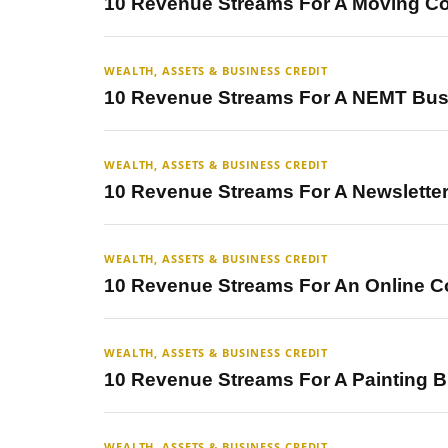
10 Revenue Streams For A Moving 
WEALTH, ASSETS & BUSINESS CREDIT
10 Revenue Streams For A NEMT Bus
WEALTH, ASSETS & BUSINESS CREDIT
10 Revenue Streams For A Newslette
WEALTH, ASSETS & BUSINESS CREDIT
10 Revenue Streams For An Online C
WEALTH, ASSETS & BUSINESS CREDIT
10 Revenue Streams For A Painting 
WEALTH, ASSETS & BUSINESS CREDIT