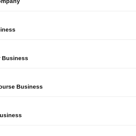
Company
iness
r Business
ourse Business
Business