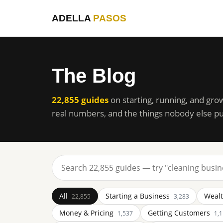
ADELLA
PASOS
The Blog
22,855 guides
on starting, running, and gro
real numbers, and the things nobody else pu
All
Starting a Business
Wealt
22,855
3,283
Money & Pricing
Getting Customers
1,537
1,