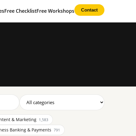
Contact
es
Free Checklist
Free Workshops
ntent & Marketing
1,583
ness Banking & Payments
791