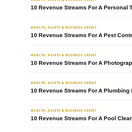
10 Revenue Streams For A Personal 
WEALTH, ASSETS & BUSINESS CREDIT
10 Revenue Streams For A Pest Cont
WEALTH, ASSETS & BUSINESS CREDIT
10 Revenue Streams For A Photogra
WEALTH, ASSETS & BUSINESS CREDIT
10 Revenue Streams For A Plumbing
WEALTH, ASSETS & BUSINESS CREDIT
10 Revenue Streams For A Pool Clea