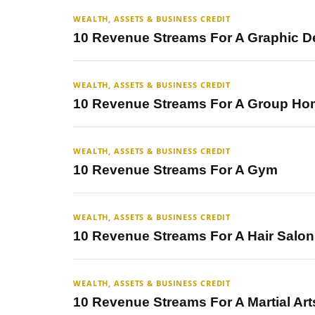
WEALTH, ASSETS & BUSINESS CREDIT
10 Revenue Streams For A Graphic D
WEALTH, ASSETS & BUSINESS CREDIT
10 Revenue Streams For A Group H
WEALTH, ASSETS & BUSINESS CREDIT
10 Revenue Streams For A Gym
WEALTH, ASSETS & BUSINESS CREDIT
10 Revenue Streams For A Hair Salon
WEALTH, ASSETS & BUSINESS CREDIT
10 Revenue Streams For A Martial Ar