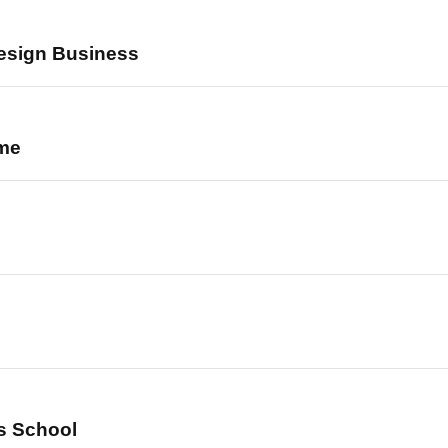
esign Business
ome
ts School