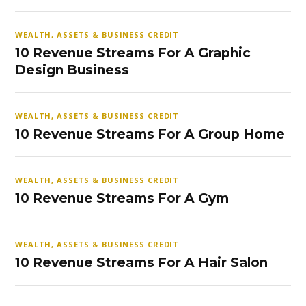
WEALTH, ASSETS & BUSINESS CREDIT
10 Revenue Streams For A Graphic
Design Business
WEALTH, ASSETS & BUSINESS CREDIT
10 Revenue Streams For A Group Home
WEALTH, ASSETS & BUSINESS CREDIT
10 Revenue Streams For A Gym
WEALTH, ASSETS & BUSINESS CREDIT
10 Revenue Streams For A Hair Salon