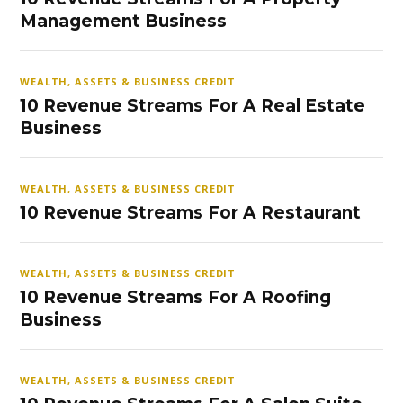
Management Business
WEALTH, ASSETS & BUSINESS CREDIT
10 Revenue Streams For A Real Estate
Business
WEALTH, ASSETS & BUSINESS CREDIT
10 Revenue Streams For A Restaurant
WEALTH, ASSETS & BUSINESS CREDIT
10 Revenue Streams For A Roofing
Business
WEALTH, ASSETS & BUSINESS CREDIT