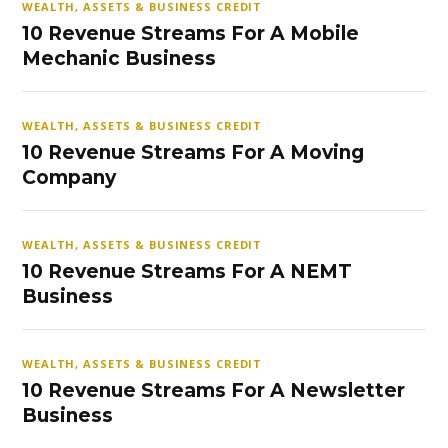
WEALTH, ASSETS & BUSINESS CREDIT
10 Revenue Streams For A Mobile
Mechanic Business
WEALTH, ASSETS & BUSINESS CREDIT
10 Revenue Streams For A Moving
Company
WEALTH, ASSETS & BUSINESS CREDIT
10 Revenue Streams For A NEMT
Business
WEALTH, ASSETS & BUSINESS CREDIT
10 Revenue Streams For A Newsletter
Business