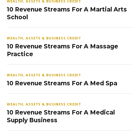
WEALTH, ASSETS & BUSINESS CREDIT
10 Revenue Streams For A Martial Arts
School
WEALTH, ASSETS & BUSINESS CREDIT
10 Revenue Streams For A Massage
Practice
WEALTH, ASSETS & BUSINESS CREDIT
10 Revenue Streams For A Med Spa
WEALTH, ASSETS & BUSINESS CREDIT
10 Revenue Streams For A Medical
Supply Business