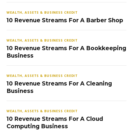
WEALTH, ASSETS & BUSINESS CREDIT
10 Revenue Streams For A Barber Shop
WEALTH, ASSETS & BUSINESS CREDIT
10 Revenue Streams For A Bookkeeping
Business
WEALTH, ASSETS & BUSINESS CREDIT
10 Revenue Streams For A Cleaning
Business
WEALTH, ASSETS & BUSINESS CREDIT
10 Revenue Streams For A Cloud
Computing Business