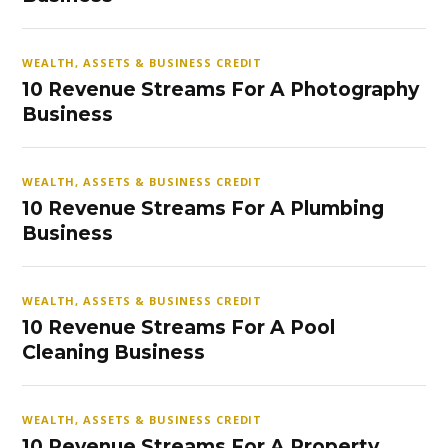
WEALTH, ASSETS & BUSINESS CREDIT
10 Revenue Streams For A Photography
Business
WEALTH, ASSETS & BUSINESS CREDIT
10 Revenue Streams For A Plumbing
Business
WEALTH, ASSETS & BUSINESS CREDIT
10 Revenue Streams For A Pool
Cleaning Business
WEALTH, ASSETS & BUSINESS CREDIT
10 Revenue Streams For A Property