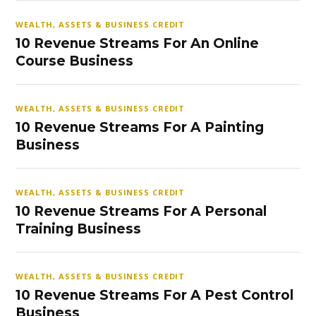
WEALTH, ASSETS & BUSINESS CREDIT
10 Revenue Streams For An Online
Course Business
WEALTH, ASSETS & BUSINESS CREDIT
10 Revenue Streams For A Painting
Business
WEALTH, ASSETS & BUSINESS CREDIT
10 Revenue Streams For A Personal
Training Business
WEALTH, ASSETS & BUSINESS CREDIT
10 Revenue Streams For A Pest Control
Business