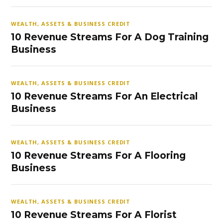
WEALTH, ASSETS & BUSINESS CREDIT
10 Revenue Streams For A Dog Training
Business
WEALTH, ASSETS & BUSINESS CREDIT
10 Revenue Streams For An Electrical
Business
WEALTH, ASSETS & BUSINESS CREDIT
10 Revenue Streams For A Flooring
Business
WEALTH, ASSETS & BUSINESS CREDIT
10 Revenue Streams For A Florist