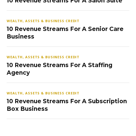
10 Revenue Streams For A Salon Suite
WEALTH, ASSETS & BUSINESS CREDIT
10 Revenue Streams For A Senior Care
Business
WEALTH, ASSETS & BUSINESS CREDIT
10 Revenue Streams For A Staffing
Agency
WEALTH, ASSETS & BUSINESS CREDIT
10 Revenue Streams For A Subscription
Box Business