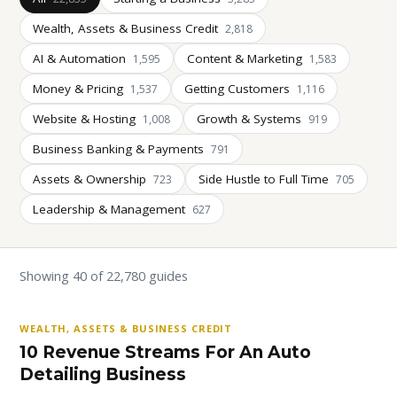
Wealth, Assets & Business Credit
2,818
AI & Automation
Content & Marketing
1,595
1,583
Money & Pricing
Getting Customers
1,537
1,116
Website & Hosting
Growth & Systems
1,008
919
Business Banking & Payments
791
Assets & Ownership
Side Hustle to Full Time
723
705
Leadership & Management
627
Showing 40 of 22,780 guides
WEALTH, ASSETS & BUSINESS CREDIT
10 Revenue Streams For An Auto
Detailing Business