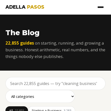
ADELLA
PASOS
The Blog
22,855 guides
on starting, running, and growing a
business. Honest arithmetic, real numbers, and the
things nobody else publishes.
All
Starting a Business
22,855
3,283