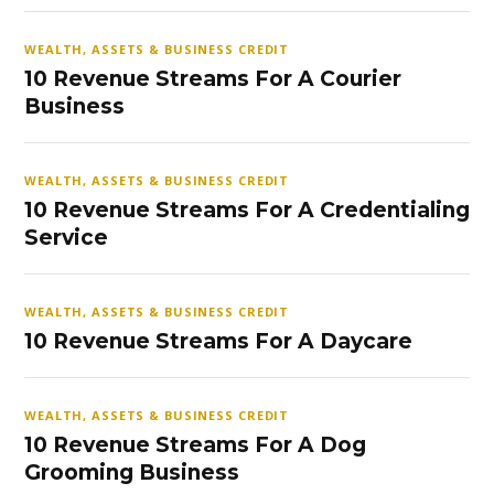
WEALTH, ASSETS & BUSINESS CREDIT
10 Revenue Streams For A Courier
Business
WEALTH, ASSETS & BUSINESS CREDIT
10 Revenue Streams For A Credentialing
Service
WEALTH, ASSETS & BUSINESS CREDIT
10 Revenue Streams For A Daycare
WEALTH, ASSETS & BUSINESS CREDIT
10 Revenue Streams For A Dog
Grooming Business