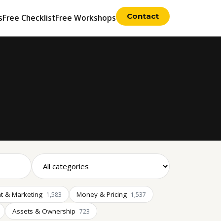
Contact
s
Free Checklist
Free Workshops
t & Marketing
Money & Pricing
1,583
1,537
Assets & Ownership
723