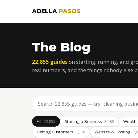
ADELLA
PASOS
The Blog
22,855 guides
on starting, running, and gr
real numbers, and the things nobody else p
All
Starting a Business
Wealth,
22,855
3,283
Getting Customers
Website & Hosting
1,116
1,