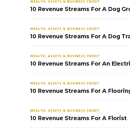
WEALTH, ASSETS & BUSINESS CREDIT
10 Revenue Streams For A Dog Gr
WEALTH, ASSETS & BUSINESS CREDIT
10 Revenue Streams For A Dog Tra
WEALTH, ASSETS & BUSINESS CREDIT
10 Revenue Streams For An Electr
WEALTH, ASSETS & BUSINESS CREDIT
10 Revenue Streams For A Floorin
WEALTH, ASSETS & BUSINESS CREDIT
10 Revenue Streams For A Florist