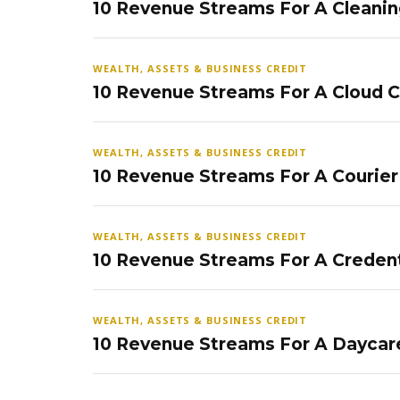
10 Revenue Streams For A Cleanin
WEALTH, ASSETS & BUSINESS CREDIT
10 Revenue Streams For A Cloud 
WEALTH, ASSETS & BUSINESS CREDIT
10 Revenue Streams For A Courier
WEALTH, ASSETS & BUSINESS CREDIT
10 Revenue Streams For A Credent
WEALTH, ASSETS & BUSINESS CREDIT
10 Revenue Streams For A Daycar