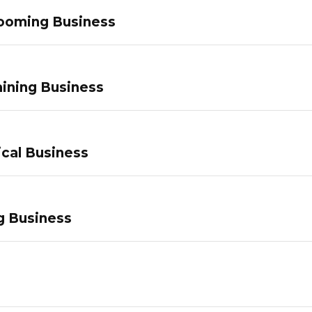
ooming Business
ining Business
ical Business
g Business