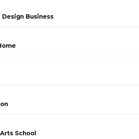
c Design Business
 Home
lon
 Arts School