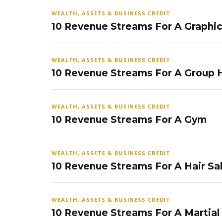
WEALTH, ASSETS & BUSINESS CREDIT
10 Revenue Streams For A Graphi
WEALTH, ASSETS & BUSINESS CREDIT
10 Revenue Streams For A Group
WEALTH, ASSETS & BUSINESS CREDIT
10 Revenue Streams For A Gym
WEALTH, ASSETS & BUSINESS CREDIT
10 Revenue Streams For A Hair Sa
WEALTH, ASSETS & BUSINESS CREDIT
10 Revenue Streams For A Martial