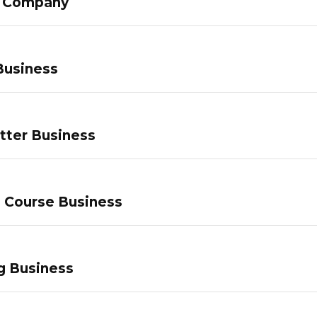
g Company
Business
tter Business
e Course Business
g Business