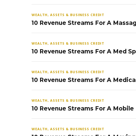
WEALTH, ASSETS & BUSINESS CREDIT
10 Revenue Streams For A Massag
WEALTH, ASSETS & BUSINESS CREDIT
10 Revenue Streams For A Med S
WEALTH, ASSETS & BUSINESS CREDIT
10 Revenue Streams For A Medical
WEALTH, ASSETS & BUSINESS CREDIT
10 Revenue Streams For A Mobile
WEALTH, ASSETS & BUSINESS CREDIT