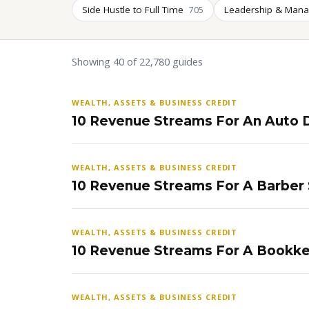
Side Hustle to Full Time
Leadership & Man
705
Showing 40 of 22,780 guides
WEALTH, ASSETS & BUSINESS CREDIT
10 Revenue Streams For An Auto D
WEALTH, ASSETS & BUSINESS CREDIT
10 Revenue Streams For A Barber
WEALTH, ASSETS & BUSINESS CREDIT
10 Revenue Streams For A Bookke
WEALTH, ASSETS & BUSINESS CREDIT