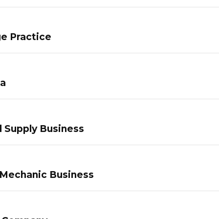
e Practice
pa
 Supply Business
 Mechanic Business