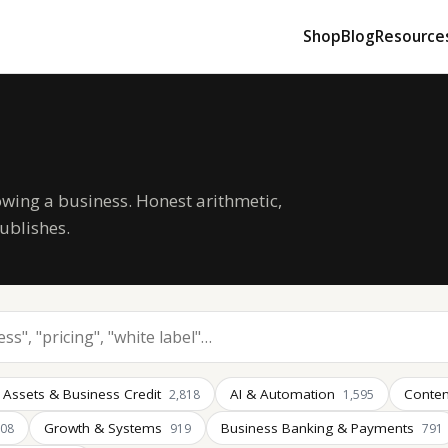
Shop
Blog
Resource
owing a business. Honest arithmetic,
ublishes.
 Assets & Business Credit
AI & Automation
Conten
2,818
1,595
Growth & Systems
Business Banking & Payments
008
919
791