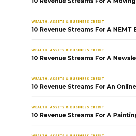
10 Revenue Streams For A Movin
WEALTH, ASSETS & BUSINESS CREDIT
10 Revenue Streams For A NEMT 
WEALTH, ASSETS & BUSINESS CREDIT
10 Revenue Streams For A Newsle
WEALTH, ASSETS & BUSINESS CREDIT
10 Revenue Streams For An Onlin
WEALTH, ASSETS & BUSINESS CREDIT
10 Revenue Streams For A Paintin
WEALTH, ASSETS & BUSINESS CREDIT