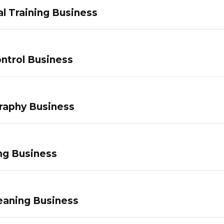
l Training Business
ntrol Business
raphy Business
ng Business
eaning Business