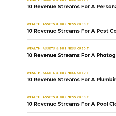
10 Revenue Streams For A Persona
WEALTH, ASSETS & BUSINESS CREDIT
10 Revenue Streams For A Pest Co
WEALTH, ASSETS & BUSINESS CREDIT
10 Revenue Streams For A Photog
WEALTH, ASSETS & BUSINESS CREDIT
10 Revenue Streams For A Plumbi
WEALTH, ASSETS & BUSINESS CREDIT
10 Revenue Streams For A Pool Cl