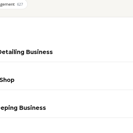
agement
627
etailing Business
 Shop
eping Business