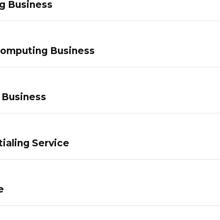
g Business
Computing Business
 Business
ialing Service
e