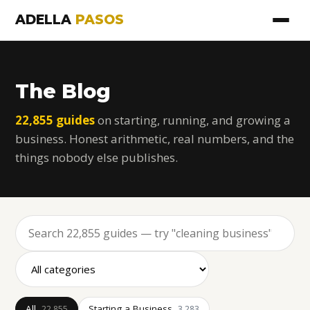
ADELLA
PASOS
The Blog
22,855 guides
on starting, running, and growing a
business. Honest arithmetic, real numbers, and the
things nobody else publishes.
All
Starting a Business
22,855
3,283