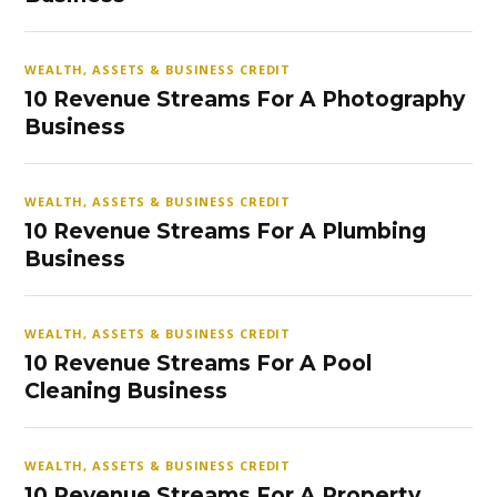
WEALTH, ASSETS & BUSINESS CREDIT
10 Revenue Streams For A Photography
Business
WEALTH, ASSETS & BUSINESS CREDIT
10 Revenue Streams For A Plumbing
Business
WEALTH, ASSETS & BUSINESS CREDIT
10 Revenue Streams For A Pool
Cleaning Business
WEALTH, ASSETS & BUSINESS CREDIT
10 Revenue Streams For A Property