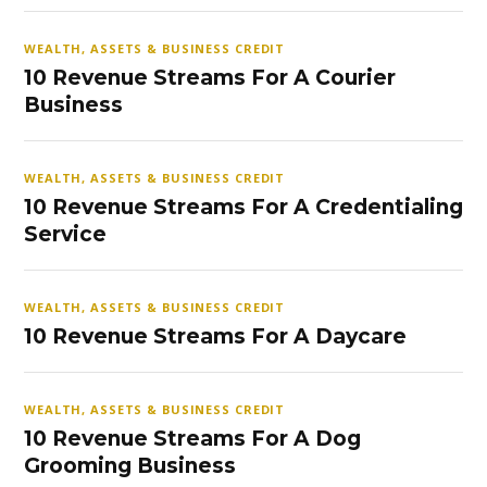
WEALTH, ASSETS & BUSINESS CREDIT
10 Revenue Streams For A Courier
Business
WEALTH, ASSETS & BUSINESS CREDIT
10 Revenue Streams For A Credentialing
Service
WEALTH, ASSETS & BUSINESS CREDIT
10 Revenue Streams For A Daycare
WEALTH, ASSETS & BUSINESS CREDIT
10 Revenue Streams For A Dog
Grooming Business