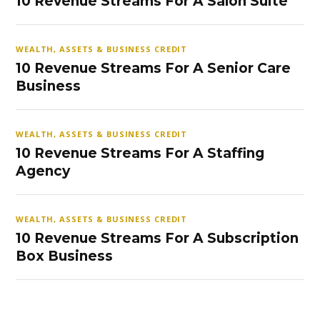
10 Revenue Streams For A Salon Suite
WEALTH, ASSETS & BUSINESS CREDIT
10 Revenue Streams For A Senior Care
Business
WEALTH, ASSETS & BUSINESS CREDIT
10 Revenue Streams For A Staffing
Agency
WEALTH, ASSETS & BUSINESS CREDIT
10 Revenue Streams For A Subscription
Box Business