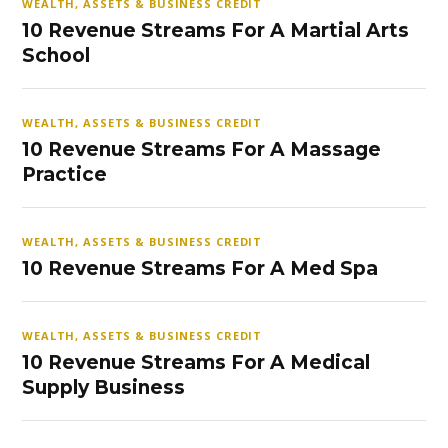
WEALTH, ASSETS & BUSINESS CREDIT
10 Revenue Streams For A Martial Arts
School
WEALTH, ASSETS & BUSINESS CREDIT
10 Revenue Streams For A Massage
Practice
WEALTH, ASSETS & BUSINESS CREDIT
10 Revenue Streams For A Med Spa
WEALTH, ASSETS & BUSINESS CREDIT
10 Revenue Streams For A Medical
Supply Business