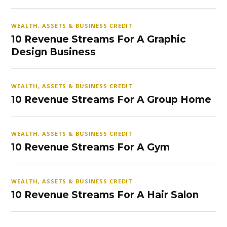
WEALTH, ASSETS & BUSINESS CREDIT
10 Revenue Streams For A Graphic
Design Business
WEALTH, ASSETS & BUSINESS CREDIT
10 Revenue Streams For A Group Home
WEALTH, ASSETS & BUSINESS CREDIT
10 Revenue Streams For A Gym
WEALTH, ASSETS & BUSINESS CREDIT
10 Revenue Streams For A Hair Salon