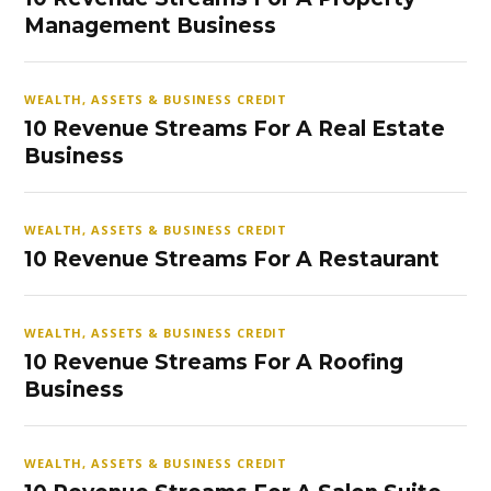
Management Business
WEALTH, ASSETS & BUSINESS CREDIT
10 Revenue Streams For A Real Estate
Business
WEALTH, ASSETS & BUSINESS CREDIT
10 Revenue Streams For A Restaurant
WEALTH, ASSETS & BUSINESS CREDIT
10 Revenue Streams For A Roofing
Business
WEALTH, ASSETS & BUSINESS CREDIT