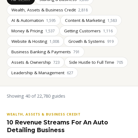
Wealth, Assets & Business Credit
2,818
AI & Automation
Content & Marketing
1,595
1,583
Money & Pricing
Getting Customers
1,537
1,116
Website & Hosting
Growth & Systems
1,008
919
Business Banking & Payments
791
Assets & Ownership
Side Hustle to Full Time
723
705
Leadership & Management
627
Showing 40 of 22,780 guides
WEALTH, ASSETS & BUSINESS CREDIT
10 Revenue Streams For An Auto
Detailing Business