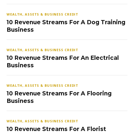
WEALTH, ASSETS & BUSINESS CREDIT
10 Revenue Streams For A Dog Training
Business
WEALTH, ASSETS & BUSINESS CREDIT
10 Revenue Streams For An Electrical
Business
WEALTH, ASSETS & BUSINESS CREDIT
10 Revenue Streams For A Flooring
Business
WEALTH, ASSETS & BUSINESS CREDIT
10 Revenue Streams For A Florist