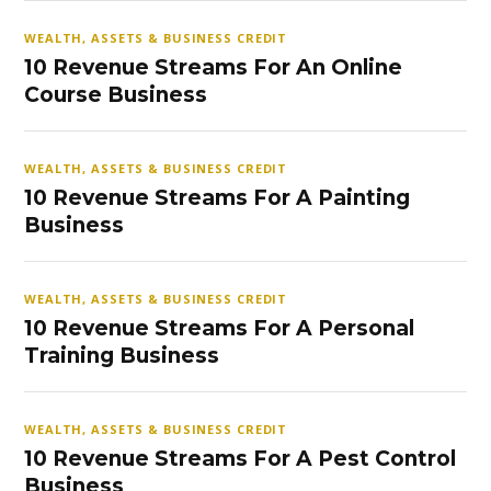
WEALTH, ASSETS & BUSINESS CREDIT
10 Revenue Streams For An Online
Course Business
WEALTH, ASSETS & BUSINESS CREDIT
10 Revenue Streams For A Painting
Business
WEALTH, ASSETS & BUSINESS CREDIT
10 Revenue Streams For A Personal
Training Business
WEALTH, ASSETS & BUSINESS CREDIT
10 Revenue Streams For A Pest Control
Business