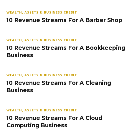
WEALTH, ASSETS & BUSINESS CREDIT
10 Revenue Streams For A Barber Shop
WEALTH, ASSETS & BUSINESS CREDIT
10 Revenue Streams For A Bookkeeping
Business
WEALTH, ASSETS & BUSINESS CREDIT
10 Revenue Streams For A Cleaning
Business
WEALTH, ASSETS & BUSINESS CREDIT
10 Revenue Streams For A Cloud
Computing Business