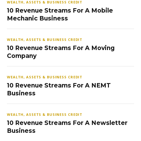
WEALTH, ASSETS & BUSINESS CREDIT
10 Revenue Streams For A Mobile
Mechanic Business
WEALTH, ASSETS & BUSINESS CREDIT
10 Revenue Streams For A Moving
Company
WEALTH, ASSETS & BUSINESS CREDIT
10 Revenue Streams For A NEMT
Business
WEALTH, ASSETS & BUSINESS CREDIT
10 Revenue Streams For A Newsletter
Business